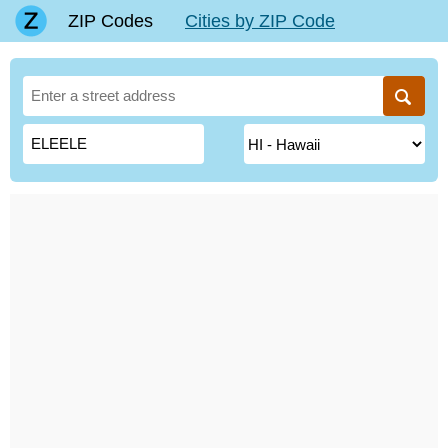
ZIP Codes
Cities by ZIP Code