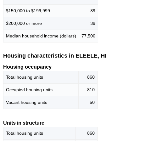
$150,000 to $199,999
39
$200,000 or more
39
Median household income (dollars)
77,500
Housing characteristics in ELEELE, HI
Housing occupancy
Total housing units
860
Occupied housing units
810
Vacant housing units
50
Units in structure
Total housing units
860