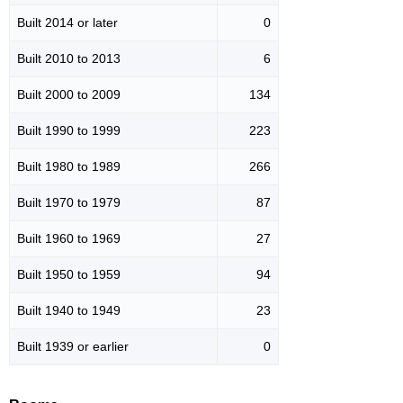
Built 2014 or later
0
Built 2010 to 2013
6
Built 2000 to 2009
134
Built 1990 to 1999
223
Built 1980 to 1989
266
Built 1970 to 1979
87
Built 1960 to 1969
27
Built 1950 to 1959
94
Built 1940 to 1949
23
Built 1939 or earlier
0