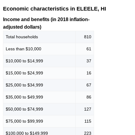
Economic characteristics in ELEELE, HI
Income and benefits (in 2018 inflation-
adjusted dollars)
Total households
810
Less than $10,000
61
$10,000 to $14,999
37
$15,000 to $24,999
16
$25,000 to $34,999
67
$35,000 to $49,999
86
$50,000 to $74,999
127
$75,000 to $99,999
115
$100,000 to $149,999
223