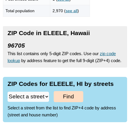
Total population
2,970 (
see all
)
ZIP Code in ELEELE, Hawaii
96705
This list contains only 5-digit ZIP codes. Use our
zip code
lookup
by address feature to get the full 9-digit (ZIP+4) code.
ZIP Codes for ELEELE, HI by streets
Find
Select a street from the list to find ZIP+4 code by address
(street and house number)