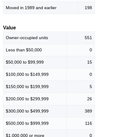
Moved in 1989 and earlier
198
Value
Owner-occupied units
551
Less than $50,000
0
$50,000 to $99,999
15
$100,000 to $149,999
0
$150,000 to $199,999
5
$200,000 to $299,999
26
$300,000 to $499,999
389
$500,000 to $999,999
116
$1,000,000 or more
0