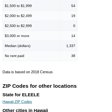
$1,500 to $1,999
54
$2,000 to $2,499
19
$2,500 to $2,999
0
$3,000 or more
14
Median (dollars)
1,337
No rent paid
38
Data is based on 2018 Census
ZIP Codes for other locations
State for ELEELE
Hawaii ZIP Codes
Other cities in Hawaii