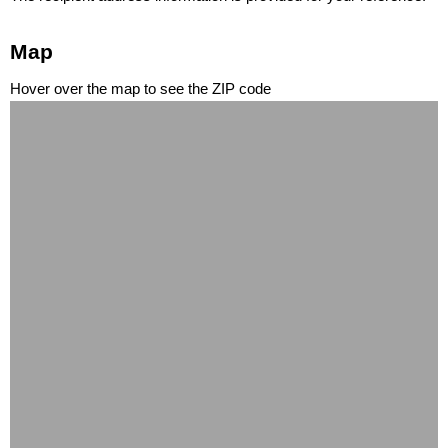
Map
Hover over the map to see the ZIP code