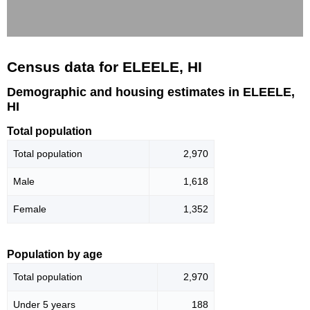
Census data for ELEELE, HI
Demographic and housing estimates in ELEELE,
HI
Total population
Total population
2,970
Male
1,618
Female
1,352
Population by age
Total population
2,970
Under 5 years
188