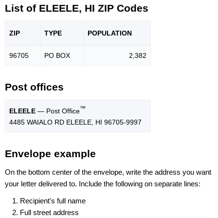
List of ELEELE, HI ZIP Codes
ZIP
TYPE
POPU
LATION
96705
PO BOX
2,382
Post offices
™
ELEELE
— Post Office
4485 WAIALO RD ELEELE, HI 96705-9997
Envelope example
On the bottom center of the envelope, write the address you want
your letter delivered to. Include the following on separate lines:
Recipient's full name
Full street address