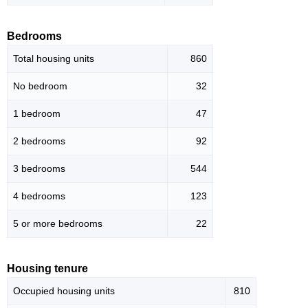
Bedrooms
Total housing units
860
No bedroom
32
1 bedroom
47
2 bedrooms
92
3 bedrooms
544
4 bedrooms
123
5 or more bedrooms
22
Housing tenure
Occupied housing units
810