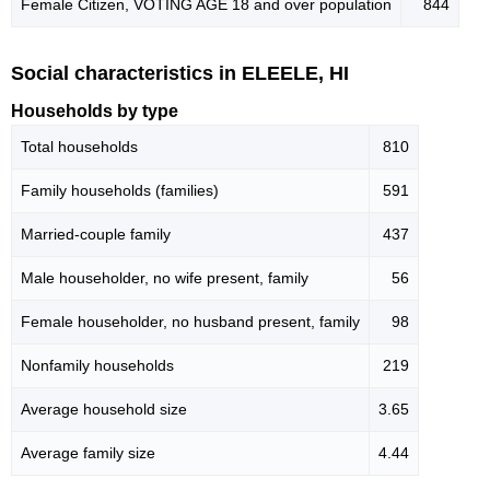
Female Citizen, VOTING AGE 18 and over population
844
Social characteristics in ELEELE, HI
Households by type
Total households
810
Family households (families)
591
Married-couple family
437
Male householder, no wife present, family
56
Female householder, no husband present, family
98
Nonfamily households
219
Average household size
3.65
Average family size
4.44