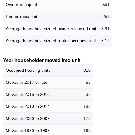
Owner-occupied
551
Renter-occupied
259
Average household size of owner-occupied unit
3.91
Average household size of renter-occupied unit
3.12
Year householder moved into unit
Occupied housing units
810
Moved in 2017 or later
53
Moved in 2015 to 2016
36
Moved in 2010 to 2014
185
Moved in 2000 to 2009
175
Moved in 1990 to 1999
163