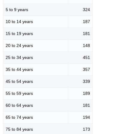
5 to 9 years
324
10 to 14 years
187
15 to 19 years
181
20 to 24 years
148
25 to 34 years
451
35 to 44 years
357
45 to 54 years
339
55 to 59 years
189
60 to 64 years
181
65 to 74 years
194
75 to 84 years
173