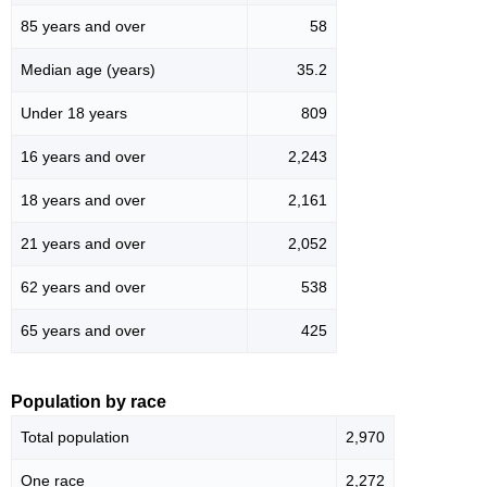
85 years and over
58
Median age (years)
35.2
Under 18 years
809
16 years and over
2,243
18 years and over
2,161
21 years and over
2,052
62 years and over
538
65 years and over
425
Population by race
Total population
2,970
One race
2,272