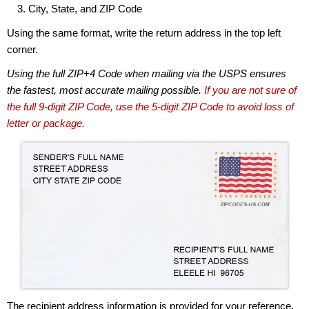
City, State, and ZIP Code
Using the same format, write the return address in the top left
corner.
Using the full ZIP+4 Code when mailing via the USPS ensures
the fastest, most accurate mailing possible.
If you are not sure of
the full 9-digit ZIP Code, use the 5-digit ZIP Code to avoid loss of
letter or package.
The recipient address information is provided for your reference.