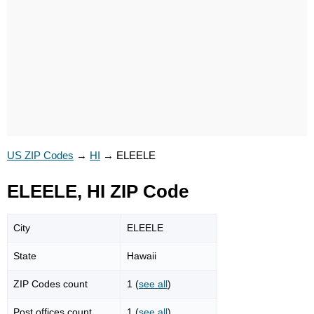
US ZIP Codes
→
HI
→
ELEELE
ELEELE, HI ZIP Code
City
ELEELE
State
Hawaii
ZIP Codes count
1 (
see all
)
Post offices count
1 (
see all
)