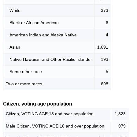
White
373
Black or African American
6
American Indian and Alaska Native
4
Asian
1,691
Native Hawaiian and Other Pacific Islander
193
Some other race
5
Two or more races
698
Citizen, voting age population
Citizen, VOTING AGE 18 and over population
1,823
Male Citizen, VOTING AGE 18 and over population
979