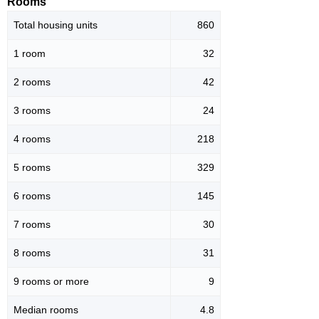
Rooms
Total housing units
860
1 room
32
2 rooms
42
3 rooms
24
4 rooms
218
5 rooms
329
6 rooms
145
7 rooms
30
8 rooms
31
9 rooms or more
9
Median rooms
4.8