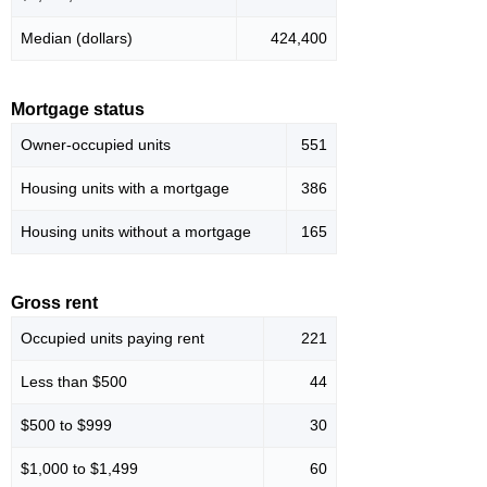
Median (dollars)
424,400
Mortgage status
Owner-occupied units
551
Housing units with a mortgage
386
Housing units without a mortgage
165
Gross rent
Occupied units paying rent
221
Less than $500
44
$500 to $999
30
$1,000 to $1,499
60