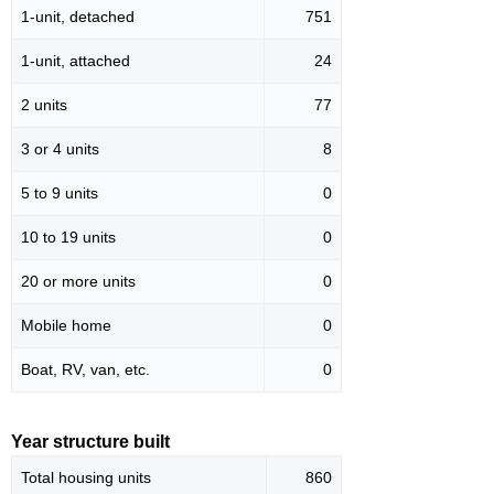
1-unit, detached
751
1-unit, attached
24
2 units
77
3 or 4 units
8
5 to 9 units
0
10 to 19 units
0
20 or more units
0
Mobile home
0
Boat, RV, van, etc.
0
Year structure built
Total housing units
860