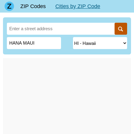
ZIP Codes
Cities by ZIP Code