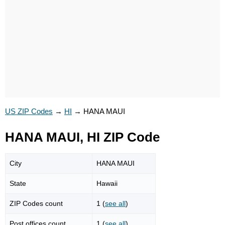
US ZIP Codes
→
HI
→
HANA MAUI
HANA MAUI, HI ZIP Code
City
HANA MAUI
State
Hawaii
ZIP Codes count
1 (
see all
)
Post offices count
1 (
see all
)