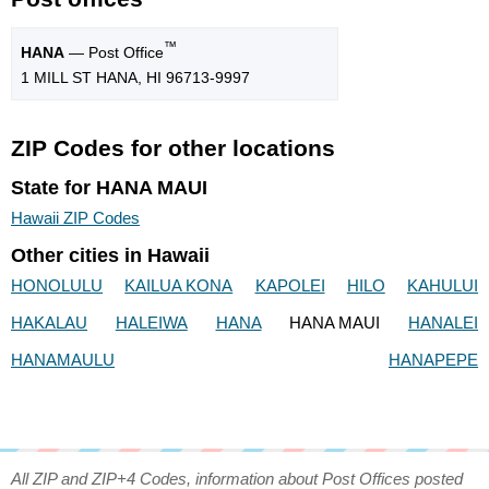
™
HANA
— Post Office
1 MILL ST HANA, HI 96713-9997
ZIP Codes for other locations
State for HANA MAUI
Hawaii ZIP Codes
Other cities in Hawaii
HONOLULU
KAILUA KONA
KAPOLEI
HILO
KAHULUI
HAKALAU
HALEIWA
HANA
HANA MAUI
HANALEI
HANAMAULU
HANAPEPE
All ZIP and ZIP+4 Codes, information about Post Offices posted