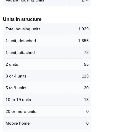
Vacant housing units
274
Units in structure
Total housing units
1,929
1-unit, detached
1,655
1-unit, attached
73
2 units
55
3 or 4 units
113
5 to 9 units
20
10 to 19 units
13
20 or more units
0
Mobile home
0