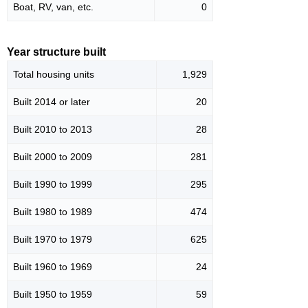
Boat, RV, van, etc.
0
Year structure built
Total housing units
1,929
Built 2014 or later
20
Built 2010 to 2013
28
Built 2000 to 2009
281
Built 1990 to 1999
295
Built 1980 to 1989
474
Built 1970 to 1979
625
Built 1960 to 1969
24
Built 1950 to 1959
59