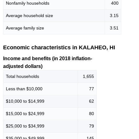
Nonfamily households
400
Average household size
3.15
Average family size
3.51
Economic characteristics in KALAHEO, HI
Income and benefits (in 2018 inflation-
adjusted dollars)
Total households
1,655
Less than $10,000
77
$10,000 to $14,999
62
$15,000 to $24,999
80
$25,000 to $34,999
79
$35,000 to $49,999
145