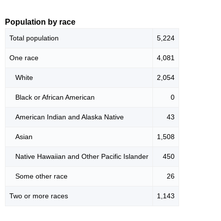
Population by race
Total population
5,224
One race
4,081
White
2,054
Black or African American
0
American Indian and Alaska Native
43
Asian
1,508
Native Hawaiian and Other Pacific Islander
450
Some other race
26
Two or more races
1,143