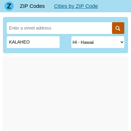
ZIP Codes
Cities by ZIP Code