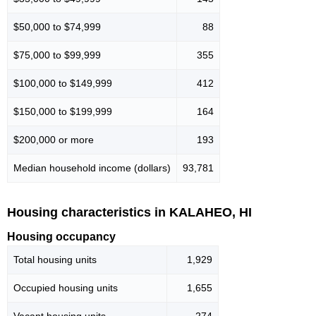
$50,000 to $74,999
88
$75,000 to $99,999
355
$100,000 to $149,999
412
$150,000 to $199,999
164
$200,000 or more
193
Median household income (dollars)
93,781
Housing characteristics in KALAHEO, HI
Housing occupancy
Total housing units
1,929
Occupied housing units
1,655