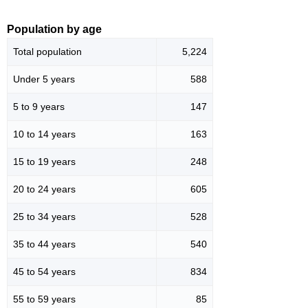
Population by age
Total population
5,224
Under 5 years
588
5 to 9 years
147
10 to 14 years
163
15 to 19 years
248
20 to 24 years
605
25 to 34 years
528
35 to 44 years
540
45 to 54 years
834
55 to 59 years
85