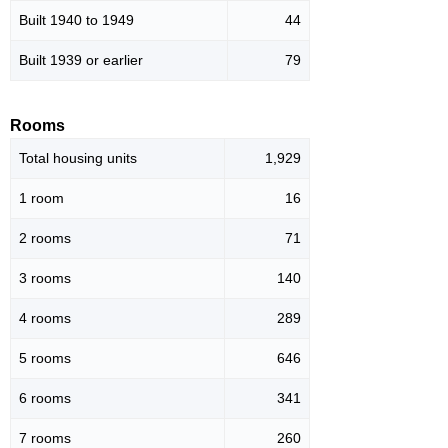
Built 1940 to 1949
44
Built 1939 or earlier
79
Rooms
Total housing units
1,929
1 room
16
2 rooms
71
3 rooms
140
4 rooms
289
5 rooms
646
6 rooms
341
7 rooms
260