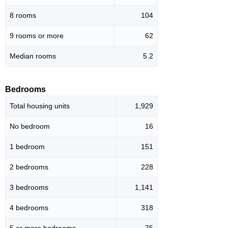
8 rooms
104
9 rooms or more
62
Median rooms
5.2
Bedrooms
Total housing units
1,929
No bedroom
16
1 bedroom
151
2 bedrooms
228
3 bedrooms
1,141
4 bedrooms
318