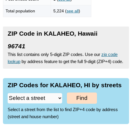
Total population
5,224 (
see all
)
ZIP Code in KALAHEO, Hawaii
96741
This list contains only 5-digit ZIP codes. Use our
zip code
lookup
by address feature to get the full 9-digit (ZIP+4) code.
ZIP Codes for KALAHEO, HI by streets
Find
Select a street from the list to find ZIP+4 code by address
(street and house number)