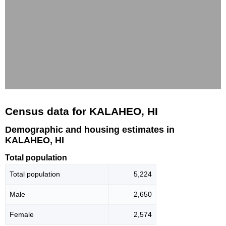
Census data for KALAHEO, HI
Demographic and housing estimates in
KALAHEO, HI
Total population
Total population
5,224
Male
2,650
Female
2,574