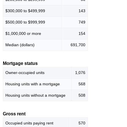
$300,000 to $499,999
143
$500,000 to $999,999
749
$1,000,000 or more
154
Median (dollars)
691,700
Mortgage status
Owner-occupied units
1,076
Housing units with a mortgage
568
Housing units without a mortgage
508
Gross rent
Occupied units paying rent
570