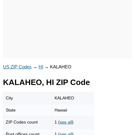
US ZIP Codes
→
HI
→
KALAHEO
KALAHEO, HI ZIP Code
City
KALAHEO
State
Hawaii
ZIP Codes count
1 (
see all
)
Post offices count
1 (
see all
)