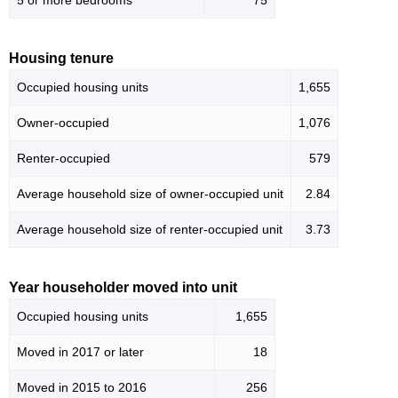
5 or more bedrooms
75
Housing tenure
Occupied housing units
1,655
Owner-occupied
1,076
Renter-occupied
579
Average household size of owner-occupied unit
2.84
Average household size of renter-occupied unit
3.73
Year householder moved into unit
Occupied housing units
1,655
Moved in 2017 or later
18
Moved in 2015 to 2016
256