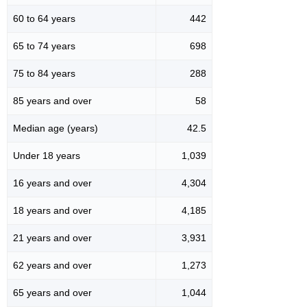
60 to 64 years
442
65 to 74 years
698
75 to 84 years
288
85 years and over
58
Median age (years)
42.5
Under 18 years
1,039
16 years and over
4,304
18 years and over
4,185
21 years and over
3,931
62 years and over
1,273
65 years and over
1,044