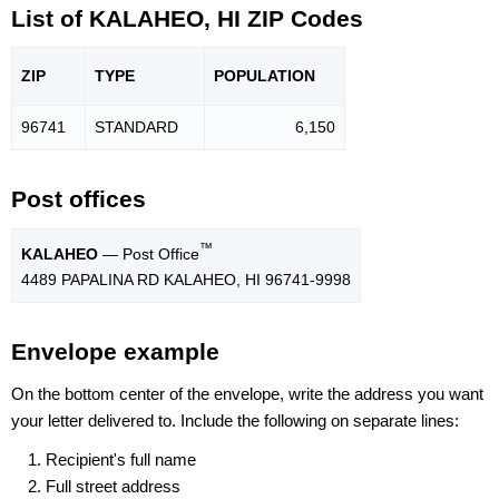
List of KALAHEO, HI ZIP Codes
ZIP
TYPE
POPU
LATION
96741
STANDARD
6,150
Post offices
™
KALAHEO
— Post Office
4489 PAPALINA RD KALAHEO, HI 96741-9998
Envelope example
On the bottom center of the envelope, write the address you want
your letter delivered to. Include the following on separate lines:
Recipient's full name
Full street address