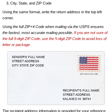
City, State, and ZIP Code
Using the same format, write the return address in the top left
corner.
Using the full ZIP+4 Code when mailing via the USPS ensures
the fastest, most accurate mailing possible.
If you are not sure of
the full 9-digit ZIP Code, use the 5-digit ZIP Code to avoid loss of
letter or package.
The recipient address information is provided for your reference.