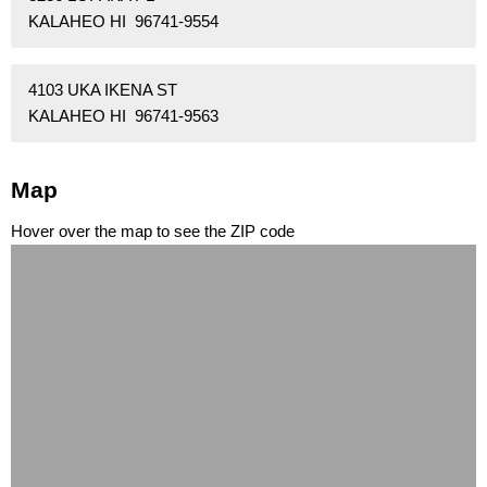
KALAHEO HI 96741-9554
4103 UKA IKENA ST
KALAHEO HI 96741-9563
Map
Hover over the map to see the ZIP code