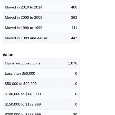
Moved in 2010 to 2014
460
Moved in 2000 to 2009
363
Moved in 1990 to 1999
111
Moved in 1989 and earlier
447
Value
Owner-occupied units
1,076
Less than $50,000
0
$50,000 to $99,999
0
$100,000 to $149,999
0
$150,000 to $199,999
0
$200,000 to $299,999
30