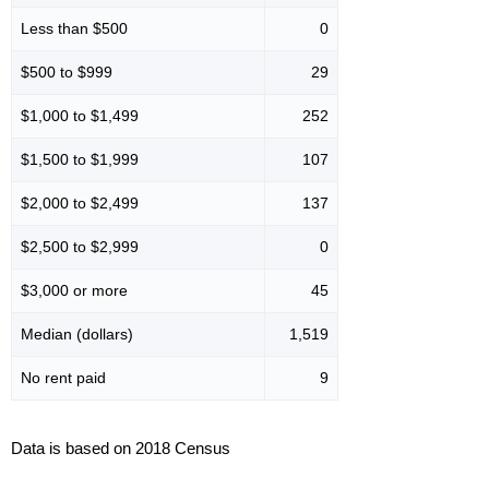
Less than $500
0
$500 to $999
29
$1,000 to $1,499
252
$1,500 to $1,999
107
$2,000 to $2,499
137
$2,500 to $2,999
0
$3,000 or more
45
Median (dollars)
1,519
No rent paid
9
Data is based on 2018 Census