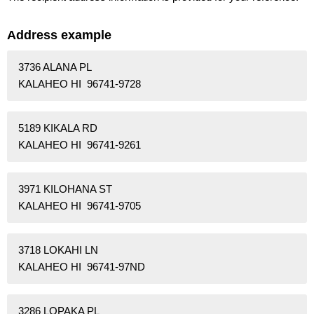
Address example
3736 ALANA PL
KALAHEO HI 96741-9728
5189 KIKALA RD
KALAHEO HI 96741-9261
3971 KILOHANA ST
KALAHEO HI 96741-9705
3718 LOKAHI LN
KALAHEO HI 96741-97ND
3286 LOPAKA PL