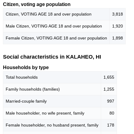
Citizen, voting age population
Citizen, VOTING AGE 18 and over population
3,818
Male Citizen, VOTING AGE 18 and over population
1,920
Female Citizen, VOTING AGE 18 and over population
1,898
Social characteristics in KALAHEO, HI
Households by type
Total households
1,655
Family households (families)
1,255
Married-couple family
997
Male householder, no wife present, family
80
Female householder, no husband present, family
178