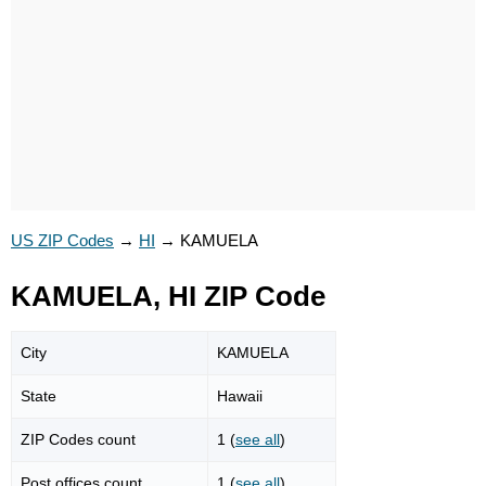
US ZIP Codes
→
HI
→
KAMUELA
KAMUELA, HI ZIP Code
City
KAMUELA
State
Hawaii
ZIP Codes count
1 (
see all
)
Post offices count
1 (
see all
)