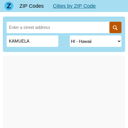
ZIP Codes
Cities by ZIP Code