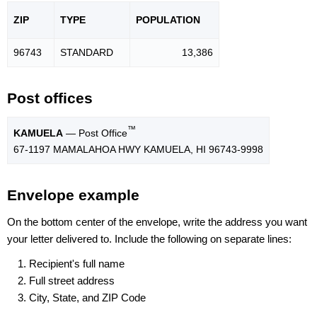
ZIP
TYPE
POPU
LATION
96743
STANDARD
13,386
Post offices
™
KAMUELA
— Post Office
67-1197 MAMALAHOA HWY KAMUELA, HI 96743-9998
Envelope example
On the bottom center of the envelope, write the address you want
your letter delivered to. Include the following on separate lines:
Recipient's full name
Full street address
City, State, and ZIP Code