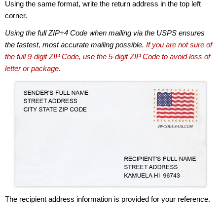
Using the same format, write the return address in the top left
corner.
Using the full ZIP+4 Code when mailing via the USPS ensures
the fastest, most accurate mailing possible.
If you are not sure of
the full 9-digit ZIP Code, use the 5-digit ZIP Code to avoid loss of
letter or package.
The recipient address information is provided for your reference.