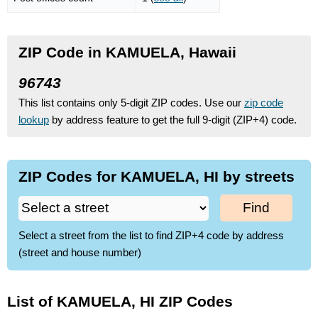
ZIP Code in KAMUELA, Hawaii
96743
This list contains only 5-digit ZIP codes. Use our
zip code
lookup
by address feature to get the full 9-digit (ZIP+4) code.
ZIP Codes for KAMUELA, HI by streets
Find
Select a street from the list to find ZIP+4 code by address
(street and house number)
List of KAMUELA, HI ZIP Codes