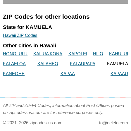
ZIP Codes for other locations
State for KAMUELA
Hawaii ZIP Codes
Other cities in Hawaii
HONOLULU
KAILUA KONA
KAPOLEI
HILO
KAHULUI
KALAELOA
KALAHEO
KALAUPAPA
KAMUELA
KANEOHE
KAPAA
KAPAAU
All ZIP and ZIP+4 Codes, information about Post Offices posted
on zipcodes-us.com are for reference purposes only.
© 2021–2026 zipcodes-us.com
to@neleto.com