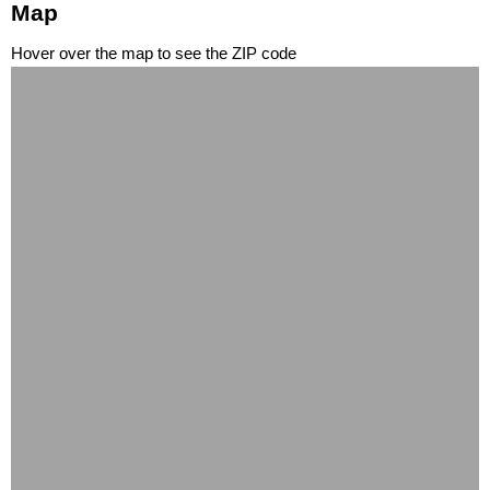
Map
Hover over the map to see the ZIP code