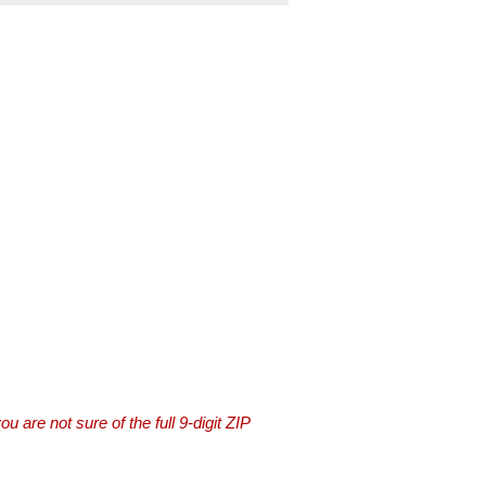
you are not sure of the full 9-digit ZIP