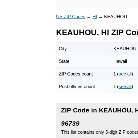
US ZIP Codes
→
HI
→
KEAUHOU
KEAUHOU, HI ZIP Co
City
KEAUHOU
State
Hawaii
ZIP Codes count
1 (
see all
)
Post offices count
1 (
see all
)
ZIP Code in KEAUHOU, 
96739
This list contains only 5-digit ZIP cod