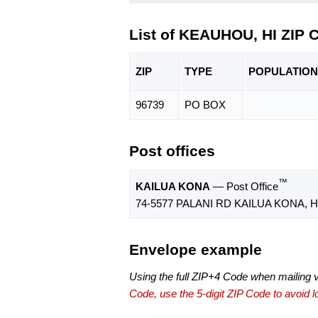
List of KEAUHOU, HI ZIP 
ZIP
TYPE
POPU
LATION
96739
PO BOX
Post offices
™
KAILUA KONA
— Post Office
74-5577 PALANI RD KAILUA KONA, HI
Envelope example
Using the full ZIP+4 Code when mailing 
Code, use the 5-digit ZIP Code to avoid lo