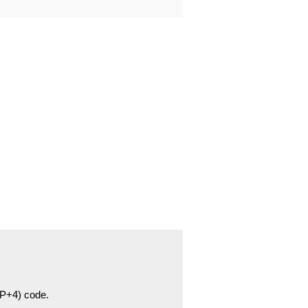
ZIP+4) code.