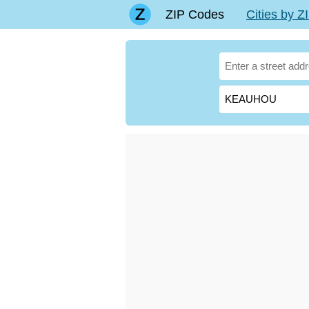
ZIP Codes
Cities by 