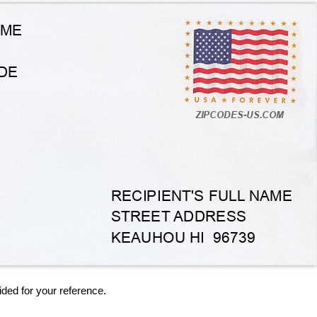
ided for your reference.