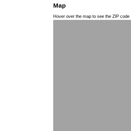
Map
Hover over the map to see the ZIP code