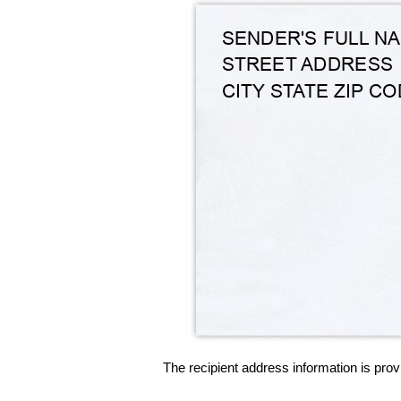
The recipient address information is prov