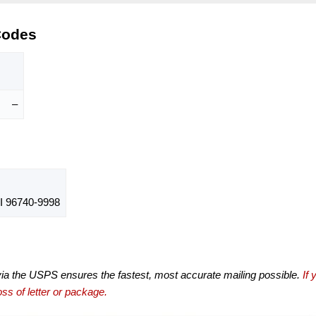
Codes
–
 96740-9998
via the USPS ensures the fastest, most accurate mailing possible.
If 
ss of letter or package.