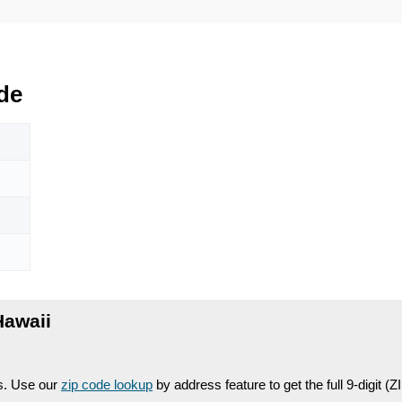
de
Hawaii
es. Use our
zip code lookup
by address feature to get the full 9-digit (