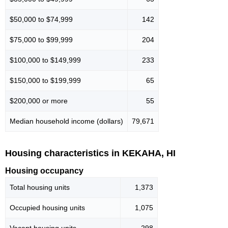
$50,000 to $74,999
142
$75,000 to $99,999
204
$100,000 to $149,999
233
$150,000 to $199,999
65
$200,000 or more
55
Median household income (dollars)
79,671
Housing characteristics in KEKAHA, HI
Housing occupancy
Total housing units
1,373
Occupied housing units
1,075