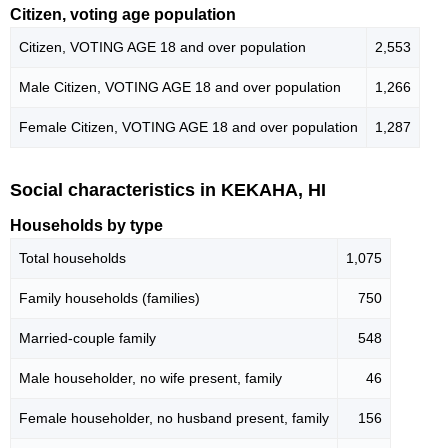
Citizen, voting age population
Citizen, VOTING AGE 18 and over population
2,553
Male Citizen, VOTING AGE 18 and over population
1,266
Female Citizen, VOTING AGE 18 and over population
1,287
Social characteristics in KEKAHA, HI
Households by type
Total households
1,075
Family households (families)
750
Married-couple family
548
Male householder, no wife present, family
46
Female householder, no husband present, family
156