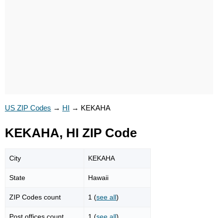
US ZIP Codes
→
HI
→
KEKAHA
KEKAHA, HI ZIP Code
City
KEKAHA
State
Hawaii
ZIP Codes count
1 (
see all
)
Post offices count
1 (
see all
)