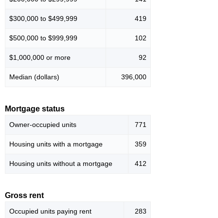
$300,000 to $499,999
419
$500,000 to $999,999
102
$1,000,000 or more
92
Median (dollars)
396,000
Mortgage status
Owner-occupied units
771
Housing units with a mortgage
359
Housing units without a mortgage
412
Gross rent
Occupied units paying rent
283