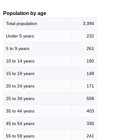
Population by age
Total population
3,394
Under 5 years
232
5 to 9 years
261
10 to 14 years
180
15 to 19 years
148
20 to 24 years
171
25 to 34 years
558
35 to 44 years
403
45 to 54 years
330
55 to 59 years
241