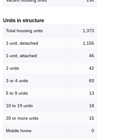
Vacant housing units
298
Units in structure
Total housing units
1,373
1-unit, detached
1,156
1-unit, attached
46
2 units
42
3 or 4 units
83
5 to 9 units
13
10 to 19 units
18
20 or more units
15
Mobile home
0