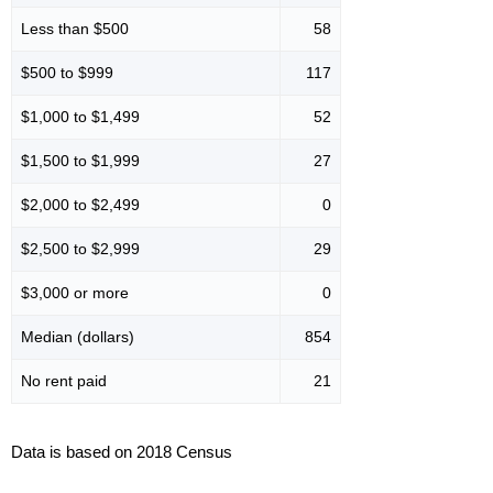
Less than $500
58
$500 to $999
117
$1,000 to $1,499
52
$1,500 to $1,999
27
$2,000 to $2,499
0
$2,500 to $2,999
29
$3,000 or more
0
Median (dollars)
854
No rent paid
21
Data is based on 2018 Census