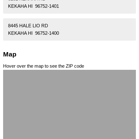
KEKAHA HI 96752-1401
8445 HALE LIO RD
KEKAHA HI 96752-1400
Map
Hover over the map to see the ZIP code