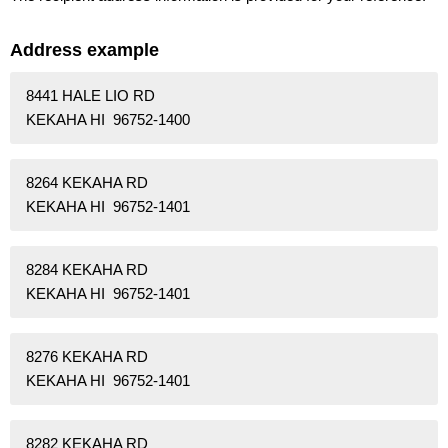
Address example
8441 HALE LIO RD
KEKAHA HI 96752-1400
8264 KEKAHA RD
KEKAHA HI 96752-1401
8284 KEKAHA RD
KEKAHA HI 96752-1401
8276 KEKAHA RD
KEKAHA HI 96752-1401
8282 KEKAHA RD