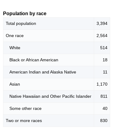
Population by race
Total population
3,394
One race
2,564
White
514
Black or African American
18
American Indian and Alaska Native
11
Asian
1,170
Native Hawaiian and Other Pacific Islander
811
Some other race
40
Two or more races
830