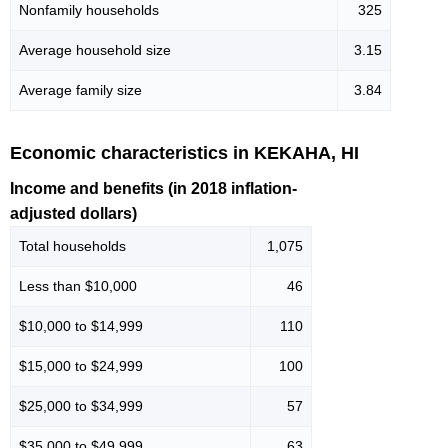
Nonfamily households
325
Average household size
3.15
Average family size
3.84
Economic characteristics in KEKAHA, HI
Income and benefits (in 2018 inflation-
adjusted dollars)
Total households
1,075
Less than $10,000
46
$10,000 to $14,999
110
$15,000 to $24,999
100
$25,000 to $34,999
57
$35,000 to $49,999
63