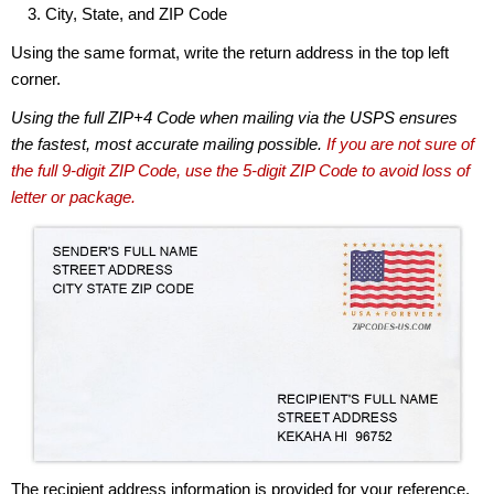
City, State, and ZIP Code
Using the same format, write the return address in the top left
corner.
Using the full ZIP+4 Code when mailing via the USPS ensures
the fastest, most accurate mailing possible.
If you are not sure of
the full 9-digit ZIP Code, use the 5-digit ZIP Code to avoid loss of
letter or package.
The recipient address information is provided for your reference.