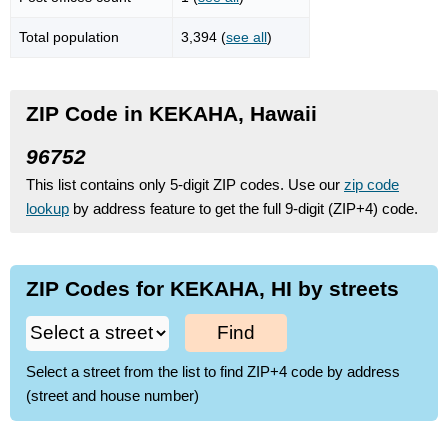
Total population
3,394 (
see all
)
ZIP Code in KEKAHA, Hawaii
96752
This list contains only 5-digit ZIP codes. Use our
zip code
lookup
by address feature to get the full 9-digit (ZIP+4) code.
ZIP Codes for KEKAHA, HI by streets
Find
Select a street from the list to find ZIP+4 code by address
(street and house number)