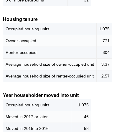
5 or more bedrooms
31
Housing tenure
Occupied housing units
1,075
Owner-occupied
771
Renter-occupied
304
Average household size of owner-occupied unit
3.37
Average household size of renter-occupied unit
2.57
Year householder moved into unit
Occupied housing units
1,075
Moved in 2017 or later
46
Moved in 2015 to 2016
58