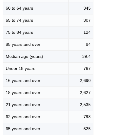
60 to 64 years
345
65 to 74 years
307
75 to 84 years
124
85 years and over
94
Median age (years)
39.4
Under 18 years
767
16 years and over
2,690
18 years and over
2,627
21 years and over
2,535
62 years and over
798
65 years and over
525