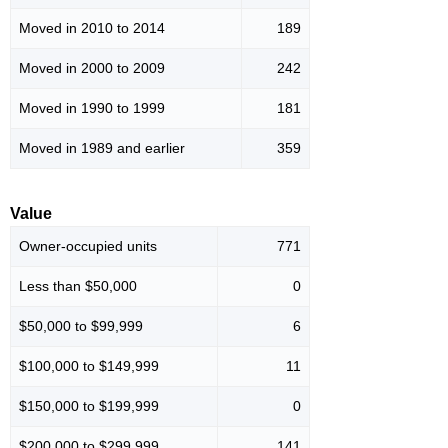
Moved in 2010 to 2014
189
Moved in 2000 to 2009
242
Moved in 1990 to 1999
181
Moved in 1989 and earlier
359
Value
Owner-occupied units
771
Less than $50,000
0
$50,000 to $99,999
6
$100,000 to $149,999
11
$150,000 to $199,999
0
$200,000 to $299,999
141