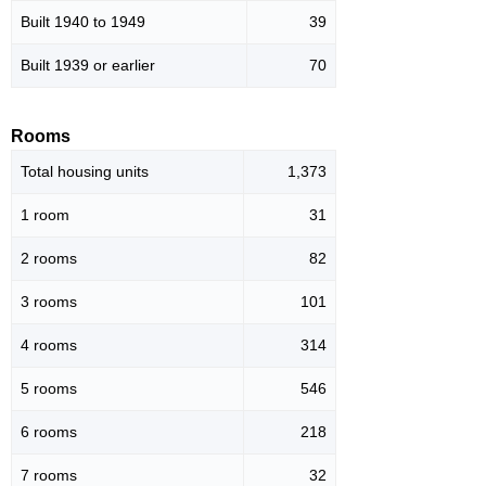
Built 1940 to 1949
39
Built 1939 or earlier
70
Rooms
Total housing units
1,373
1 room
31
2 rooms
82
3 rooms
101
4 rooms
314
5 rooms
546
6 rooms
218
7 rooms
32