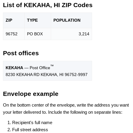
List of KEKAHA, HI ZIP Codes
ZIP
TYPE
POPU
LATION
96752
PO BOX
3,214
Post offices
™
KEKAHA
— Post Office
8230 KEKAHA RD KEKAHA, HI 96752-9997
Envelope example
On the bottom center of the envelope, write the address you want
your letter delivered to. Include the following on separate lines:
Recipient's full name
Full street address