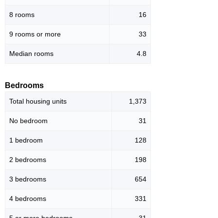
8 rooms
16
9 rooms or more
33
Median rooms
4.8
Bedrooms
Total housing units
1,373
No bedroom
31
1 bedroom
128
2 bedrooms
198
3 bedrooms
654
4 bedrooms
331