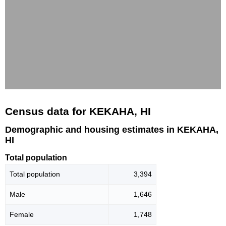
Census data for KEKAHA, HI
Demographic and housing estimates in KEKAHA,
HI
Total population
Total population
3,394
Male
1,646
Female
1,748