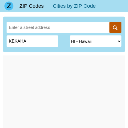
ZIP Codes
Cities by ZIP Code