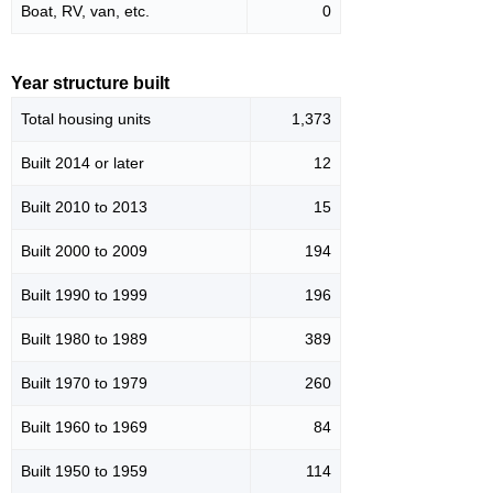
Boat, RV, van, etc.
0
Year structure built
Total housing units
1,373
Built 2014 or later
12
Built 2010 to 2013
15
Built 2000 to 2009
194
Built 1990 to 1999
196
Built 1980 to 1989
389
Built 1970 to 1979
260
Built 1960 to 1969
84
Built 1950 to 1959
114