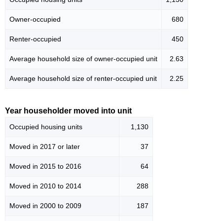
Owner-occupied
680
Renter-occupied
450
Average household size of owner-occupied unit
2.63
Average household size of renter-occupied unit
2.25
Year householder moved into unit
Occupied housing units
1,130
Moved in 2017 or later
37
Moved in 2015 to 2016
64
Moved in 2010 to 2014
288
Moved in 2000 to 2009
187