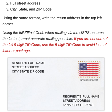
Full street address
City, State, and ZIP Code
Using the same format, write the return address in the top left
corner.
Using the full ZIP+4 Code when mailing via the USPS ensures
the fastest, most accurate mailing possible.
If you are not sure of
the full 9-digit ZIP Code, use the 5-digit ZIP Code to avoid loss of
letter or package.