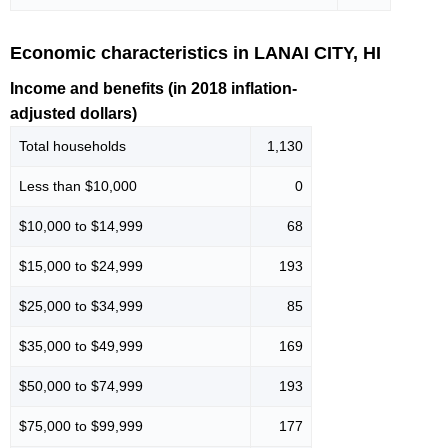
Economic characteristics in LANAI CITY, HI
Income and benefits (in 2018 inflation-
adjusted dollars)
Total households
1,130
Less than $10,000
0
$10,000 to $14,999
68
$15,000 to $24,999
193
$25,000 to $34,999
85
$35,000 to $49,999
169
$50,000 to $74,999
193
$75,000 to $99,999
177