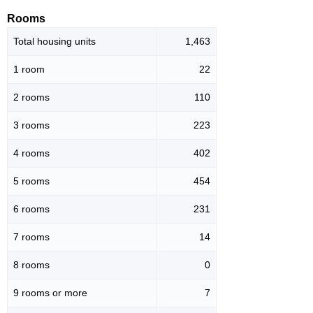
Rooms
Total housing units
1,463
1 room
22
2 rooms
110
3 rooms
223
4 rooms
402
5 rooms
454
6 rooms
231
7 rooms
14
8 rooms
0
9 rooms or more
7