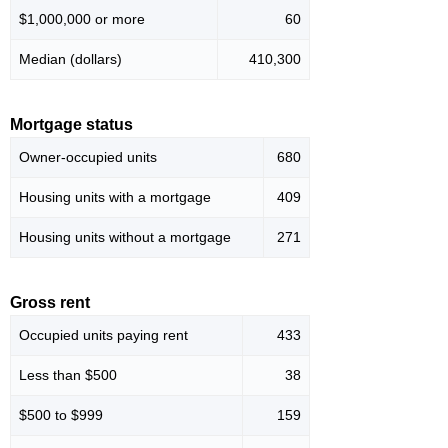
$1,000,000 or more
60
Median (dollars)
410,300
Mortgage status
Owner-occupied units
680
Housing units with a mortgage
409
Housing units without a mortgage
271
Gross rent
Occupied units paying rent
433
Less than $500
38
$500 to $999
159