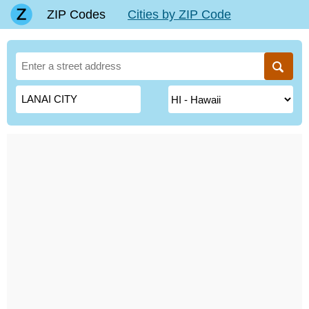
ZIP Codes
Cities by ZIP Code