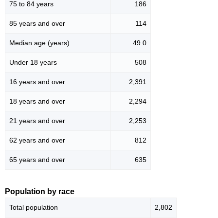
75 to 84 years
186
85 years and over
114
Median age (years)
49.0
Under 18 years
508
16 years and over
2,391
18 years and over
2,294
21 years and over
2,253
62 years and over
812
65 years and over
635
Population by race
Total population
2,802