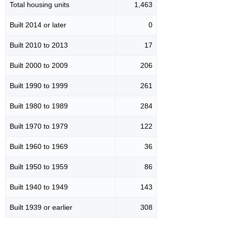
Total housing units
1,463
Built 2014 or later
0
Built 2010 to 2013
17
Built 2000 to 2009
206
Built 1990 to 1999
261
Built 1980 to 1989
284
Built 1970 to 1979
122
Built 1960 to 1969
36
Built 1950 to 1959
86
Built 1940 to 1949
143
Built 1939 or earlier
308