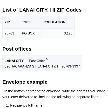
List of LANAI CITY, HI ZIP Codes
ZIP
TYPE
POPU
LATION
96763
PO BOX
3,126
Post offices
™
LANAI CITY
— Post Office
620 JACARANDA ST LANAI CITY, HI 96763-9997
Envelope example
On the bottom center of the envelope, write the address you want
your letter delivered to. Include the following on separate lines:
Recipient's full name