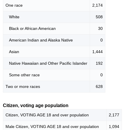
One race
2,174
White
508
Black or African American
30
American Indian and Alaska Native
0
Asian
1,444
Native Hawaiian and Other Pacific Islander
192
Some other race
0
Two or more races
628
Citizen, voting age population
Citizen, VOTING AGE 18 and over population
2,177
Male Citizen, VOTING AGE 18 and over population
1,094