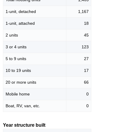
1-unit, detached
1,167
1-unit, attached
18
2 units
45
3 or 4 units
123
5 to 9 units
27
10 to 19 units
17
20 or more units
66
Mobile home
0
Boat, RV, van, etc.
0
Year structure built