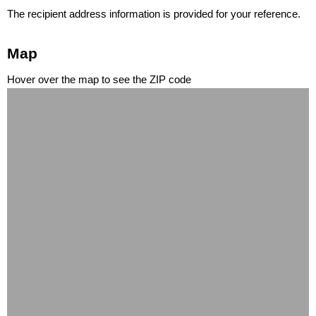
The recipient address information is provided for your reference.
Map
Hover over the map to see the ZIP code