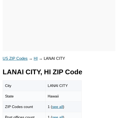
US ZIP Codes
→
HI
→
LANAI CITY
LANAI CITY, HI ZIP Code
City
LANAI CITY
State
Hawaii
ZIP Codes count
1 (
see all
)
Post offices count
1 (
see all
)