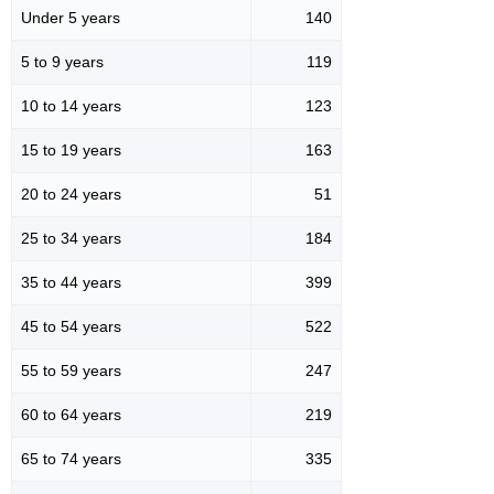
Under 5 years
140
5 to 9 years
119
10 to 14 years
123
15 to 19 years
163
20 to 24 years
51
25 to 34 years
184
35 to 44 years
399
45 to 54 years
522
55 to 59 years
247
60 to 64 years
219
65 to 74 years
335