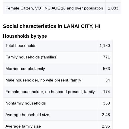
Female Citizen, VOTING AGE 18 and over population
1,083
Social characteristics in LANAI CITY, HI
Households by type
Total households
1,130
Family households (families)
771
Married-couple family
563
Male householder, no wife present, family
34
Female householder, no husband present, family
174
Nonfamily households
359
Average household size
2.48
Average family size
2.95