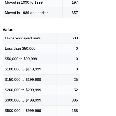
Moved in 1990 to 1999
197
Moved in 1989 and earlier
357
Value
Owner-occupied units
680
Less than $50,000
0
$50,000 to $99,999
0
$100,000 to $149,999
0
$150,000 to $199,999
25
$200,000 to $299,999
52
$300,000 to $499,999
385
$500,000 to $999,999
158