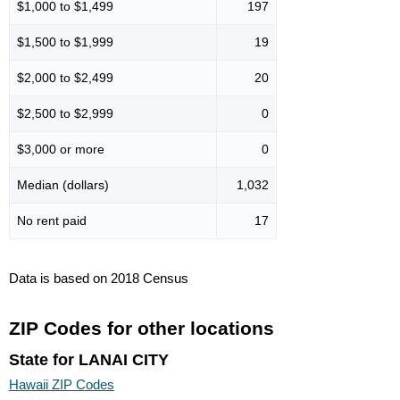
$1,000 to $1,499
197
$1,500 to $1,999
19
$2,000 to $2,499
20
$2,500 to $2,999
0
$3,000 or more
0
Median (dollars)
1,032
No rent paid
17
Data is based on 2018 Census
ZIP Codes for other locations
State for LANAI CITY
Hawaii ZIP Codes