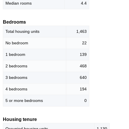
Median rooms
4.4
Bedrooms
Total housing units
1,463
No bedroom
22
1 bedroom
139
2 bedrooms
468
3 bedrooms
640
4 bedrooms
194
5 or more bedrooms
0
Housing tenure
Occupied housing units
1,130