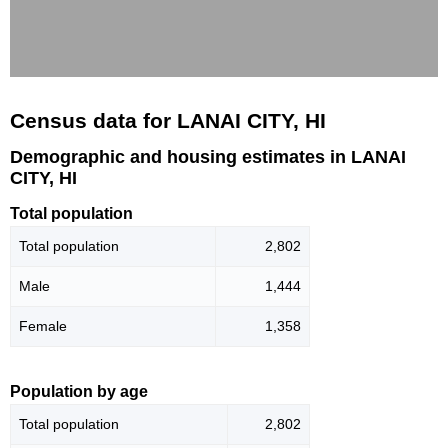
Census data for LANAI CITY, HI
Demographic and housing estimates in LANAI
CITY, HI
Total population
Total population
2,802
Male
1,444
Female
1,358
Population by age
Total population
2,802