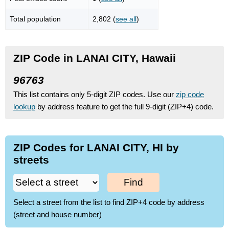
Total population
2,802 (
see all
)
ZIP Code in LANAI CITY, Hawaii
96763
This list contains only 5-digit ZIP codes. Use our
zip code
lookup
by address feature to get the full 9-digit (ZIP+4) code.
ZIP Codes for LANAI CITY, HI by
streets
Find
Select a street from the list to find ZIP+4 code by address
(street and house number)