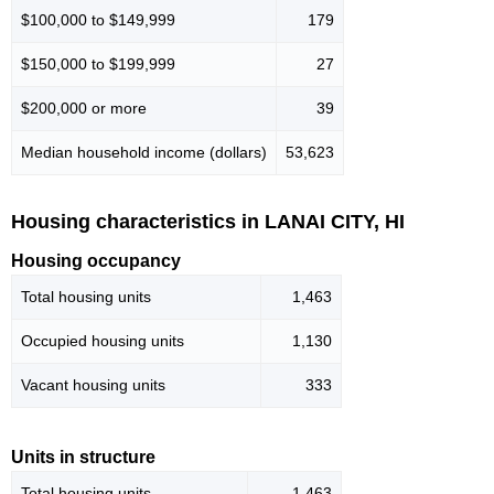
$100,000 to $149,999
179
$150,000 to $199,999
27
$200,000 or more
39
Median household income (dollars)
53,623
Housing characteristics in LANAI CITY, HI
Housing occupancy
Total housing units
1,463
Occupied housing units
1,130
Vacant housing units
333
Units in structure
Total housing units
1,463