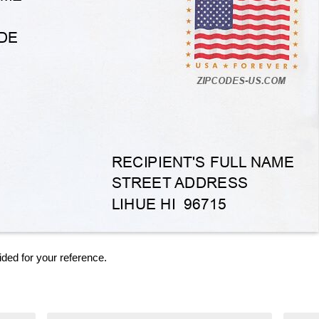
ided for your reference.