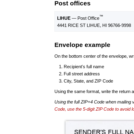
Post offices
™
LIHUE
— Post Office
4441 RICE ST LIHUE, HI 96766-9998
Envelope example
On the bottom center of the envelope, wri
Recipient's full name
Full street address
City, State, and ZIP Code
Using the same format, write the return ad
Using the full ZIP+4 Code when mailing 
Code, use the 5-digit ZIP Code to avoid lo