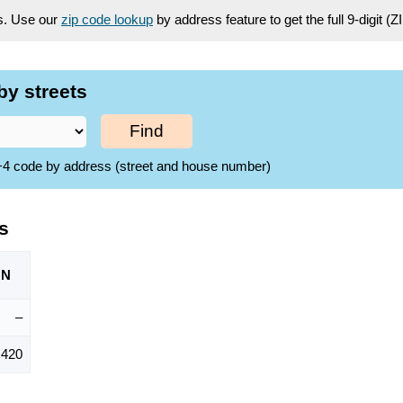
es. Use our
zip code lookup
by address feature to get the full 9-digit (
by streets
Find
ZIP+4 code by address (street and house number)
s
ON
–
,420