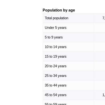
Population by age
Total population
7
Under 5 years
5 to 9 years
10 to 14 years
15 to 19 years
20 to 24 years
25 to 34 years
35 to 44 years
45 to 54 years
1
55 to 59 years