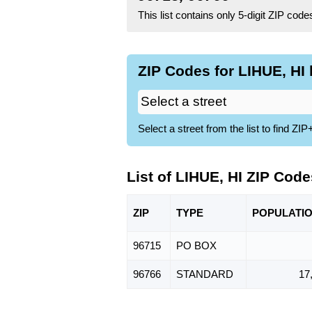
This list contains only 5-digit ZIP cod
ZIP Codes for LIHUE, HI 
Select a street from the list to find 
List of LIHUE, HI ZIP Code
ZIP
TYPE
POPU
LATI
96715
PO BOX
96766
STANDARD
17