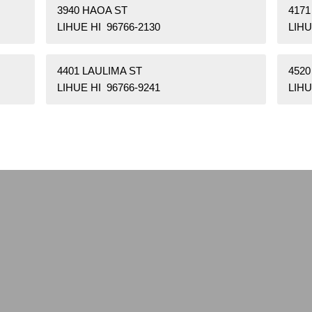
3940 HAOA ST
417
LIHUE HI 96766-2130
LIHU
4401 LAULIMA ST
452
LIHUE HI 96766-9241
LIHU