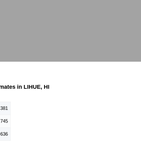
mates in LIHUE, HI
,381
,745
,636