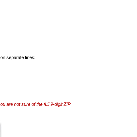
 on separate lines:
you are not sure of the full 9-digit ZIP