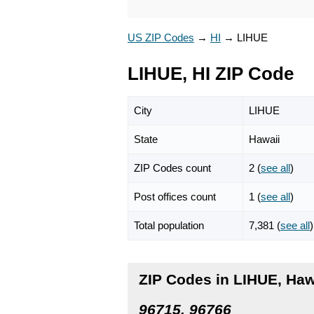
US ZIP Codes
→
HI
→
LIHUE
LIHUE, HI ZIP Code
City
LIHUE
State
Hawaii
ZIP Codes count
2 (
see all
)
Post offices count
1 (
see all
)
Total population
7,381 (
see all
)
ZIP Codes in LIHUE, Haw
96715, 96766