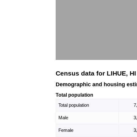
Census data for LIHUE, HI
Demographic and housing esti
Total population
Total population
7
Male
3
Female
3