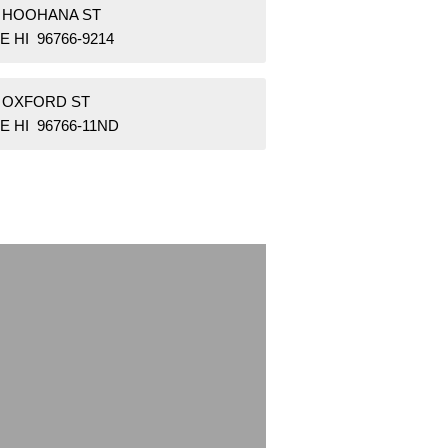
1 HOOHANA ST
E HI 96766-9214
0 OXFORD ST
E HI 96766-11ND