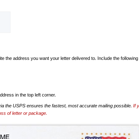
te the address you want your letter delivered to. Include the following
dress in the top left corner.
via the USPS ensures the fastest, most accurate mailing possible.
If 
ss of letter or package.