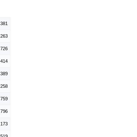
,381
263
726
414
389
258
759
796
,173
519