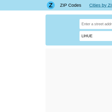
ZIP Codes
Cities by 