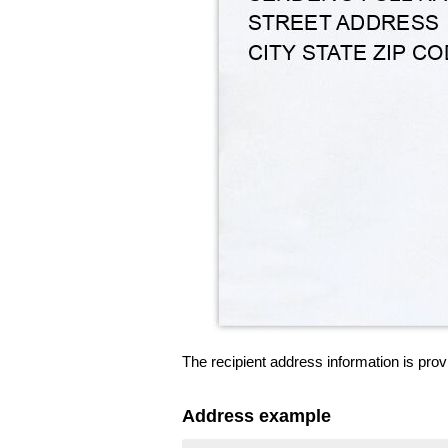
The recipient address information is prov
Address example