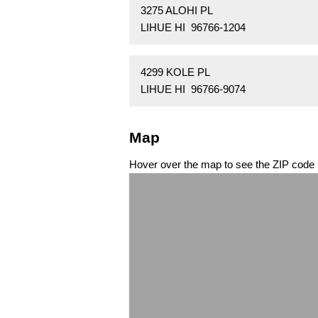
3275 ALOHI PL
LIHUE HI 96766-1204
4299 KOLE PL
LIHUE HI 96766-9074
Map
Hover over the map to see the ZIP code