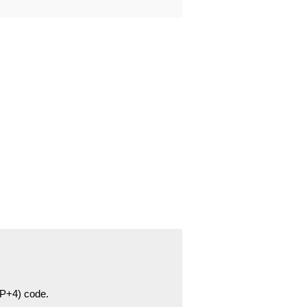
ZIP+4) code.