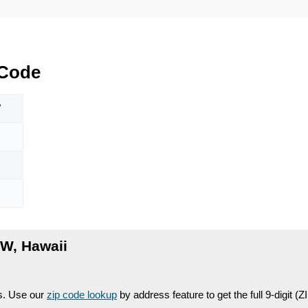
 Code
W
W, Hawaii
es. Use our
zip code lookup
by address feature to get the full 9-digit (