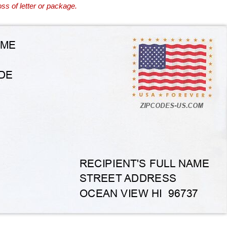
ss of letter or package.