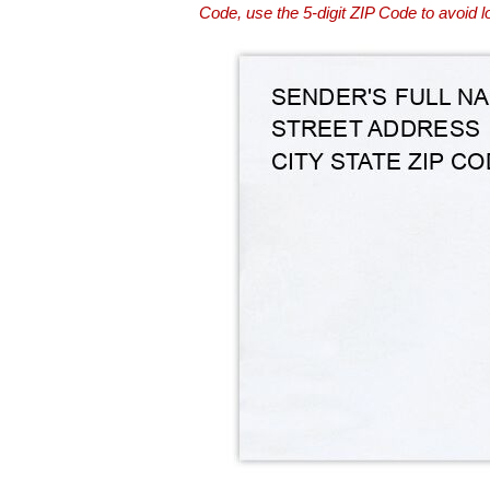
Code, use the 5-digit ZIP Code to avoid lo