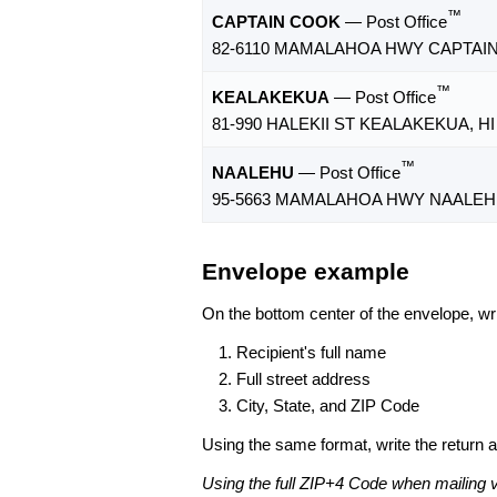
™
CAPTAIN COOK
— Post Office
82-6110 MAMALAHOA HWY CAPTAIN 
™
KEALAKEKUA
— Post Office
81-990 HALEKII ST KEALAKEKUA, HI
™
NAALEHU
— Post Office
95-5663 MAMALAHOA HWY NAALEHU,
Envelope example
On the bottom center of the envelope, wri
Recipient's full name
Full street address
City, State, and ZIP Code
Using the same format, write the return ad
Using the full ZIP+4 Code when mailing 