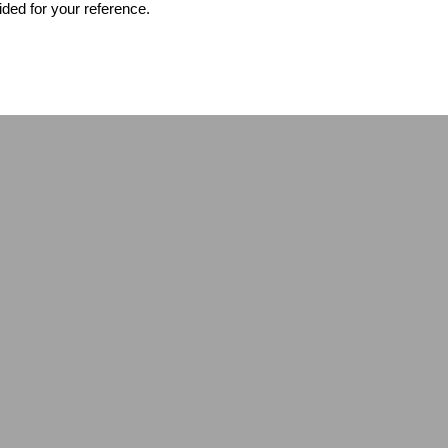
ided for your reference.