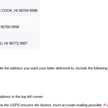
COOK, HI 96704-9998
 96750-9998
 HI 96772-9997
te the address you want your letter delivered to. Include the following
dress in the top left corner.
via the USPS ensures the fastest, most accurate mailing possible.
If 