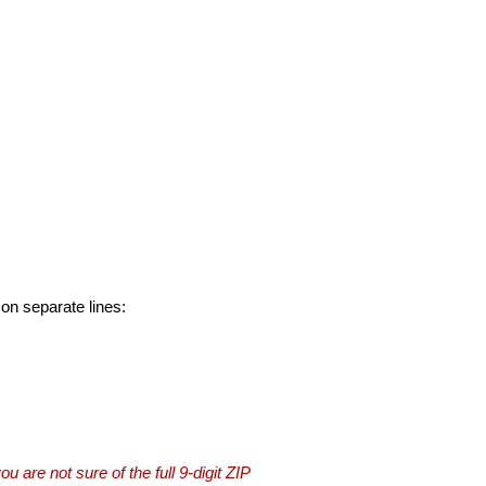
 on separate lines:
you are not sure of the full 9-digit ZIP