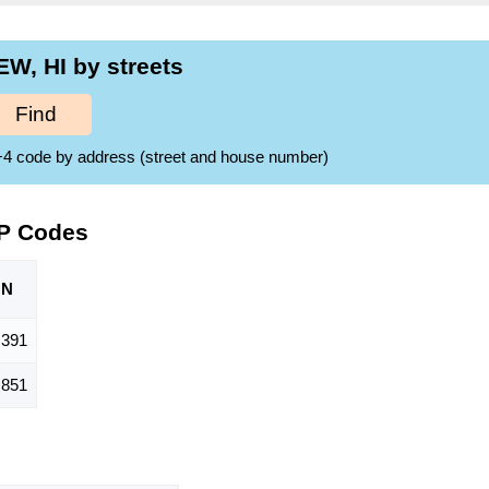
W, HI by streets
Find
ZIP+4 code by address (street and house number)
IP Codes
ON
,391
,851