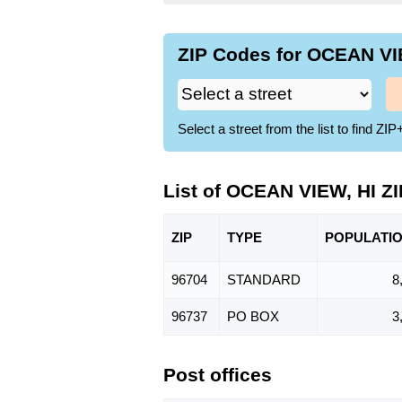
ZIP Codes for OCEAN VIE
Select a street from the list to find 
List of OCEAN VIEW, HI Z
ZIP
TYPE
POPU
LATI
96704
STANDARD
8
96737
PO BOX
3
Post offices