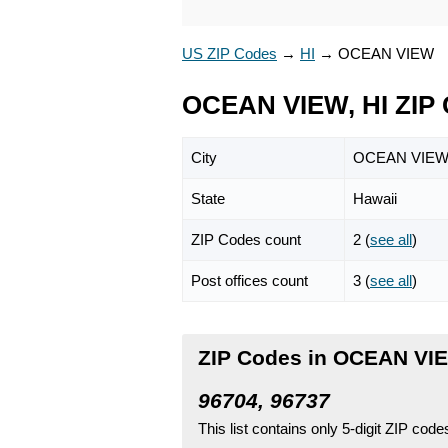
US ZIP Codes
→
HI
→
OCEAN VIEW
OCEAN VIEW, HI ZIP
City
OCEAN VIE
State
Hawaii
ZIP Codes count
2 (
see all
)
Post offices count
3 (
see all
)
ZIP Codes in OCEAN VIE
96704, 96737
This list contains only 5-digit ZIP cod