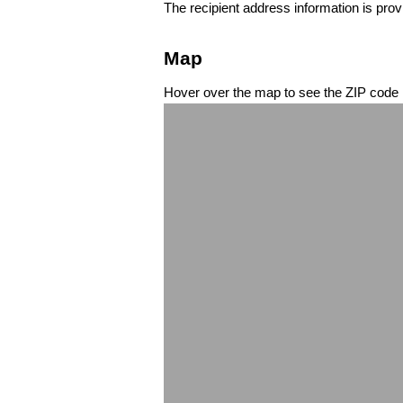
The recipient address information is prov
Map
Hover over the map to see the ZIP code