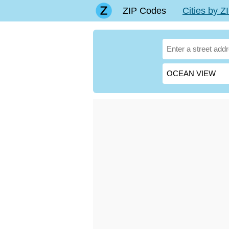
ZIP Codes
Cities by 