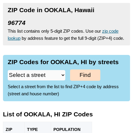
ZIP Code in OOKALA, Hawaii
96774
This list contains only 5-digit ZIP codes. Use our
zip code
lookup
by address feature to get the full 9-digit (ZIP+4) code.
ZIP Codes for OOKALA, HI by streets
Find
Select a street from the list to find ZIP+4 code by address
(street and house number)
List of OOKALA, HI ZIP Codes
ZIP
TYPE
POPU
LATION