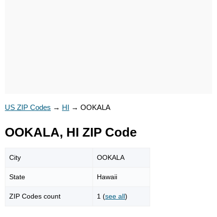
US ZIP Codes
→
HI
→
OOKALA
OOKALA, HI ZIP Code
City
OOKALA
State
Hawaii
ZIP Codes count
1 (
see all
)