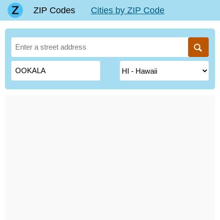
ZIP Codes
Cities by ZIP Code