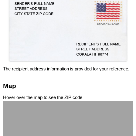
The recipient address information is provided for your reference.
Map
Hover over the map to see the ZIP code