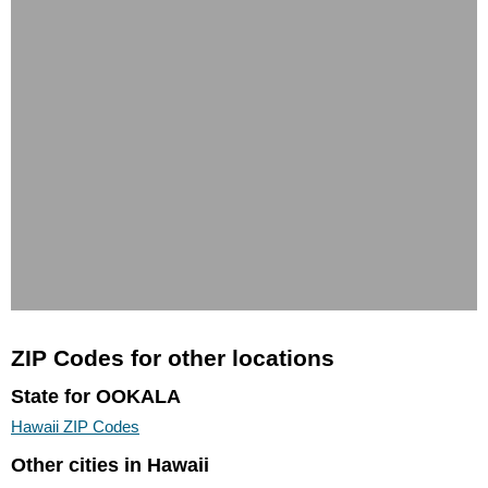
ZIP Codes for other locations
State for OOKALA
Hawaii ZIP Codes
Other cities in Hawaii