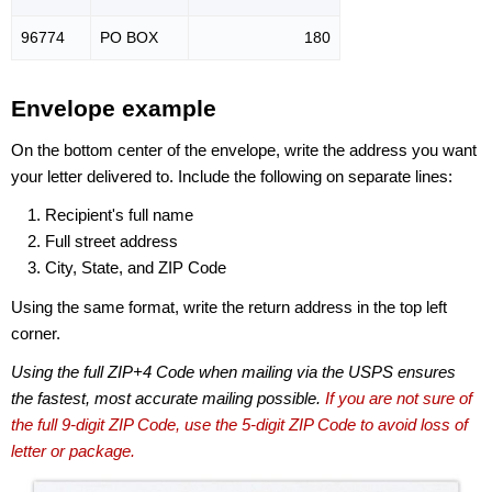
96774
PO BOX
180
Envelope example
On the bottom center of the envelope, write the address you want
your letter delivered to. Include the following on separate lines:
Recipient's full name
Full street address
City, State, and ZIP Code
Using the same format, write the return address in the top left
corner.
Using the full ZIP+4 Code when mailing via the USPS ensures
the fastest, most accurate mailing possible.
If you are not sure of
the full 9-digit ZIP Code, use the 5-digit ZIP Code to avoid loss of
letter or package.