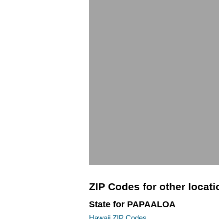
ZIP Codes for other locat
State for PAPAALOA
Hawaii ZIP Codes