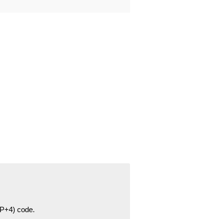
ZIP+4) code.