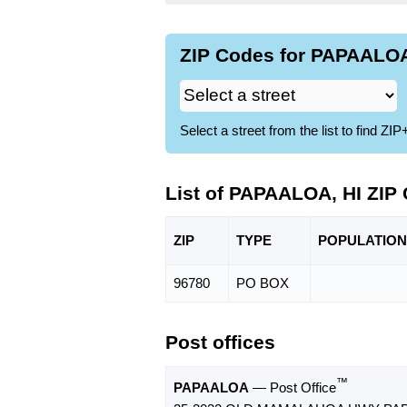
ZIP Codes for PAPAALOA,
Select a street from the list to find 
List of PAPAALOA, HI ZIP
ZIP
TYPE
POPU
LATION
96780
PO BOX
Post offices
™
PAPAALOA
— Post Office