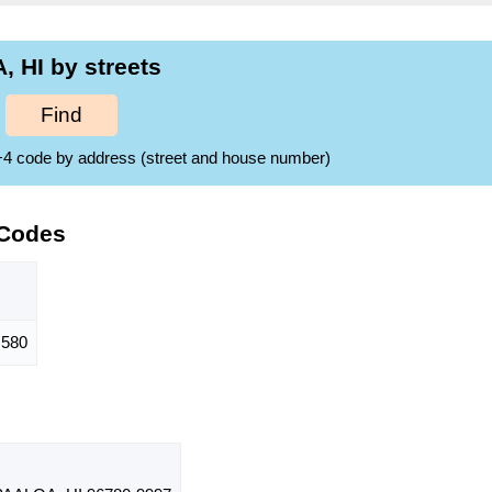
 HI by streets
Find
ZIP+4 code by address (street and house number)
 Codes
580