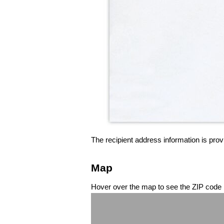
The recipient address information is prov
Map
Hover over the map to see the ZIP code