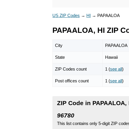
US ZIP Codes
→
HI
→
PAPAALOA
PAPAALOA, HI ZIP C
City
PAPAALOA
State
Hawaii
ZIP Codes count
1 (
see all
)
Post offices count
1 (
see all
)
ZIP Code in PAPAALOA, 
96780
This list contains only 5-digit ZIP cod