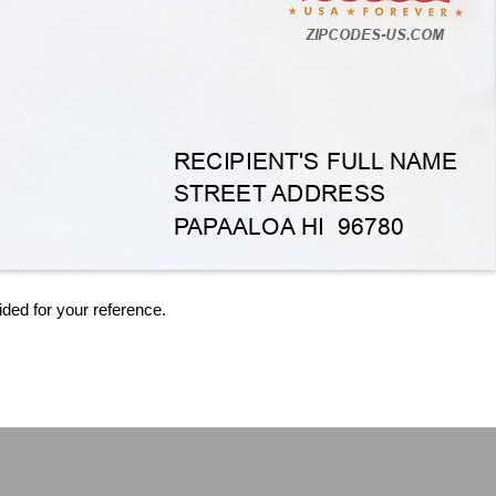
ided for your reference.