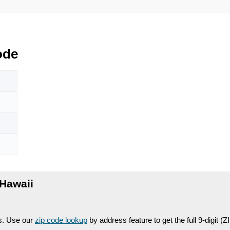
ode
Hawaii
es. Use our
zip code lookup
by address feature to get the full 9-digit (