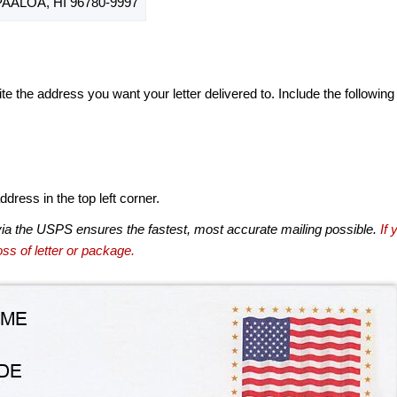
ALOA, HI 96780-9997
te the address you want your letter delivered to. Include the following
dress in the top left corner.
via the USPS ensures the fastest, most accurate mailing possible.
If 
ss of letter or package.