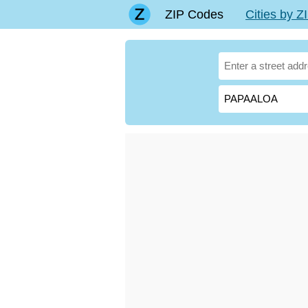
ZIP Codes
Cities by 