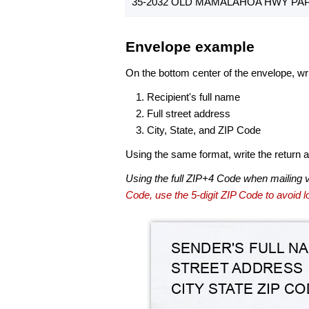
35-2032 OLD MAMALAHOA HWY PAPA
Envelope example
On the bottom center of the envelope, wri
Recipient's full name
Full street address
City, State, and ZIP Code
Using the same format, write the return ad
Using the full ZIP+4 Code when mailing 
Code, use the 5-digit ZIP Code to avoid lo