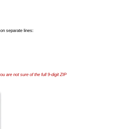
 on separate lines:
you are not sure of the full 9-digit ZIP