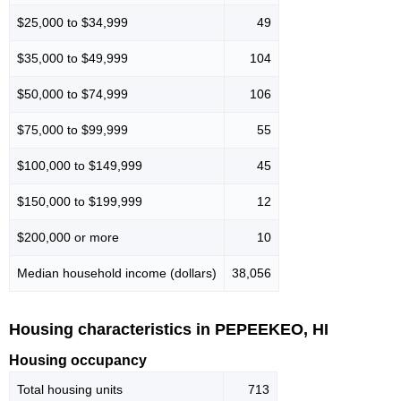
$25,000 to $34,999
49
$35,000 to $49,999
104
$50,000 to $74,999
106
$75,000 to $99,999
55
$100,000 to $149,999
45
$150,000 to $199,999
12
$200,000 or more
10
Median household income (dollars)
38,056
Housing characteristics in PEPEEKEO, HI
Housing occupancy
Total housing units
713