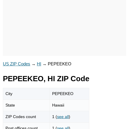
US ZIP Codes
→
HI
→
PEPEEKEO
PEPEEKEO, HI ZIP Code
City
PEPEEKEO
State
Hawaii
ZIP Codes count
1 (
see all
)
Post offices count
1 (
see all
)