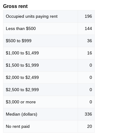
Gross rent
Occupied units paying rent
196
Less than $500
144
$500 to $999
36
$1,000 to $1,499
16
$1,500 to $1,999
0
$2,000 to $2,499
0
$2,500 to $2,999
0
$3,000 or more
0
Median (dollars)
336
No rent paid
20