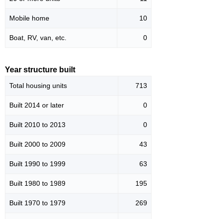
Mobile home
10
Boat, RV, van, etc.
0
Year structure built
Total housing units
713
Built 2014 or later
0
Built 2010 to 2013
0
Built 2000 to 2009
43
Built 1990 to 1999
63
Built 1980 to 1989
195
Built 1970 to 1979
269