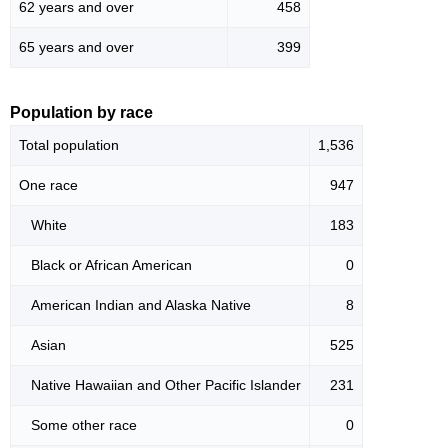
62 years and over
458
65 years and over
399
Population by race
Total population
1,536
One race
947
White
183
Black or African American
0
American Indian and Alaska Native
8
Asian
525
Native Hawaiian and Other Pacific Islander
231
Some other race
0