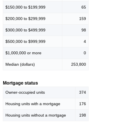
$150,000 to $199,999
65
$200,000 to $299,999
159
$300,000 to $499,999
98
$500,000 to $999,999
4
$1,000,000 or more
0
Median (dollars)
253,800
Mortgage status
Owner-occupied units
374
Housing units with a mortgage
176
Housing units without a mortgage
198