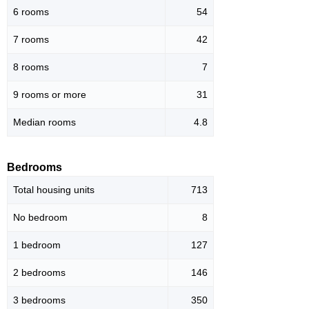
6 rooms
54
7 rooms
42
8 rooms
7
9 rooms or more
31
Median rooms
4.8
Bedrooms
Total housing units
713
No bedroom
8
1 bedroom
127
2 bedrooms
146
3 bedrooms
350