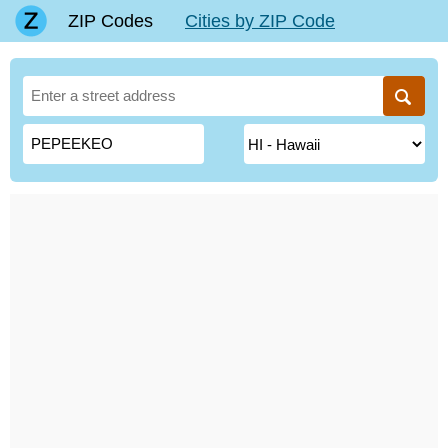
ZIP Codes
Cities by ZIP Code