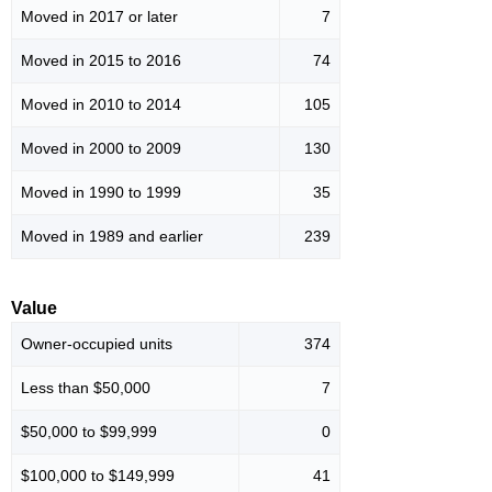
Moved in 2017 or later
7
Moved in 2015 to 2016
74
Moved in 2010 to 2014
105
Moved in 2000 to 2009
130
Moved in 1990 to 1999
35
Moved in 1989 and earlier
239
Value
Owner-occupied units
374
Less than $50,000
7
$50,000 to $99,999
0
$100,000 to $149,999
41