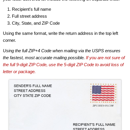
Recipient's full name
Full street address
City, State, and ZIP Code
Using the same format, write the return address in the top left
corner.
Using the full ZIP+4 Code when mailing via the USPS ensures
the fastest, most accurate mailing possible.
If you are not sure of
the full 9-digit ZIP Code, use the 5-digit ZIP Code to avoid loss of
letter or package.