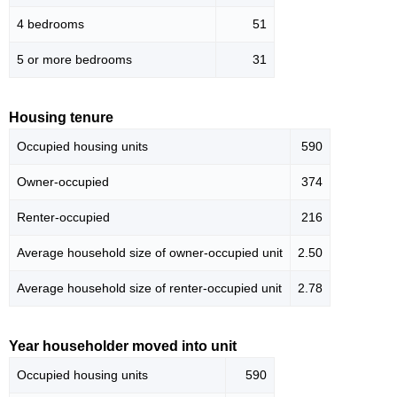
4 bedrooms
51
5 or more bedrooms
31
Housing tenure
Occupied housing units
590
Owner-occupied
374
Renter-occupied
216
Average household size of owner-occupied unit
2.50
Average household size of renter-occupied unit
2.78
Year householder moved into unit
Occupied housing units
590