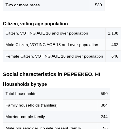
Two or more races
589
Citizen, voting age population
Citizen, VOTING AGE 18 and over population
1,108
Male Citizen, VOTING AGE 18 and over population
462
Female Citizen, VOTING AGE 18 and over population
646
Social characteristics in PEPEEKEO, HI
Households by type
Total households
590
Family households (families)
384
Married-couple family
244
Male householder, no wife present, family
56