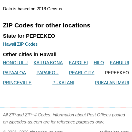
Data is based on 2018 Census
ZIP Codes for other locations
State for PEPEEKEO
Hawaii ZIP Codes
Other cities in Hawaii
HONOLULU
KAILUA KONA
KAPOLEI
HILO
KAHULUI
PAPAALOA
PAPAIKOU
PEARL CITY
PEPEEKEO
PRINCEVILLE
PUKALANI
PUKALANI MAUI
All ZIP and ZIP+4 Codes, information about Post Offices posted
on zipcodes-us.com are for reference purposes only.