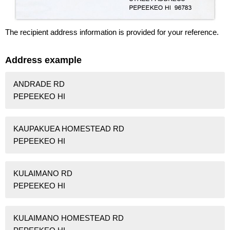
The recipient address information is provided for your reference.
Address example
ANDRADE RD
PEPEEKEO HI
KAUPAKUEA HOMESTEAD RD
PEPEEKEO HI
KULAIMANO RD
PEPEEKEO HI
KULAIMANO HOMESTEAD RD