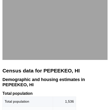
Census data for PEPEEKEO, HI
Demographic and housing estimates in
PEPEEKEO, HI
Total population
Total population
1,536