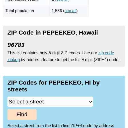
Total population
1,536 (
see all
)
ZIP Code in PEPEEKEO, Hawaii
96783
This list contains only 5-digit ZIP codes. Use our
zip code
lookup
by address feature to get the full 9-digit (ZIP+4) code.
ZIP Codes for PEPEEKEO, HI by
streets
Find
Select a street from the list to find ZIP+4 code by address