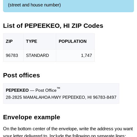
(street and house number)
List of PEPEEKEO, HI ZIP Codes
ZIP
TYPE
POPU
LATION
96783
STANDARD
1,747
Post offices
™
PEPEEKEO
— Post Office
28-2825 MAMALAHOA HWY PEPEEKEO, HI 96783-8497
Envelope example
On the bottom center of the envelope, write the address you want
your letter delivered to. Include the following on separate lines: