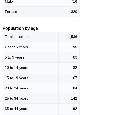
Male
716
Female
820
Population by age
Total population
1,536
Under 5 years
95
5 to 9 years
83
10 to 14 years
82
15 to 19 years
67
20 to 24 years
84
25 to 34 years
142
35 to 44 years
192