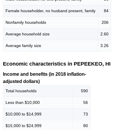
Female householder, no husband present, family
84
Nonfamily households
206
Average household size
2.60
Average family size
3.26
Economic characteristics in PEPEEKEO, HI
Income and benefits (in 2018 inflation-
adjusted dollars)
Total households
590
Less than $10,000
56
$10,000 to $14,999
73
$15,000 to $24,999
80