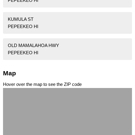
PEPEEKEO HI
KUMULA ST
PEPEEKEO HI
OLD MAMALAHOA HWY
PEPEEKEO HI
Map
Hover over the map to see the ZIP code