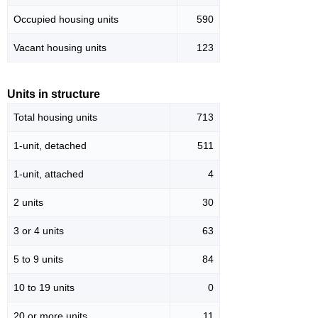
Occupied housing units
590
Vacant housing units
123
Units in structure
Total housing units
713
1-unit, detached
511
1-unit, attached
4
2 units
30
3 or 4 units
63
5 to 9 units
84
10 to 19 units
0
20 or more units
11