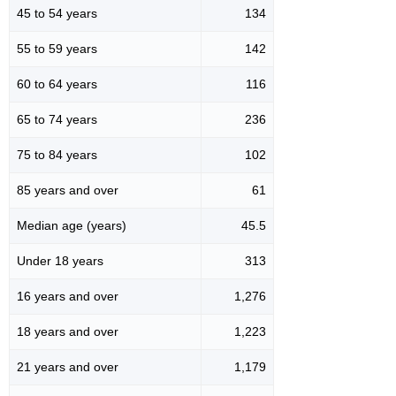
45 to 54 years
134
55 to 59 years
142
60 to 64 years
116
65 to 74 years
236
75 to 84 years
102
85 years and over
61
Median age (years)
45.5
Under 18 years
313
16 years and over
1,276
18 years and over
1,223
21 years and over
1,179