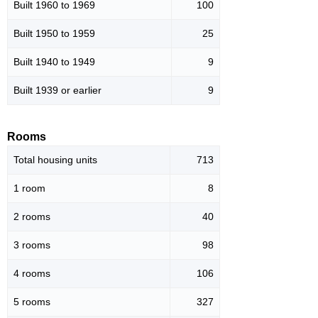
Built 1960 to 1969
100
Built 1950 to 1959
25
Built 1940 to 1949
9
Built 1939 or earlier
9
Rooms
Total housing units
713
1 room
8
2 rooms
40
3 rooms
98
4 rooms
106
5 rooms
327