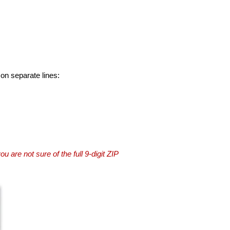
 on separate lines:
you are not sure of the full 9-digit ZIP