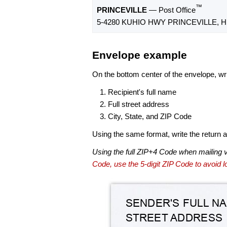
™
PRINCEVILLE
— Post Office
5-4280 KUHIO HWY PRINCEVILLE, HI
Envelope example
On the bottom center of the envelope, wri
Recipient's full name
Full street address
City, State, and ZIP Code
Using the same format, write the return ad
Using the full ZIP+4 Code when mailing 
Code, use the 5-digit ZIP Code to avoid lo