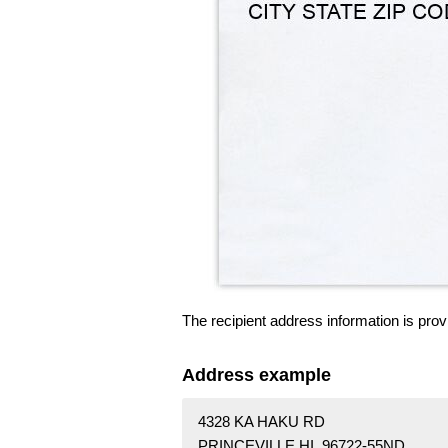
The recipient address information is prov
Address example
4328 KA HAKU RD
PRINCEVILLE HI 96722-55ND