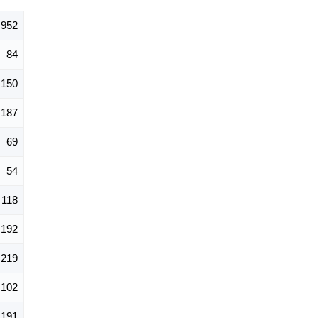
,952
84
150
187
69
54
118
192
219
102
191