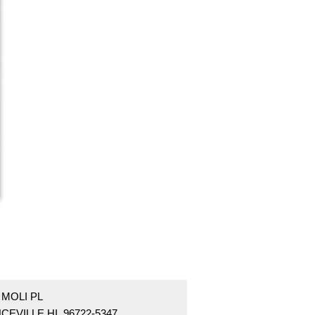
 MOLI PL
CEVILLE HI 96722-5347