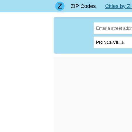
ZIP Codes
Cities by 