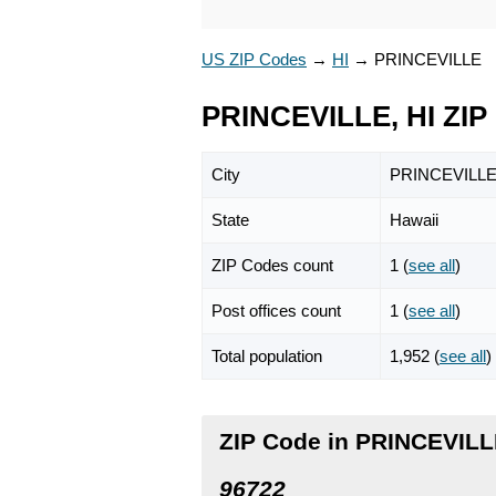
US ZIP Codes
→
HI
→
PRINCEVILLE
PRINCEVILLE, HI ZIP
City
PRINCEVILL
State
Hawaii
ZIP Codes count
1 (
see all
)
Post offices count
1 (
see all
)
Total population
1,952 (
see all
)
ZIP Code in PRINCEVILL
96722