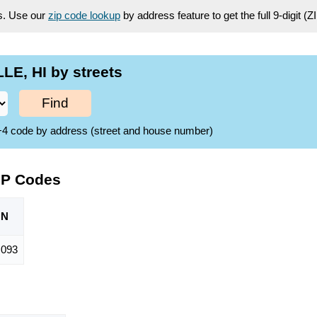
es. Use our
zip code lookup
by address feature to get the full 9-digit (
LE, HI by streets
Find
ZIP+4 code by address (street and house number)
ZIP Codes
ON
,093