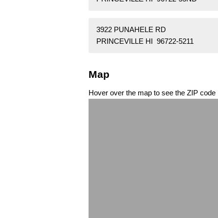
3922 PUNAHELE RD
PRINCEVILLE HI 96722-5211
Map
Hover over the map to see the ZIP code