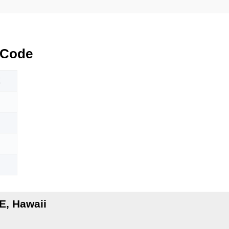
 Code
E
E, Hawaii