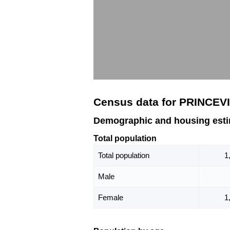
Census data for PRINCEVI
Demographic and housing esti
Total population
Total population
1
Male
Female
1