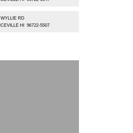
 WYLLIE RD
CEVILLE HI 96722-5507