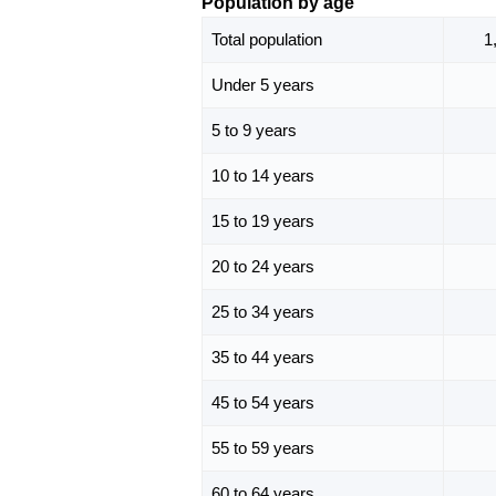
Population by age
Total population
1
Under 5 years
5 to 9 years
10 to 14 years
15 to 19 years
20 to 24 years
25 to 34 years
35 to 44 years
45 to 54 years
55 to 59 years
60 to 64 years