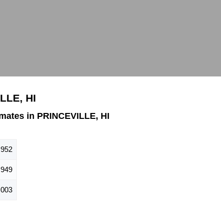
LLE, HI
mates in PRINCEVILLE, HI
,952
949
,003