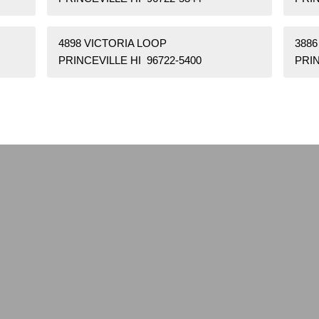
4898 VICTORIA LOOP
3886
PRINCEVILLE HI 96722-5400
PRIN