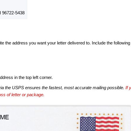
 96722-5438
te the address you want your letter delivered to. Include the following
dress in the top left corner.
via the USPS ensures the fastest, most accurate mailing possible.
If 
ss of letter or package.