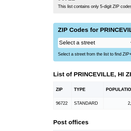
This list contains only 5-digit ZIP cod
ZIP Codes for PRINCEVIL
Select a street from the list to find 
List of PRINCEVILLE, HI 
ZIP
TYPE
POPU
LATI
96722
STANDARD
2
Post offices