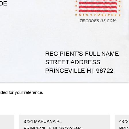
ided for your reference.
3794 MAPUANA PL
4872
PRINCEVILLE HI 96722-5344
PRIN