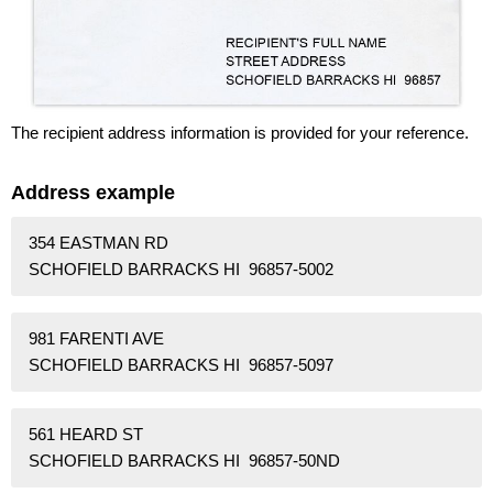
The recipient address information is provided for your reference.
Address example
354 EASTMAN RD
SCHOFIELD BARRACKS HI 96857-5002
981 FARENTI AVE
SCHOFIELD BARRACKS HI 96857-5097
561 HEARD ST
SCHOFIELD BARRACKS HI 96857-50ND