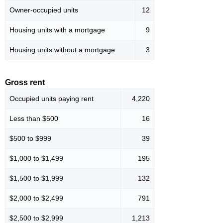
Owner-occupied units
12
Housing units with a mortgage
9
Housing units without a mortgage
3
Gross rent
Occupied units paying rent
4,220
Less than $500
16
$500 to $999
39
$1,000 to $1,499
195
$1,500 to $1,999
132
$2,000 to $2,499
791
$2,500 to $2,999
1,213