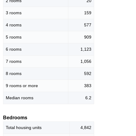
2 rooms
20
3 rooms
159
4 rooms
577
5 rooms
909
6 rooms
1,123
7 rooms
1,056
8 rooms
592
9 rooms or more
383
Median rooms
6.2
Bedrooms
Total housing units
4,842