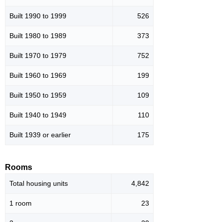
Built 1990 to 1999
526
Built 1980 to 1989
373
Built 1970 to 1979
752
Built 1960 to 1969
199
Built 1950 to 1959
109
Built 1940 to 1949
110
Built 1939 or earlier
175
Rooms
Total housing units
4,842
1 room
23