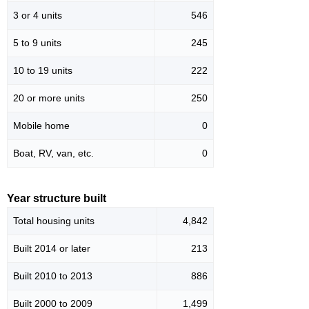
3 or 4 units
546
5 to 9 units
245
10 to 19 units
222
20 or more units
250
Mobile home
0
Boat, RV, van, etc.
0
Year structure built
Total housing units
4,842
Built 2014 or later
213
Built 2010 to 2013
886
Built 2000 to 2009
1,499