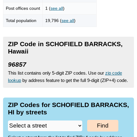
Post offices count
1 (
see all
)
Total population
19,796 (
see all
)
ZIP Code in SCHOFIELD BARRACKS,
Hawaii
96857
This list contains only 5-digit ZIP codes. Use our
zip code
lookup
by address feature to get the full 9-digit (ZIP+4) code.
ZIP Codes for SCHOFIELD BARRACKS,
HI by streets
Find