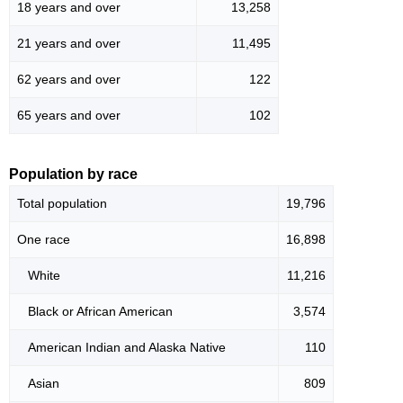
18 years and over
13,258
21 years and over
11,495
62 years and over
122
65 years and over
102
Population by race
Total population
19,796
One race
16,898
White
11,216
Black or African American
3,574
American Indian and Alaska Native
110
Asian
809