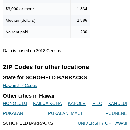
$3,000 or more
1,834
Median (dollars)
2,886
No rent paid
230
Data is based on 2018 Census
ZIP Codes for other locations
State for SCHOFIELD BARRACKS
Hawaii ZIP Codes
Other cities in Hawaii
HONOLULU
KAILUA KONA
KAPOLEI
HILO
KAHULUI
PUKALANI
PUKALANI MAUI
PUUNENE
SCHOFIELD BARRACKS
UNIVERSITY OF HAWAII