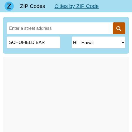
ZIP Codes
Cities by ZIP Code