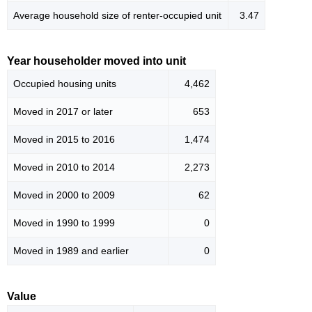
Average household size of renter-occupied unit
3.47
Year householder moved into unit
Occupied housing units
4,462
Moved in 2017 or later
653
Moved in 2015 to 2016
1,474
Moved in 2010 to 2014
2,273
Moved in 2000 to 2009
62
Moved in 1990 to 1999
0
Moved in 1989 and earlier
0
Value