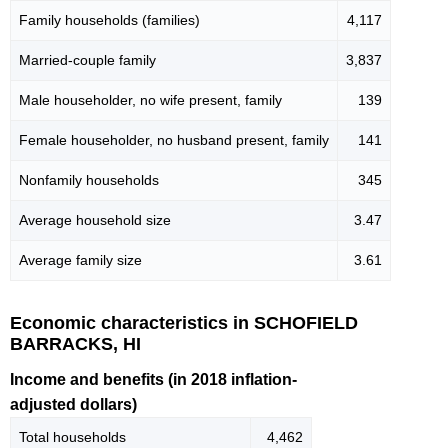
Family households (families)
4,117
Married-couple family
3,837
Male householder, no wife present, family
139
Female householder, no husband present, family
141
Nonfamily households
345
Average household size
3.47
Average family size
3.61
Economic characteristics in SCHOFIELD
BARRACKS, HI
Income and benefits (in 2018 inflation-
adjusted dollars)
Total households
4,462