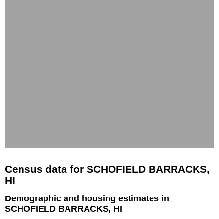
Census data for SCHOFIELD BARRACKS,
HI
Demographic and housing estimates in
SCHOFIELD BARRACKS, HI