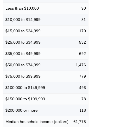
Less than $10,000
90
$10,000 to $14,999
31
$15,000 to $24,999
170
$25,000 to $34,999
532
$35,000 to $49,999
692
$50,000 to $74,999
1,476
$75,000 to $99,999
779
$100,000 to $149,999
496
$150,000 to $199,999
78
$200,000 or more
118
Median household income (dollars)
61,775