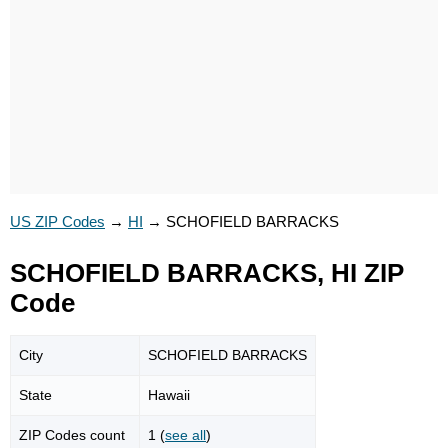
US ZIP Codes
→
HI
→
SCHOFIELD BARRACKS
SCHOFIELD BARRACKS, HI ZIP
Code
City
SCHOFIELD BARRACKS
State
Hawaii
ZIP Codes count
1 (
see all
)