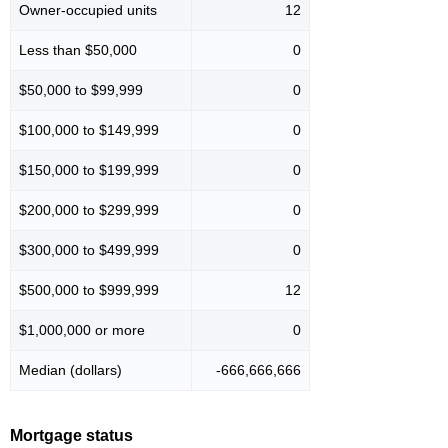
Owner-occupied units
12
Less than $50,000
0
$50,000 to $99,999
0
$100,000 to $149,999
0
$150,000 to $199,999
0
$200,000 to $299,999
0
$300,000 to $499,999
0
$500,000 to $999,999
12
$1,000,000 or more
0
Median (dollars)
-666,666,666
Mortgage status