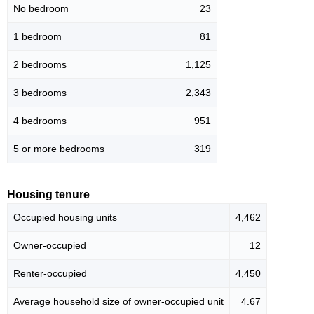
No bedroom
23
1 bedroom
81
2 bedrooms
1,125
3 bedrooms
2,343
4 bedrooms
951
5 or more bedrooms
319
Housing tenure
Occupied housing units
4,462
Owner-occupied
12
Renter-occupied
4,450
Average household size of owner-occupied unit
4.67