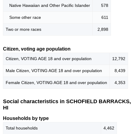
Native Hawaiian and Other Pacific Islander
578
Some other race
611
Two or more races
2,898
Citizen, voting age population
Citizen, VOTING AGE 18 and over population
12,792
Male Citizen, VOTING AGE 18 and over population
8,439
Female Citizen, VOTING AGE 18 and over population
4,353
Social characteristics in SCHOFIELD BARRACKS,
HI
Households by type
Total households
4,462