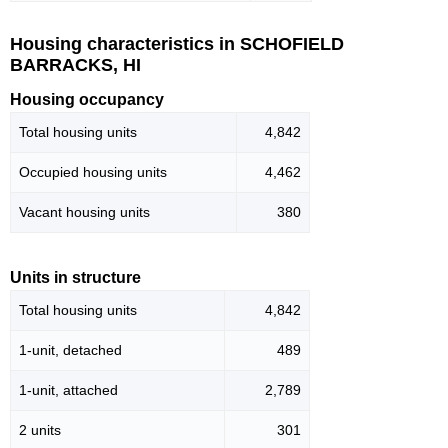
Housing characteristics in SCHOFIELD
BARRACKS, HI
Housing occupancy
Total housing units
4,842
Occupied housing units
4,462
Vacant housing units
380
Units in structure
Total housing units
4,842
1-unit, detached
489
1-unit, attached
2,789
2 units
301