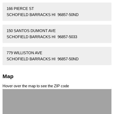
166 PIERCE ST
SCHOFIELD BARRACKS HI 96857-50ND
150 SANTOS DUMONT AVE
SCHOFIELD BARRACKS HI 96857-5033
779 WILLISTON AVE
SCHOFIELD BARRACKS HI 96857-50ND
Map
Hover over the map to see the ZIP code