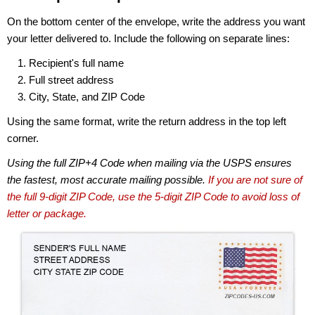
On the bottom center of the envelope, write the address you want
your letter delivered to. Include the following on separate lines:
Recipient's full name
Full street address
City, State, and ZIP Code
Using the same format, write the return address in the top left
corner.
Using the full ZIP+4 Code when mailing via the USPS ensures
the fastest, most accurate mailing possible.
If you are not sure of
the full 9-digit ZIP Code, use the 5-digit ZIP Code to avoid loss of
letter or package.