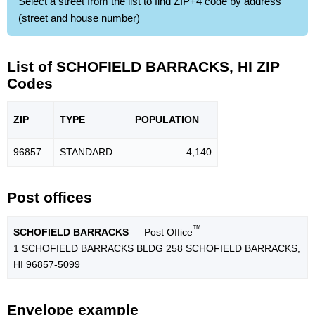
Select a street from the list to find ZIP+4 code by address
(street and house number)
List of SCHOFIELD BARRACKS, HI ZIP
Codes
ZIP
TYPE
POPU
LATION
96857
STANDARD
4,140
Post offices
™
SCHOFIELD BARRACKS
— Post Office
1 SCHOFIELD BARRACKS BLDG 258 SCHOFIELD BARRACKS,
HI 96857-5099
Envelope example