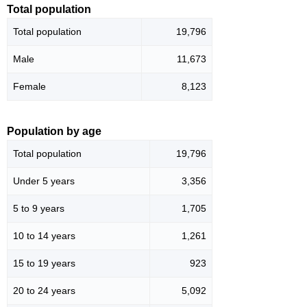
Total population
Total population
19,796
Male
11,673
Female
8,123
Population by age
Total population
19,796
Under 5 years
3,356
5 to 9 years
1,705
10 to 14 years
1,261
15 to 19 years
923
20 to 24 years
5,092