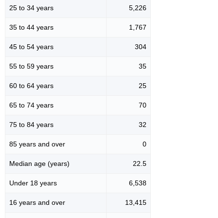
25 to 34 years
5,226
35 to 44 years
1,767
45 to 54 years
304
55 to 59 years
35
60 to 64 years
25
65 to 74 years
70
75 to 84 years
32
85 years and over
0
Median age (years)
22.5
Under 18 years
6,538
16 years and over
13,415