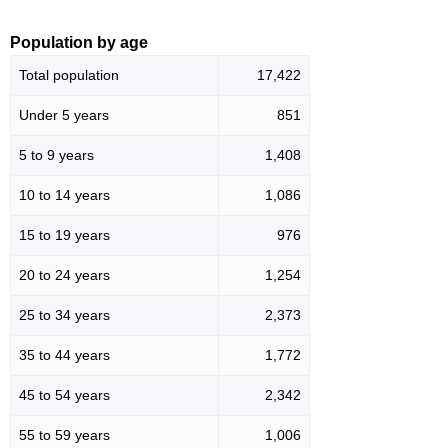
Population by age
Total population
17,422
Under 5 years
851
5 to 9 years
1,408
10 to 14 years
1,086
15 to 19 years
976
20 to 24 years
1,254
25 to 34 years
2,373
35 to 44 years
1,772
45 to 54 years
2,342
55 to 59 years
1,006