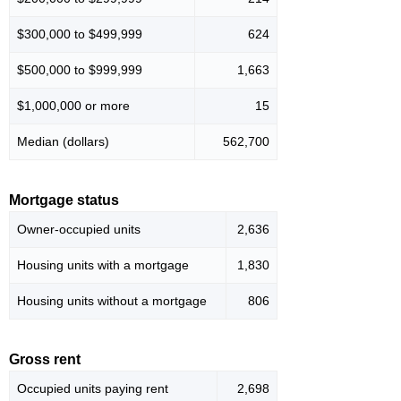
$300,000 to $499,999
624
$500,000 to $999,999
1,663
$1,000,000 or more
15
Median (dollars)
562,700
Mortgage status
Owner-occupied units
2,636
Housing units with a mortgage
1,830
Housing units without a mortgage
806
Gross rent
Occupied units paying rent
2,698