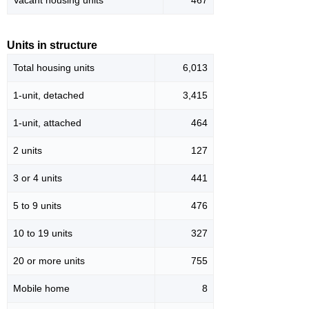
Vacant housing units
467
Units in structure
Total housing units
6,013
1-unit, detached
3,415
1-unit, attached
464
2 units
127
3 or 4 units
441
5 to 9 units
476
10 to 19 units
327
20 or more units
755
Mobile home
8