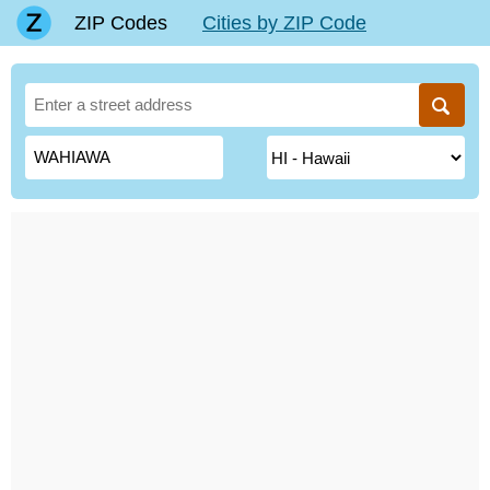
ZIP Codes
Cities by ZIP Code