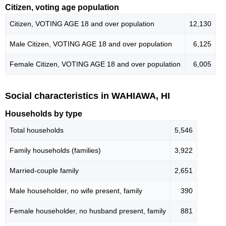
Citizen, voting age population
Citizen, VOTING AGE 18 and over population
12,130
Male Citizen, VOTING AGE 18 and over population
6,125
Female Citizen, VOTING AGE 18 and over population
6,005
Social characteristics in WAHIAWA, HI
Households by type
Total households
5,546
Family households (families)
3,922
Married-couple family
2,651
Male householder, no wife present, family
390
Female householder, no husband present, family
881