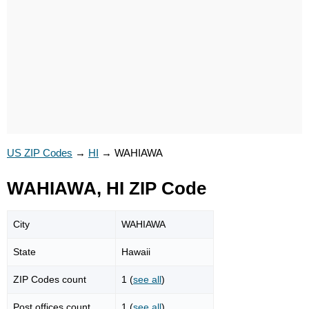
US ZIP Codes
→
HI
→
WAHIAWA
WAHIAWA, HI ZIP Code
City
WAHIAWA
State
Hawaii
ZIP Codes count
1 (
see all
)
Post offices count
1 (
see all
)