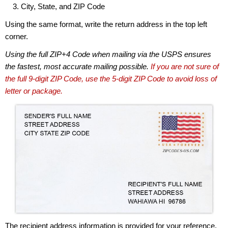
City, State, and ZIP Code
Using the same format, write the return address in the top left
corner.
Using the full ZIP+4 Code when mailing via the USPS ensures
the fastest, most accurate mailing possible.
If you are not sure of
the full 9-digit ZIP Code, use the 5-digit ZIP Code to avoid loss of
letter or package.
The recipient address information is provided for your reference.