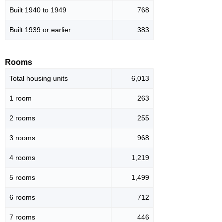
Built 1940 to 1949
768
Built 1939 or earlier
383
Rooms
Total housing units
6,013
1 room
263
2 rooms
255
3 rooms
968
4 rooms
1,219
5 rooms
1,499
6 rooms
712
7 rooms
446