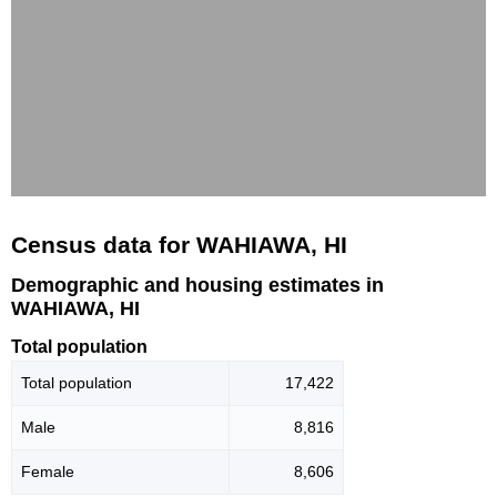
Census data for WAHIAWA, HI
Demographic and housing estimates in
WAHIAWA, HI
Total population
Total population
17,422
Male
8,816
Female
8,606