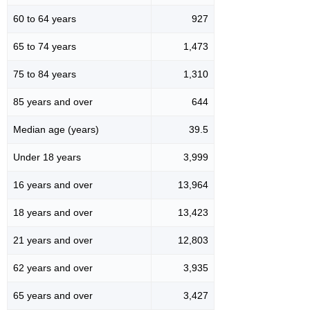
60 to 64 years
927
65 to 74 years
1,473
75 to 84 years
1,310
85 years and over
644
Median age (years)
39.5
Under 18 years
3,999
16 years and over
13,964
18 years and over
13,423
21 years and over
12,803
62 years and over
3,935
65 years and over
3,427