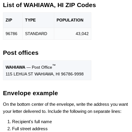
List of WAHIAWA, HI ZIP Codes
ZIP
TYPE
POPU
LATION
96786
STANDARD
43,042
Post offices
™
WAHIAWA
— Post Office
115 LEHUA ST WAHIAWA, HI 96786-9998
Envelope example
On the bottom center of the envelope, write the address you want
your letter delivered to. Include the following on separate lines:
Recipient's full name
Full street address