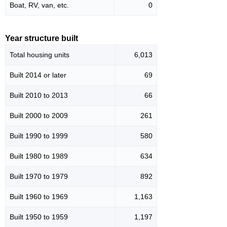
Boat, RV, van, etc.
0
Year structure built
Total housing units
6,013
Built 2014 or later
69
Built 2010 to 2013
66
Built 2000 to 2009
261
Built 1990 to 1999
580
Built 1980 to 1989
634
Built 1970 to 1979
892
Built 1960 to 1969
1,163
Built 1950 to 1959
1,197