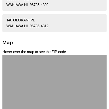
WAHIAWA HI 96786-4802
140 OLOKANI PL
WAHIAWA HI 96786-4812
Map
Hover over the map to see the ZIP code