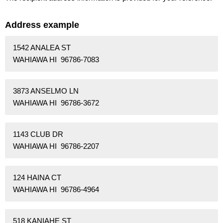
Address example
1542 ANALEA ST
WAHIAWA HI 96786-7083
3873 ANSELMO LN
WAHIAWA HI 96786-3672
1143 CLUB DR
WAHIAWA HI 96786-2207
124 HAINA CT
WAHIAWA HI 96786-4964
518 KANIAHE ST