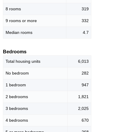
8 rooms
319
9 rooms or more
332
Median rooms
4.7
Bedrooms
Total housing units
6,013
No bedroom
282
1 bedroom
947
2 bedrooms
1,821
3 bedrooms
2,025
4 bedrooms
670