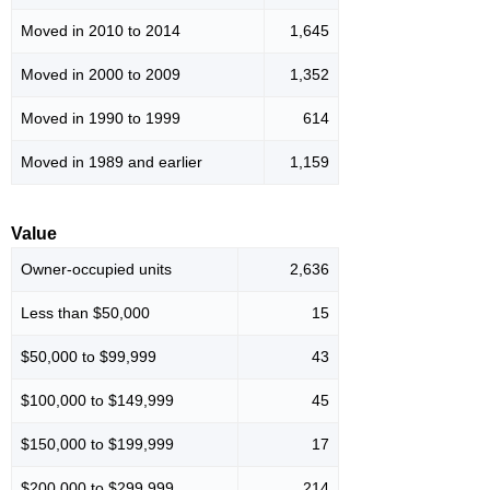
Moved in 2010 to 2014
1,645
Moved in 2000 to 2009
1,352
Moved in 1990 to 1999
614
Moved in 1989 and earlier
1,159
Value
Owner-occupied units
2,636
Less than $50,000
15
$50,000 to $99,999
43
$100,000 to $149,999
45
$150,000 to $199,999
17
$200,000 to $299,999
214