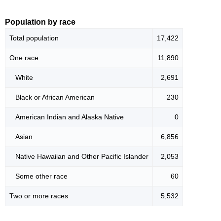
Population by race
Total population
17,422
One race
11,890
White
2,691
Black or African American
230
American Indian and Alaska Native
0
Asian
6,856
Native Hawaiian and Other Pacific Islander
2,053
Some other race
60
Two or more races
5,532