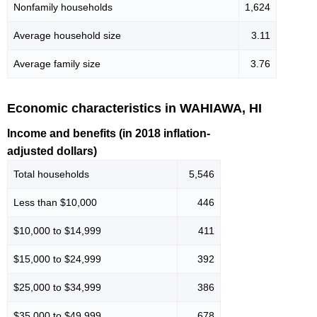
Nonfamily households
1,624
Average household size
3.11
Average family size
3.76
Economic characteristics in WAHIAWA, HI
Income and benefits (in 2018 inflation-
adjusted dollars)
Total households
5,546
Less than $10,000
446
$10,000 to $14,999
411
$15,000 to $24,999
392
$25,000 to $34,999
386
$35,000 to $49,999
678