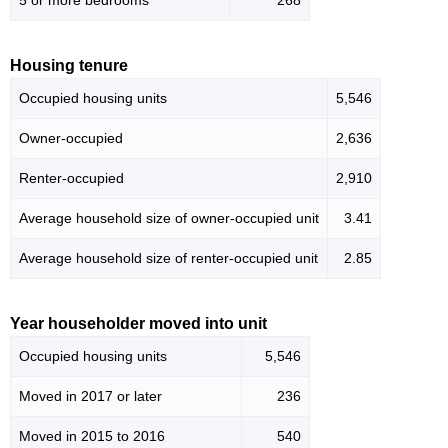
5 or more bedrooms
268
Housing tenure
Occupied housing units
5,546
Owner-occupied
2,636
Renter-occupied
2,910
Average household size of owner-occupied unit
3.41
Average household size of renter-occupied unit
2.85
Year householder moved into unit
Occupied housing units
5,546
Moved in 2017 or later
236
Moved in 2015 to 2016
540