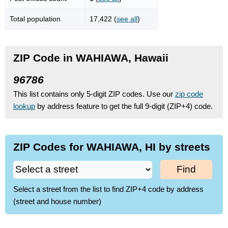
Total population
17,422 (
see all
)
ZIP Code in WAHIAWA, Hawaii
96786
This list contains only 5-digit ZIP codes. Use our
zip code
lookup
by address feature to get the full 9-digit (ZIP+4) code.
ZIP Codes for WAHIAWA, HI by streets
Find
Select a street from the list to find ZIP+4 code by address
(street and house number)