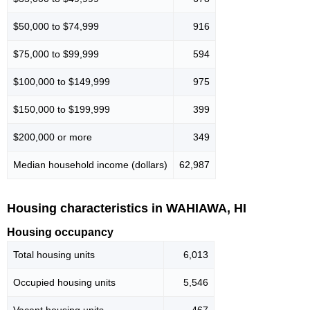
$50,000 to $74,999
916
$75,000 to $99,999
594
$100,000 to $149,999
975
$150,000 to $199,999
399
$200,000 or more
349
Median household income (dollars)
62,987
Housing characteristics in WAHIAWA, HI
Housing occupancy
Total housing units
6,013
Occupied housing units
5,546