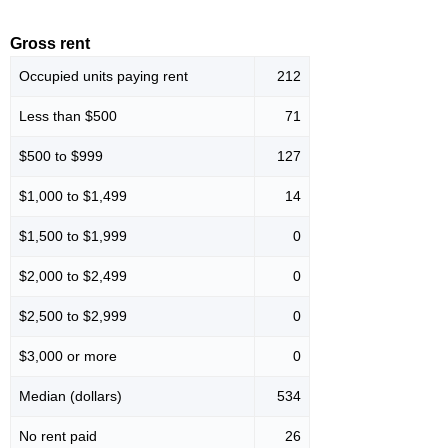
Gross rent
Occupied units paying rent
212
Less than $500
71
$500 to $999
127
$1,000 to $1,499
14
$1,500 to $1,999
0
$2,000 to $2,499
0
$2,500 to $2,999
0
$3,000 or more
0
Median (dollars)
534
No rent paid
26