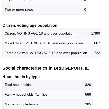
Two or more races
0
Citizen, voting age population
Citizen, VOTING AGE 18 and over population
1,389
Male Citizen, VOTING AGE 18 and over population
667
Female Citizen, VOTING AGE 18 and over population
722
Social characteristics in BRIDGEPORT, IL
Households by type
Total households
826
Family households (families)
588
Married-couple family
385