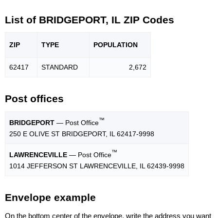
List of BRIDGEPORT, IL ZIP Codes
ZIP
TYPE
POPU
LATION
62417
STANDARD
2,672
Post offices
™
BRIDGEPORT
— Post Office
250 E OLIVE ST BRIDGEPORT, IL 62417-9998
™
LAWRENCEVILLE
— Post Office
1014 JEFFERSON ST LAWRENCEVILLE, IL 62439-9998
Envelope example
On the bottom center of the envelope, write the address you want