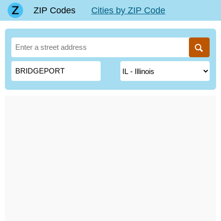
ZIP Codes
Cities by ZIP Code