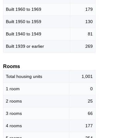
Built 1960 to 1969
179
Built 1950 to 1959
130
Built 1940 to 1949
81
Built 1939 or earlier
269
Rooms
Total housing units
1,001
1 room
0
2 rooms
25
3 rooms
66
4 rooms
177