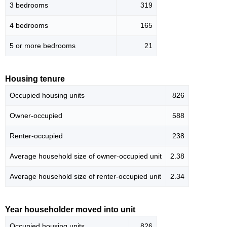
3 bedrooms
319
4 bedrooms
165
5 or more bedrooms
21
Housing tenure
Occupied housing units
826
Owner-occupied
588
Renter-occupied
238
Average household size of owner-occupied unit
2.38
Average household size of renter-occupied unit
2.34
Year householder moved into unit
Occupied housing units
826