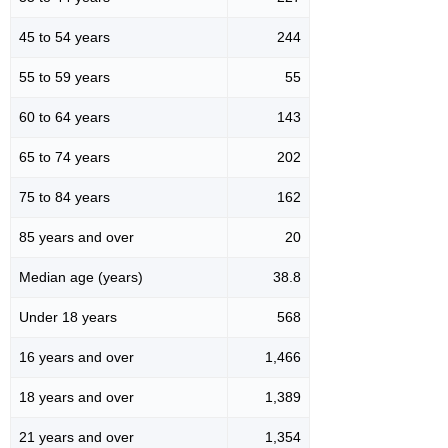
45 to 54 years
244
55 to 59 years
55
60 to 64 years
143
65 to 74 years
202
75 to 84 years
162
85 years and over
20
Median age (years)
38.8
Under 18 years
568
16 years and over
1,466
18 years and over
1,389
21 years and over
1,354