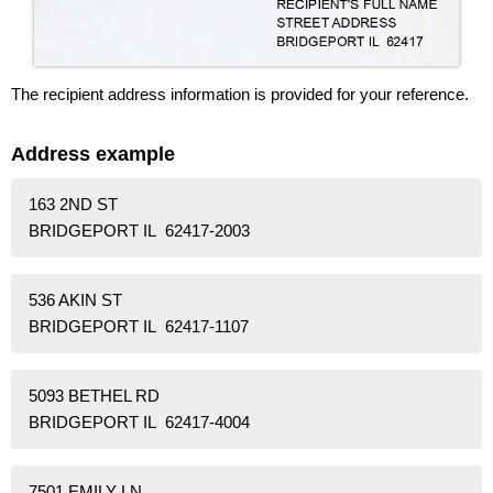
The recipient address information is provided for your reference.
Address example
163 2ND ST
BRIDGEPORT IL 62417-2003
536 AKIN ST
BRIDGEPORT IL 62417-1107
5093 BETHEL RD
BRIDGEPORT IL 62417-4004
7501 EMILY LN