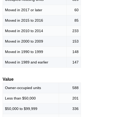
Moved in 2017 or later
60
Moved in 2015 to 2016
85
Moved in 2010 to 2014
233
Moved in 2000 to 2009
153
Moved in 1990 to 1999
148
Moved in 1989 and earlier
147
Value
Owner-occupied units
588
Less than $50,000
201
$50,000 to $99,999
336