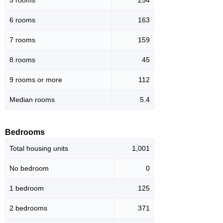
5 rooms
254
6 rooms
163
7 rooms
159
8 rooms
45
9 rooms or more
112
Median rooms
5.4
Bedrooms
Total housing units
1,001
No bedroom
0
1 bedroom
125
2 bedrooms
371