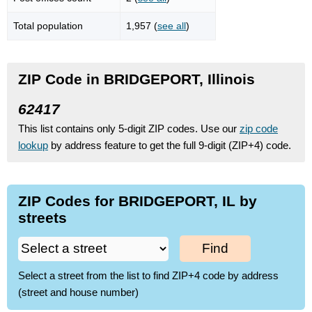
Total population
1,957 (
see all
)
ZIP Code in BRIDGEPORT, Illinois
62417
This list contains only 5-digit ZIP codes. Use our
zip code
lookup
by address feature to get the full 9-digit (ZIP+4) code.
ZIP Codes for BRIDGEPORT, IL by
streets
Find
Select a street from the list to find ZIP+4 code by address
(street and house number)