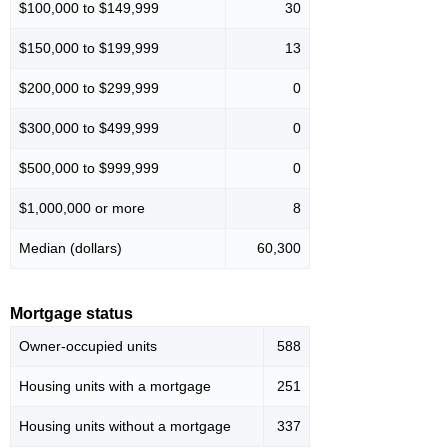
$100,000 to $149,999
30
$150,000 to $199,999
13
$200,000 to $299,999
0
$300,000 to $499,999
0
$500,000 to $999,999
0
$1,000,000 or more
8
Median (dollars)
60,300
Mortgage status
Owner-occupied units
588
Housing units with a mortgage
251
Housing units without a mortgage
337