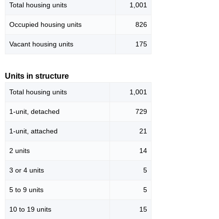
Total housing units
1,001
Occupied housing units
826
Vacant housing units
175
Units in structure
Total housing units
1,001
1-unit, detached
729
1-unit, attached
21
2 units
14
3 or 4 units
5
5 to 9 units
5
10 to 19 units
15