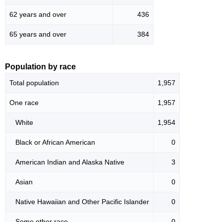
62 years and over
436
65 years and over
384
Population by race
Total population
1,957
One race
1,957
White
1,954
Black or African American
0
American Indian and Alaska Native
3
Asian
0
Native Hawaiian and Other Pacific Islander
0
Some other race
0