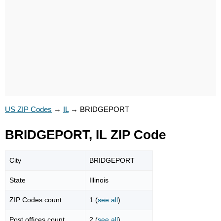
US ZIP Codes
→
IL
→
BRIDGEPORT
BRIDGEPORT, IL ZIP Code
City
BRIDGEPORT
State
Illinois
ZIP Codes count
1 (
see all
)
Post offices count
2 (
see all
)