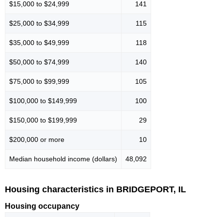
$15,000 to $24,999
141
$25,000 to $34,999
115
$35,000 to $49,999
118
$50,000 to $74,999
140
$75,000 to $99,999
105
$100,000 to $149,999
100
$150,000 to $199,999
29
$200,000 or more
10
Median household income (dollars)
48,092
Housing characteristics in BRIDGEPORT, IL
Housing occupancy