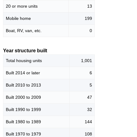
20 or more units
13
Mobile home
199
Boat, RV, van, etc.
0
Year structure built
Total housing units
1,001
Built 2014 or later
6
Built 2010 to 2013
5
Built 2000 to 2009
47
Built 1990 to 1999
32
Built 1980 to 1989
144
Built 1970 to 1979
108