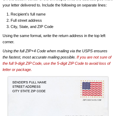
your letter delivered to. Include the following on separate lines:
Recipient's full name
Full street address
City, State, and ZIP Code
Using the same format, write the return address in the top left
corner.
Using the full ZIP+4 Code when mailing via the USPS ensures
the fastest, most accurate mailing possible.
If you are not sure of
the full 9-digit ZIP Code, use the 5-digit ZIP Code to avoid loss of
letter or package.