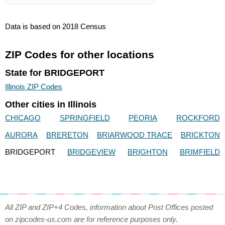
Data is based on 2018 Census
ZIP Codes for other locations
State for BRIDGEPORT
Illinois ZIP Codes
Other cities in Illinois
CHICAGO
SPRINGFIELD
PEORIA
ROCKFORD
AURORA
BRERETON
BRIARWOOD TRACE
BRICKTON
BRIDGEPORT
BRIDGEVIEW
BRIGHTON
BRIMFIELD
All ZIP and ZIP+4 Codes, information about Post Offices posted
on zipcodes-us.com are for reference purposes only.