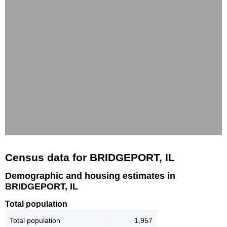
Census data for BRIDGEPORT, IL
Demographic and housing estimates in
BRIDGEPORT, IL
Total population
Total population
1,957