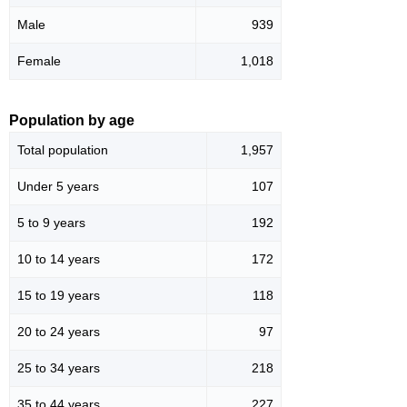
Male
939
Female
1,018
Population by age
Total population
1,957
Under 5 years
107
5 to 9 years
192
10 to 14 years
172
15 to 19 years
118
20 to 24 years
97
25 to 34 years
218
35 to 44 years
227