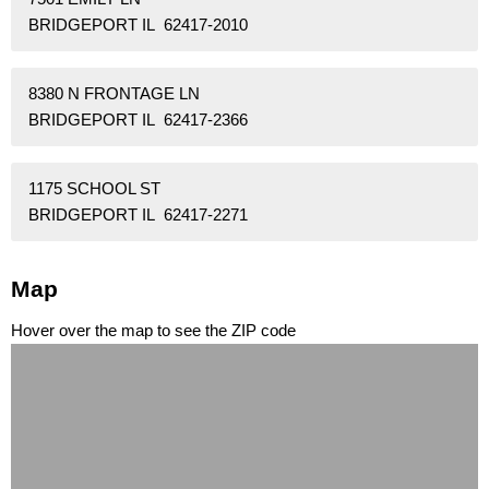
BRIDGEPORT IL 62417-2010
8380 N FRONTAGE LN
BRIDGEPORT IL 62417-2366
1175 SCHOOL ST
BRIDGEPORT IL 62417-2271
Map
Hover over the map to see the ZIP code