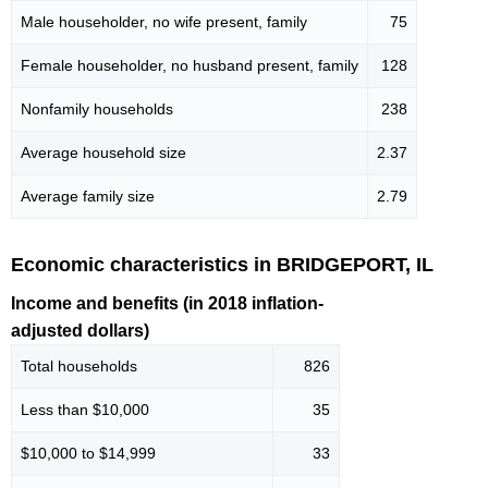
Male householder, no wife present, family
75
Female householder, no husband present, family
128
Nonfamily households
238
Average household size
2.37
Average family size
2.79
Economic characteristics in BRIDGEPORT, IL
Income and benefits (in 2018 inflation-
adjusted dollars)
Total households
826
Less than $10,000
35
$10,000 to $14,999
33