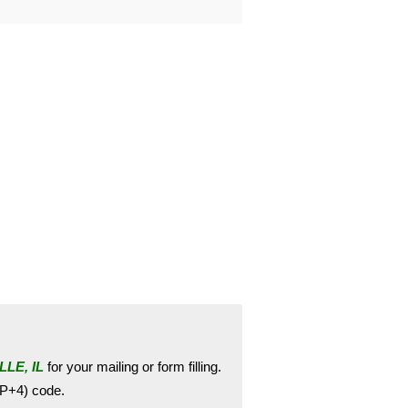
LE, IL
for your mailing or form filling.
ZIP+4) code.