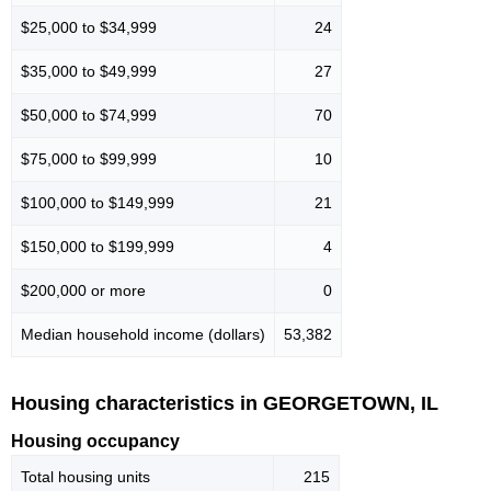
$25,000 to $34,999
24
$35,000 to $49,999
27
$50,000 to $74,999
70
$75,000 to $99,999
10
$100,000 to $149,999
21
$150,000 to $199,999
4
$200,000 or more
0
Median household income (dollars)
53,382
Housing characteristics in GEORGETOWN, IL
Housing occupancy
Total housing units
215