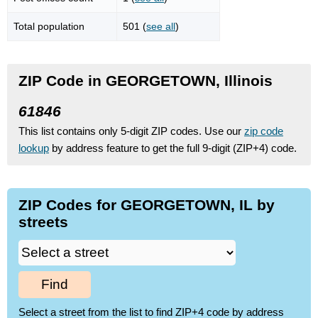
Total population
501 (
see all
)
ZIP Code in GEORGETOWN, Illinois
61846
This list contains only 5-digit ZIP codes. Use our
zip code
lookup
by address feature to get the full 9-digit (ZIP+4) code.
ZIP Codes for GEORGETOWN, IL by
streets
Find
Select a street from the list to find ZIP+4 code by address