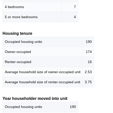
4 bedrooms
7
5 or more bedrooms
4
Housing tenure
Occupied housing units
190
Owner-occupied
174
Renter-occupied
16
Average household size of owner-occupied unit
2.53
Average household size of renter-occupied unit
3.75
Year householder moved into unit
Occupied housing units
190