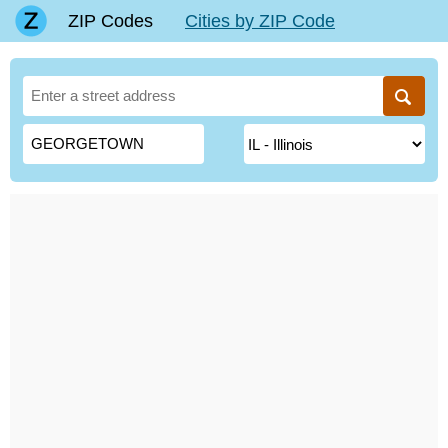
ZIP Codes
Cities by ZIP Code