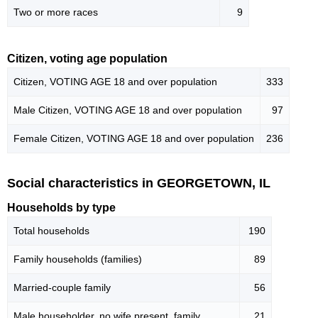
Two or more races
9
Citizen, voting age population
Citizen, VOTING AGE 18 and over population
333
Male Citizen, VOTING AGE 18 and over population
97
Female Citizen, VOTING AGE 18 and over population
236
Social characteristics in GEORGETOWN, IL
Households by type
Total households
190
Family households (families)
89
Married-couple family
56
Male householder, no wife present, family
21