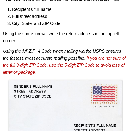
Recipient's full name
Full street address
City, State, and ZIP Code
Using the same format, write the return address in the top left
corner.
Using the full ZIP+4 Code when mailing via the USPS ensures
the fastest, most accurate mailing possible.
If you are not sure of
the full 9-digit ZIP Code, use the 5-digit ZIP Code to avoid loss of
letter or package.