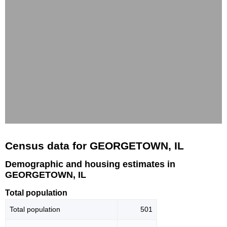
Census data for GEORGETOWN, IL
Demographic and housing estimates in
GEORGETOWN, IL
Total population
Total population
501