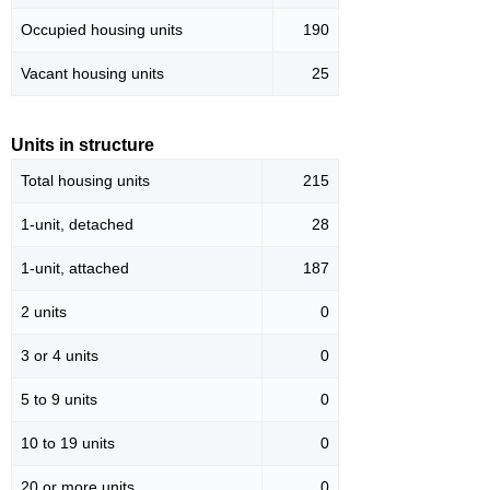
Occupied housing units
190
Vacant housing units
25
Units in structure
Total housing units
215
1-unit, detached
28
1-unit, attached
187
2 units
0
3 or 4 units
0
5 to 9 units
0
10 to 19 units
0
20 or more units
0