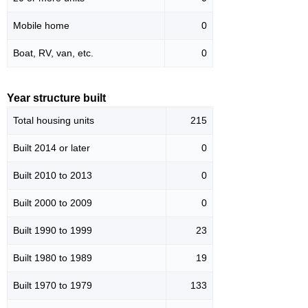
Mobile home
0
Boat, RV, van, etc.
0
Year structure built
Total housing units
215
Built 2014 or later
0
Built 2010 to 2013
0
Built 2000 to 2009
0
Built 1990 to 1999
23
Built 1980 to 1989
19
Built 1970 to 1979
133