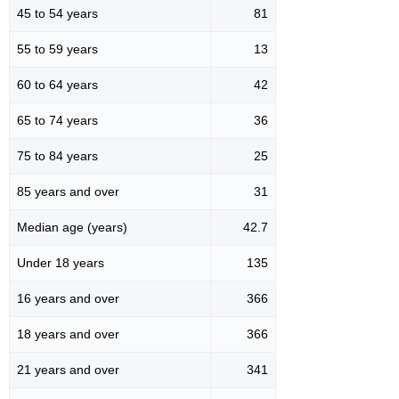
45 to 54 years
81
55 to 59 years
13
60 to 64 years
42
65 to 74 years
36
75 to 84 years
25
85 years and over
31
Median age (years)
42.7
Under 18 years
135
16 years and over
366
18 years and over
366
21 years and over
341