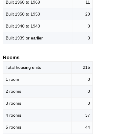
Built 1960 to 1969
11
Built 1950 to 1959
29
Built 1940 to 1949
0
Built 1939 or earlier
0
Rooms
Total housing units
215
1 room
0
2 rooms
0
3 rooms
0
4 rooms
37
5 rooms
44