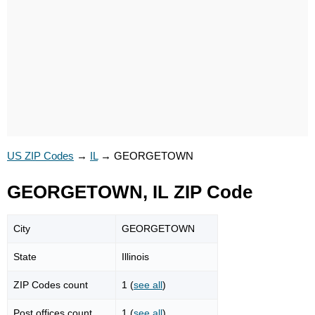
US ZIP Codes
→
IL
→
GEORGETOWN
GEORGETOWN, IL ZIP Code
City
GEORGETOWN
State
Illinois
ZIP Codes count
1 (
see all
)
Post offices count
1 (
see all
)