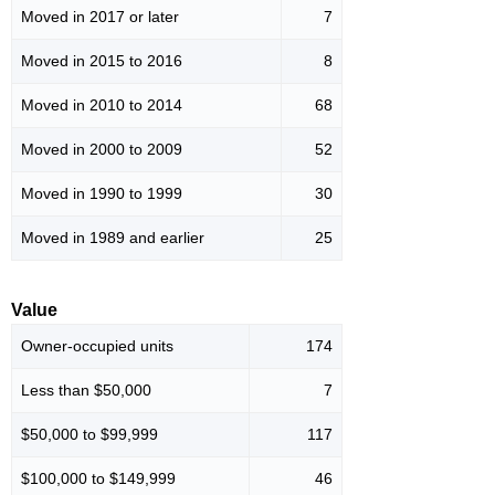
Moved in 2017 or later
7
Moved in 2015 to 2016
8
Moved in 2010 to 2014
68
Moved in 2000 to 2009
52
Moved in 1990 to 1999
30
Moved in 1989 and earlier
25
Value
Owner-occupied units
174
Less than $50,000
7
$50,000 to $99,999
117
$100,000 to $149,999
46