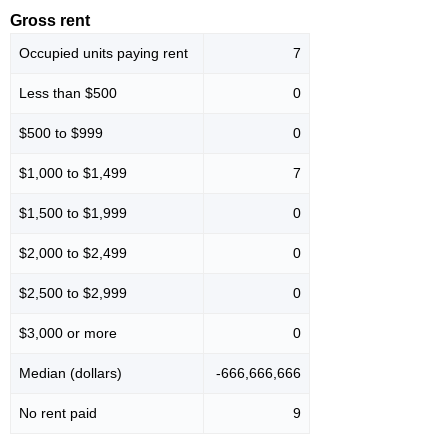
Gross rent
Occupied units paying rent
7
Less than $500
0
$500 to $999
0
$1,000 to $1,499
7
$1,500 to $1,999
0
$2,000 to $2,499
0
$2,500 to $2,999
0
$3,000 or more
0
Median (dollars)
-666,666,666
No rent paid
9