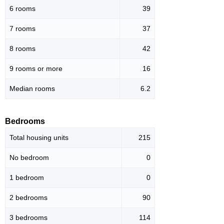
6 rooms
39
7 rooms
37
8 rooms
42
9 rooms or more
16
Median rooms
6.2
Bedrooms
Total housing units
215
No bedroom
0
1 bedroom
0
2 bedrooms
90
3 bedrooms
114