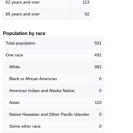
62 years and over
113
65 years and over
92
Population by race
Total population
501
One race
492
White
382
Black or African American
0
American Indian and Alaska Native
0
Asian
110
Native Hawaiian and Other Pacific Islander
0
Some other race
0