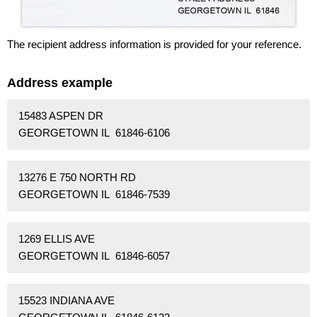
The recipient address information is provided for your reference.
Address example
15483 ASPEN DR
GEORGETOWN IL 61846-6106
13276 E 750 NORTH RD
GEORGETOWN IL 61846-7539
1269 ELLIS AVE
GEORGETOWN IL 61846-6057
15523 INDIANA AVE