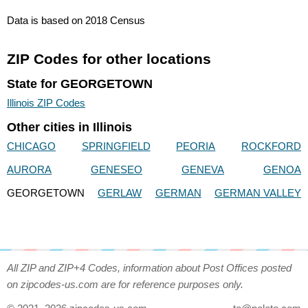
Data is based on 2018 Census
ZIP Codes for other locations
State for GEORGETOWN
Illinois ZIP Codes
Other cities in Illinois
CHICAGO
SPRINGFIELD
PEORIA
ROCKFORD
AURORA
GENESEO
GENEVA
GENOA
GEORGETOWN
GERLAW
GERMAN
GERMAN VALLEY
All ZIP and ZIP+4 Codes, information about Post Offices posted
on zipcodes-us.com are for reference purposes only.