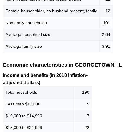
Female householder, no husband present, family
12
Nonfamily households
101
Average household size
2.64
Average family size
3.91
Economic characteristics in GEORGETOWN, IL
Income and benefits (in 2018 inflation-
adjusted dollars)
Total households
190
Less than $10,000
5
$10,000 to $14,999
7
$15,000 to $24,999
22