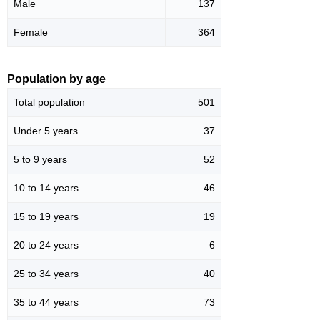
Male
137
Female
364
Population by age
Total population
501
Under 5 years
37
5 to 9 years
52
10 to 14 years
46
15 to 19 years
19
20 to 24 years
6
25 to 34 years
40
35 to 44 years
73