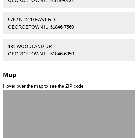
GEORGETOWN IL 61846-6122
5762 N 1270 EAST RD
GEORGETOWN IL 61846-7560
181 WOODLAND DR
GEORGETOWN IL 61846-6350
Map
Hover over the map to see the ZIP code