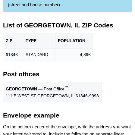
(street and house number)
List of GEORGETOWN, IL ZIP Codes
ZIP
TYPE
POPU
LATION
61846
STANDARD
4,896
Post offices
™
GEORGETOWN
— Post Office
111 E WEST ST GEORGETOWN, IL 61846-9998
Envelope example
On the bottom center of the envelope, write the address you want
your letter delivered to. Include the following on separate lines: