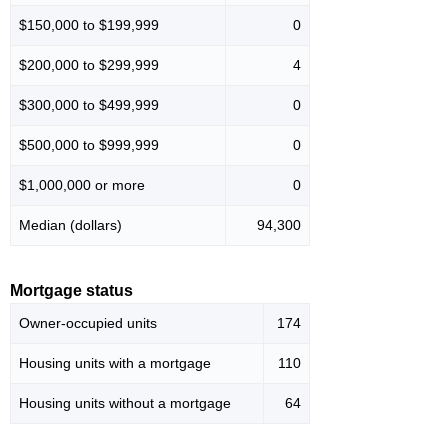
$150,000 to $199,999
0
$200,000 to $299,999
4
$300,000 to $499,999
0
$500,000 to $999,999
0
$1,000,000 or more
0
Median (dollars)
94,300
Mortgage status
Owner-occupied units
174
Housing units with a mortgage
110
Housing units without a mortgage
64