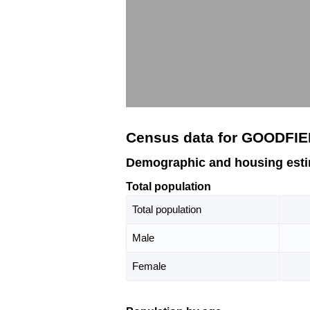
Census data for GOODFIE
Demographic and housing esti
Total population
Total population
Male
Female