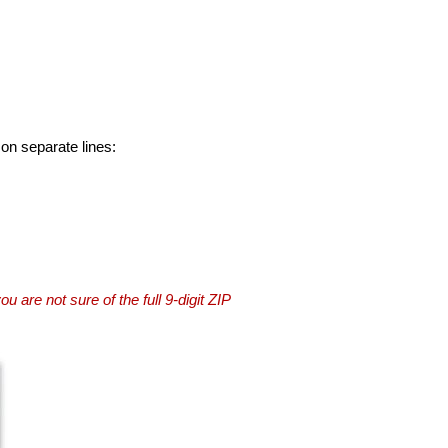
 on separate lines:
you are not sure of the full 9-digit ZIP