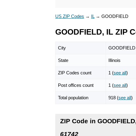
US ZIP Codes
→
IL
→
GOODFIELD
GOODFIELD, IL ZIP 
City
GOODFIELD
State
Illinois
ZIP Codes count
1 (
see all
)
Post offices count
1 (
see all
)
Total population
918 (
see all
)
ZIP Code in GOODFIELD, 
61742