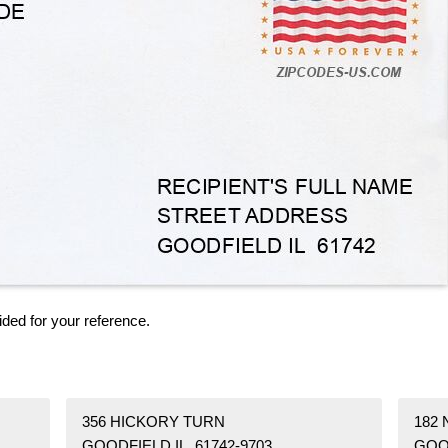
ided for your reference.
356 HICKORY TURN
182
GOODFIELD IL 61742-9703
GOOD