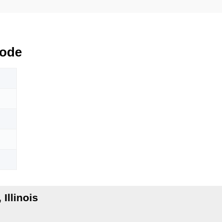
Code
Illinois