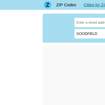
ZIP Codes
Cities by 