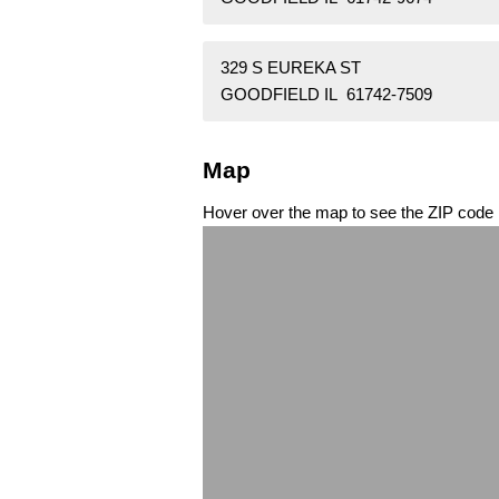
329 S EUREKA ST
GOODFIELD IL 61742-7509
Map
Hover over the map to see the ZIP code