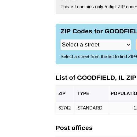
This list contains only 5-digit ZIP cod
ZIP Codes for GOODFIELD
Select a street from the list to find 
List of GOODFIELD, IL ZI
ZIP
TYPE
POPU
LATI
61742
STANDARD
1
Post offices