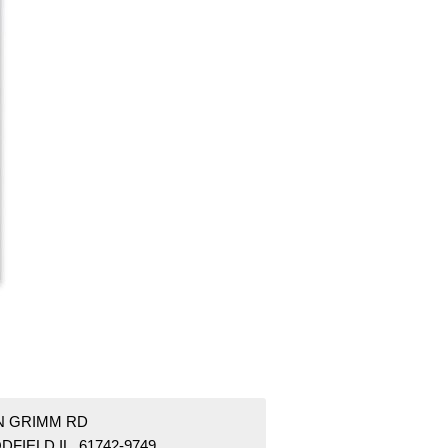
 N GRIMM RD
FIELD IL 61742-9749