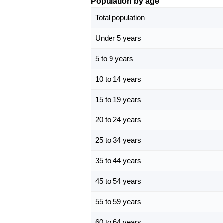
Population by age
Total population
Under 5 years
5 to 9 years
10 to 14 years
15 to 19 years
20 to 24 years
25 to 34 years
35 to 44 years
45 to 54 years
55 to 59 years
60 to 64 years