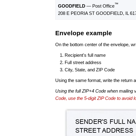
™
GOODFIELD
— Post Office
208 E PEORIA ST GOODFIELD, IL 61
Envelope example
On the bottom center of the envelope, wri
Recipient's full name
Full street address
City, State, and ZIP Code
Using the same format, write the return ad
Using the full ZIP+4 Code when mailing 
Code, use the 5-digit ZIP Code to avoid lo