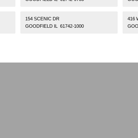
154 SCENIC DR
416 
GOODFIELD IL 61742-1000
GOOD