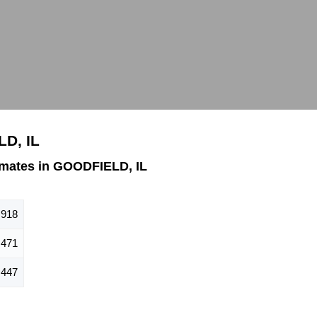
LD, IL
mates in GOODFIELD, IL
918
471
447