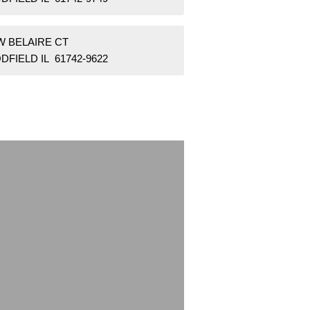
W BELAIRE CT
FIELD IL 61742-9622