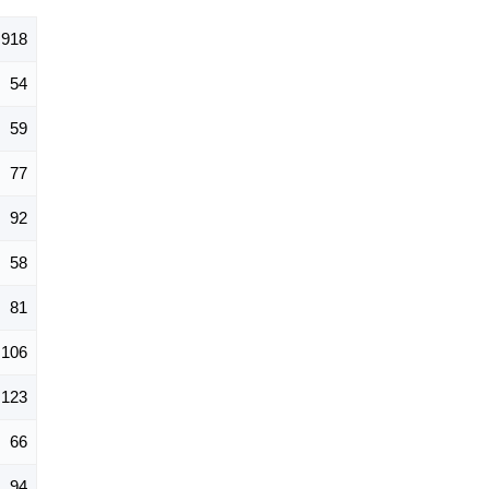
918
54
59
77
92
58
81
106
123
66
94