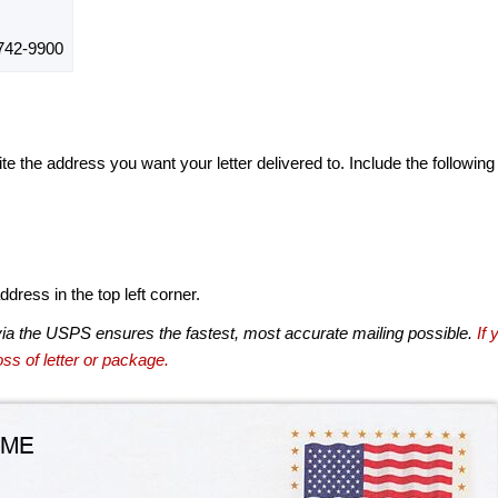
742-9900
te the address you want your letter delivered to. Include the following
dress in the top left corner.
via the USPS ensures the fastest, most accurate mailing possible.
If 
ss of letter or package.