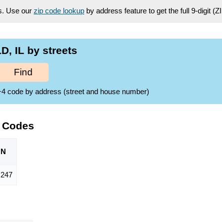
es. Use our
zip code lookup
by address feature to get the full 9-digit (
, IL by streets
Find
ZIP+4 code by address (street and house number)
P Codes
ON
,247