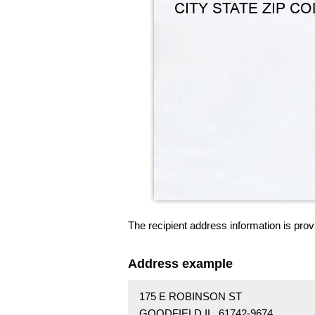
The recipient address information is prov
Address example
175 E ROBINSON ST
GOODFIELD IL 61742-9674