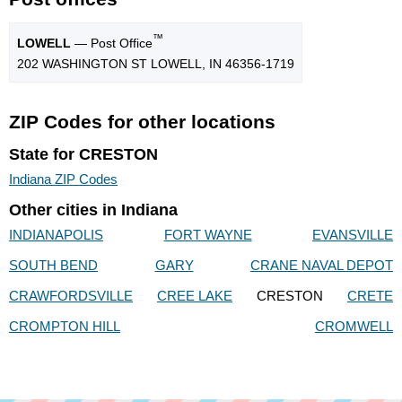
™
LOWELL
— Post Office
202 WASHINGTON ST LOWELL, IN 46356-1719
ZIP Codes for other locations
State for CRESTON
Indiana ZIP Codes
Other cities in Indiana
INDIANAPOLIS
FORT WAYNE
EVANSVILLE
SOUTH BEND
GARY
CRANE NAVAL DEPOT
CRAWFORDSVILLE
CREE LAKE
CRESTON
CRETE
CROMPTON HILL
CROMWELL