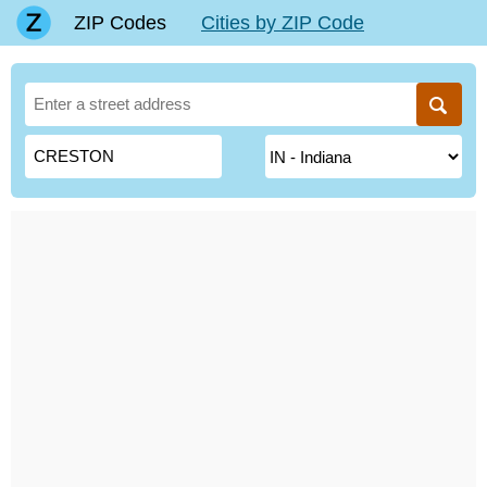
ZIP Codes
Cities by ZIP Code