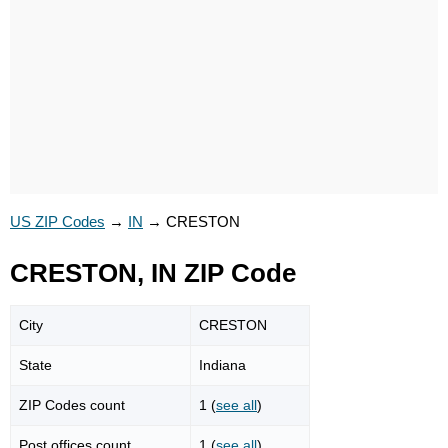
US ZIP Codes
→
IN
→
CRESTON
CRESTON, IN ZIP Code
City
CRESTON
State
Indiana
ZIP Codes count
1 (
see all
)
Post offices count
1 (
see all
)