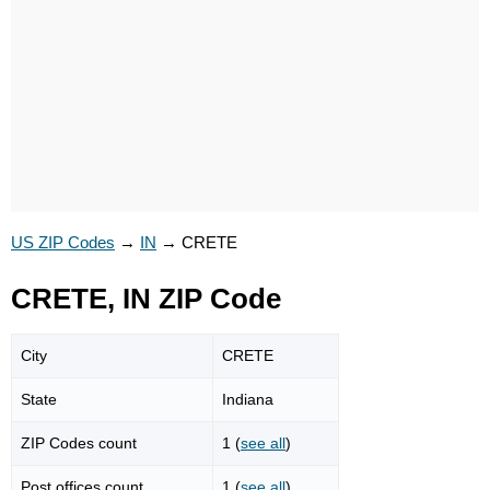
US ZIP Codes
→
IN
→
CRETE
CRETE, IN ZIP Code
City
CRETE
State
Indiana
ZIP Codes count
1 (
see all
)
Post offices count
1 (
see all
)