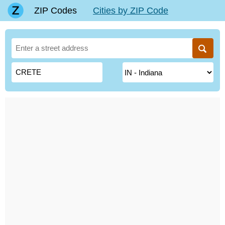
ZIP Codes
Cities by ZIP Code