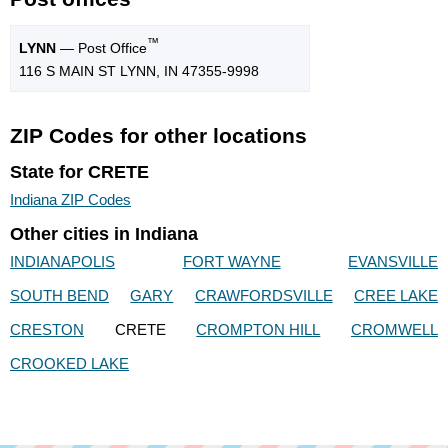
™
LYNN
— Post Office
116 S MAIN ST LYNN, IN 47355-9998
ZIP Codes for other locations
State for CRETE
Indiana ZIP Codes
Other cities in Indiana
INDIANAPOLIS
FORT WAYNE
EVANSVILLE
SOUTH BEND
GARY
CRAWFORDSVILLE
CREE LAKE
CRESTON
CRETE
CROMPTON HILL
CROMWELL
CROOKED LAKE