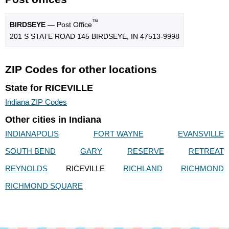
™
BIRDSEYE
— Post Office
201 S STATE ROAD 145 BIRDSEYE, IN 47513-9998
ZIP Codes for other locations
State for RICEVILLE
Indiana ZIP Codes
Other cities in Indiana
INDIANAPOLIS
FORT WAYNE
EVANSVILLE
SOUTH BEND
GARY
RESERVE
RETREAT
REYNOLDS
RICEVILLE
RICHLAND
RICHMOND
RICHMOND SQUARE