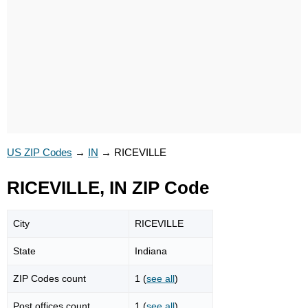
US ZIP Codes
→
IN
→
RICEVILLE
RICEVILLE, IN ZIP Code
City
RICEVILLE
State
Indiana
ZIP Codes count
1 (
see all
)
Post offices count
1 (
see all
)