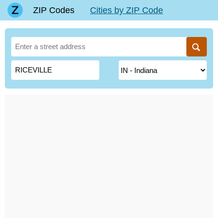
ZIP Codes
Cities by ZIP Code