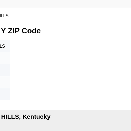
ILLS
Y ZIP Code
LS
 HILLS, Kentucky