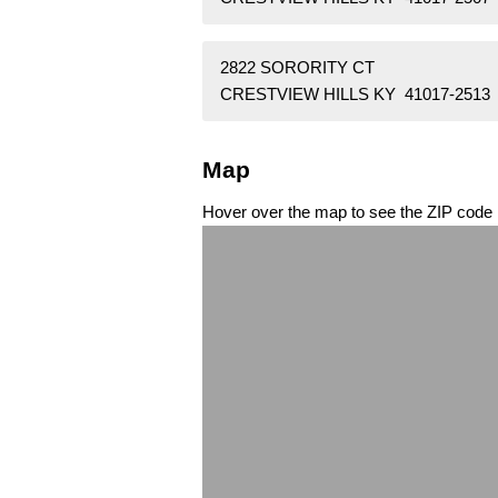
2822 SORORITY CT
CRESTVIEW HILLS KY 41017-2513
Map
Hover over the map to see the ZIP code