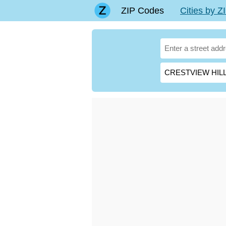
ZIP Codes
Cities by 