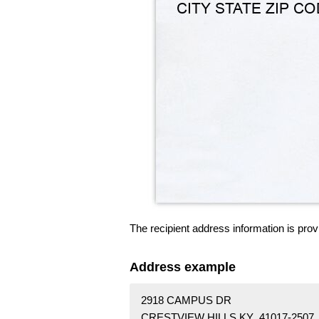
The recipient address information is prov
Address example
2918 CAMPUS DR
CRESTVIEW HILLS KY 41017-2507