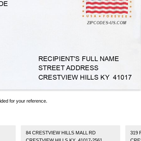
ided for your reference.
84 CRESTVIEW HILLS MALL RD
319 
CRESTVIEW HILLS KY 41017-2561
CRE