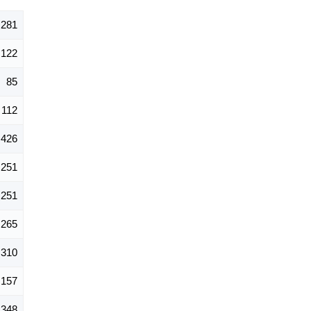
,281
122
85
112
426
251
251
265
310
157
348