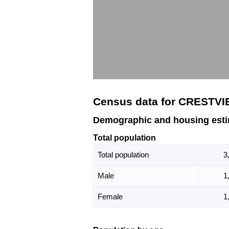
Census data for CRESTVI
Demographic and housing est
Total population
Total population
3
Male
1
Female
1