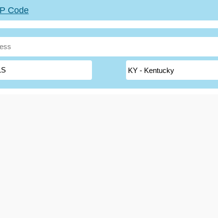
ZIP Code