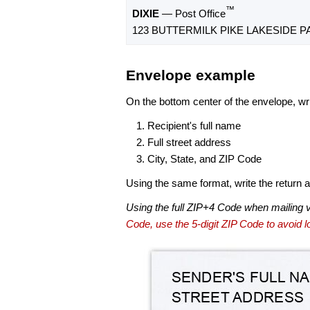
™
DIXIE
— Post Office
123 BUTTERMILK PIKE LAKESIDE PA
Envelope example
On the bottom center of the envelope, wri
Recipient's full name
Full street address
City, State, and ZIP Code
Using the same format, write the return ad
Using the full ZIP+4 Code when mailing 
Code, use the 5-digit ZIP Code to avoid lo