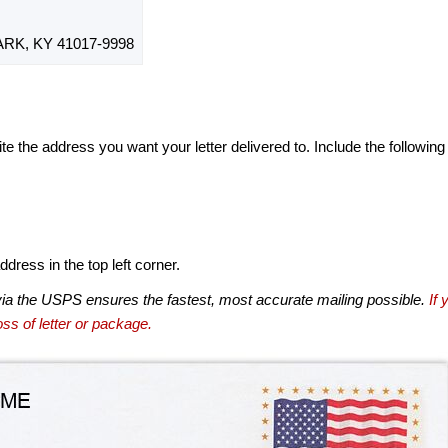
RK, KY 41017-9998
te the address you want your letter delivered to. Include the following
dress in the top left corner.
via the USPS ensures the fastest, most accurate mailing possible.
If 
ss of letter or package.