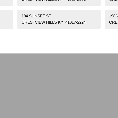
194 SUNSET ST
198
CRESTVIEW HILLS KY 41017-2224
CRES