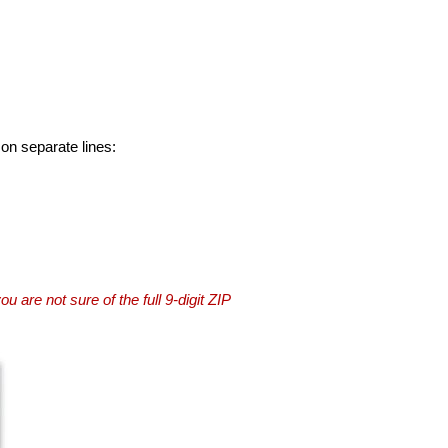
 on separate lines:
you are not sure of the full 9-digit ZIP