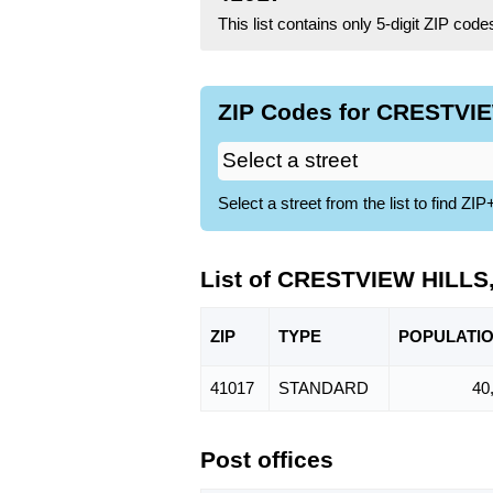
This list contains only 5-digit ZIP cod
ZIP Codes for CRESTVIE
Select a street from the list to find 
List of CRESTVIEW HILLS
ZIP
TYPE
POPU
LATI
41017
STANDARD
40
Post offices