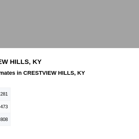
EW HILLS, KY
imates in CRESTVIEW HILLS, KY
,281
,473
,808