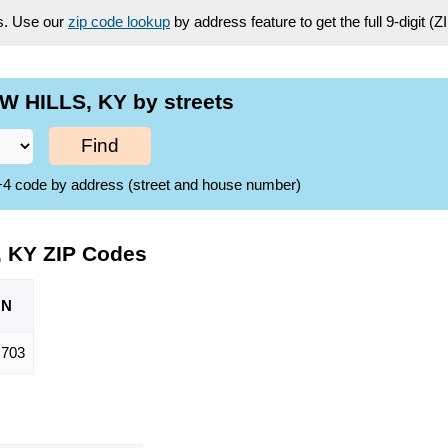
es. Use our
zip code lookup
by address feature to get the full 9-digit (
W HILLS, KY by streets
Find
ZIP+4 code by address (street and house number)
, KY ZIP Codes
ON
,703