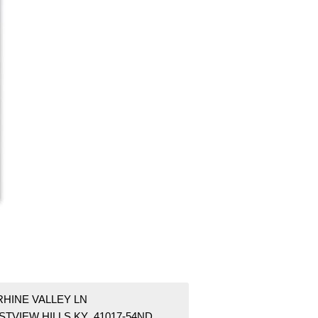
RHINE VALLEY LN
STVIEW HILLS KY 41017-54ND