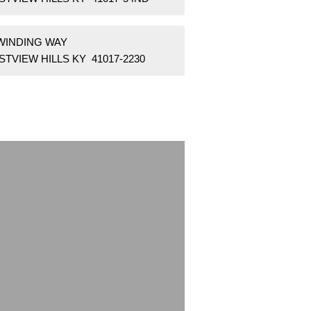
 WINDING WAY
TVIEW HILLS KY 41017-2230