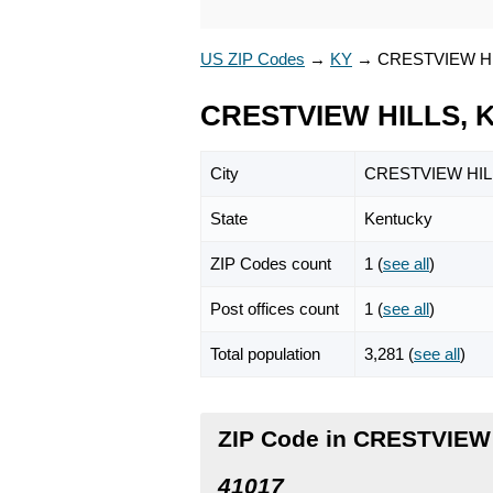
US ZIP Codes
→
KY
→
CRESTVIEW H
CRESTVIEW HILLS, K
City
CRESTVIEW HIL
State
Kentucky
ZIP Codes count
1 (
see all
)
Post offices count
1 (
see all
)
Total population
3,281 (
see all
)
ZIP Code in CRESTVIEW
41017