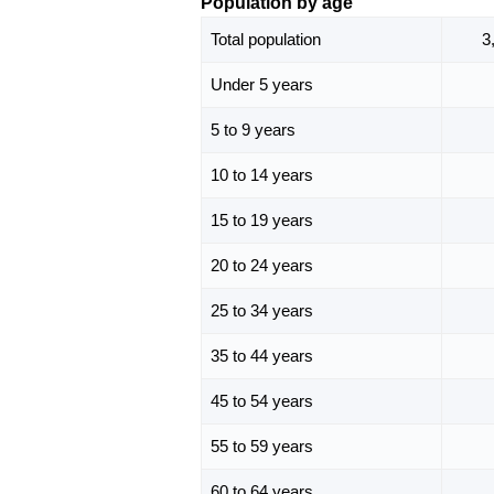
Population by age
Total population
3
Under 5 years
5 to 9 years
10 to 14 years
15 to 19 years
20 to 24 years
25 to 34 years
35 to 44 years
45 to 54 years
55 to 59 years
60 to 64 years