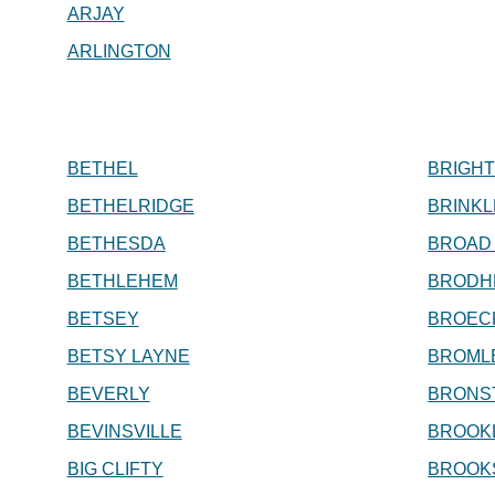
ARJAY
ARLINGTON
BETHEL
BRIGH
BETHELRIDGE
BRINKL
BETHESDA
BROAD
BETHLEHEM
BRODH
BETSEY
BROEC
BETSY LAYNE
BROML
BEVERLY
BRONS
BEVINSVILLE
BROOK
BIG CLIFTY
BROOK