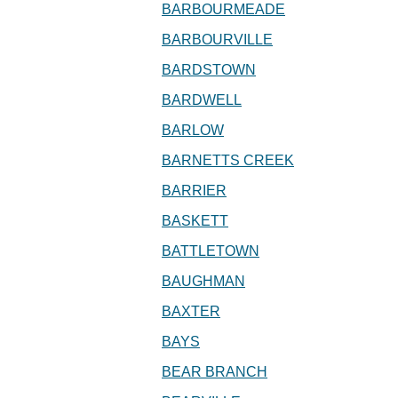
BARBOURMEADE
BARBOURVILLE
BARDSTOWN
BARDWELL
BARLOW
BARNETTS CREEK
BARRIER
BASKETT
BATTLETOWN
BAUGHMAN
BAXTER
BAYS
BEAR BRANCH