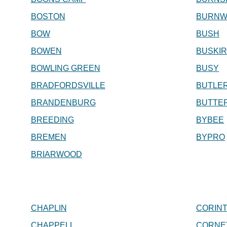
BOSTON
BURNW
BOW
BUSH
BOWEN
BUSKI
BOWLING GREEN
BUSY
BRADFORDSVILLE
BUTLE
BRANDENBURG
BUTTE
BREEDING
BYBEE
BREMEN
BYPRO
BRIARWOOD
CHAPLIN
CORIN
CHAPPELL
CORNE