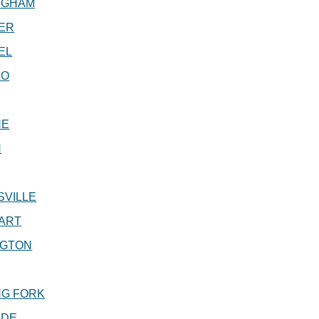
NGHAM
ER
EL
LO
NE
N
SVILLE
ART
NGTON
NG FORK
IDE