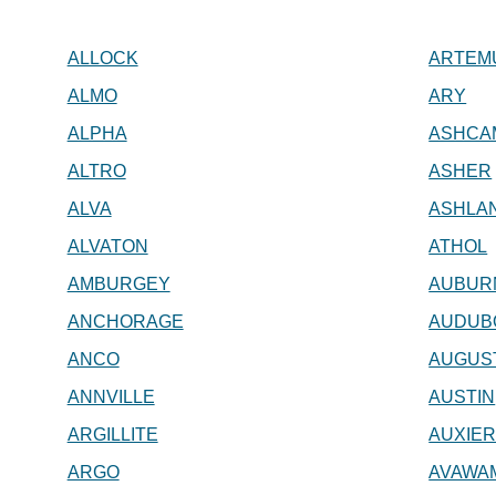
ALLOCK
ARTEM
ALMO
ARY
ALPHA
ASHCA
ALTRO
ASHER
ALVA
ASHLA
ALVATON
ATHOL
AMBURGEY
AUBUR
ANCHORAGE
AUDUB
ANCO
AUGUS
ANNVILLE
AUSTIN
ARGILLITE
AUXIE
ARGO
AVAWA