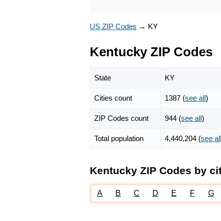
US ZIP Codes
→
KY
Kentucky ZIP Codes
State
KY
Cities count
1387 (
see all
)
ZIP Codes count
944 (
see all
)
Total population
4,440,204 (
see al
Kentucky ZIP Codes by ci
A
B
C
D
E
F
G