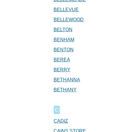
BELLEVUE
BELLEWOOD
BELTON
BENHAM
BENTON
BEREA
BERRY
BETHANNA
BETHANY
C
CADIZ
CAINS STORE