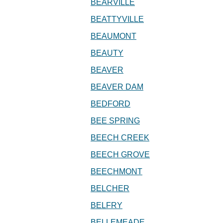
BEARVILLE
BEATTYVILLE
BEAUMONT
BEAUTY
BEAVER
BEAVER DAM
BEDFORD
BEE SPRING
BEECH CREEK
BEECH GROVE
BEECHMONT
BELCHER
BELFRY
BELLEMEADE