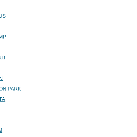
US
MP
ND
N
ON PARK
TA
R
M