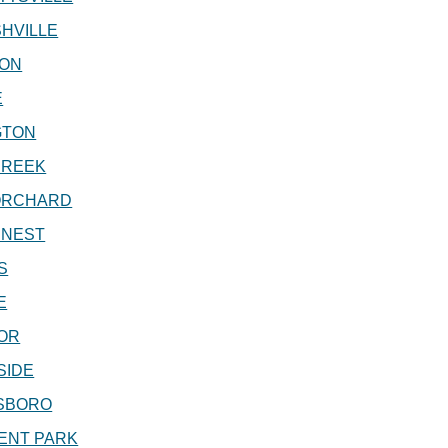
HVILLE
ON
E
GTON
CREEK
ORCHARD
 NEST
S
E
OR
SIDE
SBORO
ENT PARK