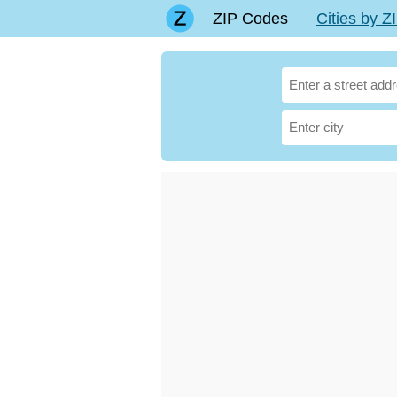
ZIP Codes
Cities by 