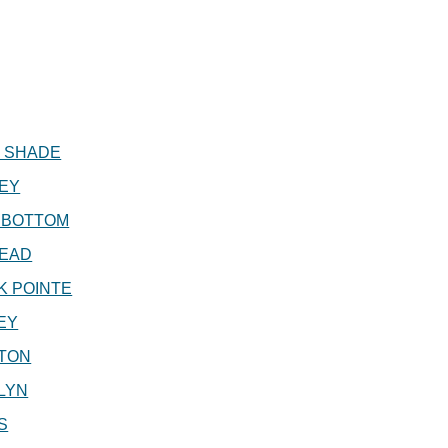
T SHADE
EY
 BOTTOM
EAD
K POINTE
EY
TON
LYN
S