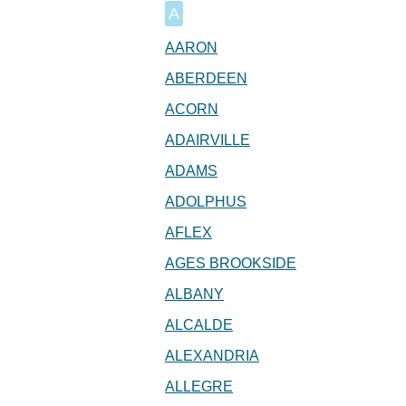
A
AARON
ABERDEEN
ACORN
ADAIRVILLE
ADAMS
ADOLPHUS
AFLEX
AGES BROOKSIDE
ALBANY
ALCALDE
ALEXANDRIA
ALLEGRE