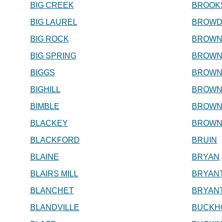
BIG CREEK
BROOK
BIG LAUREL
BROWD
BIG ROCK
BROWN
BIG SPRING
BROWN
BIGGS
BROWN
BIGHILL
BROWN
BIMBLE
BROWN
BLACKEY
BROWN
BLACKFORD
BRUIN
BLAINE
BRYAN
BLAIRS MILL
BRYAN
BLANCHET
BRYANT
BLANDVILLE
BUCKH