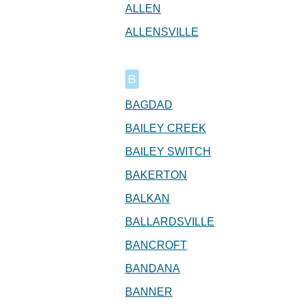
ALLEN
ALLENSVILLE
B
BAGDAD
BAILEY CREEK
BAILEY SWITCH
BAKERTON
BALKAN
BALLARDSVILLE
BANCROFT
BANDANA
BANNER