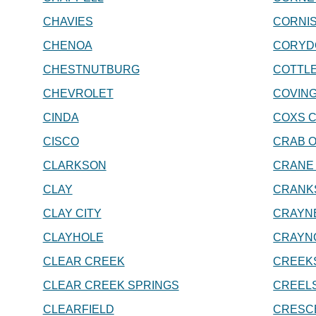
CHAVIES
CORNIS
CHENOA
CORYD
CHESTNUTBURG
COTTL
CHEVROLET
COVIN
CINDA
COXS 
CISCO
CRAB 
CLARKSON
CRANE
CLAY
CRANK
CLAY CITY
CRAYN
CLAYHOLE
CRAYN
CLEAR CREEK
CREEK
CLEAR CREEK SPRINGS
CREEL
CLEARFIELD
CRESC