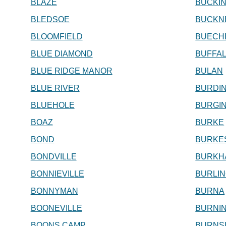
BLAZE
BUCKI
BLEDSOE
BUCKN
BLOOMFIELD
BUECH
BLUE DIAMOND
BUFFA
BLUE RIDGE MANOR
BULAN
BLUE RIVER
BURDI
BLUEHOLE
BURGI
BOAZ
BURKE
BOND
BURKE
BONDVILLE
BURKH
BONNIEVILLE
BURLI
BONNYMAN
BURNA
BOONEVILLE
BURNI
BOONS CAMP
BURNS