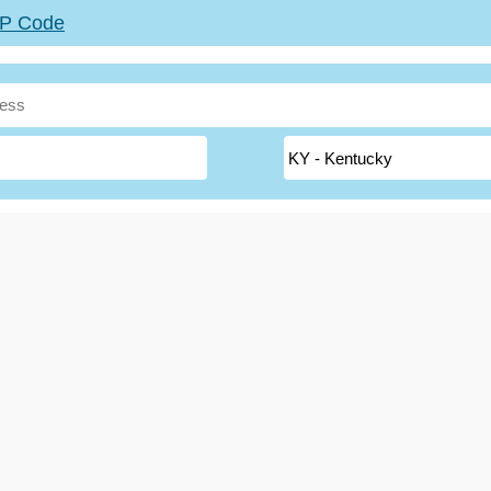
ZIP Code