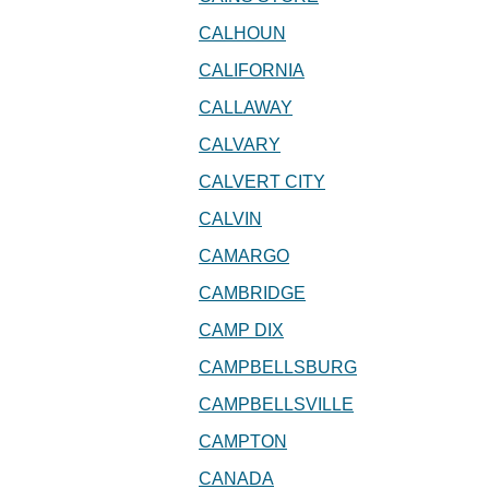
CALHOUN
CALIFORNIA
CALLAWAY
CALVARY
CALVERT CITY
CALVIN
CAMARGO
CAMBRIDGE
CAMP DIX
CAMPBELLSBURG
CAMPBELLSVILLE
CAMPTON
CANADA