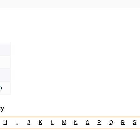
l
)
ty
H
I
J
K
L
M
N
O
P
Q
R
S