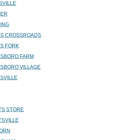
SVILLE
ER
ING
S CROSSROADS
S FORK
SBORO FARM
SBORO VILLAGE
SVILLE
TS STORE
SVILLE
ORN