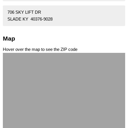
706 SKY LIFT DR
SLADE KY 40376-9028
Map
Hover over the map to see the ZIP code