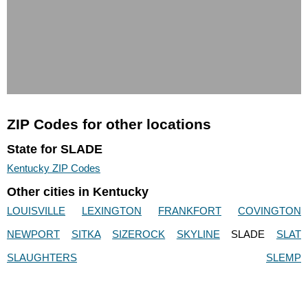
ZIP Codes for other locations
State for SLADE
Kentucky ZIP Codes
Other cities in Kentucky
LOUISVILLE
LEXINGTON
FRANKFORT
COVINGTON
NEWPORT
SITKA
SIZEROCK
SKYLINE
SLADE
SLAT
SLAUGHTERS
SLEMP