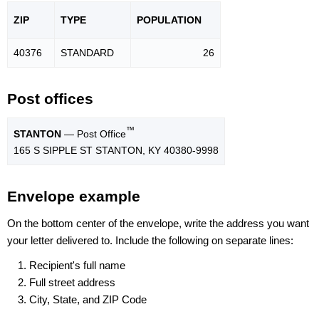
ZIP
TYPE
POPU
LATION
40376
STANDARD
26
Post offices
™
STANTON
— Post Office
165 S SIPPLE ST STANTON, KY 40380-9998
Envelope example
On the bottom center of the envelope, write the address you want
your letter delivered to. Include the following on separate lines:
Recipient's full name
Full street address
City, State, and ZIP Code