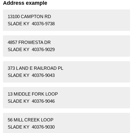
Address example
13100 CAMPTON RD
SLADE KY 40376-9738
4857 FROWESTA DR
SLADE KY 40376-9029
373 L AND E RAILROAD PL
SLADE KY 40376-9043
13 MIDDLE FORK LOOP
SLADE KY 40376-9046
56 MILL CREEK LOOP
SLADE KY 40376-9030