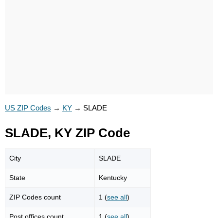
US ZIP Codes
→
KY
→
SLADE
SLADE, KY ZIP Code
City
SLADE
State
Kentucky
ZIP Codes count
1 (
see all
)
Post offices count
1 (
see all
)