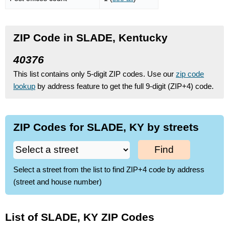
ZIP Code in SLADE, Kentucky
40376
This list contains only 5-digit ZIP codes. Use our
zip code
lookup
by address feature to get the full 9-digit (ZIP+4) code.
ZIP Codes for SLADE, KY by streets
Find
Select a street from the list to find ZIP+4 code by address
(street and house number)
List of SLADE, KY ZIP Codes