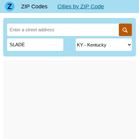
ZIP Codes
Cities by ZIP Code