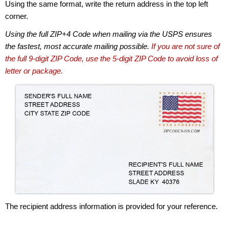
Using the same format, write the return address in the top left
corner.
Using the full ZIP+4 Code when mailing via the USPS ensures
the fastest, most accurate mailing possible.
If you are not sure of
the full 9-digit ZIP Code, use the 5-digit ZIP Code to avoid loss of
letter or package.
The recipient address information is provided for your reference.