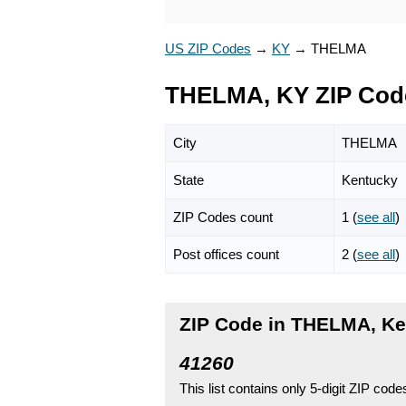
US ZIP Codes
→
KY
→
THELMA
THELMA, KY ZIP Cod
City
THELMA
State
Kentucky
ZIP Codes count
1 (
see all
)
Post offices count
2 (
see all
)
ZIP Code in THELMA, K
41260
This list contains only 5-digit ZIP cod