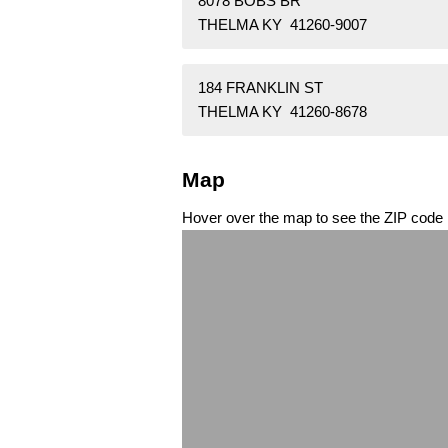
8078 BOBS BR
THELMA KY 41260-9007
184 FRANKLIN ST
THELMA KY 41260-8678
Map
Hover over the map to see the ZIP code