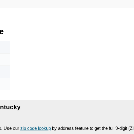
e
entucky
es. Use our
zip code lookup
by address feature to get the full 9-digit (