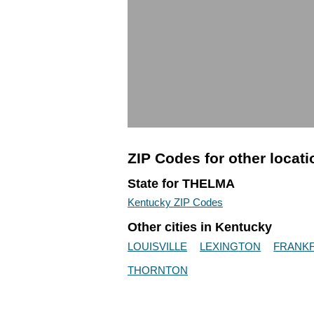
ZIP Codes for other locat
State for THELMA
Kentucky ZIP Codes
Other cities in Kentucky
LOUISVILLE
LEXINGTON
FRANK
THORNTON