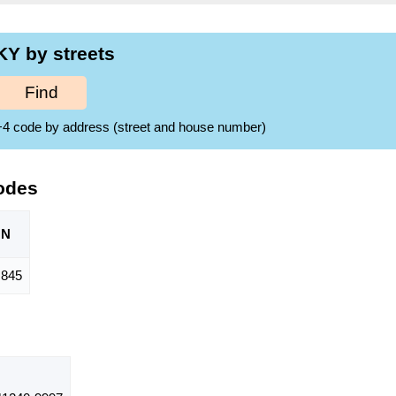
Y by streets
Find
ZIP+4 code by address (street and house number)
odes
ON
845