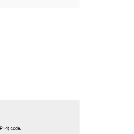
ZIP+4) code.