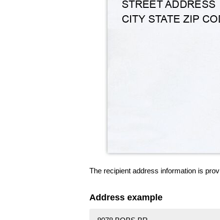
The recipient address information is prov
Address example