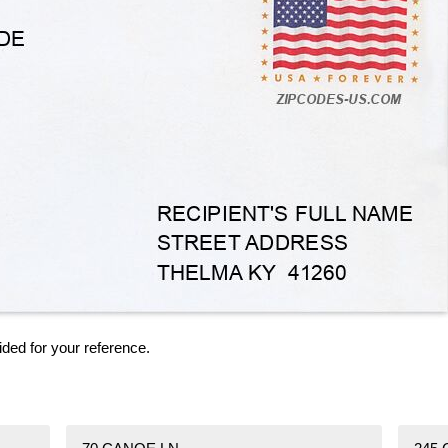
ided for your reference.