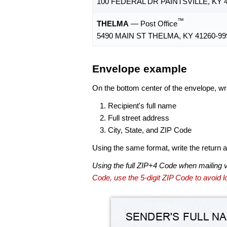
100 FEDERAL DR PAINTSVILLE, KY 4
™
THELMA
— Post Office
5490 MAIN ST THELMA, KY 41260-99
Envelope example
On the bottom center of the envelope, wri
Recipient's full name
Full street address
City, State, and ZIP Code
Using the same format, write the return ad
Using the full ZIP+4 Code when mailing 
Code, use the 5-digit ZIP Code to avoid lo