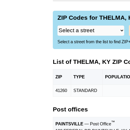
ZIP Codes for THELMA, K
Select a street from the list to find 
List of THELMA, KY ZIP C
ZIP
TYPE
POPU
LATI
41260
STANDARD
Post offices
™
PAINTSVILLE
— Post Office