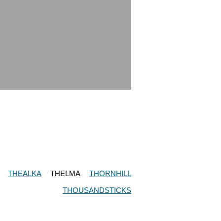
THEALKA
THELMA
THORNHILL
THOUSANDSTICKS