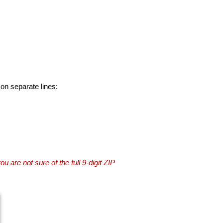
 on separate lines:
you are not sure of the full 9-digit ZIP