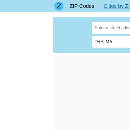
ZIP Codes
Cities by 