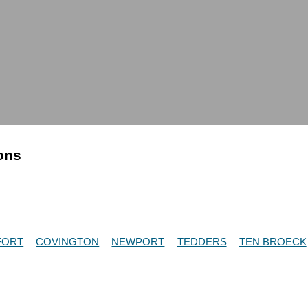
ions
FORT
COVINGTON
NEWPORT
TEDDERS
TEN BROECK