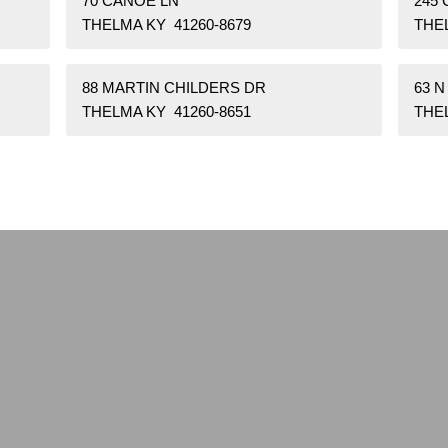
70 CANOE LN
245 
THELMA KY 41260-8679
THEL
88 MARTIN CHILDERS DR
63 N
THELMA KY 41260-8651
THEL