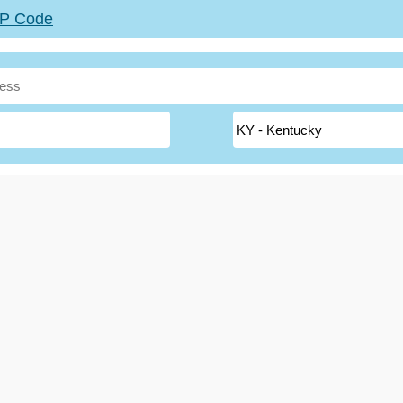
ZIP Code