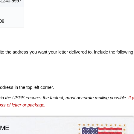
1240-9997
98
te the address you want your letter delivered to. Include the following
dress in the top left corner.
via the USPS ensures the fastest, most accurate mailing possible.
If 
ss of letter or package.