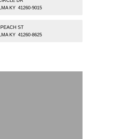
CIRCLE DR
MA KY 41260-9015
 PEACH ST
MA KY 41260-8625