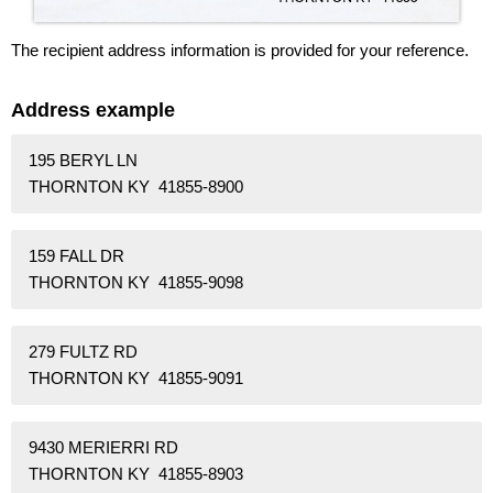
The recipient address information is provided for your reference.
Address example
195 BERYL LN
THORNTON KY 41855-8900
159 FALL DR
THORNTON KY 41855-9098
279 FULTZ RD
THORNTON KY 41855-9091
9430 MERIERRI RD
THORNTON KY 41855-8903