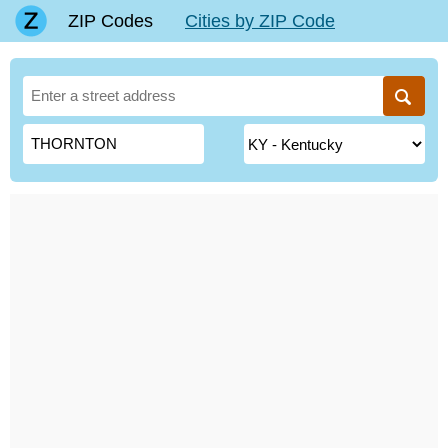
ZIP Codes
Cities by ZIP Code