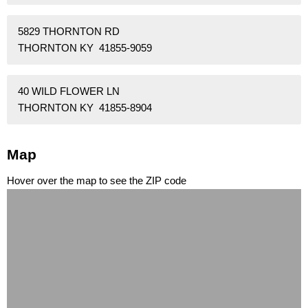
5829 THORNTON RD
THORNTON KY 41855-9059
40 WILD FLOWER LN
THORNTON KY 41855-8904
Map
Hover over the map to see the ZIP code