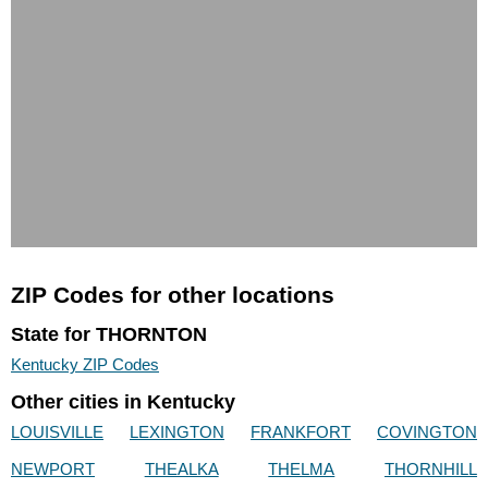
ZIP Codes for other locations
State for THORNTON
Kentucky ZIP Codes
Other cities in Kentucky
LOUISVILLE
LEXINGTON
FRANKFORT
COVINGTON
NEWPORT
THEALKA
THELMA
THORNHILL