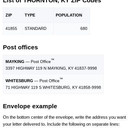
List of THORNTON, KY ZIP Codes
ZIP
TYPE
POPU
LATION
41855
STANDARD
680
Post offices
™
MAYKING
— Post Office
3397 HIGHWAY 119 N MAYKING, KY 41837-9998
™
WHITESBURG
— Post Office
71 HIGHWAY 119 S WHITESBURG, KY 41858-9998
Envelope example
On the bottom center of the envelope, write the address you want
your letter delivered to. Include the following on separate lines: