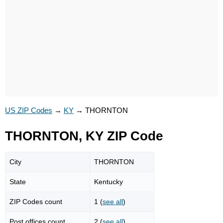
US ZIP Codes
→
KY
→
THORNTON
THORNTON, KY ZIP Code
City
THORNTON
State
Kentucky
ZIP Codes count
1 (
see all
)
Post offices count
2 (
see all
)