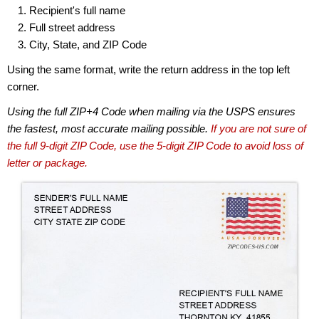
Recipient's full name
Full street address
City, State, and ZIP Code
Using the same format, write the return address in the top left
corner.
Using the full ZIP+4 Code when mailing via the USPS ensures
the fastest, most accurate mailing possible.
If you are not sure of
the full 9-digit ZIP Code, use the 5-digit ZIP Code to avoid loss of
letter or package.