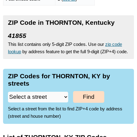
ZIP Code in THORNTON, Kentucky
41855
This list contains only 5-digit ZIP codes. Use our
zip code
lookup
by address feature to get the full 9-digit (ZIP+4) code.
ZIP Codes for THORNTON, KY by
streets
Find
Select a street from the list to find ZIP+4 code by address
(street and house number)