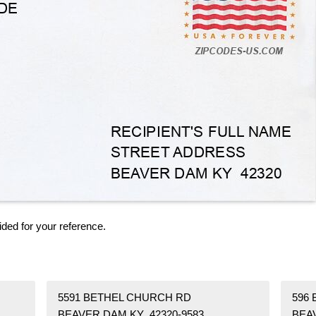
ided for your reference.
5591 BETHEL CHURCH RD
596
BEAVER DAM KY 42320-9583
BEA