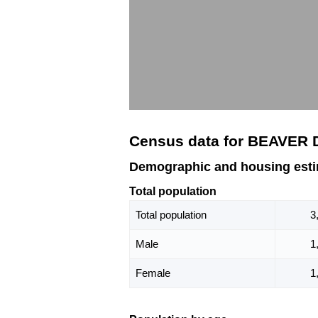
Census data for BEAVER
Demographic and housing est
Total population
Total population
3
Male
1
Female
1