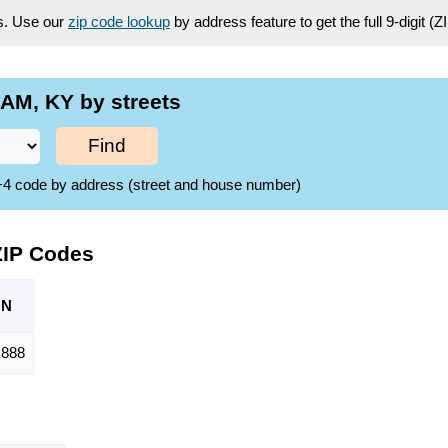
es. Use our
zip code lookup
by address feature to get the full 9-digit (
AM, KY by streets
Find
ZIP+4 code by address (street and house number)
ZIP Codes
ON
,888