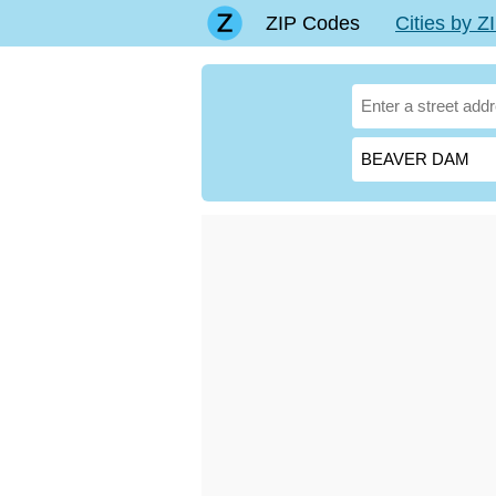
ZIP Codes
Cities by 