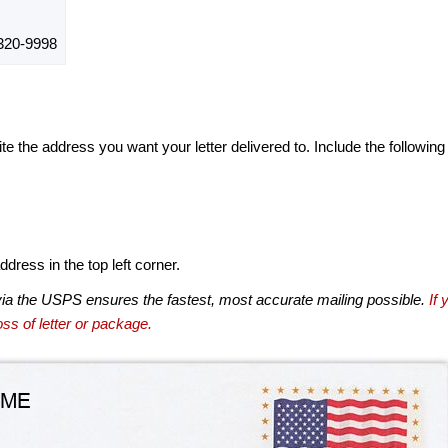
320-9998
te the address you want your letter delivered to. Include the following
dress in the top left corner.
via the USPS ensures the fastest, most accurate mailing possible.
If 
ss of letter or package.