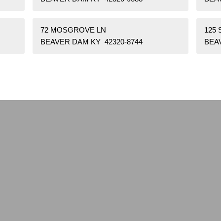
72 MOSGROVE LN
125 
BEAVER DAM KY 42320-8744
BEA