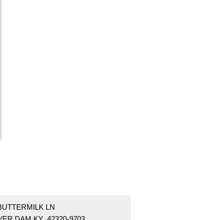
 BUTTERMILK LN
VER DAM KY 42320-9703