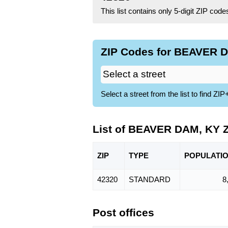
This list contains only 5-digit ZIP cod
ZIP Codes for BEAVER D
Select a street from the list to find 
List of BEAVER DAM, KY 
ZIP
TYPE
POPU
LATI
42320
STANDARD
8
Post offices