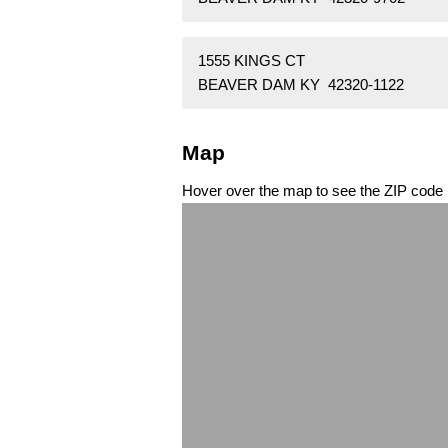
1555 KINGS CT
BEAVER DAM KY 42320-1122
Map
Hover over the map to see the ZIP code