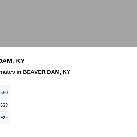
 DAM, KY
imates in BEAVER DAM, KY
,560
,638
,922