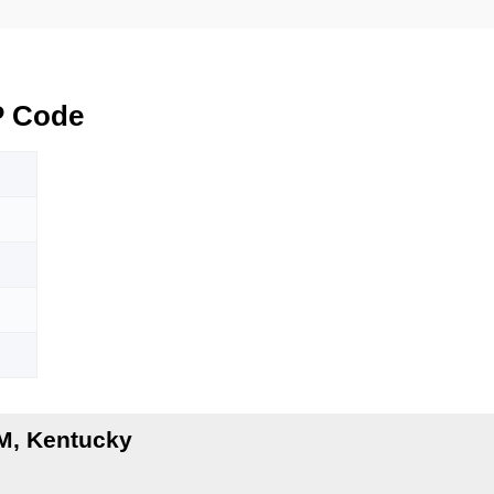
P Code
M
M, Kentucky