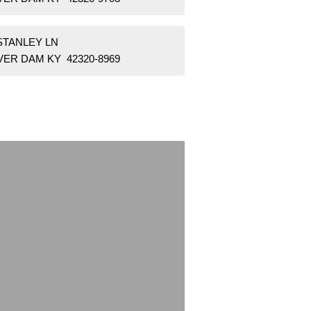
STANLEY LN
VER DAM KY 42320-8969