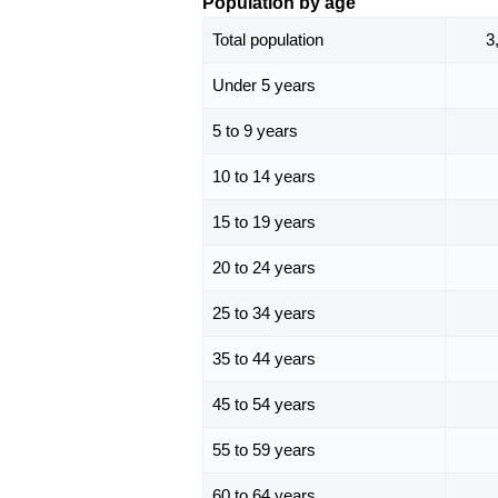
Population by age
Total population
3
Under 5 years
5 to 9 years
10 to 14 years
15 to 19 years
20 to 24 years
25 to 34 years
35 to 44 years
45 to 54 years
55 to 59 years
60 to 64 years