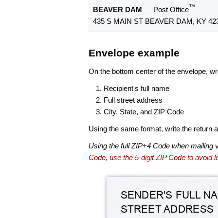
™
BEAVER DAM
— Post Office
435 S MAIN ST BEAVER DAM, KY 42
Envelope example
On the bottom center of the envelope, wri
Recipient's full name
Full street address
City, State, and ZIP Code
Using the same format, write the return ad
Using the full ZIP+4 Code when mailing 
Code, use the 5-digit ZIP Code to avoid lo