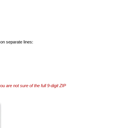
 on separate lines:
you are not sure of the full 9-digit ZIP