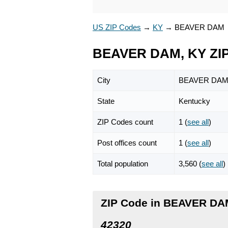
US ZIP Codes
→
KY
→
BEAVER DAM
BEAVER DAM, KY ZI
City
BEAVER DA
State
Kentucky
ZIP Codes count
1 (
see all
)
Post offices count
1 (
see all
)
Total population
3,560 (
see all
)
ZIP Code in BEAVER DA
42320