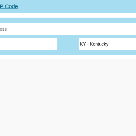
ZIP Code