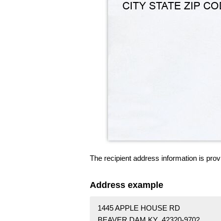
The recipient address information is prov
Address example
1445 APPLE HOUSE RD
BEAVER DAM KY 42320-9702