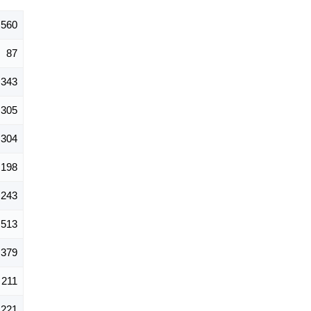
,560
87
343
305
304
198
243
513
379
211
221