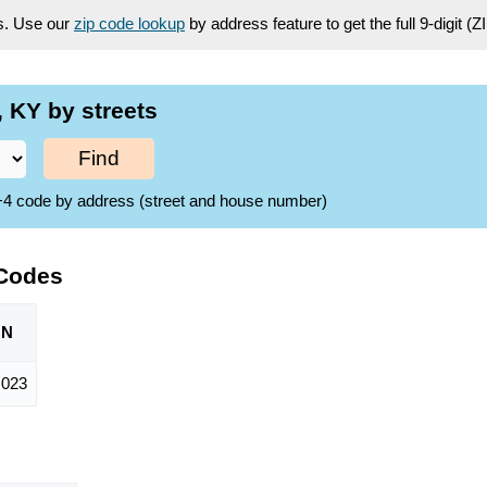
es. Use our
zip code lookup
by address feature to get the full 9-digit (
 KY by streets
Find
ZIP+4 code by address (street and house number)
 Codes
ON
,023