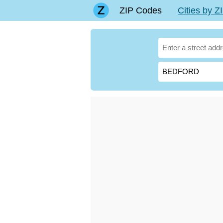
ZIP Codes
Cities by 