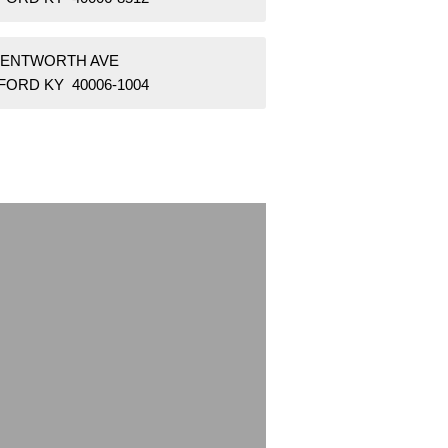
WENTWORTH AVE
FORD KY 40006-1004