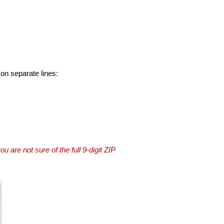
 on separate lines:
you are not sure of the full 9-digit ZIP