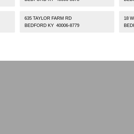
635 TAYLOR FARM RD
18 
BEDFORD KY 40006-8779
BED