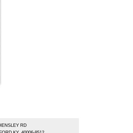
 HENSLEY RD
FORD KY 40006-8512