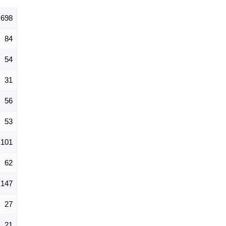
698
84
54
31
56
53
101
62
147
27
21