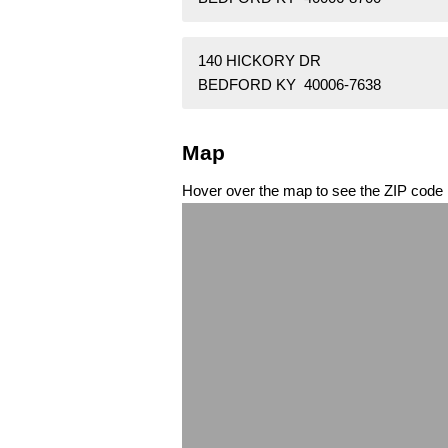
140 HICKORY DR
BEDFORD KY 40006-7638
Map
Hover over the map to see the ZIP code