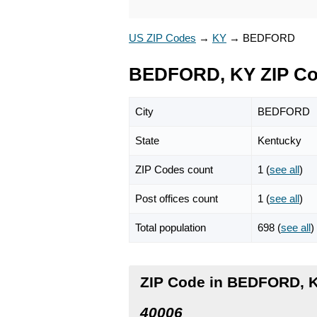
US ZIP Codes
→
KY
→
BEDFORD
BEDFORD, KY ZIP C
City
BEDFORD
State
Kentucky
ZIP Codes count
1 (
see all
)
Post offices count
1 (
see all
)
Total population
698 (
see all
)
ZIP Code in BEDFORD, 
40006