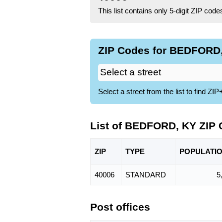
This list contains only 5-digit ZIP cod
ZIP Codes for BEDFORD,
Select a street from the list to find 
List of BEDFORD, KY ZIP
ZIP
TYPE
POPU
LATI
40006
STANDARD
5
Post offices