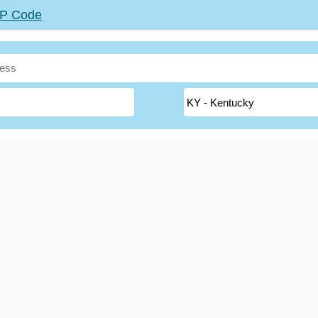
ZIP Code