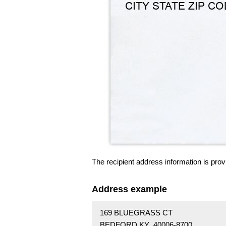
The recipient address information is prov
Address example
169 BLUEGRASS CT
BEDFORD KY 40006-8700