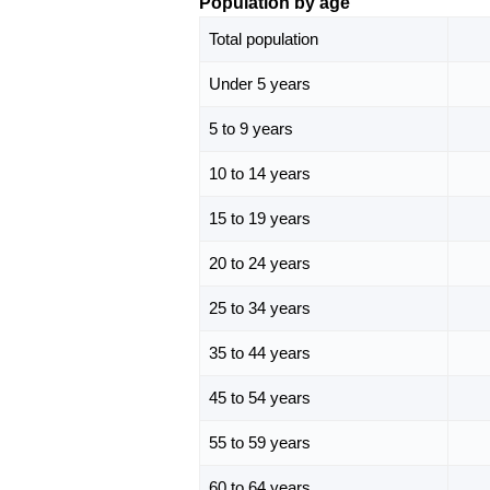
Population by age
Total population
Under 5 years
5 to 9 years
10 to 14 years
15 to 19 years
20 to 24 years
25 to 34 years
35 to 44 years
45 to 54 years
55 to 59 years
60 to 64 years