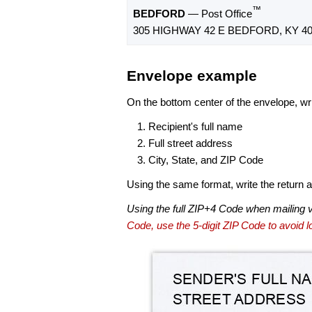
™
BEDFORD
— Post Office
305 HIGHWAY 42 E BEDFORD, KY 40
Envelope example
On the bottom center of the envelope, wri
Recipient's full name
Full street address
City, State, and ZIP Code
Using the same format, write the return ad
Using the full ZIP+4 Code when mailing 
Code, use the 5-digit ZIP Code to avoid lo