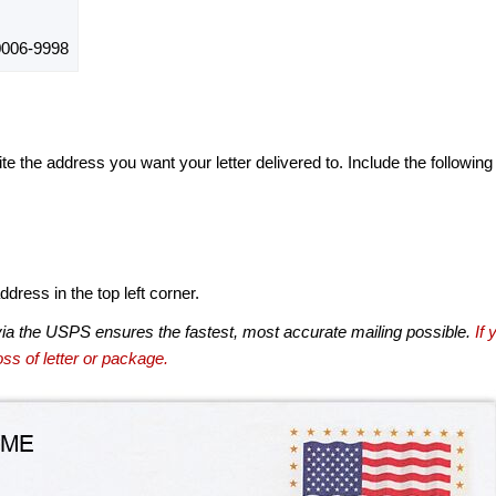
006-9998
te the address you want your letter delivered to. Include the following
dress in the top left corner.
via the USPS ensures the fastest, most accurate mailing possible.
If 
ss of letter or package.