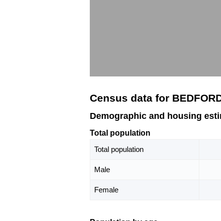
Census data for BEDFORD
Demographic and housing est
Total population
Total population
Male
Female