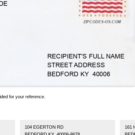
ided for your reference.
104 EGERTON RD
161
BEDFORD KY 40006-8678
BED