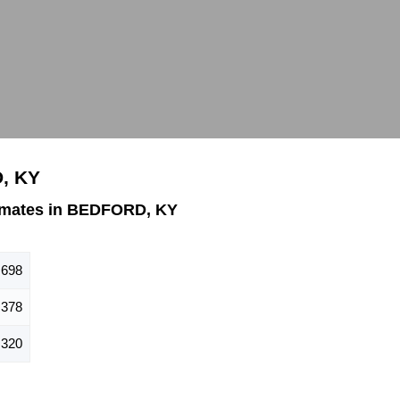
, KY
imates in BEDFORD, KY
698
378
320