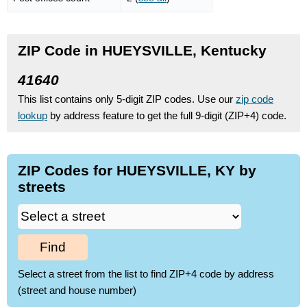
ZIP Code in HUEYSVILLE, Kentucky
41640
This list contains only 5-digit ZIP codes. Use our
zip code
lookup
by address feature to get the full 9-digit (ZIP+4) code.
ZIP Codes for HUEYSVILLE, KY by
streets
Find
Select a street from the list to find ZIP+4 code by address
(street and house number)