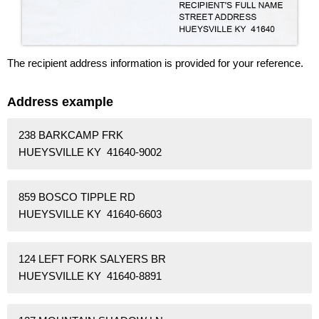
The recipient address information is provided for your reference.
Address example
238 BARKCAMP FRK
HUEYSVILLE KY 41640-9002
859 BOSCO TIPPLE RD
HUEYSVILLE KY 41640-6603
124 LEFT FORK SALYERS BR
HUEYSVILLE KY 41640-8891