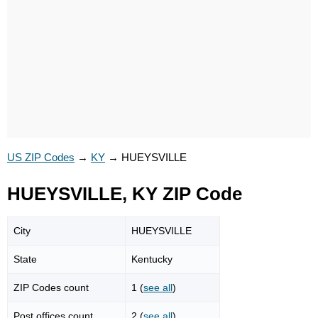
US ZIP Codes
→
KY
→
HUEYSVILLE
HUEYSVILLE, KY ZIP Code
City
HUEYSVILLE
State
Kentucky
ZIP Codes count
1 (
see all
)
Post offices count
2 (
see all
)