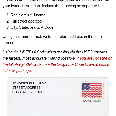
your letter delivered to. Include the following on separate lines:
Recipient's full name
Full street address
City, State, and ZIP Code
Using the same format, write the return address in the top left
corner.
Using the full ZIP+4 Code when mailing via the USPS ensures
the fastest, most accurate mailing possible.
If you are not sure of
the full 9-digit ZIP Code, use the 5-digit ZIP Code to avoid loss of
letter or package.