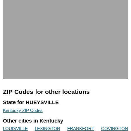
ZIP Codes for other locations
State for HUEYSVILLE
Kentucky ZIP Codes
Other cities in Kentucky
LOUISVILLE
LEXINGTON
FRANKFORT
COVINGTON