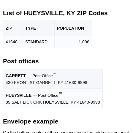
List of HUEYSVILLE, KY ZIP Codes
ZIP
TYPE
POPU
LATION
41640
STANDARD
1,096
Post offices
™
GARRETT
— Post Office
430 FRONT ST GARRETT, KY 41630-9998
™
HUEYSVILLE
— Post Office
85 SALT LICK CRK HUEYSVILLE, KY 41640-9998
Envelope example
On the bottom center of the envelope, write the address you want