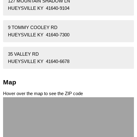
127 MOUNTAIN SHADOW LN
HUEYSVILLE KY 41640-9104
9 TOMMY COOLEY RD
HUEYSVILLE KY 41640-7300
35 VALLEY RD
HUEYSVILLE KY 41640-6678
Map
Hover over the map to see the ZIP code