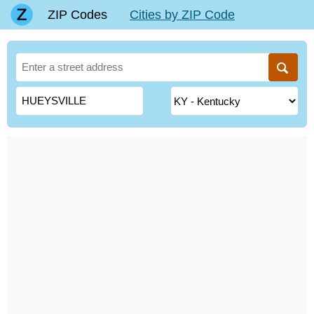
ZIP Codes
Cities by ZIP Code