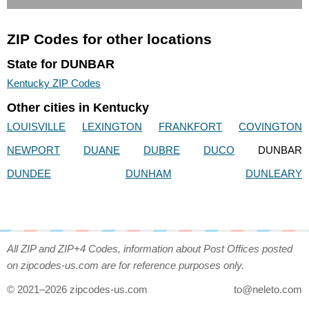
ZIP Codes for other locations
State for DUNBAR
Kentucky ZIP Codes
Other cities in Kentucky
LOUISVILLE
LEXINGTON
FRANKFORT
COVINGTON
NEWPORT
DUANE
DUBRE
DUCO
DUNBAR
DUNDEE
DUNHAM
DUNLEARY
All ZIP and ZIP+4 Codes, information about Post Offices posted
on zipcodes-us.com are for reference purposes only.
© 2021–2026 zipcodes-us.com
to@neleto.com