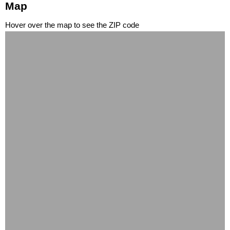
Map
Hover over the map to see the ZIP code