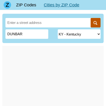
ZIP Codes
Cities by ZIP Code