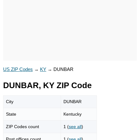
US ZIP Codes
→
KY
→
DUNBAR
DUNBAR, KY ZIP Code
City
DUNBAR
State
Kentucky
ZIP Codes count
1 (
see all
)
Post offices count
1 (
see all
)