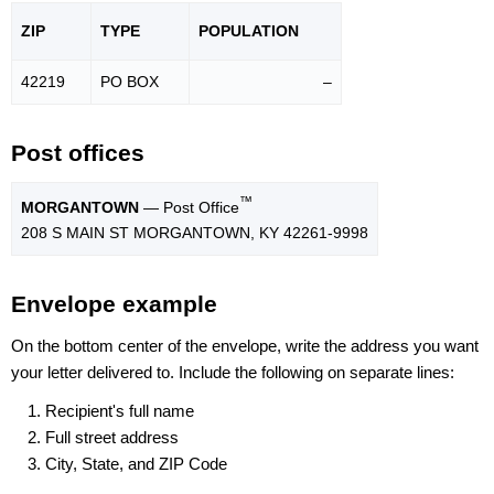
ZIP
TYPE
POPU
LATION
42219
PO BOX
–
Post offices
™
MORGANTOWN
— Post Office
208 S MAIN ST MORGANTOWN, KY 42261-9998
Envelope example
On the bottom center of the envelope, write the address you want
your letter delivered to. Include the following on separate lines:
Recipient's full name
Full street address
City, State, and ZIP Code