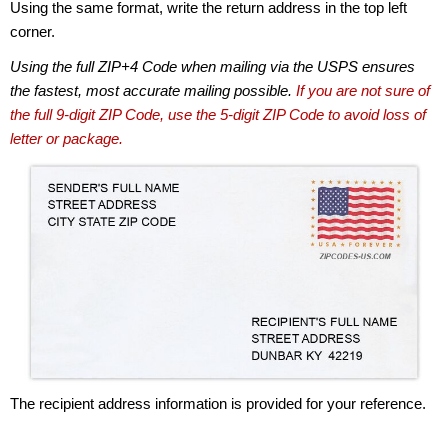
Using the same format, write the return address in the top left
corner.
Using the full ZIP+4 Code when mailing via the USPS ensures
the fastest, most accurate mailing possible.
If you are not sure of
the full 9-digit ZIP Code, use the 5-digit ZIP Code to avoid loss of
letter or package.
The recipient address information is provided for your reference.