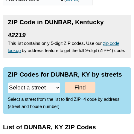
ZIP Code in DUNBAR, Kentucky
42219
This list contains only 5-digit ZIP codes. Use our
zip code
lookup
by address feature to get the full 9-digit (ZIP+4) code.
ZIP Codes for DUNBAR, KY by streets
Find
Select a street from the list to find ZIP+4 code by address
(street and house number)
List of DUNBAR, KY ZIP Codes