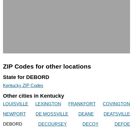
ZIP Codes for other locations
State for DEBORD
Kentucky ZIP Codes
Other cities in Kentucky
LOUISVILLE
LEXINGTON
FRANKFORT
COVINGTON
NEWPORT
DE MOSSVILLE
DEANE
DEATSVILLE
DEBORD
DECOURSEY
DECOY
DEFOE