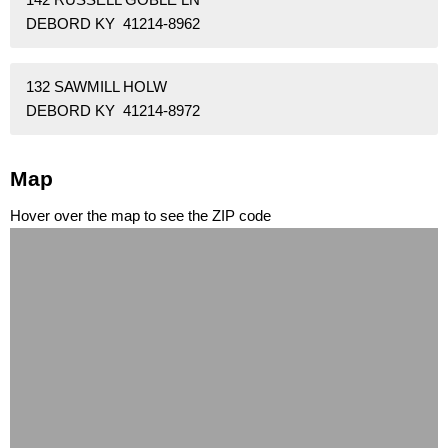
DEBORD KY 41214-8962
132 SAWMILL HOLW
DEBORD KY 41214-8972
Map
Hover over the map to see the ZIP code