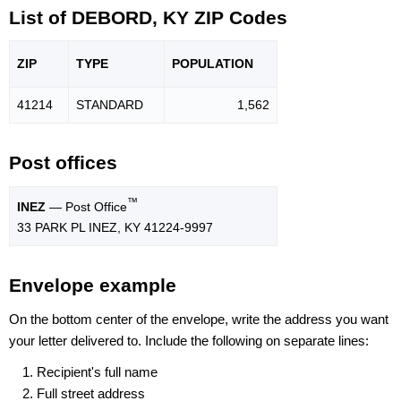
List of DEBORD, KY ZIP Codes
ZIP
TYPE
POPU
LATION
41214
STANDARD
1,562
Post offices
™
INEZ
— Post Office
33 PARK PL INEZ, KY 41224-9997
Envelope example
On the bottom center of the envelope, write the address you want
your letter delivered to. Include the following on separate lines:
Recipient's full name
Full street address