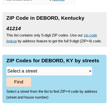
ZIP Code in DEBORD, Kentucky
41214
This list contains only 5-digit ZIP codes. Use our
zip code
lookup
by address feature to get the full 9-digit (ZIP+4) code.
ZIP Codes for DEBORD, KY by streets
Find
Select a street from the list to find ZIP+4 code by address
(street and house number)