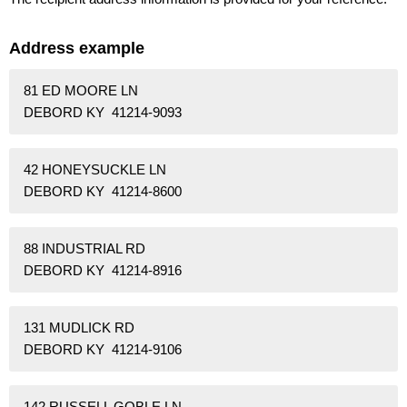
Address example
81 ED MOORE LN
DEBORD KY 41214-9093
42 HONEYSUCKLE LN
DEBORD KY 41214-8600
88 INDUSTRIAL RD
DEBORD KY 41214-8916
131 MUDLICK RD
DEBORD KY 41214-9106
142 RUSSELL GOBLE LN