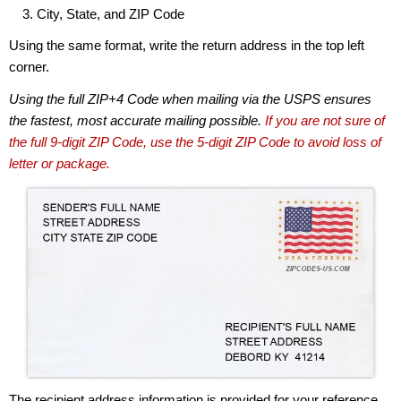
City, State, and ZIP Code
Using the same format, write the return address in the top left
corner.
Using the full ZIP+4 Code when mailing via the USPS ensures
the fastest, most accurate mailing possible.
If you are not sure of
the full 9-digit ZIP Code, use the 5-digit ZIP Code to avoid loss of
letter or package.
The recipient address information is provided for your reference.