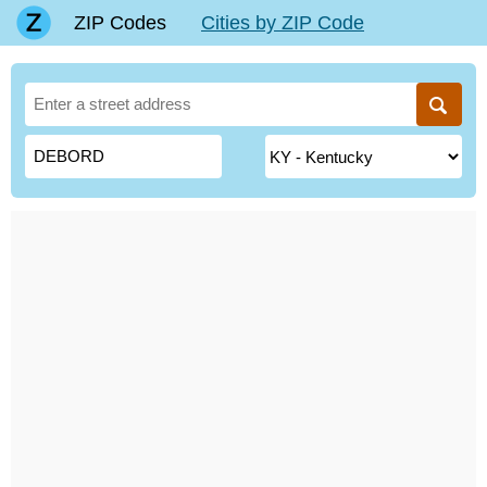
ZIP Codes
Cities by ZIP Code