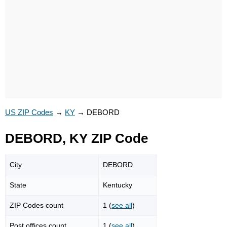
US ZIP Codes
→
KY
→
DEBORD
DEBORD, KY ZIP Code
City
DEBORD
State
Kentucky
ZIP Codes count
1 (
see all
)
Post offices count
1 (
see all
)