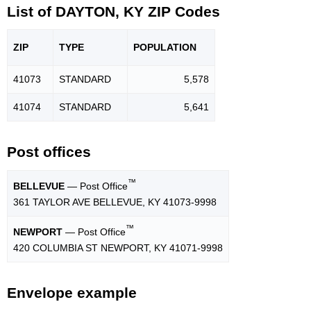
List of DAYTON, KY ZIP Codes
ZIP
TYPE
POPU
LATION
41073
STANDARD
5,578
41074
STANDARD
5,641
Post offices
™
BELLEVUE
— Post Office
361 TAYLOR AVE BELLEVUE, KY 41073-9998
™
NEWPORT
— Post Office
420 COLUMBIA ST NEWPORT, KY 41071-9998
Envelope example