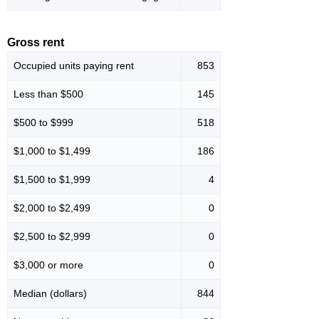
Gross rent
Occupied units paying rent
853
Less than $500
145
$500 to $999
518
$1,000 to $1,499
186
$1,500 to $1,999
4
$2,000 to $2,499
0
$2,500 to $2,999
0
$3,000 or more
0
Median (dollars)
844