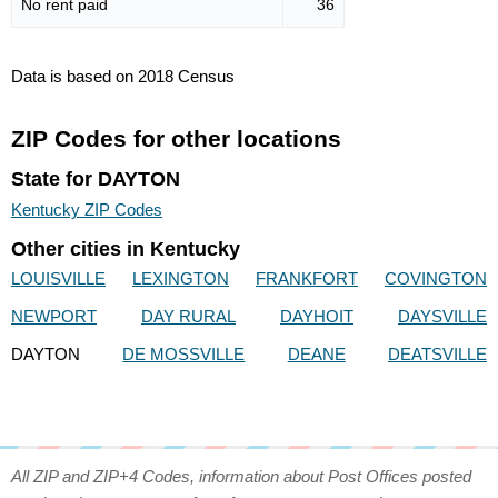
No rent paid
36
Data is based on 2018 Census
ZIP Codes for other locations
State for DAYTON
Kentucky ZIP Codes
Other cities in Kentucky
LOUISVILLE
LEXINGTON
FRANKFORT
COVINGTON
NEWPORT
DAY RURAL
DAYHOIT
DAYSVILLE
DAYTON
DE MOSSVILLE
DEANE
DEATSVILLE
All ZIP and ZIP+4 Codes, information about Post Offices posted