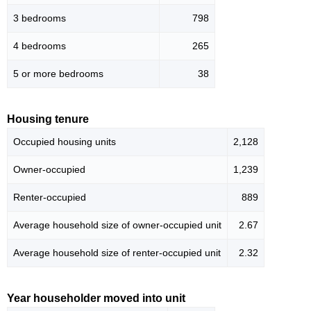
3 bedrooms
798
4 bedrooms
265
5 or more bedrooms
38
Housing tenure
Occupied housing units
2,128
Owner-occupied
1,239
Renter-occupied
889
Average household size of owner-occupied unit
2.67
Average household size of renter-occupied unit
2.32
Year householder moved into unit