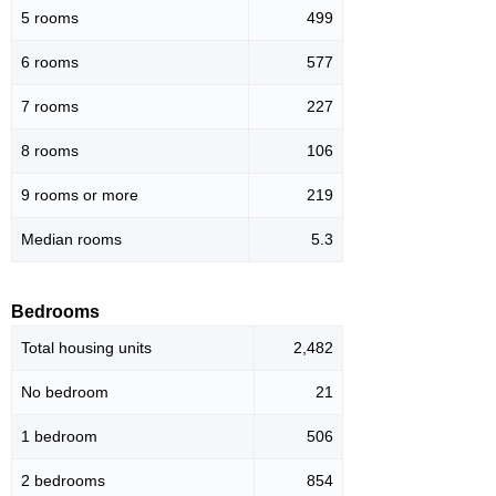
5 rooms
499
6 rooms
577
7 rooms
227
8 rooms
106
9 rooms or more
219
Median rooms
5.3
Bedrooms
Total housing units
2,482
No bedroom
21
1 bedroom
506
2 bedrooms
854