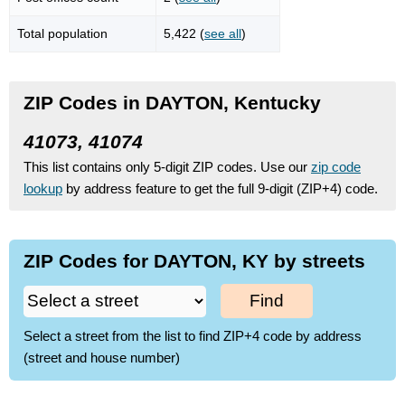
Total population
5,422 (
see all
)
ZIP Codes in DAYTON, Kentucky
41073, 41074
This list contains only 5-digit ZIP codes. Use our
zip code
lookup
by address feature to get the full 9-digit (ZIP+4) code.
ZIP Codes for DAYTON, KY by streets
Find
Select a street from the list to find ZIP+4 code by address
(street and house number)