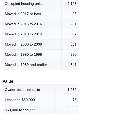
Occupied housing units
2,128
Moved in 2017 or later
93
Moved in 2015 to 2016
251
Moved in 2010 to 2014
682
Moved in 2000 to 2009
531
Moved in 1990 to 1999
230
Moved in 1989 and earlier
341
Value
Owner-occupied units
1,239
Less than $50,000
73
$50,000 to $99,999
533