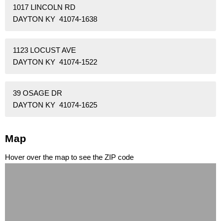
1017 LINCOLN RD
DAYTON KY 41074-1638
1123 LOCUST AVE
DAYTON KY 41074-1522
39 OSAGE DR
DAYTON KY 41074-1625
Map
Hover over the map to see the ZIP code