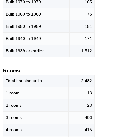
Built 1970 to 1979
165
Built 1960 to 1969
75
Built 1950 to 1959
151
Built 1940 to 1949
171
Built 1939 or earlier
1,512
Rooms
Total housing units
2,482
1 room
13
2 rooms
23
3 rooms
403
4 rooms
415