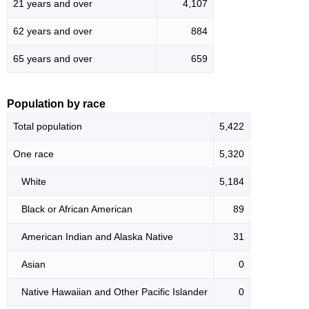
21 years and over
4,107
62 years and over
884
65 years and over
659
Population by race
Total population
5,422
One race
5,320
White
5,184
Black or African American
89
American Indian and Alaska Native
31
Asian
0
Native Hawaiian and Other Pacific Islander
0