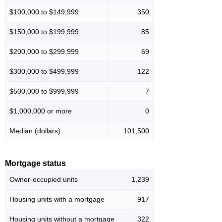
$100,000 to $149,999
350
$150,000 to $199,999
85
$200,000 to $299,999
69
$300,000 to $499,999
122
$500,000 to $999,999
7
$1,000,000 or more
0
Median (dollars)
101,500
Mortgage status
Owner-occupied units
1,239
Housing units with a mortgage
917
Housing units without a mortgage
322