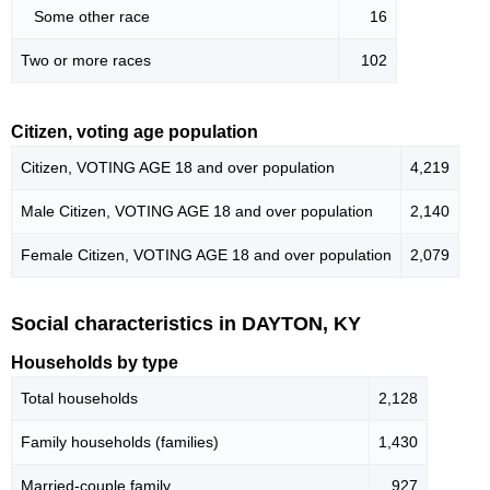
Some other race
16
Two or more races
102
Citizen, voting age population
Citizen, VOTING AGE 18 and over population
4,219
Male Citizen, VOTING AGE 18 and over population
2,140
Female Citizen, VOTING AGE 18 and over population
2,079
Social characteristics in DAYTON, KY
Households by type
Total households
2,128
Family households (families)
1,430
Married-couple family
927