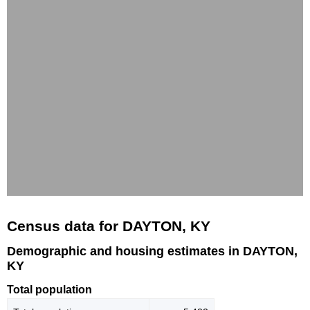
Census data for DAYTON, KY
Demographic and housing estimates in DAYTON,
KY
Total population