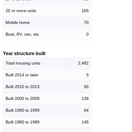
20 or more units
165
Mobile home
70
Boat, RV, van, etc.
0
Year structure built
Total housing units
2,482
Built 2014 or later
5
Built 2010 to 2013
56
Built 2000 to 2009
138
Built 1990 to 1999
64
Built 1980 to 1989
145