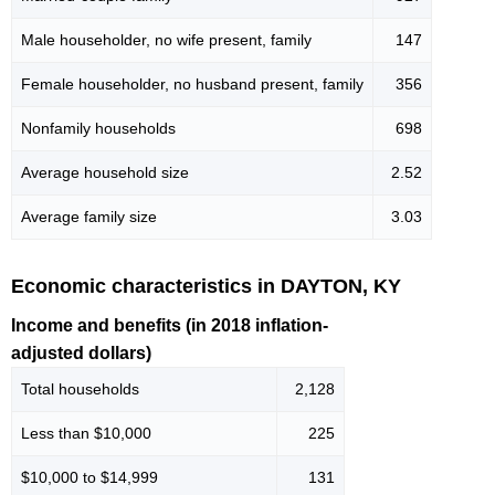
Male householder, no wife present, family
147
Female householder, no husband present, family
356
Nonfamily households
698
Average household size
2.52
Average family size
3.03
Economic characteristics in DAYTON, KY
Income and benefits (in 2018 inflation-
adjusted dollars)
Total households
2,128
Less than $10,000
225
$10,000 to $14,999
131