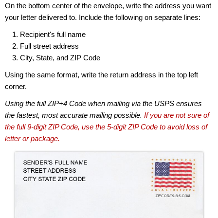
On the bottom center of the envelope, write the address you want
your letter delivered to. Include the following on separate lines:
Recipient's full name
Full street address
City, State, and ZIP Code
Using the same format, write the return address in the top left
corner.
Using the full ZIP+4 Code when mailing via the USPS ensures
the fastest, most accurate mailing possible.
If you are not sure of
the full 9-digit ZIP Code, use the 5-digit ZIP Code to avoid loss of
letter or package.