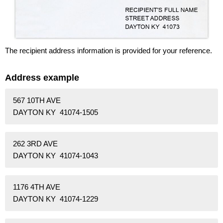
The recipient address information is provided for your reference.
Address example
567 10TH AVE
DAYTON KY 41074-1505
262 3RD AVE
DAYTON KY 41074-1043
1176 4TH AVE
DAYTON KY 41074-1229