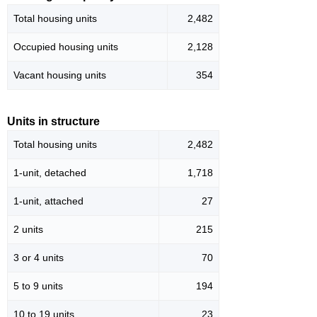
Total housing units
2,482
Occupied housing units
2,128
Vacant housing units
354
Units in structure
Total housing units
2,482
1-unit, detached
1,718
1-unit, attached
27
2 units
215
3 or 4 units
70
5 to 9 units
194
10 to 19 units
23