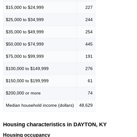
$15,000 to $24,999
227
$25,000 to $34,999
244
$35,000 to $49,999
254
$50,000 to $74,999
445
$75,000 to $99,999
191
$100,000 to $149,999
276
$150,000 to $199,999
61
$200,000 or more
74
Median household income (dollars)
48,629
Housing characteristics in DAYTON, KY
Housing occupancy