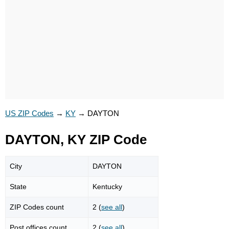
US ZIP Codes
→
KY
→
DAYTON
DAYTON, KY ZIP Code
City
DAYTON
State
Kentucky
ZIP Codes count
2 (
see all
)
Post offices count
2 (
see all
)