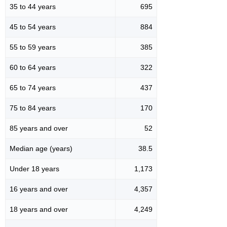
35 to 44 years
695
45 to 54 years
884
55 to 59 years
385
60 to 64 years
322
65 to 74 years
437
75 to 84 years
170
85 years and over
52
Median age (years)
38.5
Under 18 years
1,173
16 years and over
4,357
18 years and over
4,249