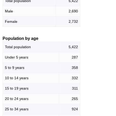
Total population
5,422
Male
2,690
Female
2,732
Population by age
Total population
5,422
Under 5 years
287
5 to 9 years
358
10 to 14 years
332
15 to 19 years
311
20 to 24 years
265
25 to 34 years
924