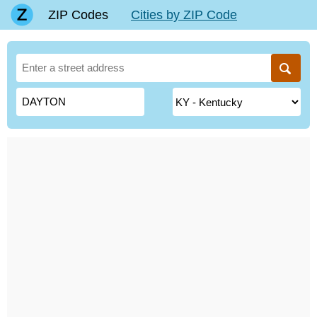
ZIP Codes
Cities by ZIP Code