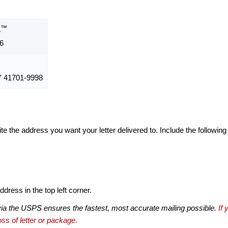
™
e
6
 41701-9998
te the address you want your letter delivered to. Include the following
dress in the top left corner.
via the USPS ensures the fastest, most accurate mailing possible.
If 
ss of letter or package.