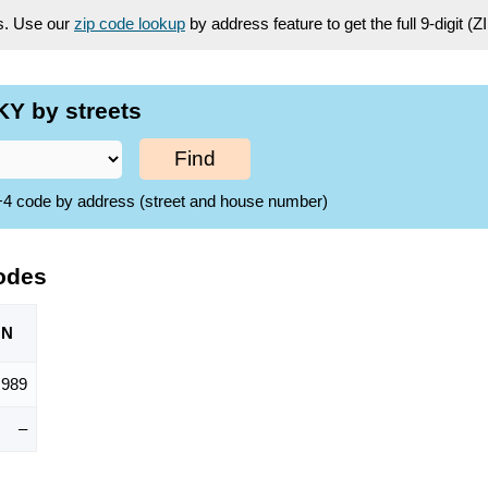
es. Use our
zip code lookup
by address feature to get the full 9-digit (
Y by streets
Find
ZIP+4 code by address (street and house number)
odes
ON
,989
–