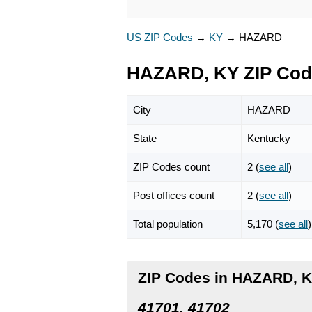
US ZIP Codes
→
KY
→
HAZARD
HAZARD, KY ZIP Cod
City
HAZARD
State
Kentucky
ZIP Codes count
2 (
see all
)
Post offices count
2 (
see all
)
Total population
5,170 (
see all
)
ZIP Codes in HAZARD, 
41701, 41702