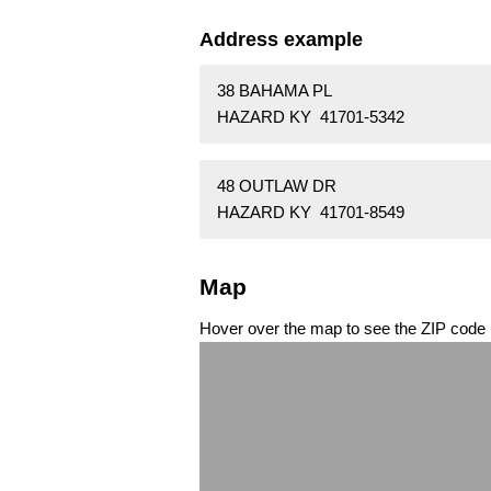
Address example
38 BAHAMA PL
HAZARD KY 41701-5342
48 OUTLAW DR
HAZARD KY 41701-8549
Map
Hover over the map to see the ZIP code