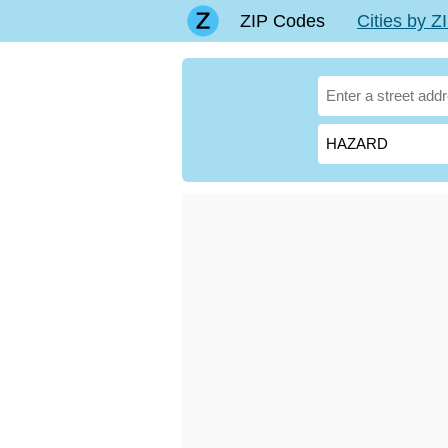
ZIP Codes
Cities by 