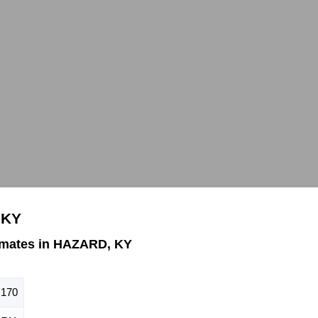
 KY
imates in HAZARD, KY
,170