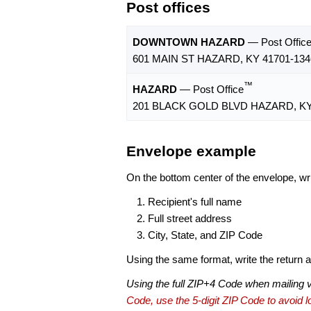
Post offices
DOWNTOWN HAZARD
— Post Offic
601 MAIN ST HAZARD, KY 41701-134
™
HAZARD
— Post Office
201 BLACK GOLD BLVD HAZARD, KY
Envelope example
On the bottom center of the envelope, wri
Recipient's full name
Full street address
City, State, and ZIP Code
Using the same format, write the return ad
Using the full ZIP+4 Code when mailing 
Code, use the 5-digit ZIP Code to avoid lo