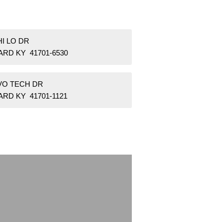
HI LO DR
ARD KY 41701-6530
 VO TECH DR
RD KY 41701-1121