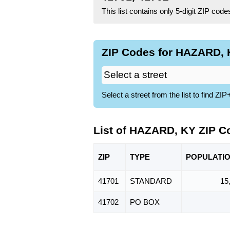
This list contains only 5-digit ZIP cod
ZIP Codes for HAZARD, K
Select a street from the list to find 
List of HAZARD, KY ZIP C
ZIP
TYPE
POPU
LATI
41701
STANDARD
15
41702
PO BOX