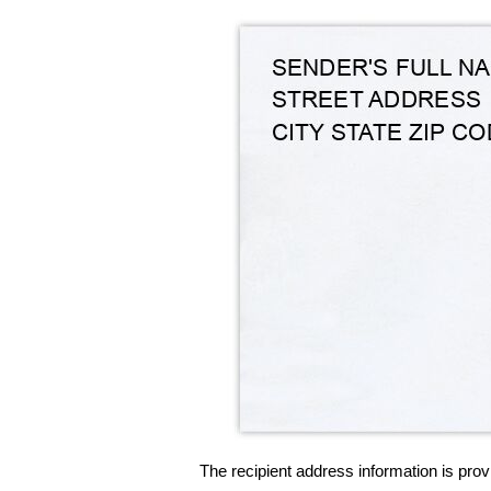
The recipient address information is prov