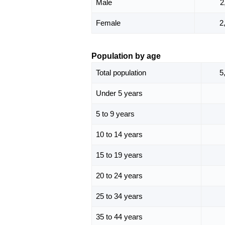
Male
2
Female
2
Population by age
Total population
5
Under 5 years
5 to 9 years
10 to 14 years
15 to 19 years
20 to 24 years
25 to 34 years
35 to 44 years