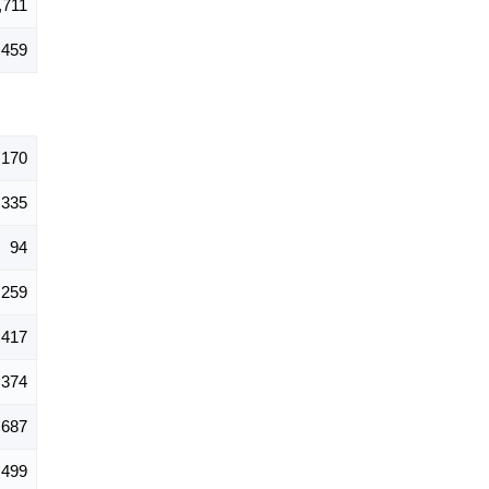
,711
,459
,170
335
94
259
417
374
687
499