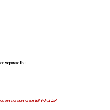
 on separate lines:
you are not sure of the full 9-digit ZIP