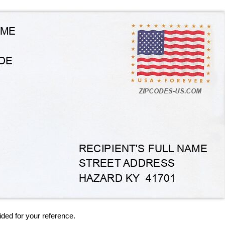
ided for your reference.