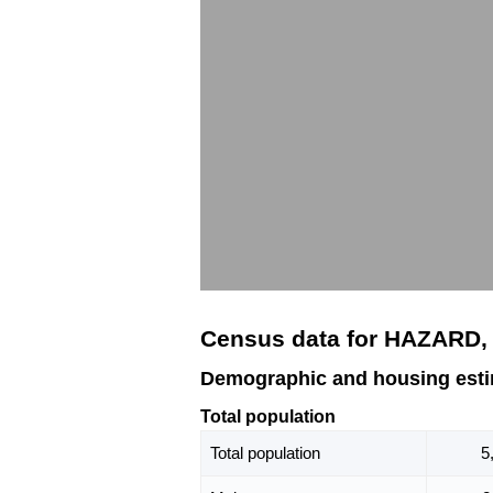
Census data for HAZARD,
Demographic and housing est
Total population
Total population
5