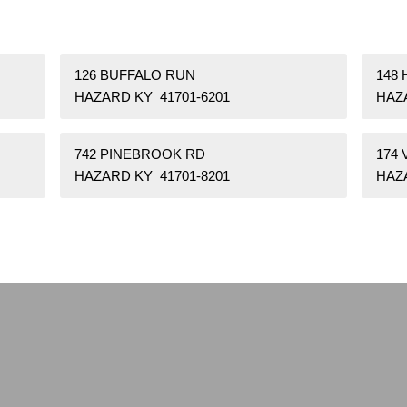
126 BUFFALO RUN
148 
HAZARD KY 41701-6201
HAZ
742 PINEBROOK RD
174
HAZARD KY 41701-8201
HAZA