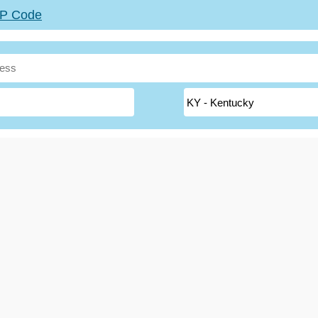
ZIP Code