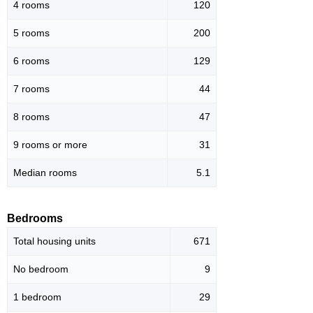
4 rooms
120
5 rooms
200
6 rooms
129
7 rooms
44
8 rooms
47
9 rooms or more
31
Median rooms
5.1
Bedrooms
Total housing units
671
No bedroom
9
1 bedroom
29