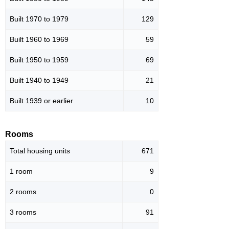
Built 1970 to 1979
129
Built 1960 to 1969
59
Built 1950 to 1959
69
Built 1940 to 1949
21
Built 1939 or earlier
10
Rooms
Total housing units
671
1 room
9
2 rooms
0
3 rooms
91