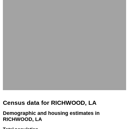
Census data for RICHWOOD, LA
Demographic and housing estimates in
RICHWOOD, LA