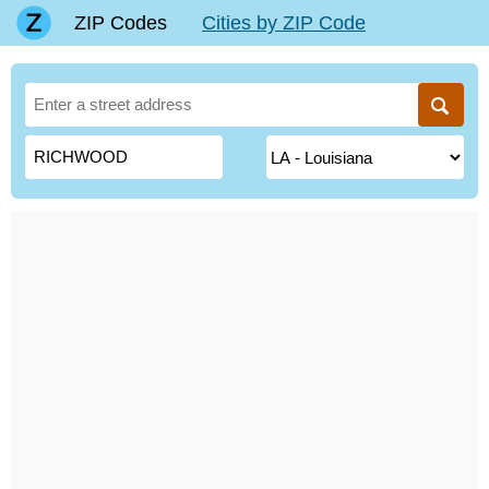
ZIP Codes
Cities by ZIP Code