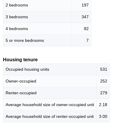
2 bedrooms
197
3 bedrooms
347
4 bedrooms
82
5 or more bedrooms
7
Housing tenure
Occupied housing units
531
Owner-occupied
252
Renter-occupied
279
Average household size of owner-occupied unit
2.18
Average household size of renter-occupied unit
3.00