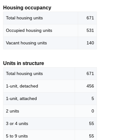
Housing occupancy
Total housing units
671
Occupied housing units
531
Vacant housing units
140
Units in structure
Total housing units
671
1-unit, detached
456
1-unit, attached
5
2 units
0
3 or 4 units
55
5 to 9 units
55