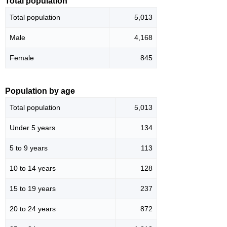
Total population
Total population
5,013
Male
4,168
Female
845
Population by age
Total population
5,013
Under 5 years
134
5 to 9 years
113
10 to 14 years
128
15 to 19 years
237
20 to 24 years
872