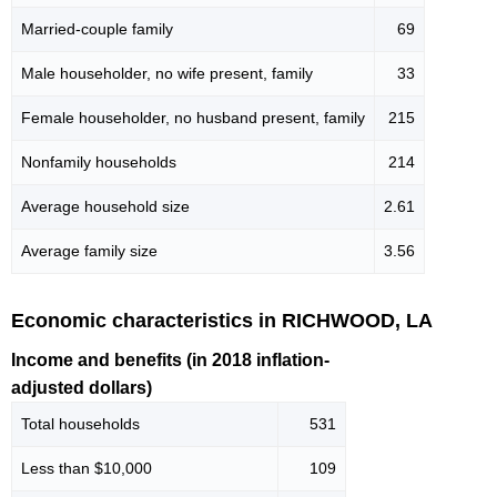
Married-couple family
69
Male householder, no wife present, family
33
Female householder, no husband present, family
215
Nonfamily households
214
Average household size
2.61
Average family size
3.56
Economic characteristics in RICHWOOD, LA
Income and benefits (in 2018 inflation-
adjusted dollars)
Total households
531
Less than $10,000
109