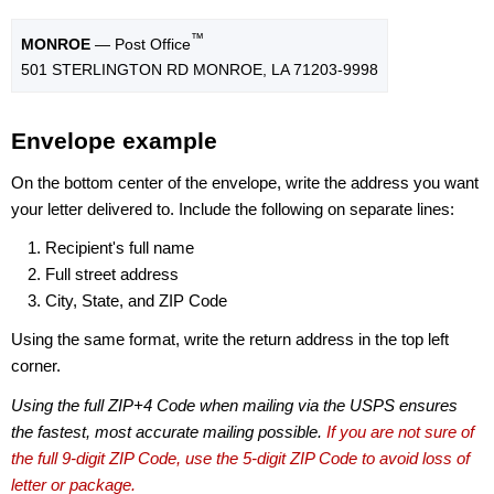
™
MONROE
— Post Office
501 STERLINGTON RD MONROE, LA 71203-9998
Envelope example
On the bottom center of the envelope, write the address you want
your letter delivered to. Include the following on separate lines:
Recipient's full name
Full street address
City, State, and ZIP Code
Using the same format, write the return address in the top left
corner.
Using the full ZIP+4 Code when mailing via the USPS ensures
the fastest, most accurate mailing possible.
If you are not sure of
the full 9-digit ZIP Code, use the 5-digit ZIP Code to avoid loss of
letter or package.