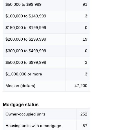
$50,000 to $99,999
91
$100,000 to $149,999
3
$150,000 to $199,999
0
$200,000 to $299,999
19
$300,000 to $499,999
0
$500,000 to $999,999
3
$1,000,000 or more
3
Median (dollars)
47,200
Mortgage status
Owner-occupied units
252
Housing units with a mortgage
57