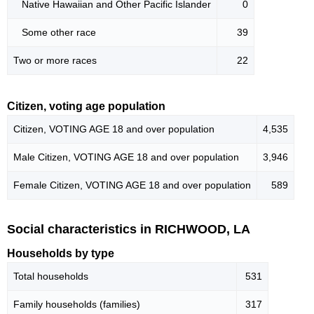
Native Hawaiian and Other Pacific Islander
0
Some other race
39
Two or more races
22
Citizen, voting age population
Citizen, VOTING AGE 18 and over population
4,535
Male Citizen, VOTING AGE 18 and over population
3,946
Female Citizen, VOTING AGE 18 and over population
589
Social characteristics in RICHWOOD, LA
Households by type
Total households
531
Family households (families)
317