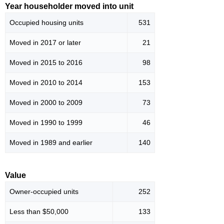
Year householder moved into unit
Occupied housing units
531
Moved in 2017 or later
21
Moved in 2015 to 2016
98
Moved in 2010 to 2014
153
Moved in 2000 to 2009
73
Moved in 1990 to 1999
46
Moved in 1989 and earlier
140
Value
Owner-occupied units
252
Less than $50,000
133