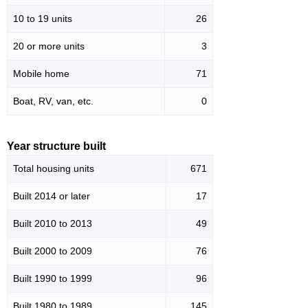
10 to 19 units
26
20 or more units
3
Mobile home
71
Boat, RV, van, etc.
0
Year structure built
Total housing units
671
Built 2014 or later
17
Built 2010 to 2013
49
Built 2000 to 2009
76
Built 1990 to 1999
96
Built 1980 to 1989
145