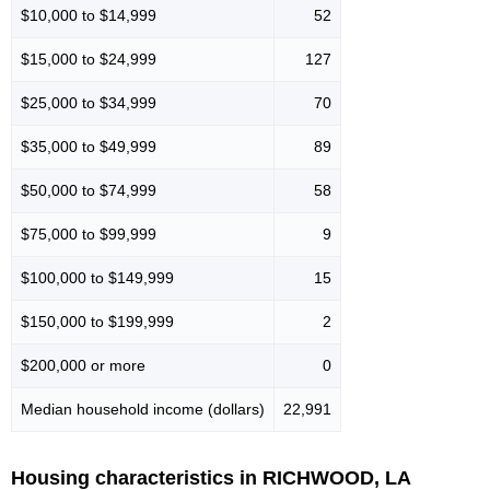
$10,000 to $14,999
52
$15,000 to $24,999
127
$25,000 to $34,999
70
$35,000 to $49,999
89
$50,000 to $74,999
58
$75,000 to $99,999
9
$100,000 to $149,999
15
$150,000 to $199,999
2
$200,000 or more
0
Median household income (dollars)
22,991
Housing characteristics in RICHWOOD, LA