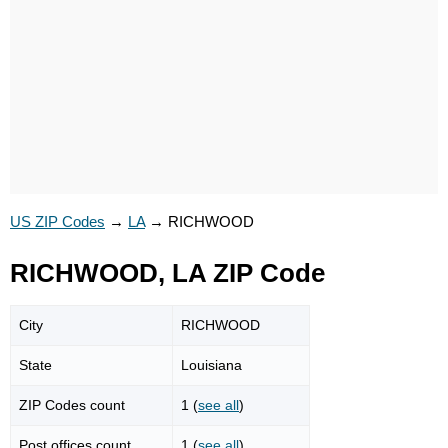
US ZIP Codes
→
LA
→
RICHWOOD
RICHWOOD, LA ZIP Code
City
RICHWOOD
State
Louisiana
ZIP Codes count
1 (
see all
)
Post offices count
1 (
see all
)