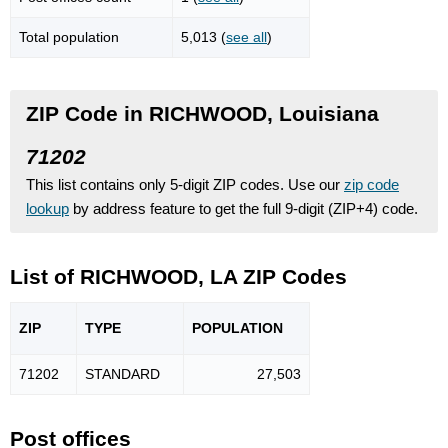
Total population
5,013 (
see all
)
ZIP Code in RICHWOOD, Louisiana
71202
This list contains only 5-digit ZIP codes. Use our
zip code
lookup
by address feature to get the full 9-digit (ZIP+4) code.
List of RICHWOOD, LA ZIP Codes
ZIP
TYPE
POPU
LATION
71202
STANDARD
27,503
Post offices