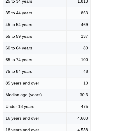
25 to 34 years
1,813
35 to 44 years
863
45 to 54 years
469
55 to 59 years
137
60 to 64 years
89
65 to 74 years
100
75 to 84 years
48
85 years and over
10
Median age (years)
30.3
Under 18 years
475
16 years and over
4,603
18 years and over
4,538