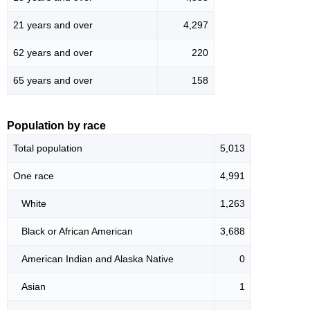
21 years and over
4,297
62 years and over
220
65 years and over
158
Population by race
Total population
5,013
One race
4,991
White
1,263
Black or African American
3,688
American Indian and Alaska Native
0
Asian
1