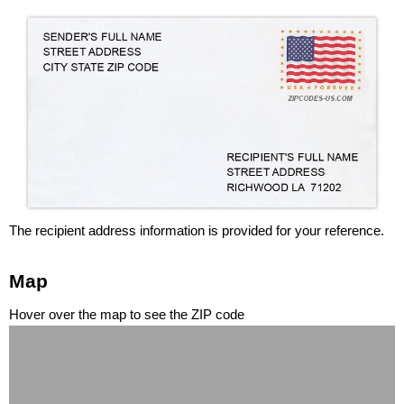
The recipient address information is provided for your reference.
Map
Hover over the map to see the ZIP code