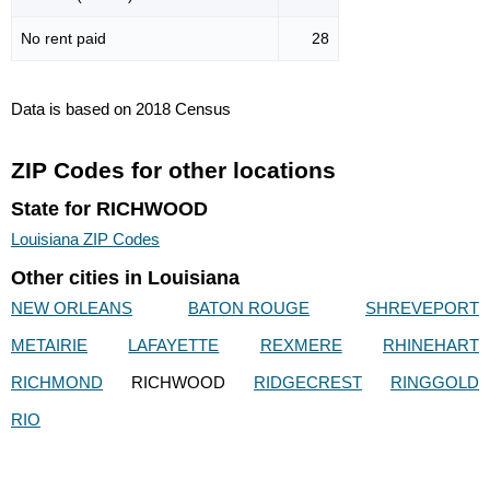
No rent paid
28
Data is based on 2018 Census
ZIP Codes for other locations
State for RICHWOOD
Louisiana ZIP Codes
Other cities in Louisiana
NEW ORLEANS
BATON ROUGE
SHREVEPORT
METAIRIE
LAFAYETTE
REXMERE
RHINEHART
RICHMOND
RICHWOOD
RIDGECREST
RINGGOLD
RIO