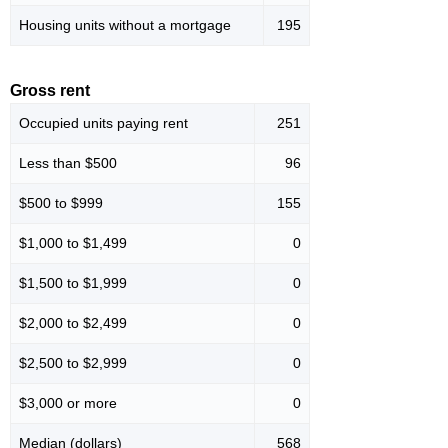
Housing units without a mortgage
195
Gross rent
Occupied units paying rent
251
Less than $500
96
$500 to $999
155
$1,000 to $1,499
0
$1,500 to $1,999
0
$2,000 to $2,499
0
$2,500 to $2,999
0
$3,000 or more
0
Median (dollars)
568