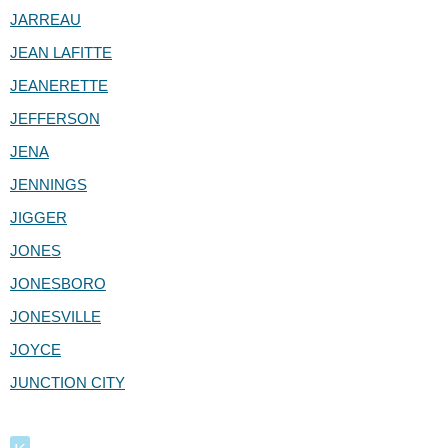
JARREAU
JEAN LAFITTE
JEANERETTE
JEFFERSON
JENA
JENNINGS
JIGGER
JONES
JONESBORO
JONESVILLE
JOYCE
JUNCTION CITY