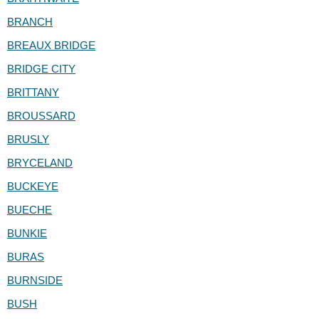
BRANCH
BREAUX BRIDGE
BRIDGE CITY
BRITTANY
BROUSSARD
BRUSLY
BRYCELAND
BUCKEYE
BUECHE
BUNKIE
BURAS
BURNSIDE
BUSH