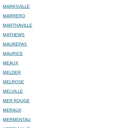
MARKSVILLE
MARRERO
MARTHAVILLE
MATHEWS
MAUREPAS
MAURICE
MEAUX
MELDER
MELROSE
MELVILLE
MER ROUGE
MERAUX
MERMENTAU