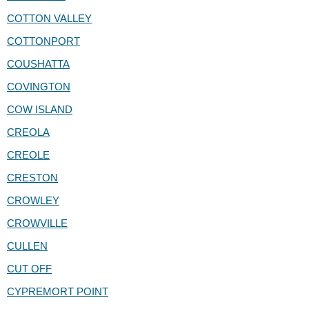
COTTON VALLEY
COTTONPORT
COUSHATTA
COVINGTON
COW ISLAND
CREOLA
CREOLE
CRESTON
CROWLEY
CROWVILLE
CULLEN
CUT OFF
CYPREMORT POINT