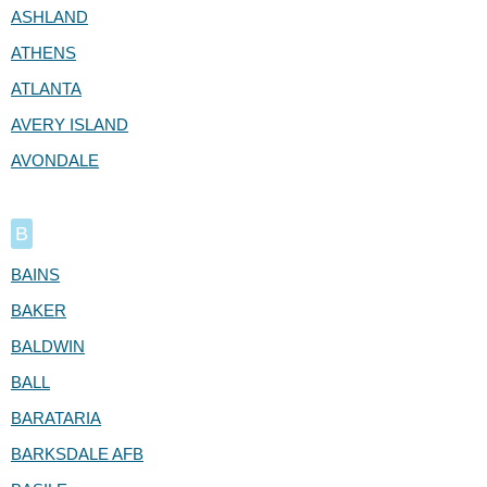
ASHLAND
ATHENS
ATLANTA
AVERY ISLAND
AVONDALE
B
BAINS
BAKER
BALDWIN
BALL
BARATARIA
BARKSDALE AFB