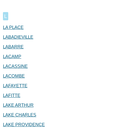
L
LA PLACE
LABADIEVILLE
LABARRE
LACAMP
LACASSINE
LACOMBE
LAFAYETTE
LAFITTE
LAKE ARTHUR
LAKE CHARLES
LAKE PROVIDENCE