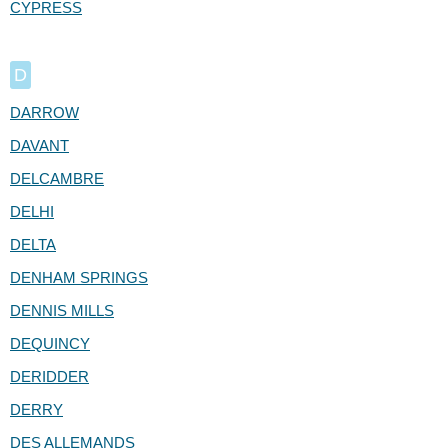
CYPRESS
D
DARROW
DAVANT
DELCAMBRE
DELHI
DELTA
DENHAM SPRINGS
DENNIS MILLS
DEQUINCY
DERIDDER
DERRY
DES ALLEMANDS