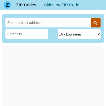
ZIP Codes
Cities by ZIP Code