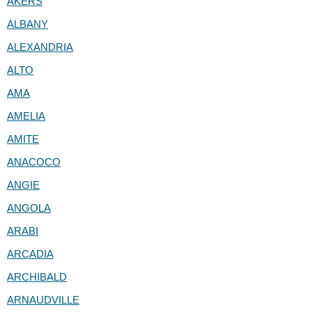
AKERS
ALBANY
ALEXANDRIA
ALTO
AMA
AMELIA
AMITE
ANACOCO
ANGIE
ANGOLA
ARABI
ARCADIA
ARCHIBALD
ARNAUDVILLE