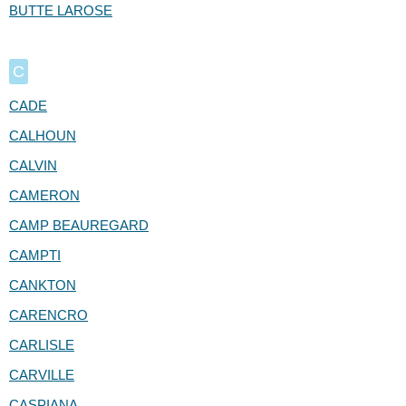
BUTTE LAROSE
C
CADE
CALHOUN
CALVIN
CAMERON
CAMP BEAUREGARD
CAMPTI
CANKTON
CARENCRO
CARLISLE
CARVILLE
CASPIANA