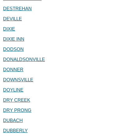
DESTREHAN
DEVILLE
DIXIE
DIXIE INN
DODSON
DONALDSONVILLE
DONNER
DOWNSVILLE
DOYLINE
DRY CREEK
DRY PRONG
DUBACH
DUBBERLY