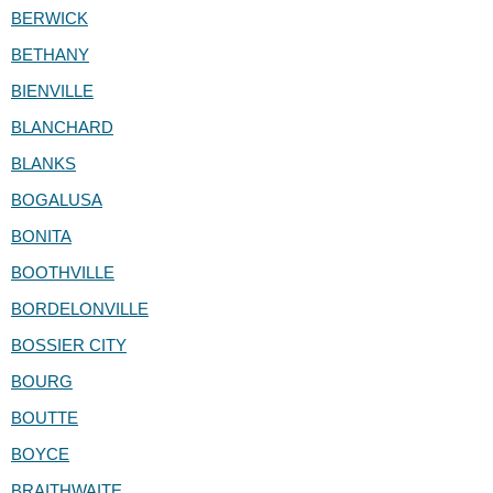
BERWICK
BETHANY
BIENVILLE
BLANCHARD
BLANKS
BOGALUSA
BONITA
BOOTHVILLE
BORDELONVILLE
BOSSIER CITY
BOURG
BOUTTE
BOYCE
BRAITHWAITE