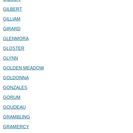
GILBERT
GILLIAM
GIRARD
GLENMORA
GLOSTER
GLYNN
GOLDEN MEADOW
GOLDONNA
GONZALES
GORUM
GOUDEAU
GRAMBLING
GRAMERCY