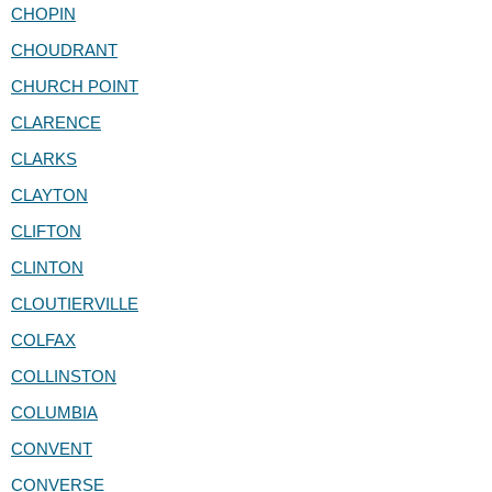
CHOPIN
CHOUDRANT
CHURCH POINT
CLARENCE
CLARKS
CLAYTON
CLIFTON
CLINTON
CLOUTIERVILLE
COLFAX
COLLINSTON
COLUMBIA
CONVENT
CONVERSE