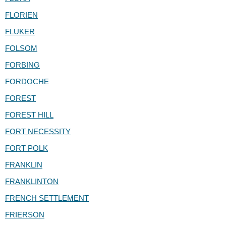
FLORIEN
FLUKER
FOLSOM
FORBING
FORDOCHE
FOREST
FOREST HILL
FORT NECESSITY
FORT POLK
FRANKLIN
FRANKLINTON
FRENCH SETTLEMENT
FRIERSON