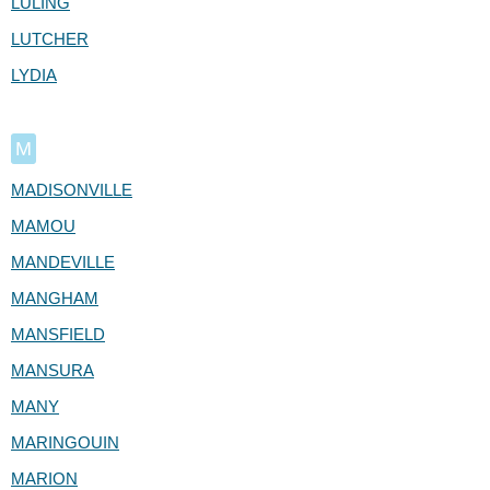
LULING
LUTCHER
LYDIA
M
MADISONVILLE
MAMOU
MANDEVILLE
MANGHAM
MANSFIELD
MANSURA
MANY
MARINGOUIN
MARION