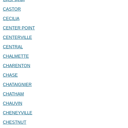
CASTOR
CECILIA
CENTER POINT
CENTERVILLE
CENTRAL
CHALMETTE
CHARENTON
CHASE
CHATAIGNIER
CHATHAM
CHAUVIN
CHENEYVILLE
CHESTNUT