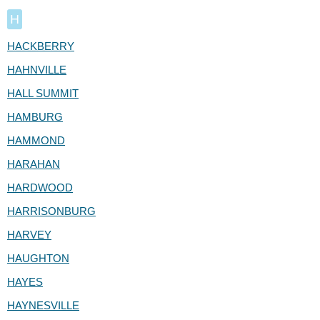
H
HACKBERRY
HAHNVILLE
HALL SUMMIT
HAMBURG
HAMMOND
HARAHAN
HARDWOOD
HARRISONBURG
HARVEY
HAUGHTON
HAYES
HAYNESVILLE