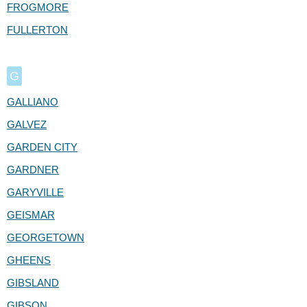
FROGMORE
FULLERTON
G
GALLIANO
GALVEZ
GARDEN CITY
GARDNER
GARYVILLE
GEISMAR
GEORGETOWN
GHEENS
GIBSLAND
GIBSON