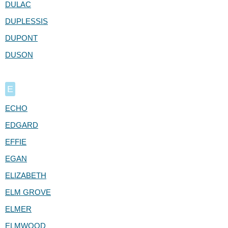
DULAC
DUPLESSIS
DUPONT
DUSON
E
ECHO
EDGARD
EFFIE
EGAN
ELIZABETH
ELM GROVE
ELMER
ELMWOOD