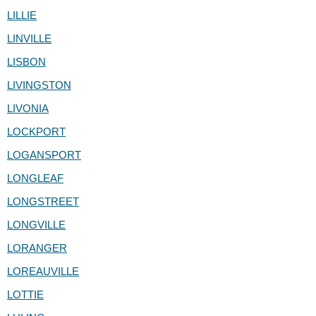
LILLIE
LINVILLE
LISBON
LIVINGSTON
LIVONIA
LOCKPORT
LOGANSPORT
LONGLEAF
LONGSTREET
LONGVILLE
LORANGER
LOREAUVILLE
LOTTIE