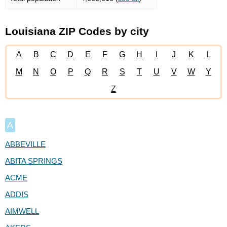
Louisiana ZIP Codes by city
A
B
C
D
E
F
G
H
I
J
K
L
M
N
O
P
Q
R
S
T
U
V
W
Y
Z
A
ABBEVILLE
ABITA SPRINGS
ACME
ADDIS
AIMWELL