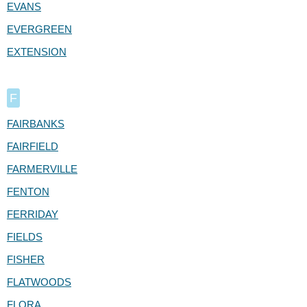
EVANS
EVERGREEN
EXTENSION
F
FAIRBANKS
FAIRFIELD
FARMERVILLE
FENTON
FERRIDAY
FIELDS
FISHER
FLATWOODS
FLORA