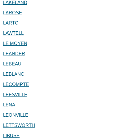
LAKELAND
LAROSE
LARTO
LAWTELL
LE MOYEN
LEANDER
LEBEAU
LEBLANC
LECOMPTE
LEESVILLE
LENA
LEONVILLE
LETTSWORTH
LIBUSE