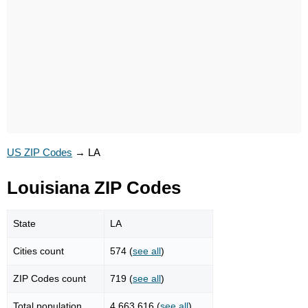
US ZIP Codes
→
LA
Louisiana ZIP Codes
State
LA
Cities count
574 (
see all
)
ZIP Codes count
719 (
see all
)
Total population
4,663,616 (
see all
)