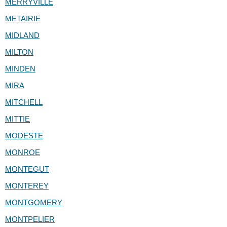
MERRYVILLE
METAIRIE
MIDLAND
MILTON
MINDEN
MIRA
MITCHELL
MITTIE
MODESTE
MONROE
MONTEGUT
MONTEREY
MONTGOMERY
MONTPELIER