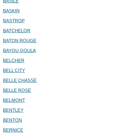
BASILE
BASKIN
BASTROP
BATCHELOR
BATON ROUGE
BAYOU GOULA
BELCHER
BELL CITY
BELLE CHASSE
BELLE ROSE
BELMONT
BENTLEY
BENTON
BERNICE