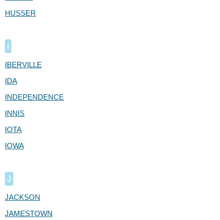
HUSSER
I
IBERVILLE
IDA
INDEPENDENCE
INNIS
IOTA
IOWA
J
JACKSON
JAMESTOWN