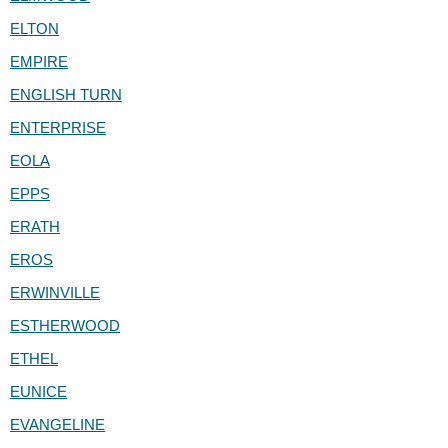
ELTON
EMPIRE
ENGLISH TURN
ENTERPRISE
EOLA
EPPS
ERATH
EROS
ERWINVILLE
ESTHERWOOD
ETHEL
EUNICE
EVANGELINE