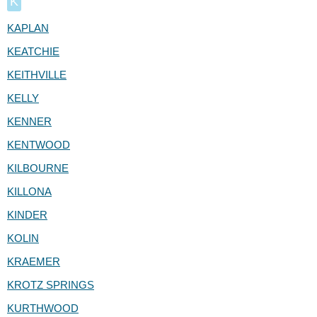
K
KAPLAN
KEATCHIE
KEITHVILLE
KELLY
KENNER
KENTWOOD
KILBOURNE
KILLONA
KINDER
KOLIN
KRAEMER
KROTZ SPRINGS
KURTHWOOD