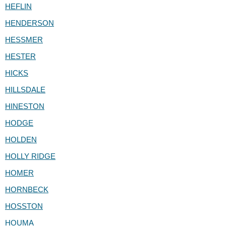
HEFLIN
HENDERSON
HESSMER
HESTER
HICKS
HILLSDALE
HINESTON
HODGE
HOLDEN
HOLLY RIDGE
HOMER
HORNBECK
HOSSTON
HOUMA