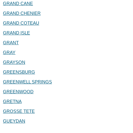
GRAND CANE
GRAND CHENIER
GRAND COTEAU
GRAND ISLE
GRANT
GRAY
GRAYSON
GREENSBURG
GREENWELL SPRINGS
GREENWOOD
GRETNA
GROSSE TETE
GUEYDAN