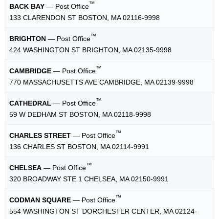
™
BACK BAY
— Post Office
133 CLARENDON ST BOSTON, MA 02116-9998
™
BRIGHTON
— Post Office
424 WASHINGTON ST BRIGHTON, MA 02135-9998
™
CAMBRIDGE
— Post Office
770 MASSACHUSETTS AVE CAMBRIDGE, MA 02139-9998
™
CATHEDRAL
— Post Office
59 W DEDHAM ST BOSTON, MA 02118-9998
™
CHARLES STREET
— Post Office
136 CHARLES ST BOSTON, MA 02114-9991
™
CHELSEA
— Post Office
320 BROADWAY STE 1 CHELSEA, MA 02150-9991
™
CODMAN SQUARE
— Post Office
554 WASHINGTON ST DORCHESTER CENTER, MA 02124-