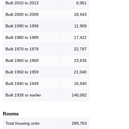
Built 2010 to 2013
6,061
Built 2000 to 2009
18,943
Built 1990 to 1999
11,909
Built 1980 to 1989
17,422
Built 1970 to 1979
22,787
Built 1960 to 1969
23,635
Built 1950 to 1959
21,040
Built 1940 to 1949
16,940
Built 1939 or earlier
146,082
Rooms
Total housing units
289,763