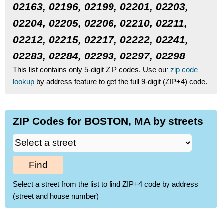
02163, 02196, 02199, 02201, 02203,
02204, 02205, 02206, 02210, 02211,
02212, 02215, 02217, 02222, 02241,
02283, 02284, 02293, 02297, 02298
This list contains only 5-digit ZIP codes. Use our
zip code
lookup
by address feature to get the full 9-digit (ZIP+4) code.
ZIP Codes for BOSTON, MA by streets
Find
Select a street from the list to find ZIP+4 code by address
(street and house number)