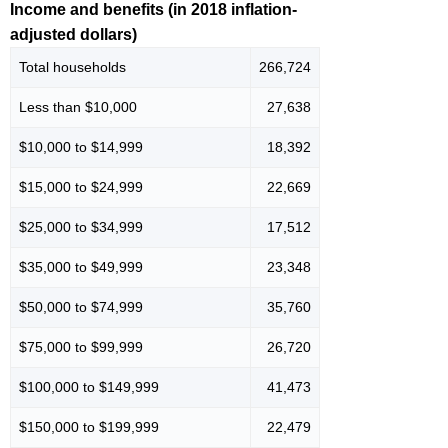
Income and benefits (in 2018 inflation-
adjusted dollars)
Total households
266,724
Less than $10,000
27,638
$10,000 to $14,999
18,392
$15,000 to $24,999
22,669
$25,000 to $34,999
17,512
$35,000 to $49,999
23,348
$50,000 to $74,999
35,760
$75,000 to $99,999
26,720
$100,000 to $149,999
41,473
$150,000 to $199,999
22,479