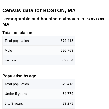
Census data for BOSTON, MA
Demographic and housing estimates in BOSTON,
MA
Total population
Total population
679,413
Male
326,759
Female
352,654
Population by age
Total population
679,413
Under 5 years
34,779
5 to 9 years
29,273