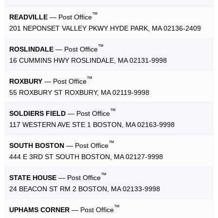
™
READVILLE
— Post Office
201 NEPONSET VALLEY PKWY HYDE PARK, MA 02136-2409
™
ROSLINDALE
— Post Office
16 CUMMINS HWY ROSLINDALE, MA 02131-9998
™
ROXBURY
— Post Office
55 ROXBURY ST ROXBURY, MA 02119-9998
™
SOLDIERS FIELD
— Post Office
117 WESTERN AVE STE 1 BOSTON, MA 02163-9998
™
SOUTH BOSTON
— Post Office
444 E 3RD ST SOUTH BOSTON, MA 02127-9998
™
STATE HOUSE
— Post Office
24 BEACON ST RM 2 BOSTON, MA 02133-9998
™
UPHAMS CORNER
— Post Office