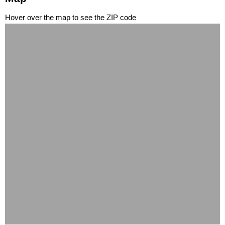
Hover over the map to see the ZIP code