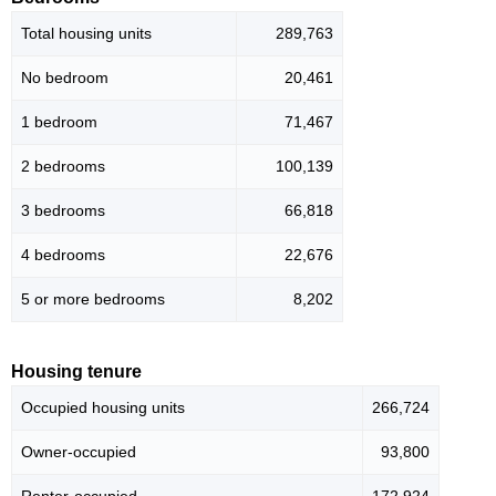
Total housing units
289,763
No bedroom
20,461
1 bedroom
71,467
2 bedrooms
100,139
3 bedrooms
66,818
4 bedrooms
22,676
5 or more bedrooms
8,202
Housing tenure
Occupied housing units
266,724
Owner-occupied
93,800
Renter-occupied
172,924