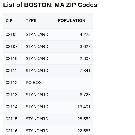
List of BOSTON, MA ZIP Codes
ZIP
TYPE
POPU
LATION
02108
STANDARD
4,225
02109
STANDARD
3,627
02110
STANDARD
2,307
02111
STANDARD
7,841
02112
PO BOX
–
02113
STANDARD
6,726
02114
STANDARD
13,401
02115
STANDARD
28,559
02116
STANDARD
22,587