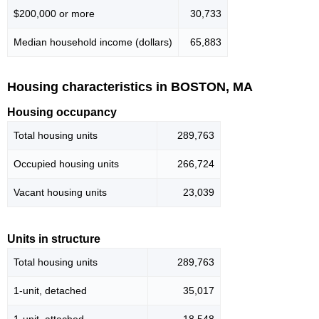
$200,000 or more
30,733
Median household income (dollars)
65,883
Housing characteristics in BOSTON, MA
Housing occupancy
Total housing units
289,763
Occupied housing units
266,724
Vacant housing units
23,039
Units in structure
Total housing units
289,763
1-unit, detached
35,017
1-unit, attached
18,548