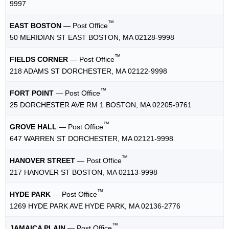
9997
™
EAST BOSTON
— Post Office
50 MERIDIAN ST EAST BOSTON, MA 02128-9998
™
FIELDS CORNER
— Post Office
218 ADAMS ST DORCHESTER, MA 02122-9998
™
FORT POINT
— Post Office
25 DORCHESTER AVE RM 1 BOSTON, MA 02205-9761
™
GROVE HALL
— Post Office
647 WARREN ST DORCHESTER, MA 02121-9998
™
HANOVER STREET
— Post Office
217 HANOVER ST BOSTON, MA 02113-9998
™
HYDE PARK
— Post Office
1269 HYDE PARK AVE HYDE PARK, MA 02136-2776
™
JAMAICA PLAIN
— Post Office