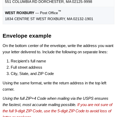
551 COLUMBIA RD DORCHESTER, MA 02125-9998
™
WEST ROXBURY
— Post Office
1834 CENTRE ST WEST ROXBURY, MA 02132-1901
Envelope example
On the bottom center of the envelope, write the address you want
your letter delivered to. Include the following on separate lines:
Recipient's full name
Full street address
City, State, and ZIP Code
Using the same format, write the return address in the top left
corner.
Using the full ZIP+4 Code when mailing via the USPS ensures
the fastest, most accurate mailing possible.
If you are not sure of
the full 9-digit ZIP Code, use the 5-digit ZIP Code to avoid loss of