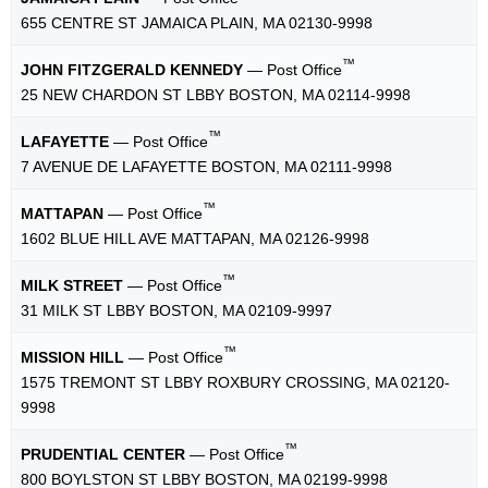
655 CENTRE ST JAMAICA PLAIN, MA 02130-9998
™
JOHN FITZGERALD KENNEDY
— Post Office
25 NEW CHARDON ST LBBY BOSTON, MA 02114-9998
™
LAFAYETTE
— Post Office
7 AVENUE DE LAFAYETTE BOSTON, MA 02111-9998
™
MATTAPAN
— Post Office
1602 BLUE HILL AVE MATTAPAN, MA 02126-9998
™
MILK STREET
— Post Office
31 MILK ST LBBY BOSTON, MA 02109-9997
™
MISSION HILL
— Post Office
1575 TREMONT ST LBBY ROXBURY CROSSING, MA 02120-
9998
™
PRUDENTIAL CENTER
— Post Office
800 BOYLSTON ST LBBY BOSTON, MA 02199-9998