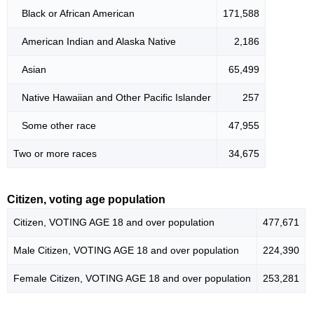
Black or African American
171,588
American Indian and Alaska Native
2,186
Asian
65,499
Native Hawaiian and Other Pacific Islander
257
Some other race
47,955
Two or more races
34,675
Citizen, voting age population
Citizen, VOTING AGE 18 and over population
477,671
Male Citizen, VOTING AGE 18 and over population
224,390
Female Citizen, VOTING AGE 18 and over population
253,281