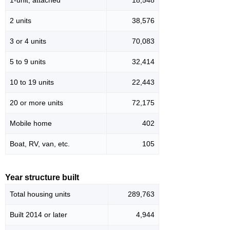
2 units
38,576
3 or 4 units
70,083
5 to 9 units
32,414
10 to 19 units
22,443
20 or more units
72,175
Mobile home
402
Boat, RV, van, etc.
105
Year structure built
Total housing units
289,763
Built 2014 or later
4,944