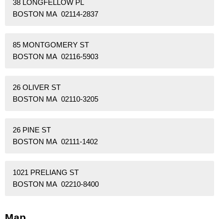
38 LONGFELLOW PL
BOSTON MA 02114-2837
85 MONTGOMERY ST
BOSTON MA 02116-5903
26 OLIVER ST
BOSTON MA 02110-3205
26 PINE ST
BOSTON MA 02111-1402
1021 PRELIANG ST
BOSTON MA 02210-8400
Map