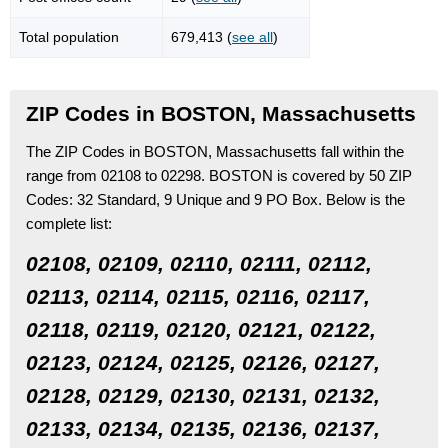
Total population
679,413 (
see all
)
ZIP Codes in BOSTON, Massachusetts
The ZIP Codes in BOSTON, Massachusetts fall within the
range from 02108 to 02298.
BOSTON is covered by 50 ZIP
Codes:
32 Standard
, 9 Unique
and 9 PO Box.
Below is the
complete list:
02108, 02109, 02110, 02111, 02112,
02113, 02114, 02115, 02116, 02117,
02118, 02119, 02120, 02121, 02122,
02123, 02124, 02125, 02126, 02127,
02128, 02129, 02130, 02131, 02132,
02133, 02134, 02135, 02136, 02137,