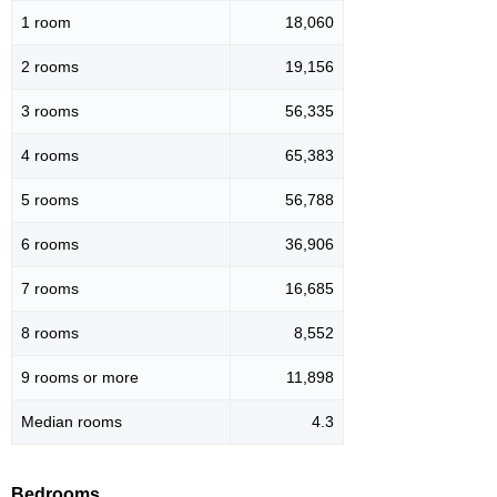
1 room
18,060
2 rooms
19,156
3 rooms
56,335
4 rooms
65,383
5 rooms
56,788
6 rooms
36,906
7 rooms
16,685
8 rooms
8,552
9 rooms or more
11,898
Median rooms
4.3
Bedrooms