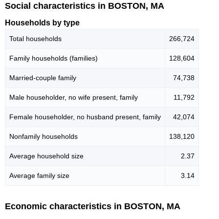
Social characteristics in BOSTON, MA
Households by type
Total households
266,724
Family households (families)
128,604
Married-couple family
74,738
Male householder, no wife present, family
11,792
Female householder, no husband present, family
42,074
Nonfamily households
138,120
Average household size
2.37
Average family size
3.14
Economic characteristics in BOSTON, MA