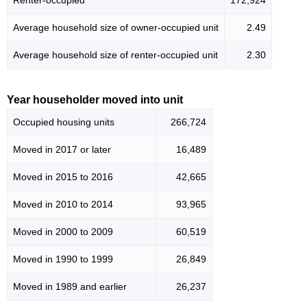
Average household size of owner-occupied unit
2.49
Average household size of renter-occupied unit
2.30
Year householder moved into unit
Occupied housing units
266,724
Moved in 2017 or later
16,489
Moved in 2015 to 2016
42,665
Moved in 2010 to 2014
93,965
Moved in 2000 to 2009
60,519
Moved in 1990 to 1999
26,849
Moved in 1989 and earlier
26,237