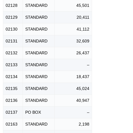
02128
STANDARD
45,501
02129
STANDARD
20,411
02130
STANDARD
41,112
02131
STANDARD
32,609
02132
STANDARD
26,437
02133
STANDARD
–
02134
STANDARD
18,437
02135
STANDARD
45,024
02136
STANDARD
40,947
02137
PO BOX
–
02163
STANDARD
2,198