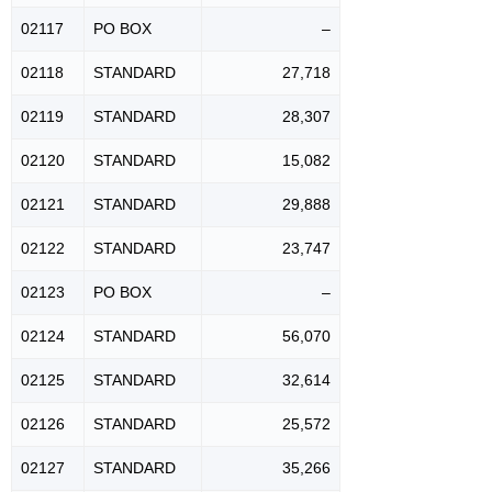
02117
PO BOX
–
02118
STANDARD
27,718
02119
STANDARD
28,307
02120
STANDARD
15,082
02121
STANDARD
29,888
02122
STANDARD
23,747
02123
PO BOX
–
02124
STANDARD
56,070
02125
STANDARD
32,614
02126
STANDARD
25,572
02127
STANDARD
35,266