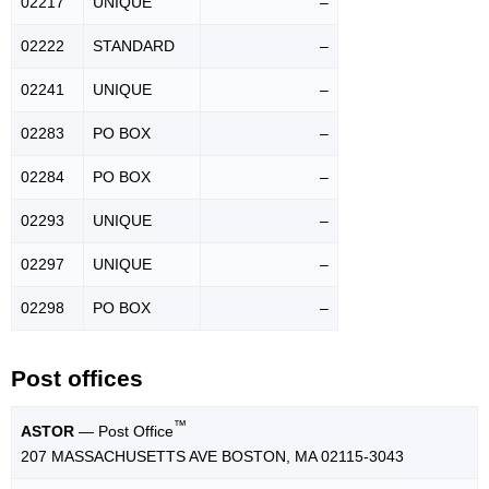
02217
UNIQUE
–
02222
STANDARD
–
02241
UNIQUE
–
02283
PO BOX
–
02284
PO BOX
–
02293
UNIQUE
–
02297
UNIQUE
–
02298
PO BOX
–
Post offices
™
ASTOR
— Post Office
207 MASSACHUSETTS AVE BOSTON, MA 02115-3043