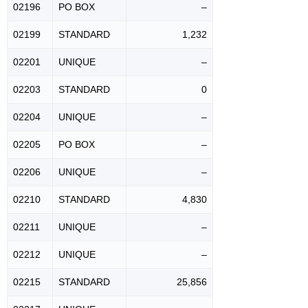
02196
PO BOX
–
02199
STANDARD
1,232
02201
UNIQUE
–
02203
STANDARD
0
02204
UNIQUE
–
02205
PO BOX
–
02206
UNIQUE
–
02210
STANDARD
4,830
02211
UNIQUE
–
02212
UNIQUE
–
02215
STANDARD
25,856