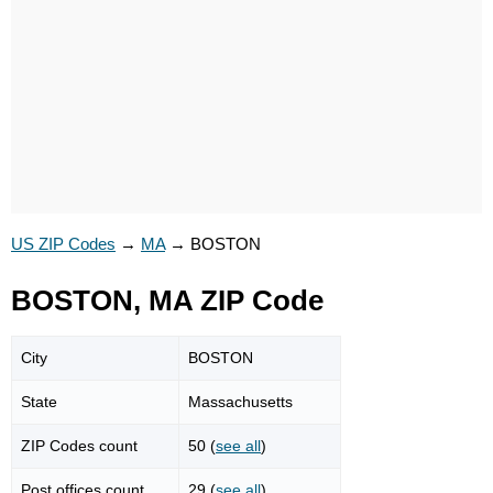
US ZIP Codes
→
MA
→
BOSTON
BOSTON, MA ZIP Code
City
BOSTON
State
Massachusetts
ZIP Codes count
50 (
see all
)
Post offices count
29 (
see all
)