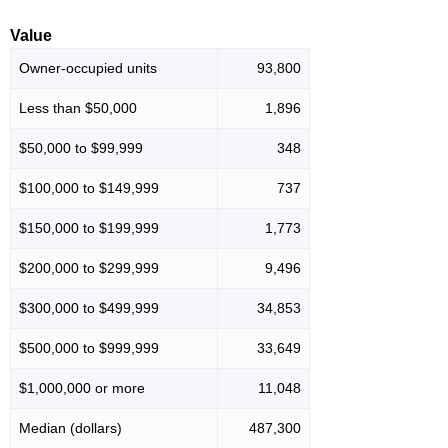
Value
Owner-occupied units
93,800
Less than $50,000
1,896
$50,000 to $99,999
348
$100,000 to $149,999
737
$150,000 to $199,999
1,773
$200,000 to $299,999
9,496
$300,000 to $499,999
34,853
$500,000 to $999,999
33,649
$1,000,000 or more
11,048
Median (dollars)
487,300