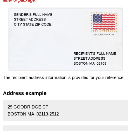
letter or package.
The recipient address information is provided for your reference.
Address example
29 GOODRIDGE CT
BOSTON MA 02113-2512