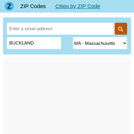
ZIP Codes
Cities by ZIP Code