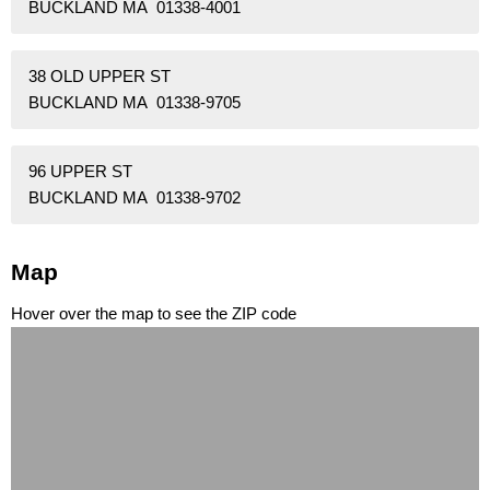
BUCKLAND MA 01338-4001
38 OLD UPPER ST
BUCKLAND MA 01338-9705
96 UPPER ST
BUCKLAND MA 01338-9702
Map
Hover over the map to see the ZIP code