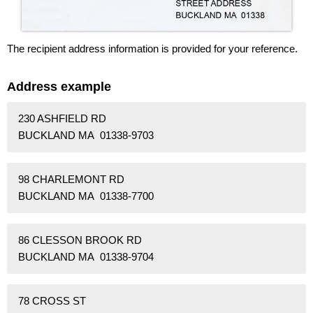
The recipient address information is provided for your reference.
Address example
230 ASHFIELD RD
BUCKLAND MA 01338-9703
98 CHARLEMONT RD
BUCKLAND MA 01338-7700
86 CLESSON BROOK RD
BUCKLAND MA 01338-9704
78 CROSS ST