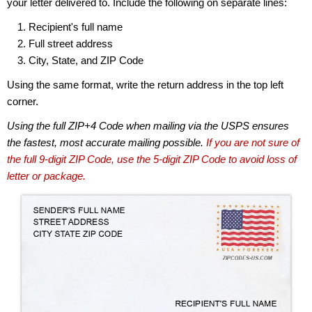
your letter delivered to. Include the following on separate lines:
Recipient's full name
Full street address
City, State, and ZIP Code
Using the same format, write the return address in the top left
corner.
Using the full ZIP+4 Code when mailing via the USPS ensures
the fastest, most accurate mailing possible.
If you are not sure of
the full 9-digit ZIP Code, use the 5-digit ZIP Code to avoid loss of
letter or package.