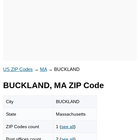
US ZIP Codes
→
MA
→
BUCKLAND
BUCKLAND, MA ZIP Code
City
BUCKLAND
State
Massachusetts
ZIP Codes count
1 (
see all
)
Post offices count
2 (
see all
)