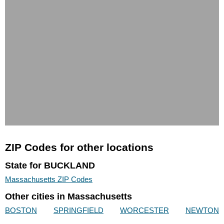
ZIP Codes for other locations
State for BUCKLAND
Massachusetts ZIP Codes
Other cities in Massachusetts
BOSTON
SPRINGFIELD
WORCESTER
NEWTON