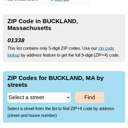
ZIP Code in BUCKLAND,
Massachusetts
01338
This list contains only 5-digit ZIP codes. Use our
zip code
lookup
by address feature to get the full 9-digit (ZIP+4) code.
ZIP Codes for BUCKLAND, MA by
streets
Find
Select a street from the list to find ZIP+4 code by address
(street and house number)