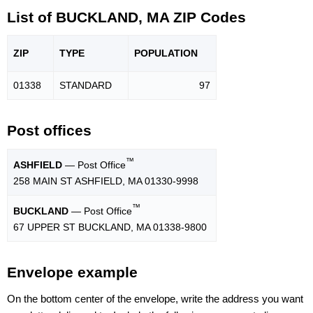
List of BUCKLAND, MA ZIP Codes
ZIP
TYPE
POPU
LATION
01338
STANDARD
97
Post offices
™
ASHFIELD
— Post Office
258 MAIN ST ASHFIELD, MA 01330-9998
™
BUCKLAND
— Post Office
67 UPPER ST BUCKLAND, MA 01338-9800
Envelope example
On the bottom center of the envelope, write the address you want