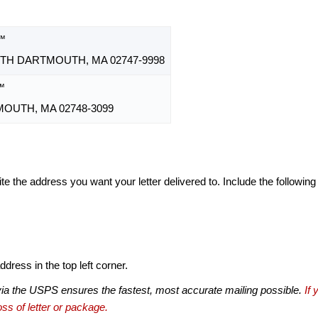
™
TH DARTMOUTH, MA 02747-9998
™
OUTH, MA 02748-3099
te the address you want your letter delivered to. Include the following
dress in the top left corner.
via the USPS ensures the fastest, most accurate mailing possible.
If 
ss of letter or package.