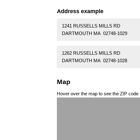
Address example
1241 RUSSELLS MILLS RD
DARTMOUTH MA 02748-1029
1262 RUSSELLS MILLS RD
DARTMOUTH MA 02748-1028
Map
Hover over the map to see the ZIP code