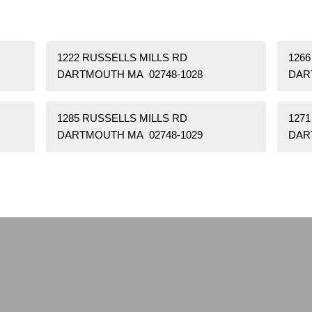
1222 RUSSELLS MILLS RD
1266
DARTMOUTH MA 02748-1028
DAR
1285 RUSSELLS MILLS RD
1271
DARTMOUTH MA 02748-1029
DAR