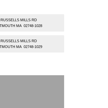
 RUSSELLS MILLS RD
TMOUTH MA 02748-1028
 RUSSELLS MILLS RD
TMOUTH MA 02748-1029