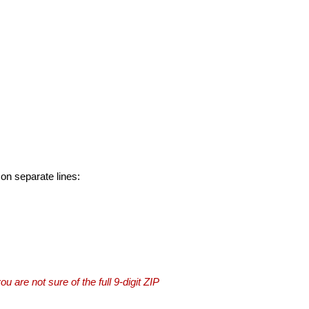
 on separate lines:
you are not sure of the full 9-digit ZIP