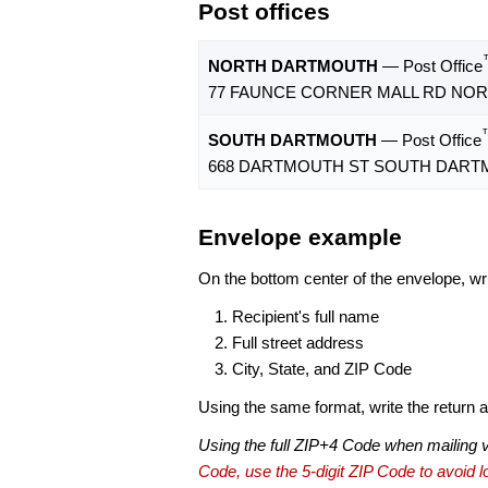
Post offices
NORTH DARTMOUTH
— Post Office
77 FAUNCE CORNER MALL RD NOR
SOUTH DARTMOUTH
— Post Office
668 DARTMOUTH ST SOUTH DARTM
Envelope example
On the bottom center of the envelope, wri
Recipient's full name
Full street address
City, State, and ZIP Code
Using the same format, write the return ad
Using the full ZIP+4 Code when mailing 
Code, use the 5-digit ZIP Code to avoid lo