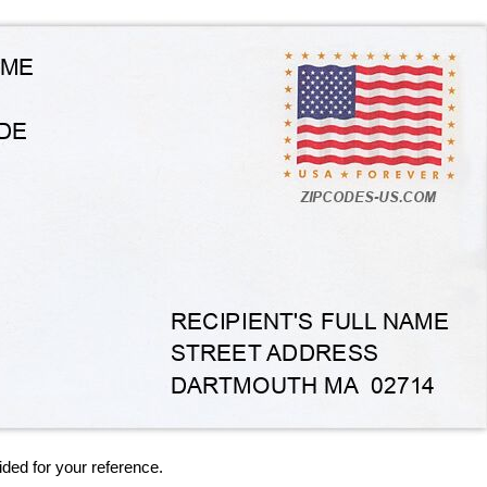
ided for your reference.