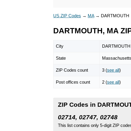
US ZIP Codes
→
MA
→
DARTMOUTH
DARTMOUTH, MA ZIP
City
DARTMOUTH
State
Massachusett
ZIP Codes count
3 (
see all
)
Post offices count
2 (
see all
)
ZIP Codes in DARTMOUT
02714, 02747, 02748
This list contains only 5-digit ZIP cod