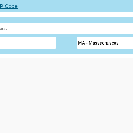
ZIP Code