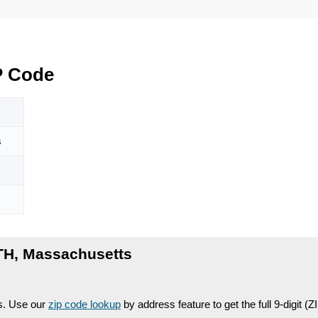
 Code
s
H, Massachusetts
es. Use our
zip code lookup
by address feature to get the full 9-digit (