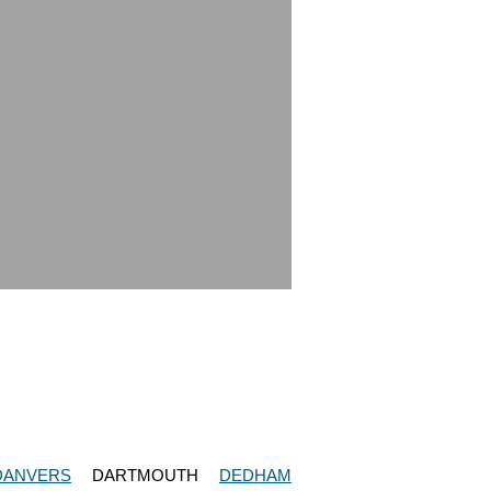
DANVERS
DARTMOUTH
DEDHAM