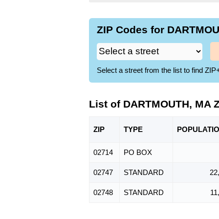
ZIP Codes for DARTMOUT
Select a street from the list to find 
List of DARTMOUTH, MA 
ZIP
TYPE
POPU
LATI
02714
PO BOX
02747
STANDARD
22
02748
STANDARD
11