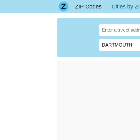
ZIP Codes
Cities by 