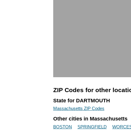
ZIP Codes for other locat
State for DARTMOUTH
Massachusetts ZIP Codes
Other cities in Massachusetts
BOSTON
SPRINGFIELD
WORCE