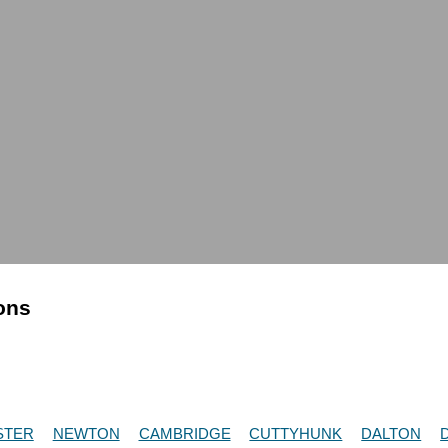
ions
STER
NEWTON
CAMBRIDGE
CUTTYHUNK
DALTON