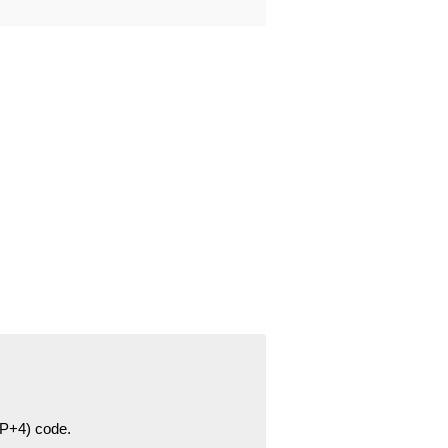
ZIP+4) code.