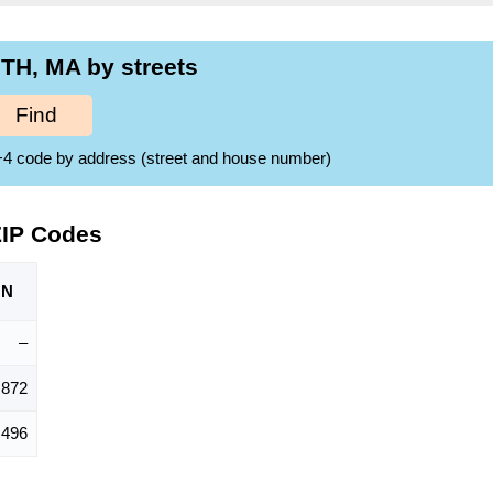
H, MA by streets
Find
ZIP+4 code by address (street and house number)
ZIP Codes
ON
–
,872
,496