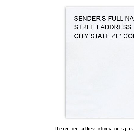
The recipient address information is prov