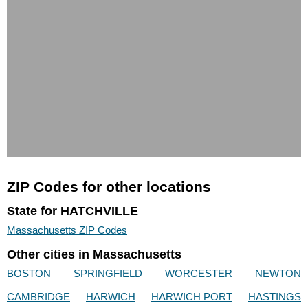
ZIP Codes for other locations
State for HATCHVILLE
Massachusetts ZIP Codes
Other cities in Massachusetts
BOSTON
SPRINGFIELD
WORCESTER
NEWTON
CAMBRIDGE
HARWICH
HARWICH PORT
HASTINGS