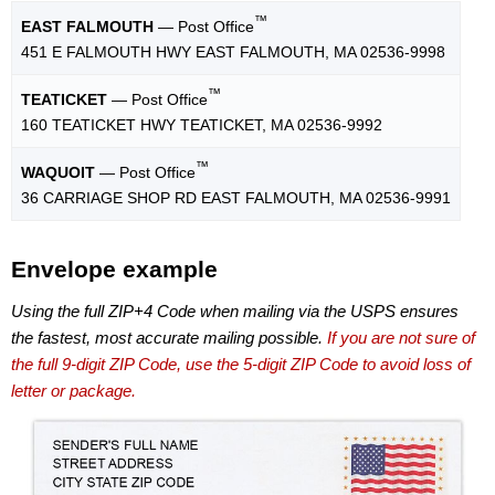
™
EAST FALMOUTH
— Post Office
451 E FALMOUTH HWY EAST FALMOUTH, MA 02536-9998
™
TEATICKET
— Post Office
160 TEATICKET HWY TEATICKET, MA 02536-9992
™
WAQUOIT
— Post Office
36 CARRIAGE SHOP RD EAST FALMOUTH, MA 02536-9991
Envelope example
Using the full ZIP+4 Code when mailing via the USPS ensures
the fastest, most accurate mailing possible.
If you are not sure of
the full 9-digit ZIP Code, use the 5-digit ZIP Code to avoid loss of
letter or package.