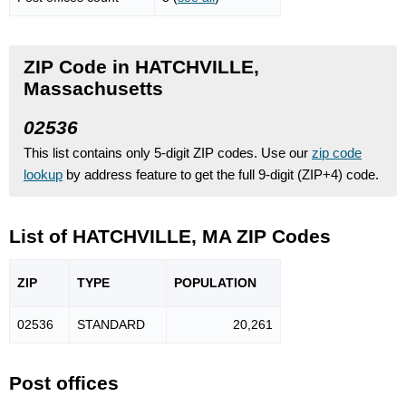
ZIP Code in HATCHVILLE,
Massachusetts
02536
This list contains only 5-digit ZIP codes. Use our
zip code
lookup
by address feature to get the full 9-digit (ZIP+4) code.
List of HATCHVILLE, MA ZIP Codes
ZIP
TYPE
POPU
LATION
02536
STANDARD
20,261
Post offices