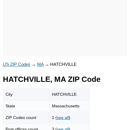
US ZIP Codes
→
MA
→
HATCHVILLE
HATCHVILLE, MA ZIP Code
City
HATCHVILLE
State
Massachusetts
ZIP Codes count
1 (
see all
)
Post offices count
3 (
see all
)