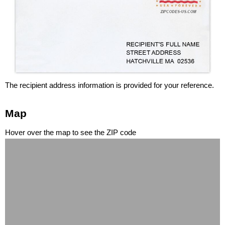
The recipient address information is provided for your reference.
Map
Hover over the map to see the ZIP code