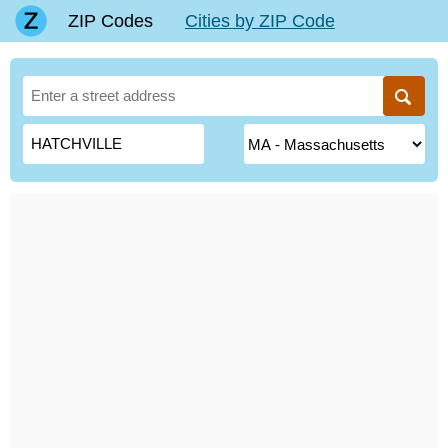
ZIP Codes
Cities by ZIP Code