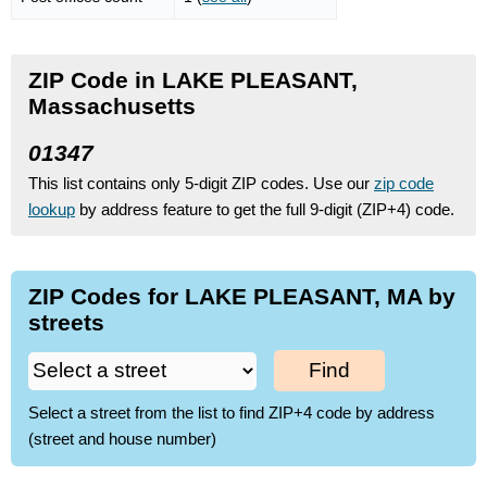
ZIP Code in LAKE PLEASANT,
Massachusetts
01347
This list contains only 5-digit ZIP codes. Use our
zip code
lookup
by address feature to get the full 9-digit (ZIP+4) code.
ZIP Codes for LAKE PLEASANT, MA by
streets
Find
Select a street from the list to find ZIP+4 code by address
(street and house number)