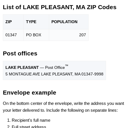
List of LAKE PLEASANT, MA ZIP Codes
ZIP
TYPE
POPU
LATION
01347
PO BOX
207
Post offices
™
LAKE PLEASANT
— Post Office
5 MONTAGUE AVE LAKE PLEASANT, MA 01347-9998
Envelope example
On the bottom center of the envelope, write the address you want
your letter delivered to. Include the following on separate lines:
Recipient's full name
Full street address