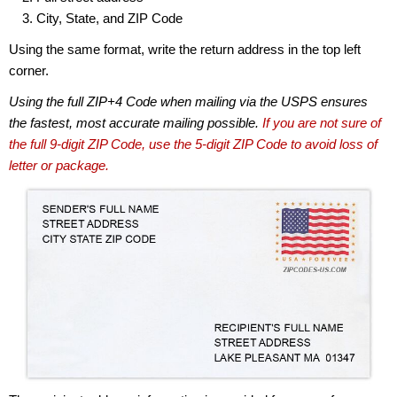
City, State, and ZIP Code
Using the same format, write the return address in the top left
corner.
Using the full ZIP+4 Code when mailing via the USPS ensures
the fastest, most accurate mailing possible.
If you are not sure of
the full 9-digit ZIP Code, use the 5-digit ZIP Code to avoid loss of
letter or package.