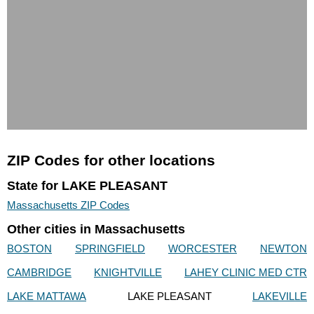
ZIP Codes for other locations
State for LAKE PLEASANT
Massachusetts ZIP Codes
Other cities in Massachusetts
BOSTON
SPRINGFIELD
WORCESTER
NEWTON
CAMBRIDGE
KNIGHTVILLE
LAHEY CLINIC MED CTR
LAKE MATTAWA
LAKE PLEASANT
LAKEVILLE