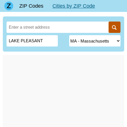
ZIP Codes
Cities by ZIP Code