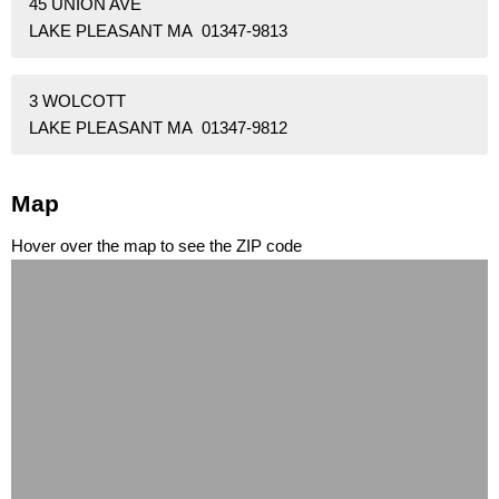
45 UNION AVE
LAKE PLEASANT MA 01347-9813
3 WOLCOTT
LAKE PLEASANT MA 01347-9812
Map
Hover over the map to see the ZIP code