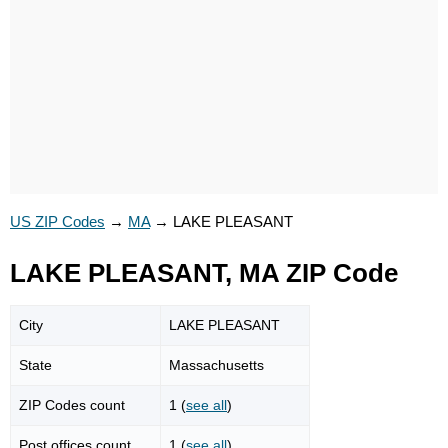
US ZIP Codes
→
MA
→
LAKE PLEASANT
LAKE PLEASANT, MA ZIP Code
City
LAKE PLEASANT
State
Massachusetts
ZIP Codes count
1 (
see all
)
Post offices count
1 (
see all
)