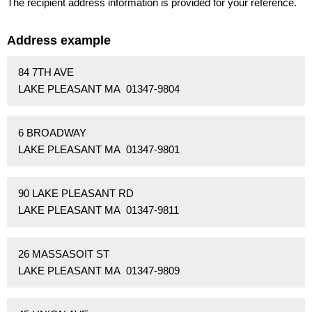
The recipient address information is provided for your reference.
Address example
84 7TH AVE
LAKE PLEASANT MA 01347-9804
6 BROADWAY
LAKE PLEASANT MA 01347-9801
90 LAKE PLEASANT RD
LAKE PLEASANT MA 01347-9811
26 MASSASOIT ST
LAKE PLEASANT MA 01347-9809