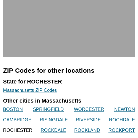
ZIP Codes for other locations
State for ROCHESTER
Massachusetts ZIP Codes
Other cities in Massachusetts
BOSTON
SPRINGFIELD
WORCESTER
NEWTON
CAMBRIDGE
RISINGDALE
RIVERSIDE
ROCHDALE
ROCHESTER
ROCKDALE
ROCKLAND
ROCKPORT