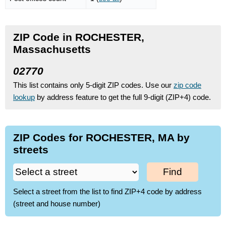
ZIP Code in ROCHESTER,
Massachusetts
02770
This list contains only 5-digit ZIP codes. Use our
zip code
lookup
by address feature to get the full 9-digit (ZIP+4) code.
ZIP Codes for ROCHESTER, MA by
streets
Find
Select a street from the list to find ZIP+4 code by address
(street and house number)