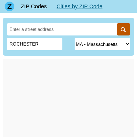
ZIP Codes
Cities by ZIP Code