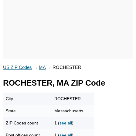
US ZIP Codes
→
MA
→
ROCHESTER
ROCHESTER, MA ZIP Code
City
ROCHESTER
State
Massachusetts
ZIP Codes count
1 (
see all
)
Post offices count
1 (
see all
)