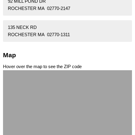
92 MILL POND DR
ROCHESTER MA 02770-2147
135 NECK RD
ROCHESTER MA 02770-1311
Map
Hover over the map to see the ZIP code