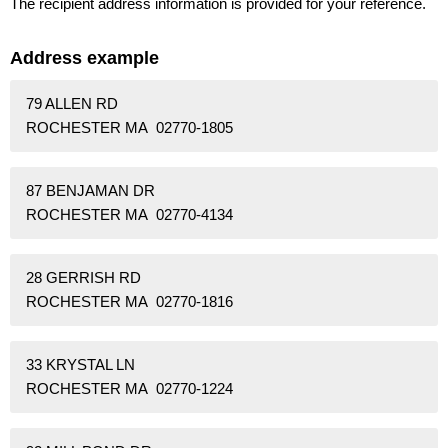
The recipient address information is provided for your reference.
Address example
79 ALLEN RD
ROCHESTER MA 02770-1805
87 BENJAMAN DR
ROCHESTER MA 02770-4134
28 GERRISH RD
ROCHESTER MA 02770-1816
33 KRYSTAL LN
ROCHESTER MA 02770-1224