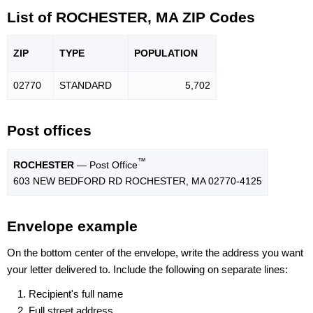
List of ROCHESTER, MA ZIP Codes
ZIP
TYPE
POPU
LATION
02770
STANDARD
5,702
Post offices
™
ROCHESTER
— Post Office
603 NEW BEDFORD RD ROCHESTER, MA 02770-4125
Envelope example
On the bottom center of the envelope, write the address you want
your letter delivered to. Include the following on separate lines:
Recipient's full name
Full street address