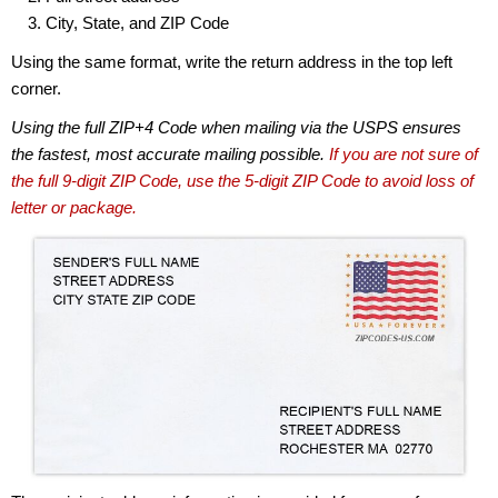
City, State, and ZIP Code
Using the same format, write the return address in the top left
corner.
Using the full ZIP+4 Code when mailing via the USPS ensures
the fastest, most accurate mailing possible.
If you are not sure of
the full 9-digit ZIP Code, use the 5-digit ZIP Code to avoid loss of
letter or package.