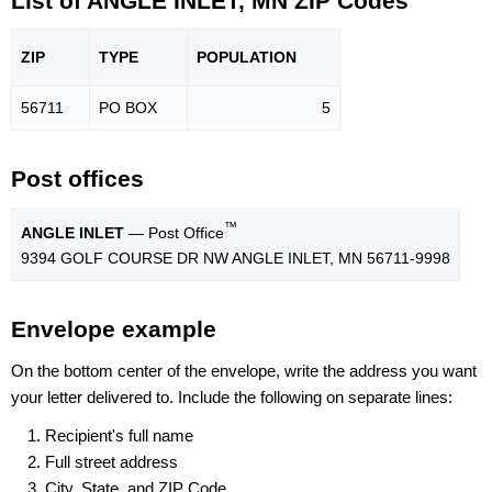
List of ANGLE INLET, MN ZIP Codes
ZIP
TYPE
POPU
LATION
56711
PO BOX
5
Post offices
™
ANGLE INLET
— Post Office
9394 GOLF COURSE DR NW ANGLE INLET, MN 56711-9998
Envelope example
On the bottom center of the envelope, write the address you want
your letter delivered to. Include the following on separate lines:
Recipient's full name
Full street address
City, State, and ZIP Code