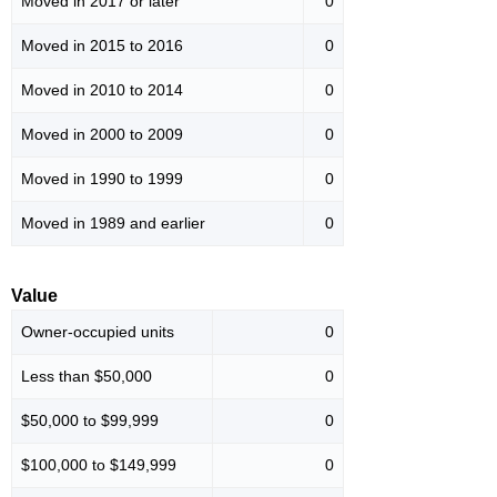
Moved in 2017 or later
0
Moved in 2015 to 2016
0
Moved in 2010 to 2014
0
Moved in 2000 to 2009
0
Moved in 1990 to 1999
0
Moved in 1989 and earlier
0
Value
Owner-occupied units
0
Less than $50,000
0
$50,000 to $99,999
0
$100,000 to $149,999
0