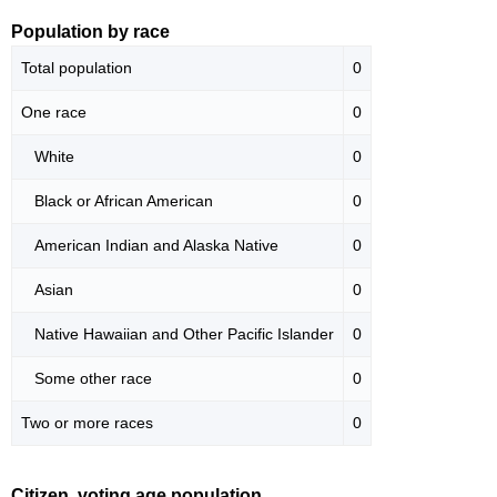
Population by race
Total population
0
One race
0
White
0
Black or African American
0
American Indian and Alaska Native
0
Asian
0
Native Hawaiian and Other Pacific Islander
0
Some other race
0
Two or more races
0
Citizen, voting age population