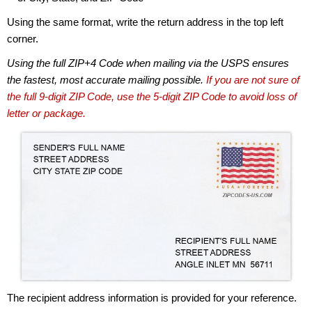
Using the same format, write the return address in the top left
corner.
Using the full ZIP+4 Code when mailing via the USPS ensures
the fastest, most accurate mailing possible.
If you are not sure of
the full 9-digit ZIP Code, use the 5-digit ZIP Code to avoid loss of
letter or package.
The recipient address information is provided for your reference.