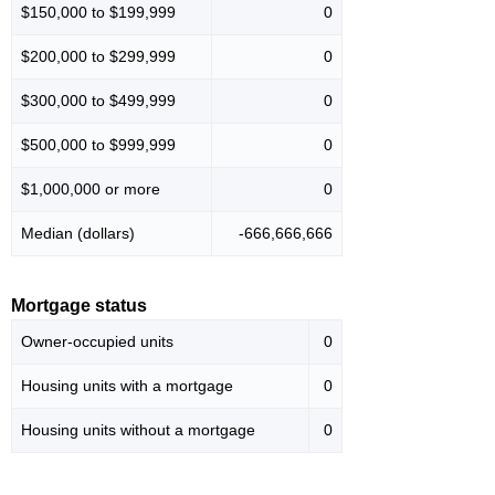
$150,000 to $199,999
0
$200,000 to $299,999
0
$300,000 to $499,999
0
$500,000 to $999,999
0
$1,000,000 or more
0
Median (dollars)
-666,666,666
Mortgage status
Owner-occupied units
0
Housing units with a mortgage
0
Housing units without a mortgage
0