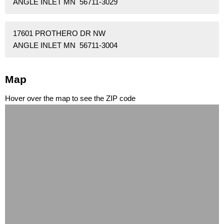
ANGLE INLET MN 56711-3029
17601 PROTHERO DR NW
ANGLE INLET MN 56711-3004
Map
Hover over the map to see the ZIP code