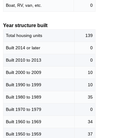
Boat, RV, van, etc.
0
Year structure built
Total housing units
139
Built 2014 or later
0
Built 2010 to 2013
0
Built 2000 to 2009
10
Built 1990 to 1999
10
Built 1980 to 1989
35
Built 1970 to 1979
0
Built 1960 to 1969
34
Built 1950 to 1959
37