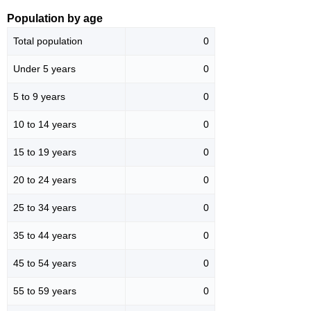
Population by age
Total population
0
Under 5 years
0
5 to 9 years
0
10 to 14 years
0
15 to 19 years
0
20 to 24 years
0
25 to 34 years
0
35 to 44 years
0
45 to 54 years
0
55 to 59 years
0