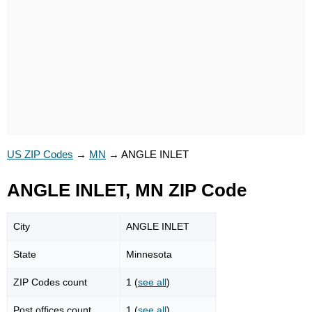
US ZIP Codes
→
MN
→
ANGLE INLET
ANGLE INLET, MN ZIP Code
City
ANGLE INLET
State
Minnesota
ZIP Codes count
1 (
see all
)
Post offices count
1 (
see all
)