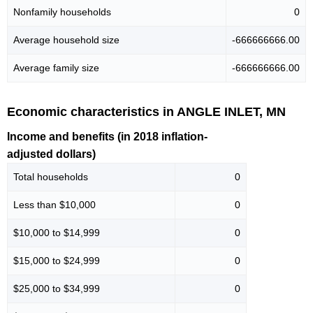
Nonfamily households
0
Average household size
-666666666.00
Average family size
-666666666.00
Economic characteristics in ANGLE INLET, MN
Income and benefits (in 2018 inflation-
adjusted dollars)
Total households
0
Less than $10,000
0
$10,000 to $14,999
0
$15,000 to $24,999
0
$25,000 to $34,999
0