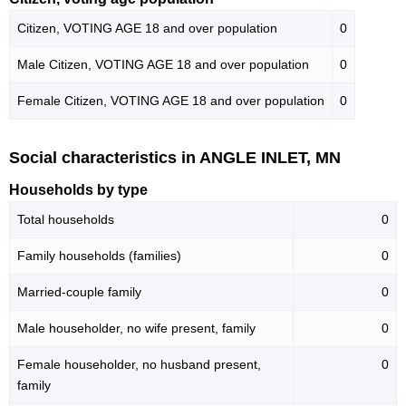
Citizen, VOTING AGE 18 and over population
0
Male Citizen, VOTING AGE 18 and over population
0
Female Citizen, VOTING AGE 18 and over population
0
Social characteristics in ANGLE INLET, MN
Households by type
Total households
0
Family households (families)
0
Married-couple family
0
Male householder, no wife present, family
0
Female householder, no husband present,
0
family