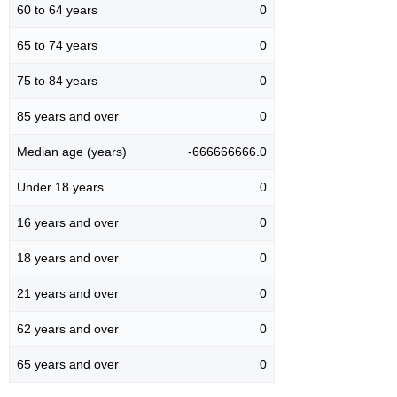
60 to 64 years
0
65 to 74 years
0
75 to 84 years
0
85 years and over
0
Median age (years)
-666666666.0
Under 18 years
0
16 years and over
0
18 years and over
0
21 years and over
0
62 years and over
0
65 years and over
0