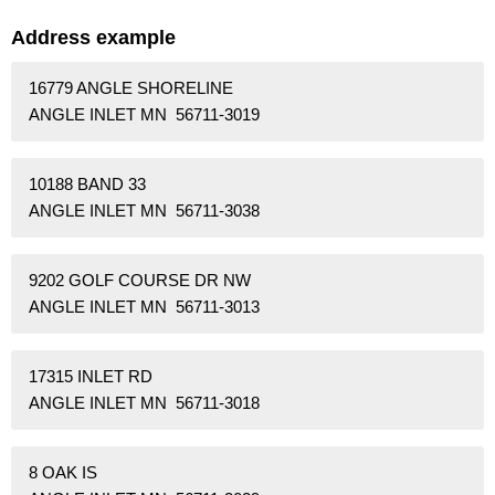
Address example
16779 ANGLE SHORELINE
ANGLE INLET MN 56711-3019
10188 BAND 33
ANGLE INLET MN 56711-3038
9202 GOLF COURSE DR NW
ANGLE INLET MN 56711-3013
17315 INLET RD
ANGLE INLET MN 56711-3018
8 OAK IS