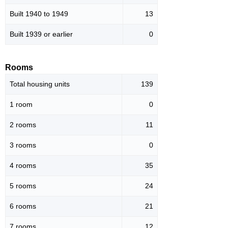
Built 1940 to 1949
13
Built 1939 or earlier
0
Rooms
Total housing units
139
1 room
0
2 rooms
11
3 rooms
0
4 rooms
35
5 rooms
24
6 rooms
21
7 rooms
12