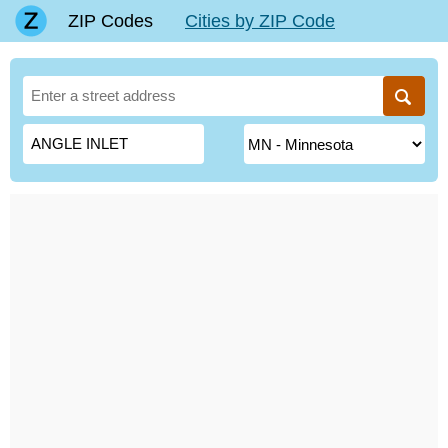
ZIP Codes
Cities by ZIP Code