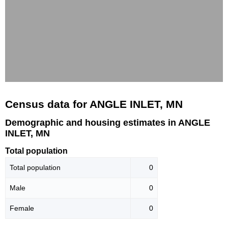
Census data for ANGLE INLET, MN
Demographic and housing estimates in ANGLE
INLET, MN
Total population
Total population
0
Male
0
Female
0