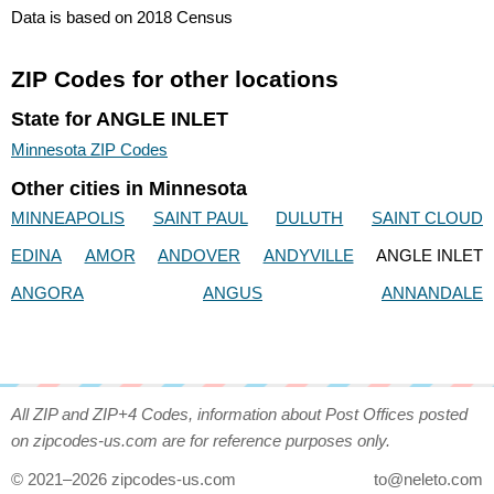
Data is based on 2018 Census
ZIP Codes for other locations
State for ANGLE INLET
Minnesota ZIP Codes
Other cities in Minnesota
MINNEAPOLIS
SAINT PAUL
DULUTH
SAINT CLOUD
EDINA
AMOR
ANDOVER
ANDYVILLE
ANGLE INLET
ANGORA
ANGUS
ANNANDALE
All ZIP and ZIP+4 Codes, information about Post Offices posted
on zipcodes-us.com are for reference purposes only.
© 2021–2026 zipcodes-us.com
to@neleto.com