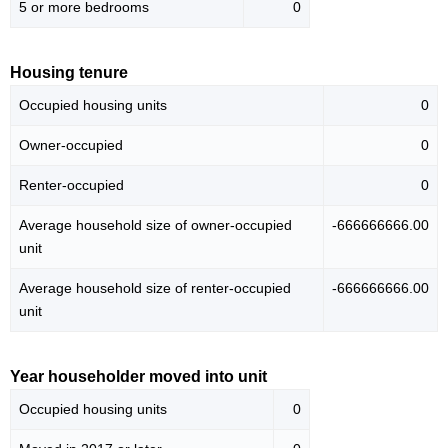
5 or more bedrooms
0
Housing tenure
Occupied housing units
0
Owner-occupied
0
Renter-occupied
0
Average household size of owner-occupied
-666666666.00
unit
Average household size of renter-occupied
-666666666.00
unit
Year householder moved into unit
Occupied housing units
0