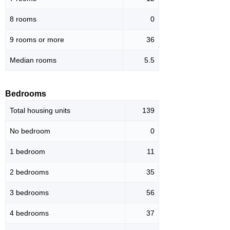
8 rooms
0
9 rooms or more
36
Median rooms
5.5
Bedrooms
Total housing units
139
No bedroom
0
1 bedroom
11
2 bedrooms
35
3 bedrooms
56
4 bedrooms
37