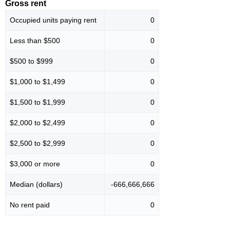
Gross rent
Occupied units paying rent
0
Less than $500
0
$500 to $999
0
$1,000 to $1,499
0
$1,500 to $1,999
0
$2,000 to $2,499
0
$2,500 to $2,999
0
$3,000 or more
0
Median (dollars)
-666,666,666
No rent paid
0