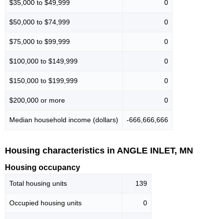
$35,000 to $49,999
0
$50,000 to $74,999
0
$75,000 to $99,999
0
$100,000 to $149,999
0
$150,000 to $199,999
0
$200,000 or more
0
Median household income (dollars)
-666,666,666
Housing characteristics in ANGLE INLET, MN
Housing occupancy
Total housing units
139
Occupied housing units
0