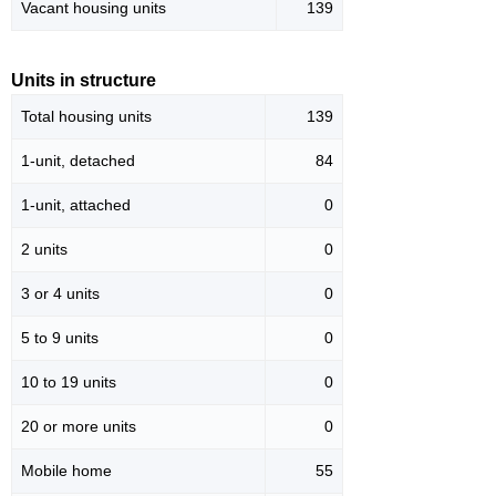
Vacant housing units
139
Units in structure
Total housing units
139
1-unit, detached
84
1-unit, attached
0
2 units
0
3 or 4 units
0
5 to 9 units
0
10 to 19 units
0
20 or more units
0
Mobile home
55