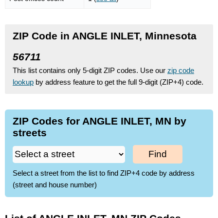
ZIP Code in ANGLE INLET, Minnesota
56711
This list contains only 5-digit ZIP codes. Use our
zip code
lookup
by address feature to get the full 9-digit (ZIP+4) code.
ZIP Codes for ANGLE INLET, MN by
streets
Find
Select a street from the list to find ZIP+4 code by address
(street and house number)