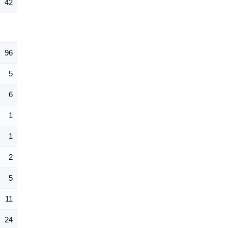
42
96
5
6
1
1
2
5
11
24