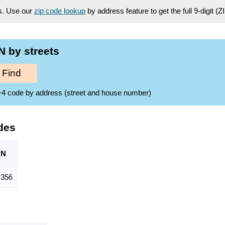
es. Use our
zip code lookup
by address feature to get the full 9-digit (
 by streets
Find
ZIP+4 code by address (street and house number)
des
ON
356