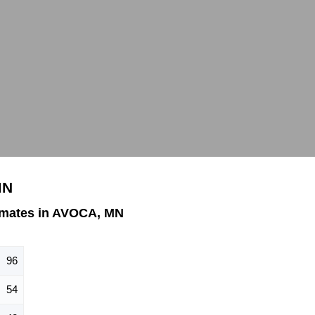
MN
imates in AVOCA, MN
96
54