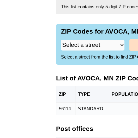
This list contains only 5-digit ZIP cod
ZIP Codes for AVOCA, MN
Select a street from the list to find 
List of AVOCA, MN ZIP Co
ZIP
TYPE
POPU
LATI
56114
STANDARD
Post offices