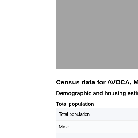
Census data for AVOCA, 
Demographic and housing est
Total population
Total population
Male