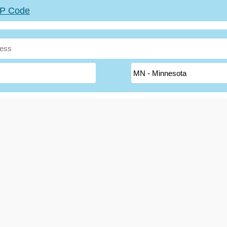
ZIP Code