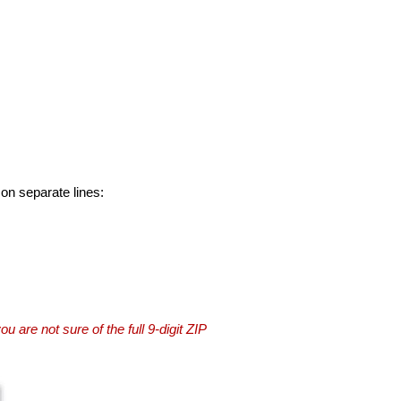
 on separate lines:
you are not sure of the full 9-digit ZIP