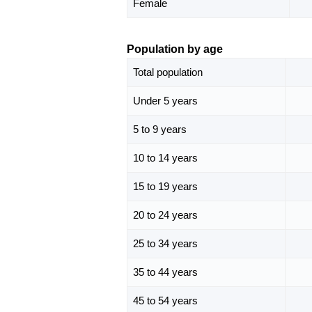
Female
Population by age
Total population
Under 5 years
5 to 9 years
10 to 14 years
15 to 19 years
20 to 24 years
25 to 34 years
35 to 44 years
45 to 54 years