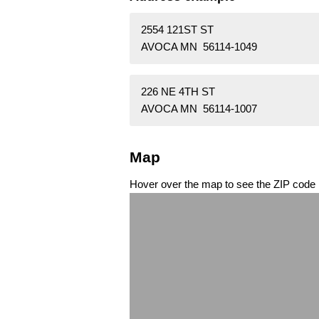
2554 121ST ST
AVOCA MN 56114-1049
226 NE 4TH ST
AVOCA MN 56114-1007
Map
Hover over the map to see the ZIP code