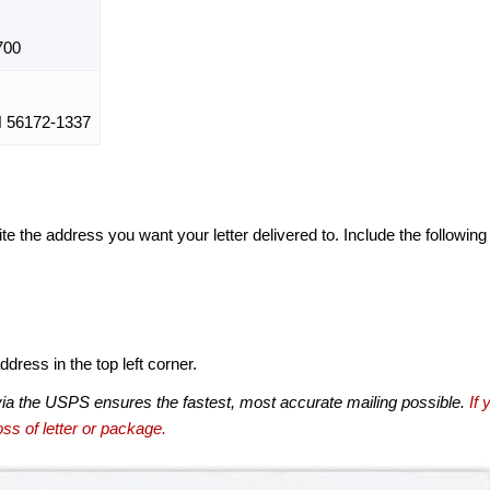
700
56172-1337
te the address you want your letter delivered to. Include the following
dress in the top left corner.
via the USPS ensures the fastest, most accurate mailing possible.
If 
ss of letter or package.