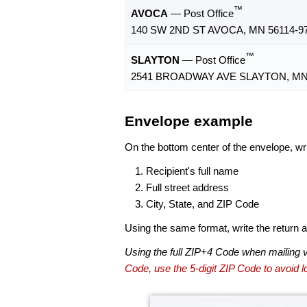
™
AVOCA
— Post Office
140 SW 2ND ST AVOCA, MN 56114-9
™
SLAYTON
— Post Office
2541 BROADWAY AVE SLAYTON, MN 
Envelope example
On the bottom center of the envelope, wri
Recipient's full name
Full street address
City, State, and ZIP Code
Using the same format, write the return ad
Using the full ZIP+4 Code when mailing 
Code, use the 5-digit ZIP Code to avoid lo