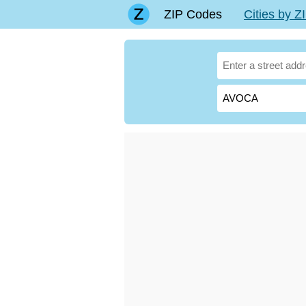
ZIP Codes
Cities by 