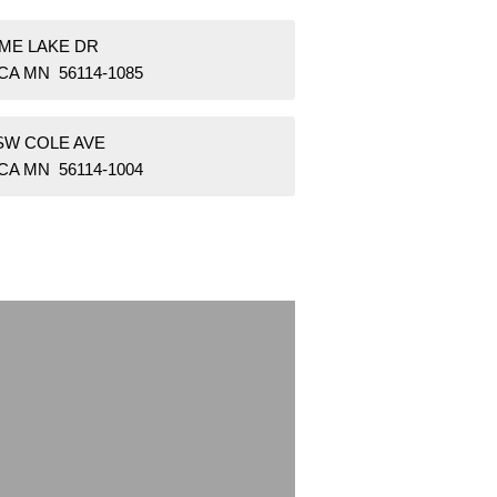
IME LAKE DR
CA MN 56114-1085
 SW COLE AVE
CA MN 56114-1004