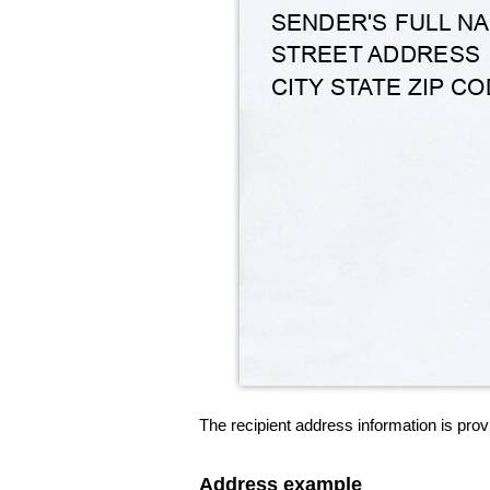
The recipient address information is prov
Address example