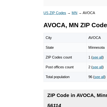
US ZIP Codes
→
MN
→
AVOCA
AVOCA, MN ZIP Code
City
AVOCA
State
Minnesota
ZIP Codes count
1 (
see all
)
Post offices count
2 (
see all
)
Total population
96 (
see all
)
ZIP Code in AVOCA, Min
56114