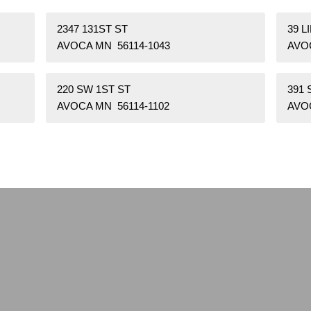
2347 131ST ST
39 L
AVOCA MN 56114-1043
AVO
220 SW 1ST ST
391
AVOCA MN 56114-1102
AVO