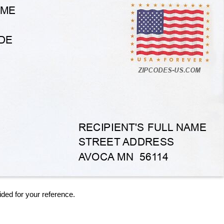
ided for your reference.