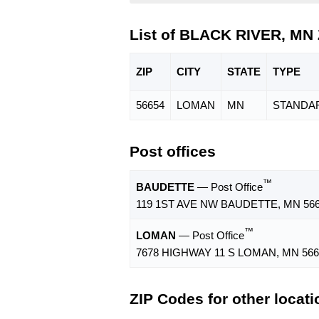
List of BLACK RIVER, MN
ZIP
CITY
STATE
TYPE
56654
LOMAN
MN
STANDA
Post offices
™
BAUDETTE
— Post Office
119 1ST AVE NW BAUDETTE, MN 566
™
LOMAN
— Post Office
7678 HIGHWAY 11 S LOMAN, MN 566
ZIP Codes for other locat