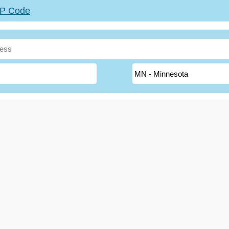
ZIP Code