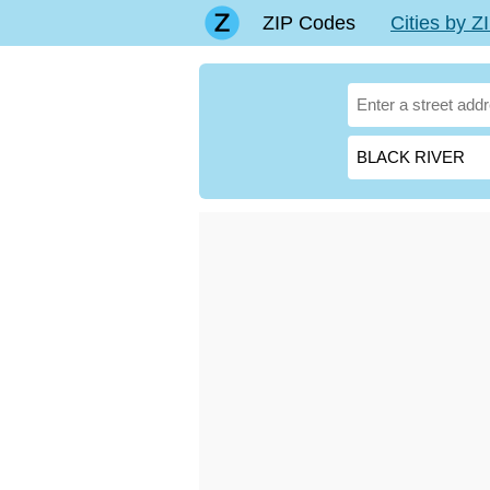
ZIP Codes
Cities by 