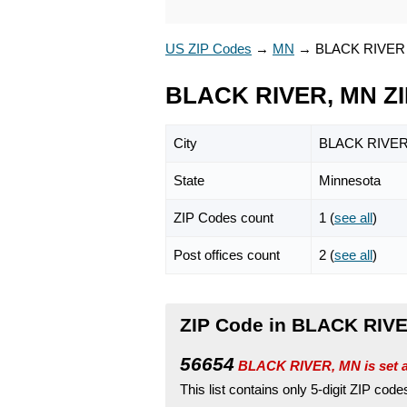
US ZIP Codes
→
MN
→
BLACK RIVER
BLACK RIVER, MN ZI
City
BLACK RIVE
State
Minnesota
ZIP Codes count
1 (
see all
)
Post offices count
2 (
see all
)
ZIP Code in BLACK RIVE
56654
BLACK RIVER, MN is set 
This list contains only 5-digit ZIP cod