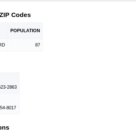
 ZIP Codes
POPU
LATION
RD
87
23-2863
54-8017
ions