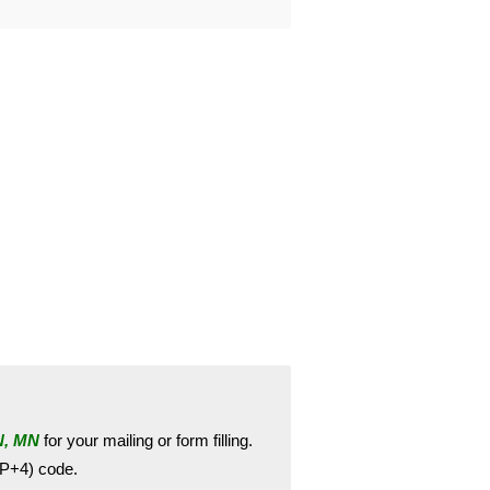
, MN
for your mailing or form filling.
ZIP+4) code.