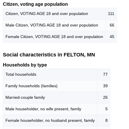
Citizen, voting age population
Citizen, VOTING AGE 18 and over population
111
Male Citizen, VOTING AGE 18 and over population
66
Female Citizen, VOTING AGE 18 and over population
45
Social characteristics in FELTON, MN
Households by type
Total households
77
Family households (families)
39
Married-couple family
26
Male householder, no wife present, family
5
Female householder, no husband present, family
8