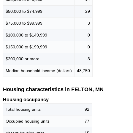
$50,000 to $74,999
29
$75,000 to $99,999
3
$100,000 to $149,999
0
$150,000 to $199,999
0
$200,000 or more
3
Median household income (dollars)
48,750
Housing characteristics in FELTON, MN
Housing occupancy
Total housing units
92
Occupied housing units
77