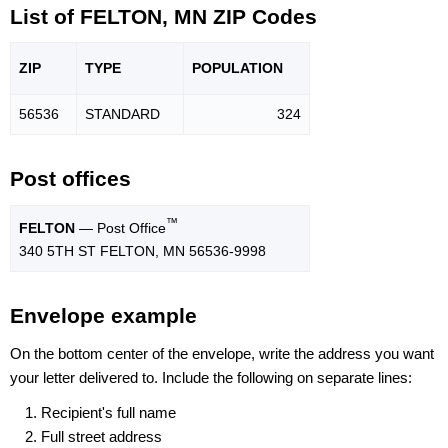
List of FELTON, MN ZIP Codes
ZIP
TYPE
POPU
LATION
56536
STANDARD
324
Post offices
™
FELTON
— Post Office
340 5TH ST FELTON, MN 56536-9998
Envelope example
On the bottom center of the envelope, write the address you want
your letter delivered to. Include the following on separate lines:
Recipient's full name
Full street address