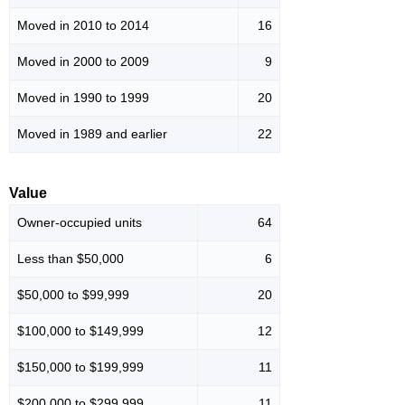
Moved in 2010 to 2014
16
Moved in 2000 to 2009
9
Moved in 1990 to 1999
20
Moved in 1989 and earlier
22
Value
Owner-occupied units
64
Less than $50,000
6
$50,000 to $99,999
20
$100,000 to $149,999
12
$150,000 to $199,999
11
$200,000 to $299,999
11