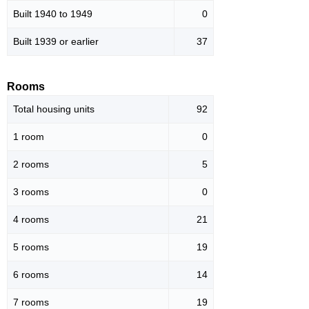
Built 1940 to 1949
0
Built 1939 or earlier
37
Rooms
Total housing units
92
1 room
0
2 rooms
5
3 rooms
0
4 rooms
21
5 rooms
19
6 rooms
14
7 rooms
19