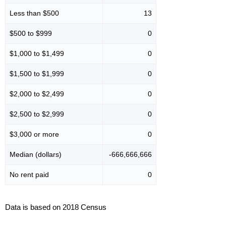
Less than $500
13
$500 to $999
0
$1,000 to $1,499
0
$1,500 to $1,999
0
$2,000 to $2,499
0
$2,500 to $2,999
0
$3,000 or more
0
Median (dollars)
-666,666,666
No rent paid
0
Data is based on 2018 Census