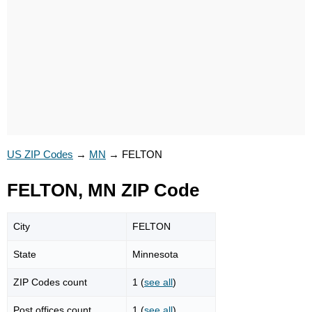
US ZIP Codes
→
MN
→
FELTON
FELTON, MN ZIP Code
City
FELTON
State
Minnesota
ZIP Codes count
1 (
see all
)
Post offices count
1 (
see all
)