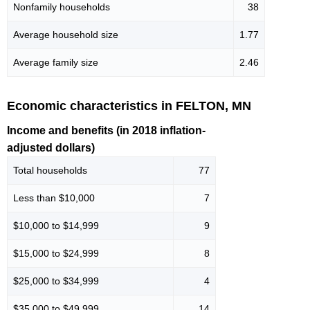
Nonfamily households
38
Average household size
1.77
Average family size
2.46
Economic characteristics in FELTON, MN
Income and benefits (in 2018 inflation-
adjusted dollars)
Total households
77
Less than $10,000
7
$10,000 to $14,999
9
$15,000 to $24,999
8
$25,000 to $34,999
4
$35,000 to $49,999
14