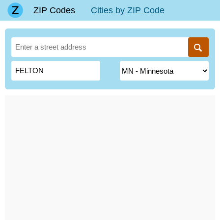
ZIP Codes
Cities by ZIP Code