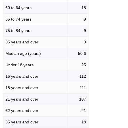
60 to 64 years
18
65 to 74 years
9
75 to 84 years
9
85 years and over
0
Median age (years)
50.6
Under 18 years
25
16 years and over
112
18 years and over
111
21 years and over
107
62 years and over
21
65 years and over
18