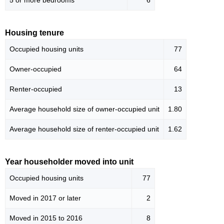
5 or more bedrooms
6
Housing tenure
Occupied housing units
77
Owner-occupied
64
Renter-occupied
13
Average household size of owner-occupied unit
1.80
Average household size of renter-occupied unit
1.62
Year householder moved into unit
Occupied housing units
77
Moved in 2017 or later
2
Moved in 2015 to 2016
8