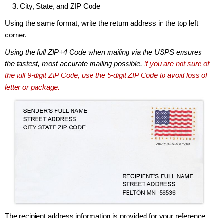
City, State, and ZIP Code
Using the same format, write the return address in the top left
corner.
Using the full ZIP+4 Code when mailing via the USPS ensures
the fastest, most accurate mailing possible.
If you are not sure of
the full 9-digit ZIP Code, use the 5-digit ZIP Code to avoid loss of
letter or package.
The recipient address information is provided for your reference.