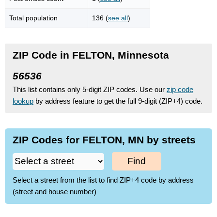
Total population
136 (
see all
)
ZIP Code in FELTON, Minnesota
56536
This list contains only 5-digit ZIP codes. Use our
zip code
lookup
by address feature to get the full 9-digit (ZIP+4) code.
ZIP Codes for FELTON, MN by streets
Find
Select a street from the list to find ZIP+4 code by address
(street and house number)