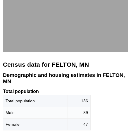
Census data for FELTON, MN
Demographic and housing estimates in FELTON,
MN
Total population
Total population
136
Male
89
Female
47