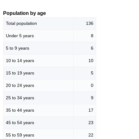
Population by age
Total population
136
Under 5 years
8
5 to 9 years
6
10 to 14 years
10
15 to 19 years
5
20 to 24 years
0
25 to 34 years
9
35 to 44 years
17
45 to 54 years
23
55 to 59 years
22