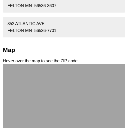
FELTON MN 56536-3607
352 ATLANTIC AVE
FELTON MN 56536-7701
Map
Hover over the map to see the ZIP code