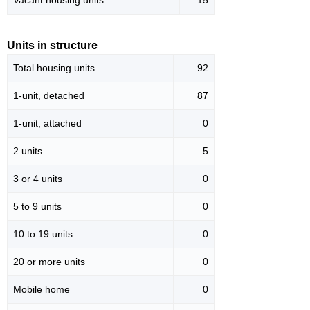
Vacant housing units
15
Units in structure
Total housing units
92
1-unit, detached
87
1-unit, attached
0
2 units
5
3 or 4 units
0
5 to 9 units
0
10 to 19 units
0
20 or more units
0
Mobile home
0