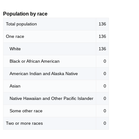
Population by race
Total population
136
One race
136
White
136
Black or African American
0
American Indian and Alaska Native
0
Asian
0
Native Hawaiian and Other Pacific Islander
0
Some other race
0
Two or more races
0