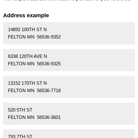
Address example
14892 100TH ST N
FELTON MN 56536-9352
6338 120TH AVE N
FELTON MN 56536-9325
13152 170TH ST N
FELTON MN 56536-7718
520 5TH ST
FELTON MN 56536-3601
793 7TH ST