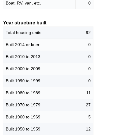
Boat, RV, van, etc.
0
Year structure built
Total housing units
92
Built 2014 or later
0
Built 2010 to 2013
0
Built 2000 to 2009
0
Built 1990 to 1999
0
Built 1980 to 1989
11
Built 1970 to 1979
27
Built 1960 to 1969
5
Built 1950 to 1959
12