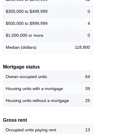
$300,000 to $499,999
0
$500,000 to $999,999
4
$1,000,000 or more
0
Median (dollars)
118,800
Mortgage status
Owner-occupied units
64
Housing units with a mortgage
39
Housing units without a mortgage
25
Gross rent
Occupied units paying rent
13