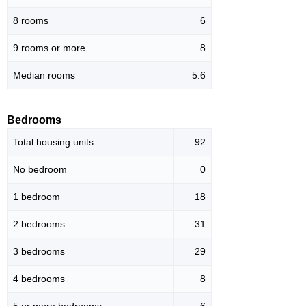
8 rooms
6
9 rooms or more
8
Median rooms
5.6
Bedrooms
Total housing units
92
No bedroom
0
1 bedroom
18
2 bedrooms
31
3 bedrooms
29
4 bedrooms
8