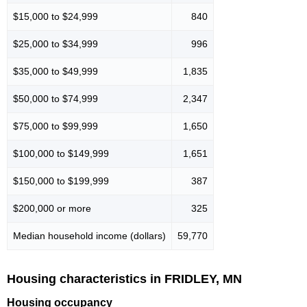
$15,000 to $24,999
840
$25,000 to $34,999
996
$35,000 to $49,999
1,835
$50,000 to $74,999
2,347
$75,000 to $99,999
1,650
$100,000 to $149,999
1,651
$150,000 to $199,999
387
$200,000 or more
325
Median household income (dollars)
59,770
Housing characteristics in FRIDLEY, MN
Housing occupancy