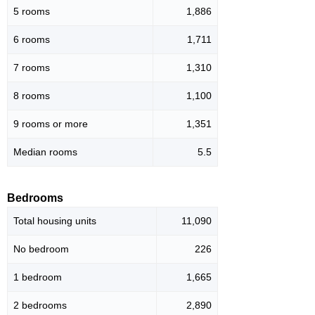
5 rooms
1,886
6 rooms
1,711
7 rooms
1,310
8 rooms
1,100
9 rooms or more
1,351
Median rooms
5.5
Bedrooms
Total housing units
11,090
No bedroom
226
1 bedroom
1,665
2 bedrooms
2,890