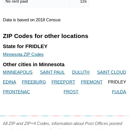
No rent paid
116
Data is based on 2018 Census
ZIP Codes for other locations
State for FRIDLEY
Minnesota ZIP Codes
Other cities in Minnesota
MINNEAPOLIS
SAINT PAUL
DULUTH
SAINT CLOUD
EDINA
FREEBURG
FREEPORT
FREMONT
FRIDLEY
FRONTENAC
FROST
FULDA
All ZIP and ZIP+4 Codes, information about Post Offices posted