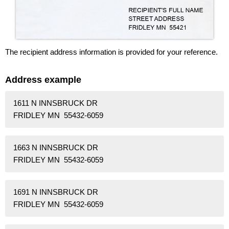
The recipient address information is provided for your reference.
Address example
1611 N INNSBRUCK DR
FRIDLEY MN 55432-6059
1663 N INNSBRUCK DR
FRIDLEY MN 55432-6059
1691 N INNSBRUCK DR
FRIDLEY MN 55432-6059