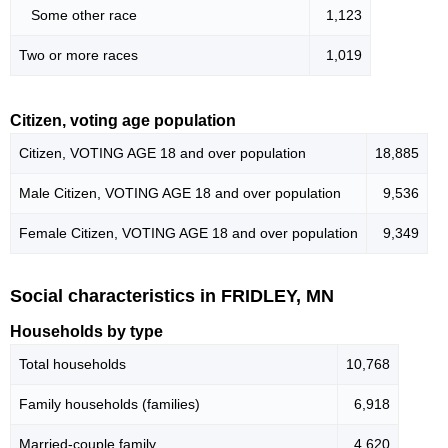
Some other race
1,123
Two or more races
1,019
Citizen, voting age population
Citizen, VOTING AGE 18 and over population
18,885
Male Citizen, VOTING AGE 18 and over population
9,536
Female Citizen, VOTING AGE 18 and over population
9,349
Social characteristics in FRIDLEY, MN
Households by type
Total households
10,768
Family households (families)
6,918
Married-couple family
4,620