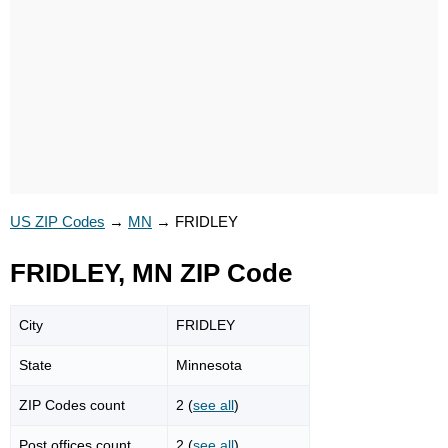
US ZIP Codes
→
MN
→
FRIDLEY
FRIDLEY, MN ZIP Code
City
FRIDLEY
State
Minnesota
ZIP Codes count
2 (
see all
)
Post offices count
2 (
see all
)