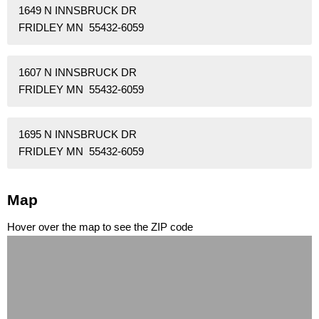
1649 N INNSBRUCK DR
FRIDLEY MN 55432-6059
1607 N INNSBRUCK DR
FRIDLEY MN 55432-6059
1695 N INNSBRUCK DR
FRIDLEY MN 55432-6059
Map
Hover over the map to see the ZIP code