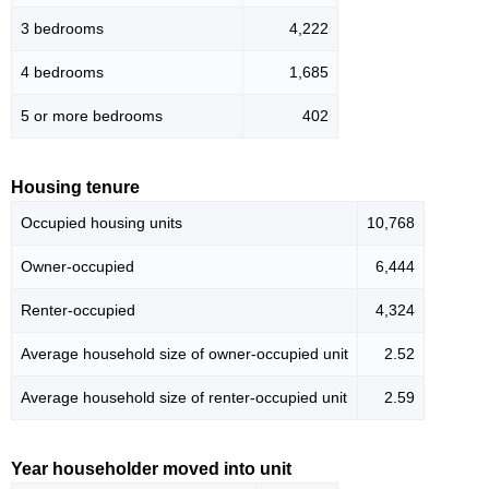
3 bedrooms
4,222
4 bedrooms
1,685
5 or more bedrooms
402
Housing tenure
Occupied housing units
10,768
Owner-occupied
6,444
Renter-occupied
4,324
Average household size of owner-occupied unit
2.52
Average household size of renter-occupied unit
2.59
Year householder moved into unit