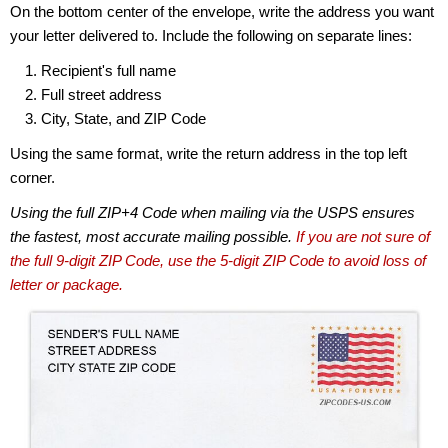
On the bottom center of the envelope, write the address you want
your letter delivered to. Include the following on separate lines:
Recipient's full name
Full street address
City, State, and ZIP Code
Using the same format, write the return address in the top left
corner.
Using the full ZIP+4 Code when mailing via the USPS ensures
the fastest, most accurate mailing possible.
If you are not sure of
the full 9-digit ZIP Code, use the 5-digit ZIP Code to avoid loss of
letter or package.