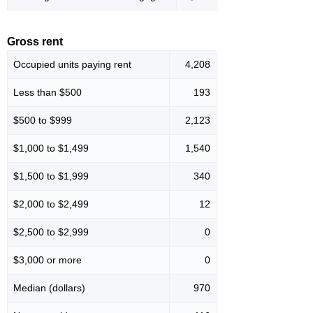
Gross rent
Occupied units paying rent
4,208
Less than $500
193
$500 to $999
2,123
$1,000 to $1,499
1,540
$1,500 to $1,999
340
$2,000 to $2,499
12
$2,500 to $2,999
0
$3,000 or more
0
Median (dollars)
970