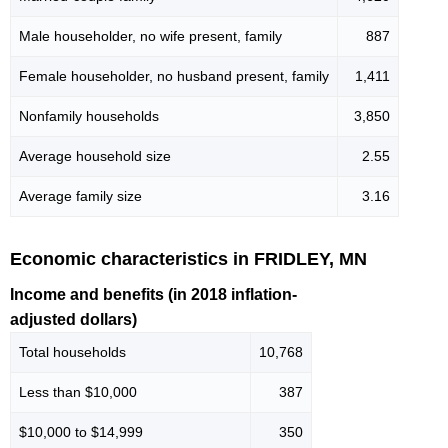
Male householder, no wife present, family
887
Female householder, no husband present, family
1,411
Nonfamily households
3,850
Average household size
2.55
Average family size
3.16
Economic characteristics in FRIDLEY, MN
Income and benefits (in 2018 inflation-
adjusted dollars)
Total households
10,768
Less than $10,000
387
$10,000 to $14,999
350