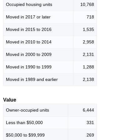
Occupied housing units
10,768
Moved in 2017 or later
718
Moved in 2015 to 2016
1,535
Moved in 2010 to 2014
2,958
Moved in 2000 to 2009
2,131
Moved in 1990 to 1999
1,288
Moved in 1989 and earlier
2,138
Value
Owner-occupied units
6,444
Less than $50,000
331
$50,000 to $99,999
269