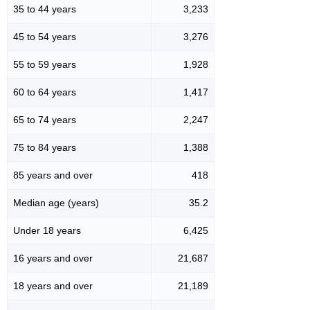
35 to 44 years
3,233
45 to 54 years
3,276
55 to 59 years
1,928
60 to 64 years
1,417
65 to 74 years
2,247
75 to 84 years
1,388
85 years and over
418
Median age (years)
35.2
Under 18 years
6,425
16 years and over
21,687
18 years and over
21,189