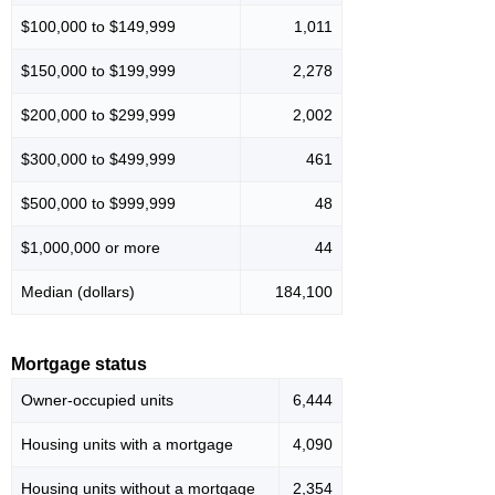
$100,000 to $149,999
1,011
$150,000 to $199,999
2,278
$200,000 to $299,999
2,002
$300,000 to $499,999
461
$500,000 to $999,999
48
$1,000,000 or more
44
Median (dollars)
184,100
Mortgage status
Owner-occupied units
6,444
Housing units with a mortgage
4,090
Housing units without a mortgage
2,354