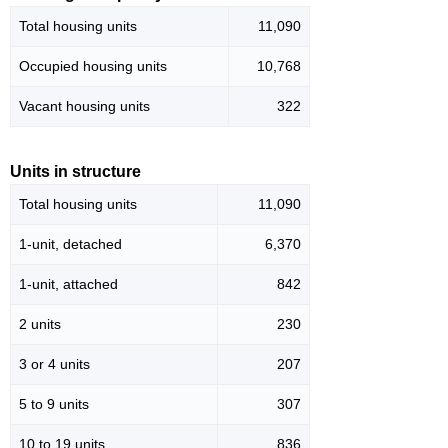
Total housing units
11,090
Occupied housing units
10,768
Vacant housing units
322
Units in structure
Total housing units
11,090
1-unit, detached
6,370
1-unit, attached
842
2 units
230
3 or 4 units
207
5 to 9 units
307
10 to 19 units
836