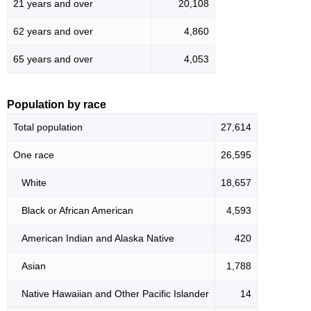
21 years and over
20,108
62 years and over
4,860
65 years and over
4,053
Population by race
Total population
27,614
One race
26,595
White
18,657
Black or African American
4,593
American Indian and Alaska Native
420
Asian
1,788
Native Hawaiian and Other Pacific Islander
14