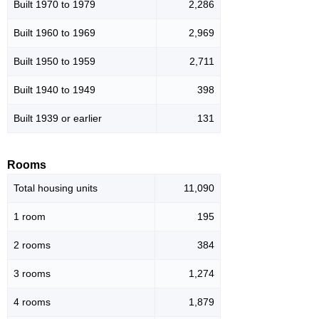
Built 1970 to 1979
2,286
Built 1960 to 1969
2,969
Built 1950 to 1959
2,711
Built 1940 to 1949
398
Built 1939 or earlier
131
Rooms
Total housing units
11,090
1 room
195
2 rooms
384
3 rooms
1,274
4 rooms
1,879