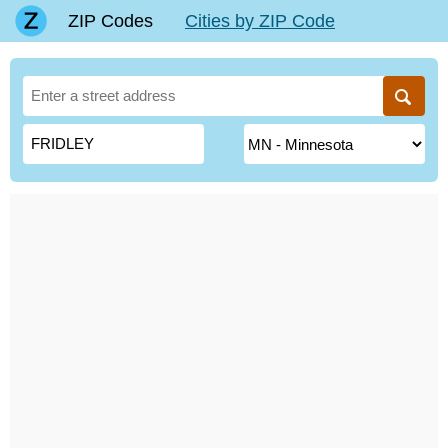
ZIP Codes
Cities by ZIP Code