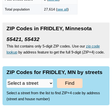
Total population
27,614 (
see all
)
ZIP Codes in FRIDLEY, Minnesota
55421, 55432
This list contains only 5-digit ZIP codes. Use our
zip code
lookup
by address feature to get the full 9-digit (ZIP+4) code.
ZIP Codes for FRIDLEY, MN by streets
Find
Select a street from the list to find ZIP+4 code by address
(street and house number)