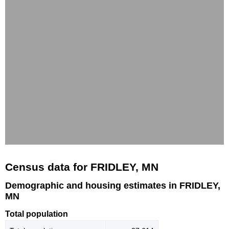
Census data for FRIDLEY, MN
Demographic and housing estimates in FRIDLEY,
MN
Total population