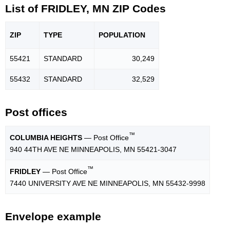
List of FRIDLEY, MN ZIP Codes
ZIP
TYPE
POPU
LATION
55421
STANDARD
30,249
55432
STANDARD
32,529
Post offices
™
COLUMBIA HEIGHTS
— Post Office
940 44TH AVE NE MINNEAPOLIS, MN 55421-3047
™
FRIDLEY
— Post Office
7440 UNIVERSITY AVE NE MINNEAPOLIS, MN 55432-9998
Envelope example