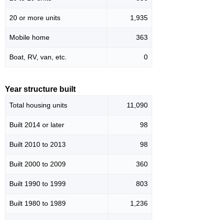
20 or more units
1,935
Mobile home
363
Boat, RV, van, etc.
0
Year structure built
Total housing units
11,090
Built 2014 or later
98
Built 2010 to 2013
98
Built 2000 to 2009
360
Built 1990 to 1999
803
Built 1980 to 1989
1,236