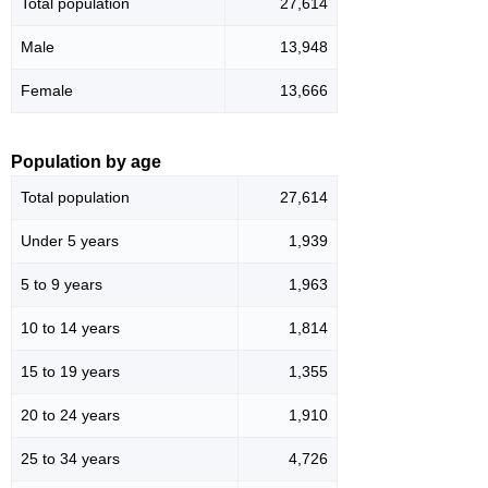
Total population
27,614
Male
13,948
Female
13,666
Population by age
Total population
27,614
Under 5 years
1,939
5 to 9 years
1,963
10 to 14 years
1,814
15 to 19 years
1,355
20 to 24 years
1,910
25 to 34 years
4,726