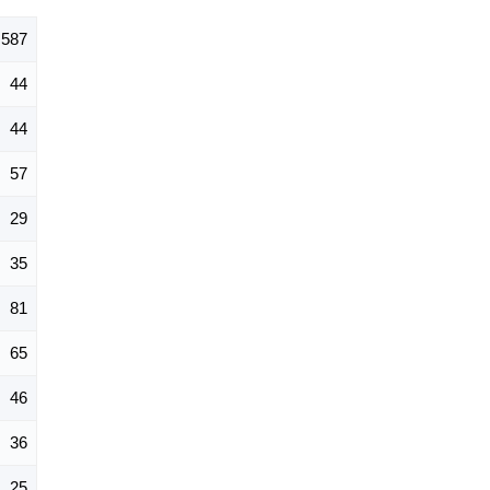
587
44
44
57
29
35
81
65
46
36
25