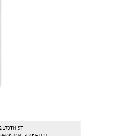
2 170TH ST
FMAN MN 56339-4019