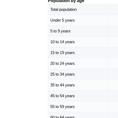
Population by age
Total population
Under 5 years
5 to 9 years
10 to 14 years
15 to 19 years
20 to 24 years
25 to 34 years
35 to 44 years
45 to 54 years
55 to 59 years
60 to 64 years