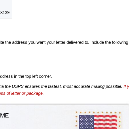
8139
te the address you want your letter delivered to. Include the following
dress in the top left corner.
via the USPS ensures the fastest, most accurate mailing possible.
If 
ss of letter or package.