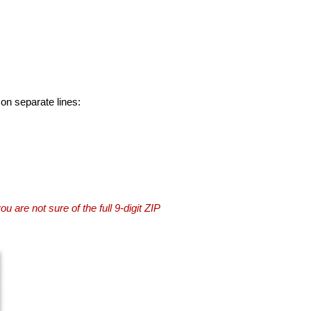
 on separate lines:
you are not sure of the full 9-digit ZIP