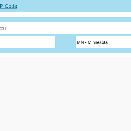
ZIP Code