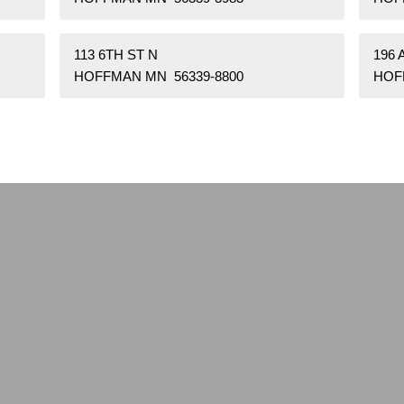
113 6TH ST N
196
HOFFMAN MN 56339-8800
HOF