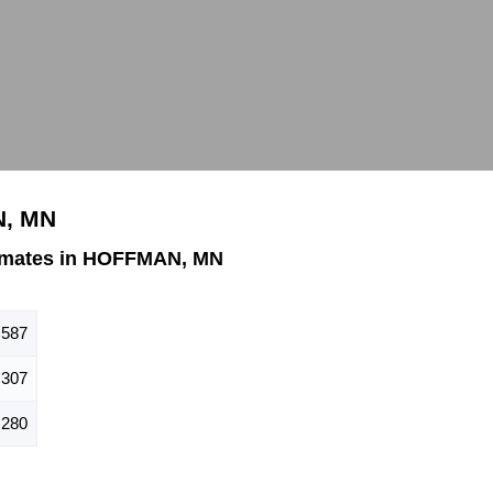
N, MN
imates in HOFFMAN, MN
587
307
280