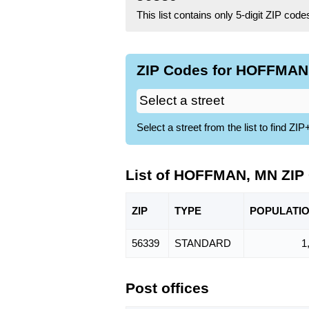
This list contains only 5-digit ZIP cod
ZIP Codes for HOFFMAN,
Select a street from the list to find 
List of HOFFMAN, MN ZIP
ZIP
TYPE
POPU
LATI
56339
STANDARD
1
Post offices