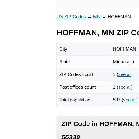
US ZIP Codes
→
MN
→
HOFFMAN
HOFFMAN, MN ZIP C
City
HOFFMAN
State
Minnesota
ZIP Codes count
1 (
see all
)
Post offices count
1 (
see all
)
Total population
587 (
see all
)
ZIP Code in HOFFMAN, 
56339