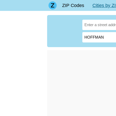
ZIP Codes
Cities by 