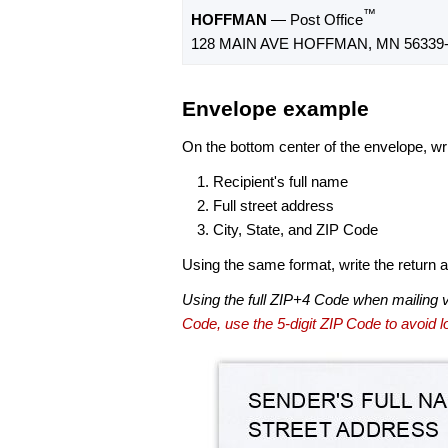
™
HOFFMAN
— Post Office
128 MAIN AVE HOFFMAN, MN 56339-
Envelope example
On the bottom center of the envelope, wri
Recipient's full name
Full street address
City, State, and ZIP Code
Using the same format, write the return ad
Using the full ZIP+4 Code when mailing 
Code, use the 5-digit ZIP Code to avoid lo