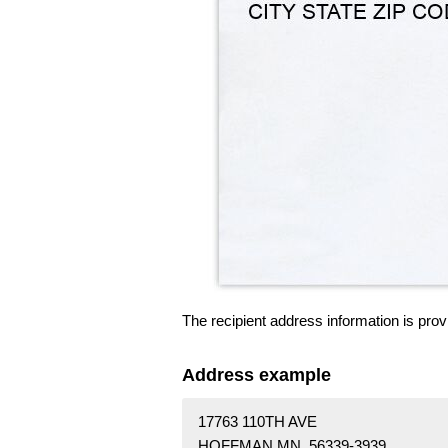
The recipient address information is prov
Address example
17763 110TH AVE
HOFFMAN MN 56339-3939