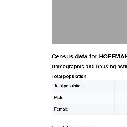
Census data for HOFFMA
Demographic and housing est
Total population
Total population
Male
Female