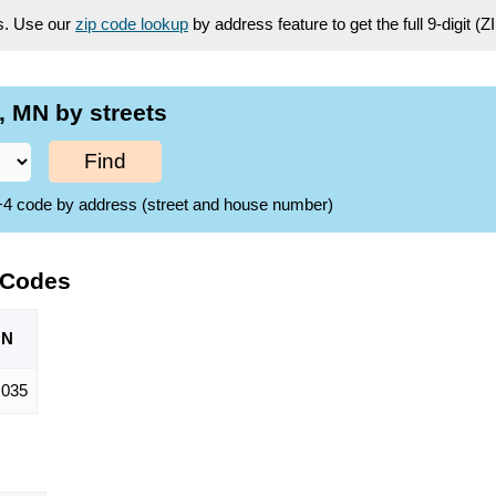
es. Use our
zip code lookup
by address feature to get the full 9-digit (
 MN by streets
Find
ZIP+4 code by address (street and house number)
 Codes
ON
,035