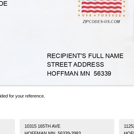
ided for your reference.
10315 165TH AVE
1125
HOFFMAN MN 56339-3983
HOF