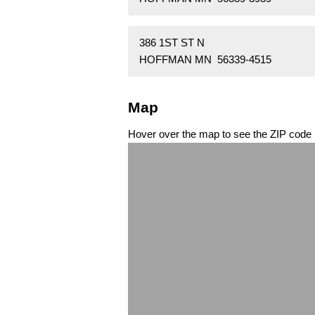
386 1ST ST N
HOFFMAN MN 56339-4515
Map
Hover over the map to see the ZIP code