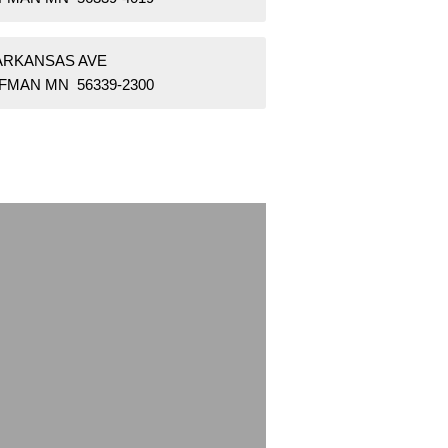
 ARKANSAS AVE
FMAN MN 56339-2300