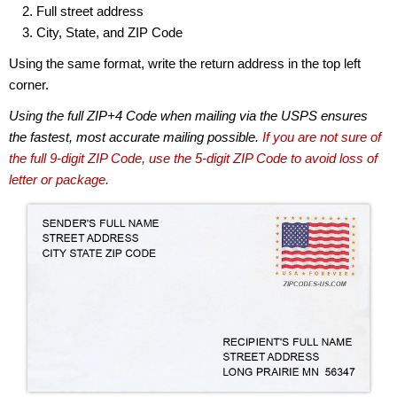
Full street address
City, State, and ZIP Code
Using the same format, write the return address in the top left
corner.
Using the full ZIP+4 Code when mailing via the USPS ensures
the fastest, most accurate mailing possible.
If you are not sure of
the full 9-digit ZIP Code, use the 5-digit ZIP Code to avoid loss of
letter or package.