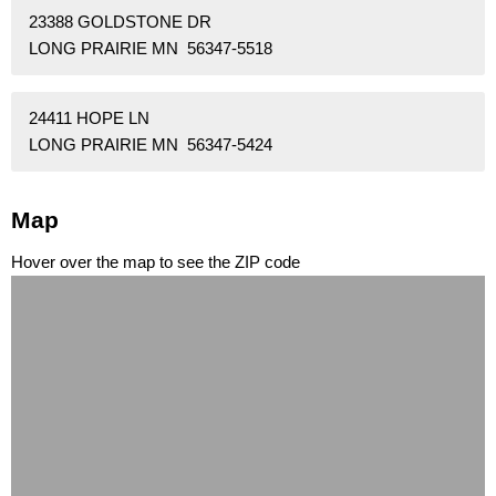
23388 GOLDSTONE DR
LONG PRAIRIE MN 56347-5518
24411 HOPE LN
LONG PRAIRIE MN 56347-5424
Map
Hover over the map to see the ZIP code