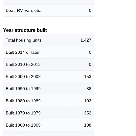
Boat, RV, van, etc.
0
Year structure built
Total housing units
1,427
Built 2014 or later
0
Built 2010 to 2013
0
Built 2000 to 2009
153
Built 1990 to 1999
88
Built 1980 to 1989
103
Built 1970 to 1979
352
Built 1960 to 1969
198