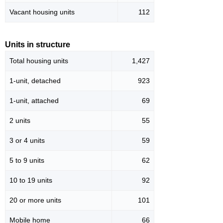
Vacant housing units
112
Units in structure
Total housing units
1,427
1-unit, detached
923
1-unit, attached
69
2 units
55
3 or 4 units
59
5 to 9 units
62
10 to 19 units
92
20 or more units
101
Mobile home
66