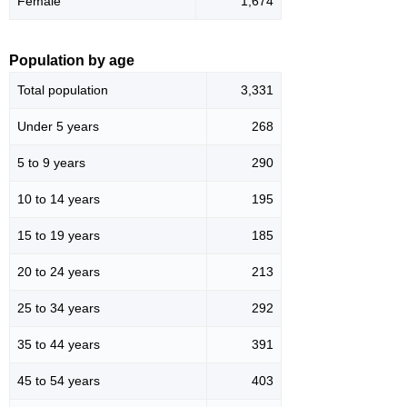
Female
1,674
Population by age
Total population
3,331
Under 5 years
268
5 to 9 years
290
10 to 14 years
195
15 to 19 years
185
20 to 24 years
213
25 to 34 years
292
35 to 44 years
391
45 to 54 years
403