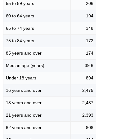
55 to 59 years
206
60 to 64 years
194
65 to 74 years
348
75 to 84 years
172
85 years and over
174
Median age (years)
39.6
Under 18 years
894
16 years and over
2,475
18 years and over
2,437
21 years and over
2,393
62 years and over
808