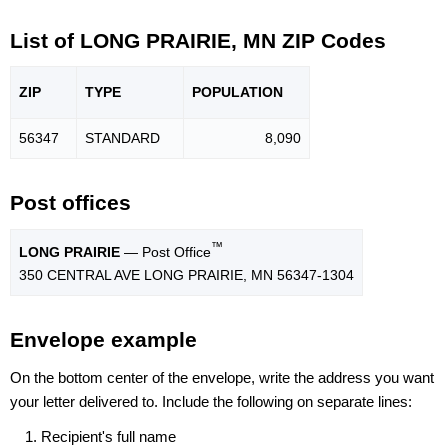
List of LONG PRAIRIE, MN ZIP Codes
ZIP
TYPE
POPU
LATION
56347
STANDARD
8,090
Post offices
™
LONG PRAIRIE
— Post Office
350 CENTRAL AVE LONG PRAIRIE, MN 56347-1304
Envelope example
On the bottom center of the envelope, write the address you want
your letter delivered to. Include the following on separate lines:
Recipient's full name