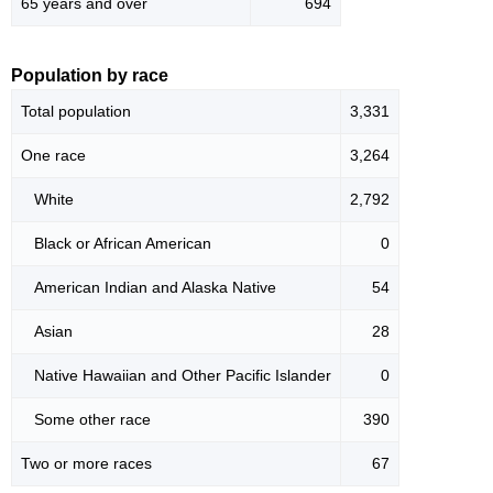
65 years and over
694
Population by race
Total population
3,331
One race
3,264
White
2,792
Black or African American
0
American Indian and Alaska Native
54
Asian
28
Native Hawaiian and Other Pacific Islander
0
Some other race
390
Two or more races
67