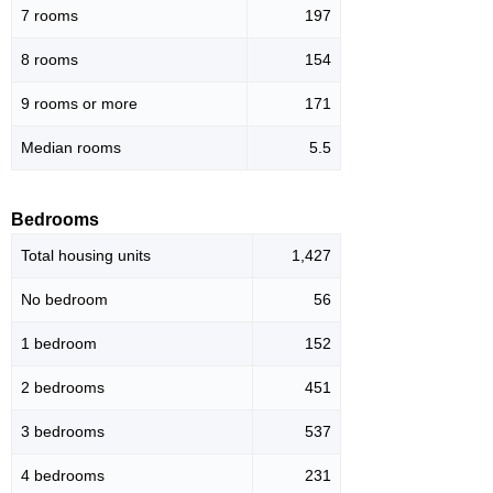
7 rooms
197
8 rooms
154
9 rooms or more
171
Median rooms
5.5
Bedrooms
Total housing units
1,427
No bedroom
56
1 bedroom
152
2 bedrooms
451
3 bedrooms
537
4 bedrooms
231