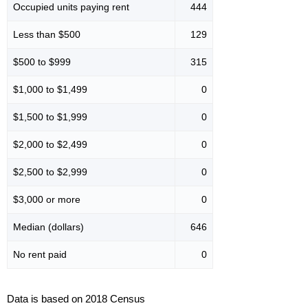
Occupied units paying rent
444
Less than $500
129
$500 to $999
315
$1,000 to $1,499
0
$1,500 to $1,999
0
$2,000 to $2,499
0
$2,500 to $2,999
0
$3,000 or more
0
Median (dollars)
646
No rent paid
0
Data is based on 2018 Census