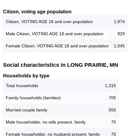
Citizen, voting age population
Citizen, VOTING AGE 18 and over population
1,974
Male Citizen, VOTING AGE 18 and over population
929
Female Citizen, VOTING AGE 18 and over population
1,045
Social characteristics in LONG PRAIRIE, MN
Households by type
Total households
1,315
Family households (families)
705
Married-couple family
555
Male householder, no wife present, family
75
Female householder, no husband present, family
75