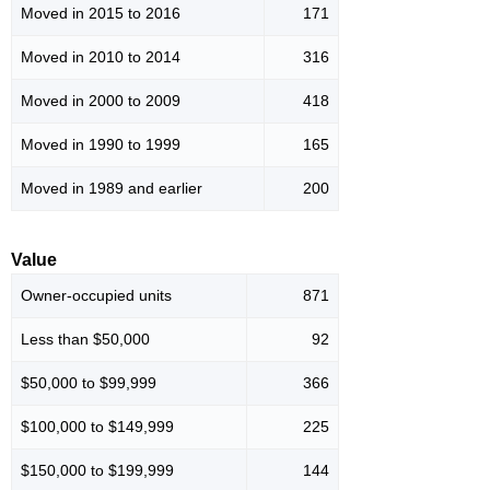
Moved in 2015 to 2016
171
Moved in 2010 to 2014
316
Moved in 2000 to 2009
418
Moved in 1990 to 1999
165
Moved in 1989 and earlier
200
Value
Owner-occupied units
871
Less than $50,000
92
$50,000 to $99,999
366
$100,000 to $149,999
225
$150,000 to $199,999
144