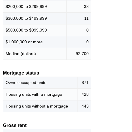
$200,000 to $299,999
33
$300,000 to $499,999
11
$500,000 to $999,999
0
$1,000,000 or more
0
Median (dollars)
92,700
Mortgage status
Owner-occupied units
871
Housing units with a mortgage
428
Housing units without a mortgage
443
Gross rent