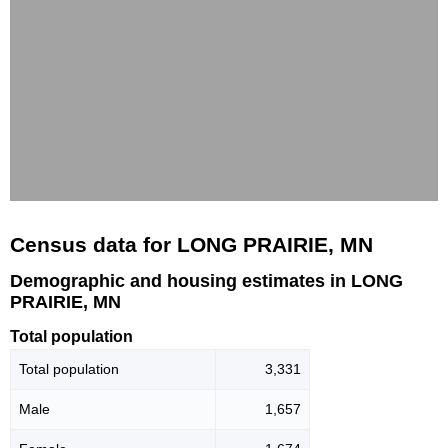
Census data for LONG PRAIRIE, MN
Demographic and housing estimates in LONG
PRAIRIE, MN
Total population
Total population
3,331
Male
1,657