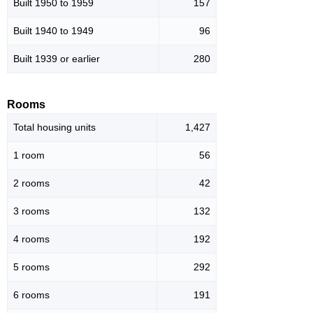
Built 1950 to 1959
157
Built 1940 to 1949
96
Built 1939 or earlier
280
Rooms
Total housing units
1,427
1 room
56
2 rooms
42
3 rooms
132
4 rooms
192
5 rooms
292
6 rooms
191