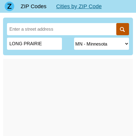
ZIP Codes
Cities by ZIP Code