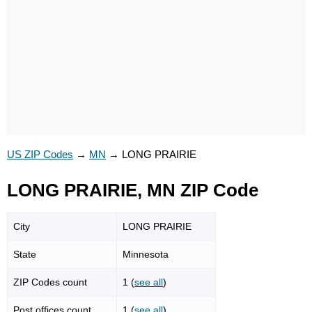
US ZIP Codes
→
MN
→
LONG PRAIRIE
LONG PRAIRIE, MN ZIP Code
City
LONG PRAIRIE
State
Minnesota
ZIP Codes count
1 (
see all
)
Post offices count
1 (
see all
)