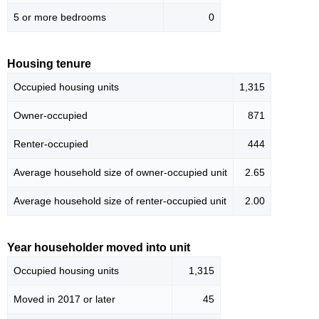
5 or more bedrooms
0
Housing tenure
Occupied housing units
1,315
Owner-occupied
871
Renter-occupied
444
Average household size of owner-occupied unit
2.65
Average household size of renter-occupied unit
2.00
Year householder moved into unit
Occupied housing units
1,315
Moved in 2017 or later
45