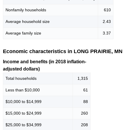
Nonfamily households
610
Average household size
2.43
Average family size
3.37
Economic characteristics in LONG PRAIRIE, MN
Income and benefits (in 2018 inflation-
adjusted dollars)
Total households
1,315
Less than $10,000
61
$10,000 to $14,999
88
$15,000 to $24,999
260
$25,000 to $34,999
208