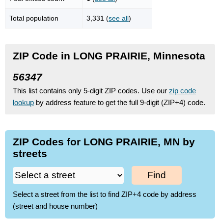
Total population
3,331 (
see all
)
ZIP Code in LONG PRAIRIE, Minnesota
56347
This list contains only 5-digit ZIP codes. Use our
zip code
lookup
by address feature to get the full 9-digit (ZIP+4) code.
ZIP Codes for LONG PRAIRIE, MN by
streets
Find
Select a street from the list to find ZIP+4 code by address
(street and house number)