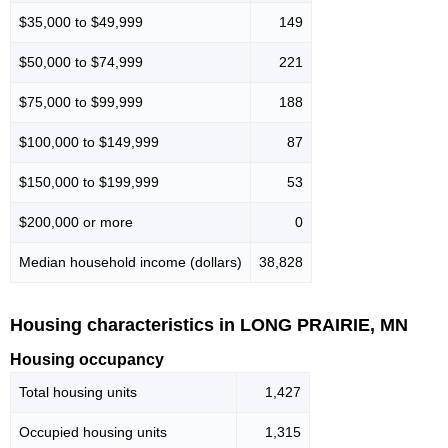
$35,000 to $49,999
149
$50,000 to $74,999
221
$75,000 to $99,999
188
$100,000 to $149,999
87
$150,000 to $199,999
53
$200,000 or more
0
Median household income (dollars)
38,828
Housing characteristics in LONG PRAIRIE, MN
Housing occupancy
Total housing units
1,427
Occupied housing units
1,315