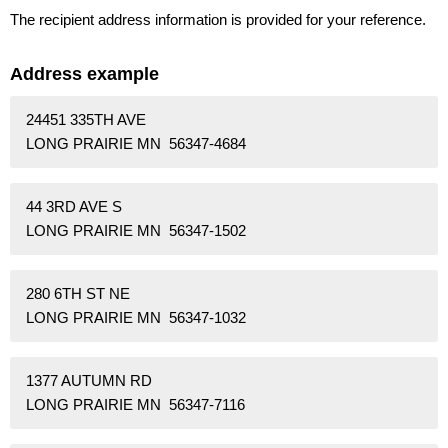
The recipient address information is provided for your reference.
Address example
24451 335TH AVE
LONG PRAIRIE MN 56347-4684
44 3RD AVE S
LONG PRAIRIE MN 56347-1502
280 6TH ST NE
LONG PRAIRIE MN 56347-1032
1377 AUTUMN RD
LONG PRAIRIE MN 56347-7116