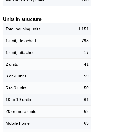
Vacant housing units
180
Units in structure
Total housing units
1,151
1-unit, detached
798
1-unit, attached
17
2 units
41
3 or 4 units
59
5 to 9 units
50
10 to 19 units
61
20 or more units
62
Mobile home
63