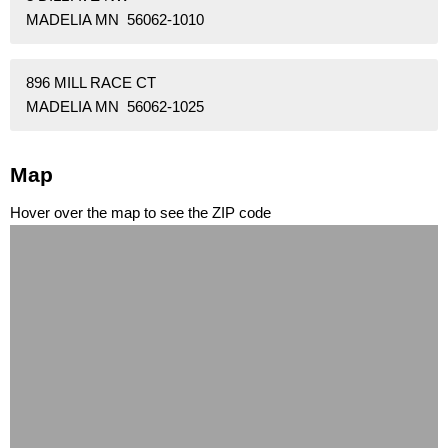
MADELIA MN 56062-1010
896 MILL RACE CT
MADELIA MN 56062-1025
Map
Hover over the map to see the ZIP code