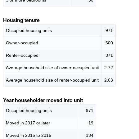
5 or more bedrooms
30
Housing tenure
Occupied housing units
971
Owner-occupied
600
Renter-occupied
371
Average household size of owner-occupied unit
2.72
Average household size of renter-occupied unit
2.63
Year householder moved into unit
Occupied housing units
971
Moved in 2017 or later
19
Moved in 2015 to 2016
134