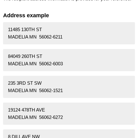
Address example
11485 130TH ST
MADELIA MN 56062-6211
84049 260TH ST
MADELIA MN 56062-6003
235 3RD ST SW
MADELIA MN 56062-1521
19124 478TH AVE
MADELIA MN 56062-6272
8 DILL AVE NW