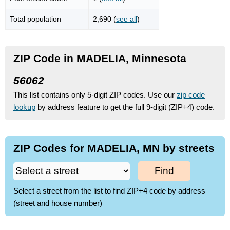
Total population
2,690 (
see all
)
ZIP Code in MADELIA, Minnesota
56062
This list contains only 5-digit ZIP codes. Use our
zip code
lookup
by address feature to get the full 9-digit (ZIP+4) code.
ZIP Codes for MADELIA, MN by streets
Find
Select a street from the list to find ZIP+4 code by address
(street and house number)