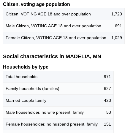
Citizen, voting age population
Citizen, VOTING AGE 18 and over population
1,720
Male Citizen, VOTING AGE 18 and over population
691
Female Citizen, VOTING AGE 18 and over population
1,029
Social characteristics in MADELIA, MN
Households by type
Total households
971
Family households (families)
627
Married-couple family
423
Male householder, no wife present, family
53
Female householder, no husband present, family
151