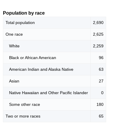
Population by race
Total population
2,690
One race
2,625
White
2,259
Black or African American
96
American Indian and Alaska Native
63
Asian
27
Native Hawaiian and Other Pacific Islander
0
Some other race
180
Two or more races
65