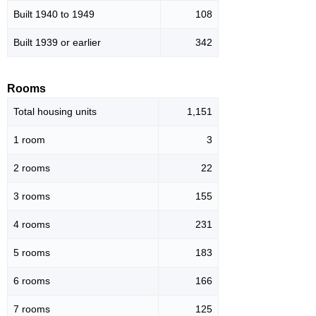
Built 1940 to 1949
108
Built 1939 or earlier
342
Rooms
Total housing units
1,151
1 room
3
2 rooms
22
3 rooms
155
4 rooms
231
5 rooms
183
6 rooms
166
7 rooms
125