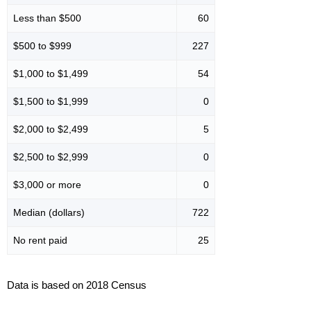
Less than $500
60
$500 to $999
227
$1,000 to $1,499
54
$1,500 to $1,999
0
$2,000 to $2,499
5
$2,500 to $2,999
0
$3,000 or more
0
Median (dollars)
722
No rent paid
25
Data is based on 2018 Census