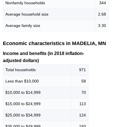
Nonfamily households
344
Average household size
2.68
Average family size
3.30
Economic characteristics in MADELIA, MN
Income and benefits (in 2018 inflation-
adjusted dollars)
Total households
971
Less than $10,000
58
$10,000 to $14,999
70
$15,000 to $24,999
113
$25,000 to $34,999
124
$35,000 to $49,999
193