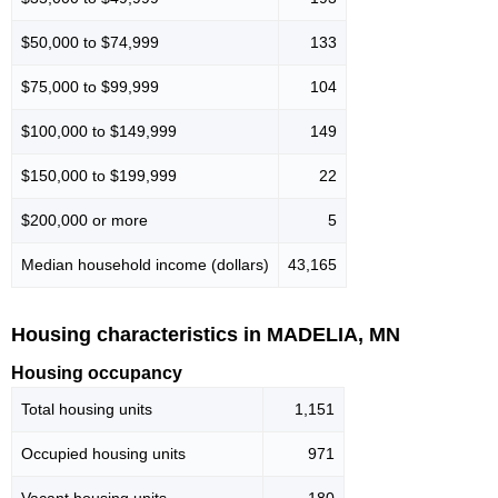
$50,000 to $74,999
133
$75,000 to $99,999
104
$100,000 to $149,999
149
$150,000 to $199,999
22
$200,000 or more
5
Median household income (dollars)
43,165
Housing characteristics in MADELIA, MN
Housing occupancy
Total housing units
1,151
Occupied housing units
971