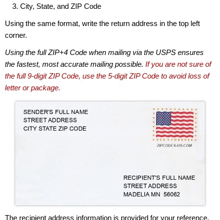
City, State, and ZIP Code
Using the same format, write the return address in the top left
corner.
Using the full ZIP+4 Code when mailing via the USPS ensures
the fastest, most accurate mailing possible.
If you are not sure of
the full 9-digit ZIP Code, use the 5-digit ZIP Code to avoid loss of
letter or package.
The recipient address information is provided for your reference.