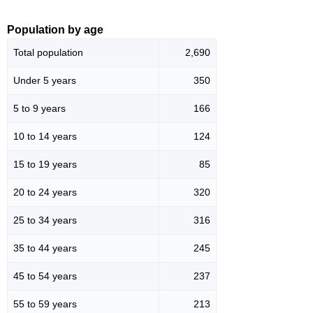
Population by age
Total population
2,690
Under 5 years
350
5 to 9 years
166
10 to 14 years
124
15 to 19 years
85
20 to 24 years
320
25 to 34 years
316
35 to 44 years
245
45 to 54 years
237
55 to 59 years
213