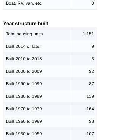
Boat, RV, van, etc.
0
Year structure built
Total housing units
1,151
Built 2014 or later
9
Built 2010 to 2013
5
Built 2000 to 2009
92
Built 1990 to 1999
87
Built 1980 to 1989
139
Built 1970 to 1979
164
Built 1960 to 1969
98
Built 1950 to 1959
107