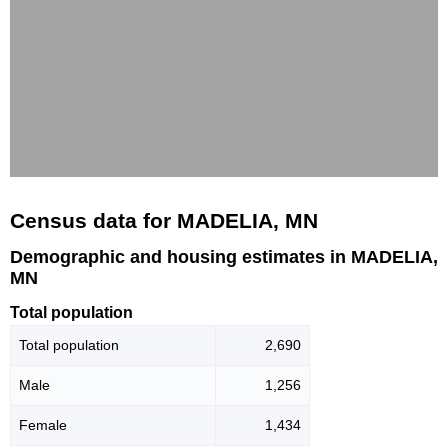
Census data for MADELIA, MN
Demographic and housing estimates in MADELIA,
MN
Total population
Total population
2,690
Male
1,256
Female
1,434