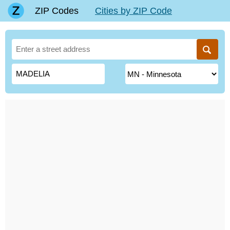
ZIP Codes
Cities by ZIP Code