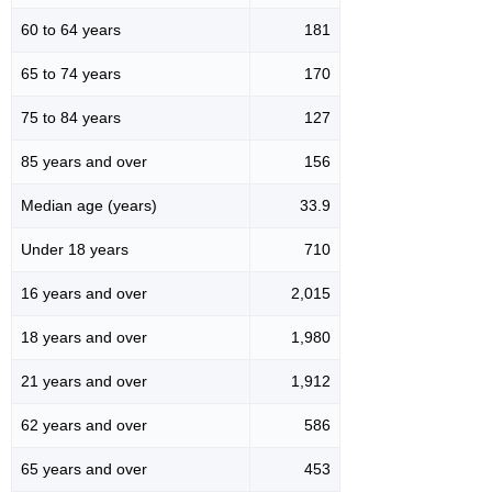
60 to 64 years
181
65 to 74 years
170
75 to 84 years
127
85 years and over
156
Median age (years)
33.9
Under 18 years
710
16 years and over
2,015
18 years and over
1,980
21 years and over
1,912
62 years and over
586
65 years and over
453