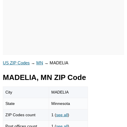
US ZIP Codes
→
MN
→
MADELIA
MADELIA, MN ZIP Code
City
MADELIA
State
Minnesota
ZIP Codes count
1 (
see all
)
Post offices count
1 (
see all
)