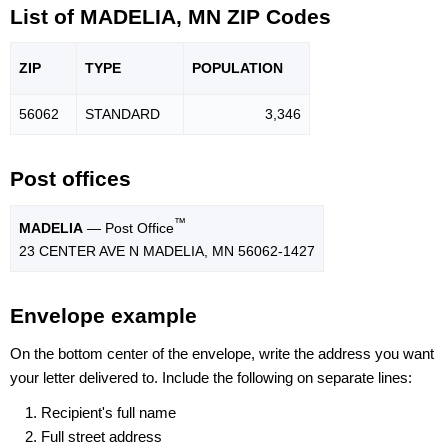
List of MADELIA, MN ZIP Codes
ZIP
TYPE
POPU
LATION
56062
STANDARD
3,346
Post offices
™
MADELIA
— Post Office
23 CENTER AVE N MADELIA, MN 56062-1427
Envelope example
On the bottom center of the envelope, write the address you want
your letter delivered to. Include the following on separate lines:
Recipient's full name
Full street address