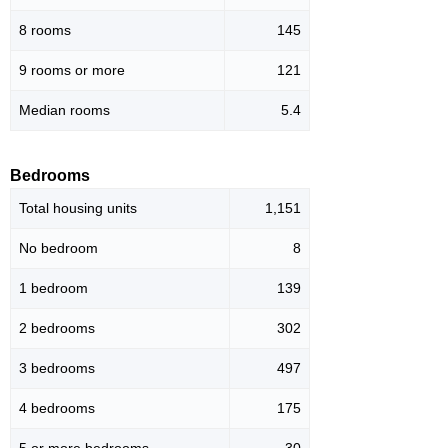
8 rooms
145
9 rooms or more
121
Median rooms
5.4
Bedrooms
Total housing units
1,151
No bedroom
8
1 bedroom
139
2 bedrooms
302
3 bedrooms
497
4 bedrooms
175