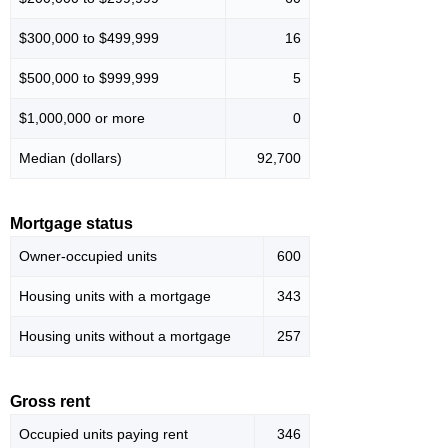
$300,000 to $499,999
16
$500,000 to $999,999
5
$1,000,000 or more
0
Median (dollars)
92,700
Mortgage status
Owner-occupied units
600
Housing units with a mortgage
343
Housing units without a mortgage
257
Gross rent
Occupied units paying rent
346