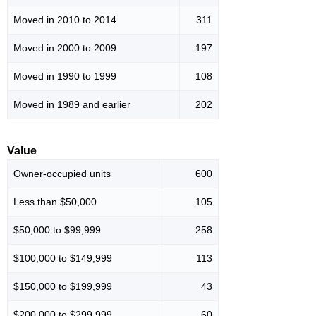
Moved in 2010 to 2014
311
Moved in 2000 to 2009
197
Moved in 1990 to 1999
108
Moved in 1989 and earlier
202
Value
Owner-occupied units
600
Less than $50,000
105
$50,000 to $99,999
258
$100,000 to $149,999
113
$150,000 to $199,999
43
$200,000 to $299,999
60